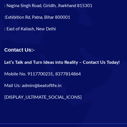
: Nagina Singh Road, Giridih, Jharkhand 815301
:Exhibition Rd, Patna, Bihar 800001
: East of Kailash, New Delhi
Contact Us:-
Let’s Talk and Turn Ideas into Reality – Contact Us Today!
Mobile No. 9117700231, 8377814864
Mail Us: admin@beatoflife.in
[DISPLAY_ULTIMATE_SOCIAL_ICONS]