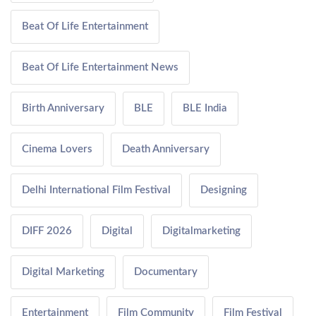
Beat Of Life Entertainment
Beat Of Life Entertainment News
Birth Anniversary
BLE
BLE India
Cinema Lovers
Death Anniversary
Delhi International Film Festival
Designing
DIFF 2026
Digital
Digitalmarketing
Digital Marketing
Documentary
Entertainment
Film Community
Film Festival