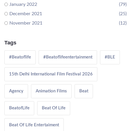
January 2022
(79)
December 2021
(25)
November 2021
(12)
Tags
#Beatoflife
#Beatoflifeentertainment
#BLE
15th Delhi International Film Festival 2026
Agency
Animation Films
Beat
BeatofLife
Beat Of Life
Beat Of Life Entertaiment