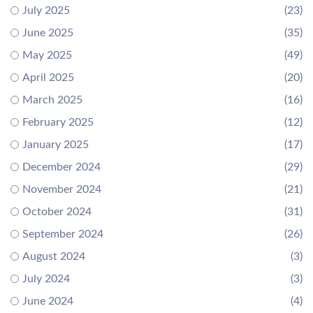
July 2025
(23)
June 2025
(35)
May 2025
(49)
April 2025
(20)
March 2025
(16)
February 2025
(12)
January 2025
(17)
December 2024
(29)
November 2024
(21)
October 2024
(31)
September 2024
(26)
August 2024
(3)
July 2024
(3)
June 2024
(4)