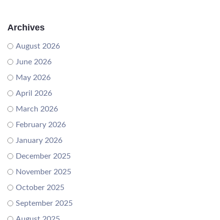
Archives
August 2026
June 2026
May 2026
April 2026
March 2026
February 2026
January 2026
December 2025
November 2025
October 2025
September 2025
August 2025