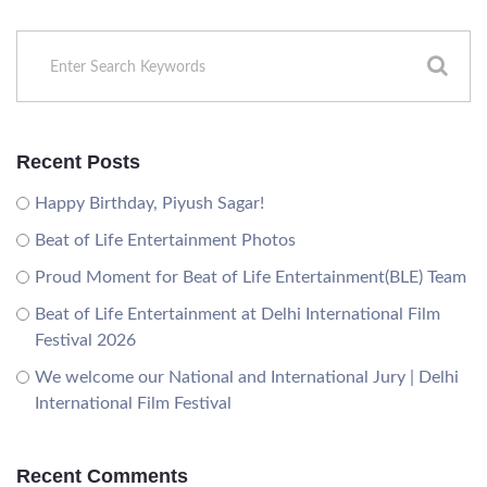
Recent Posts
Happy Birthday, Piyush Sagar!
Beat of Life Entertainment Photos
Proud Moment for Beat of Life Entertainment(BLE) Team
Beat of Life Entertainment at Delhi International Film
Festival 2026
We welcome our National and International Jury | Delhi
International Film Festival
Recent Comments