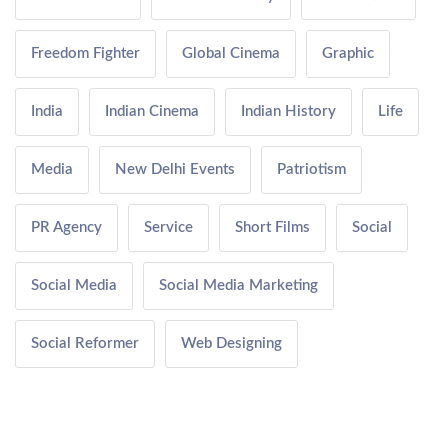
Freedom Fighter
Global Cinema
Graphic
India
Indian Cinema
Indian History
Life
Media
New Delhi Events
Patriotism
PR Agency
Service
Short Films
Social
Social Media
Social Media Marketing
Social Reformer
Web Designing