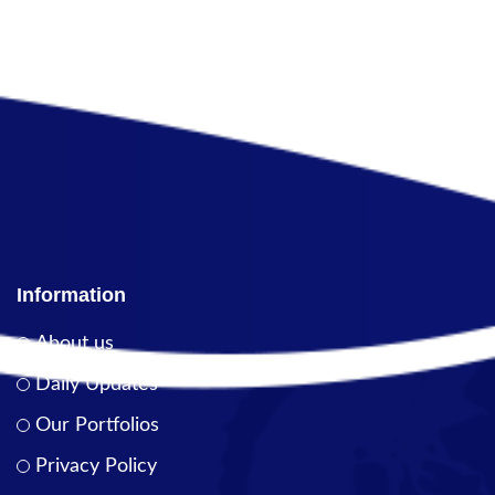
Information
About us
Daily Updates
Our Portfolios
Privacy Policy