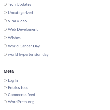
Tech Updates
Uncategorized
Viral Video
Web Develoment
Wishes
World Cancer Day
world hypertension day
Meta
Log in
Entries feed
Comments feed
WordPress.org