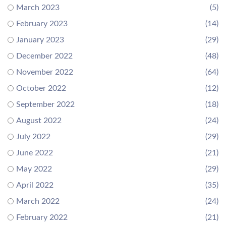
March 2023
(5)
February 2023
(14)
January 2023
(29)
December 2022
(48)
November 2022
(64)
October 2022
(12)
September 2022
(18)
August 2022
(24)
July 2022
(29)
June 2022
(21)
May 2022
(29)
April 2022
(35)
March 2022
(24)
February 2022
(21)