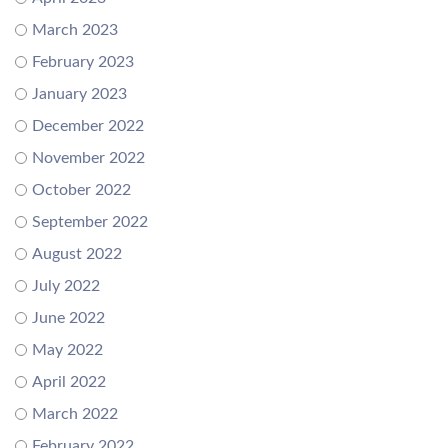
March 2023
February 2023
January 2023
December 2022
November 2022
October 2022
September 2022
August 2022
July 2022
June 2022
May 2022
April 2022
March 2022
February 2022