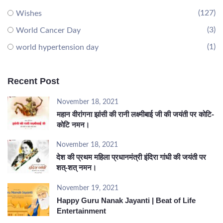
(127)
Wishes
(3)
World Cancer Day
(1)
world hypertension day
Recent Post
November 18, 2021
महान वीरांगना झांसी की रानी लक्ष्मीबाई जी की जयंती पर कोटि-
कोटि नमन।
November 18, 2021
देश की प्रथम महिला प्रधानमंत्री इंदिरा गांधी की जयंती पर
शत्-शत् नमन।
November 19, 2021
Happy Guru Nanak Jayanti | Beat of Life
Entertainment