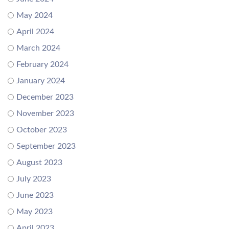
May 2024
April 2024
March 2024
February 2024
January 2024
December 2023
November 2023
October 2023
September 2023
August 2023
July 2023
June 2023
May 2023
April 2023