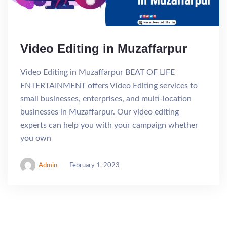
Video Editing in Muzaffarpur
Video Editing in Muzaffarpur BEAT OF LIFE
ENTERTAINMENT offers Video Editing services to
small businesses, enterprises, and multi-location
businesses in Muzaffarpur. Our video editing
experts can help you with your campaign whether
you own
Admin
February 1, 2023