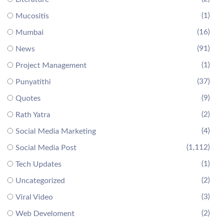
(1)
Mucositis
(16)
Mumbai
(91)
News
(1)
Project Management
(37)
Punyatithi
(9)
Quotes
(2)
Rath Yatra
(4)
Social Media Marketing
(1,112)
Social Media Post
(1)
Tech Updates
(2)
Uncategorized
(3)
Viral Video
(2)
Web Develoment