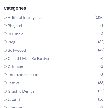
Categories
(1)
Artificial Intelligence
(AI)
(1)
Bhojpuri
(3)
BLE India
(32)
Blog
(42)
Bollywood
(4)
Chhathi Maai Ke Bartiya
(2)
Cricketer
(3)
Entertainment Life
(66)
Festival
(33)
Graphic Design
(56)
Jayanti
(2)
Literature