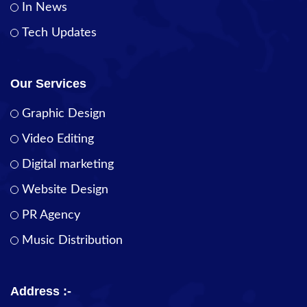
In News
Tech Updates
Our Services
Graphic Design
Video Editing
Digital marketing
Website Design
PR Agency
Music Distribution
Address :-