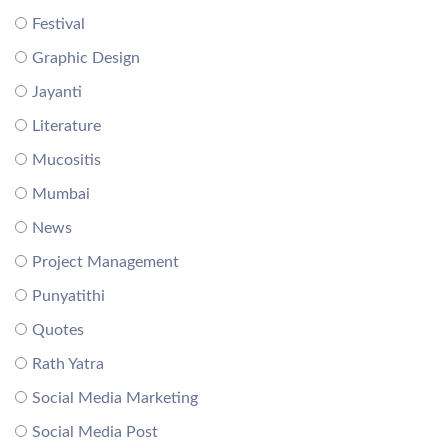
Festival
Graphic Design
Jayanti
Literature
Mucositis
Mumbai
News
Project Management
Punyatithi
Quotes
Rath Yatra
Social Media Marketing
Social Media Post