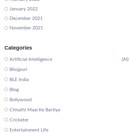
January 2022
December 2021
November 2021
Categories
Artificial Intelligence
(AI)
Bhojpuri
BLE India
Blog
Bollywood
Chhathi Maai Ke Bartiya
Cricketer
Entertainment Life