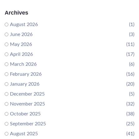
Archives
August 2026
(1)
June 2026
(3)
May 2026
(11)
April 2026
(17)
March 2026
(6)
February 2026
(16)
January 2026
(20)
December 2025
(5)
November 2025
(32)
October 2025
(38)
September 2025
(25)
August 2025
(41)