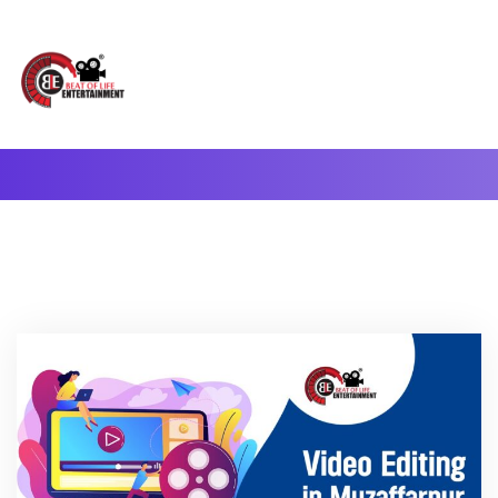
A Complete Digital Production & Entertainment Company