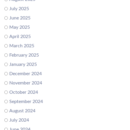
July 2025
June 2025
May 2025
April 2025
March 2025
February 2025
January 2025
December 2024
November 2024
October 2024
September 2024
August 2024
July 2024
June 2024