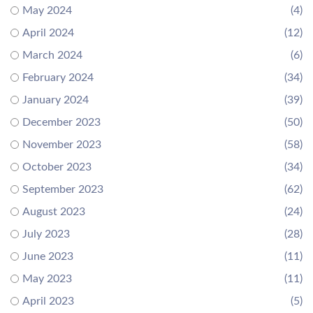
May 2024
(4)
April 2024
(12)
March 2024
(6)
February 2024
(34)
January 2024
(39)
December 2023
(50)
November 2023
(58)
October 2023
(34)
September 2023
(62)
August 2023
(24)
July 2023
(28)
June 2023
(11)
May 2023
(11)
April 2023
(5)