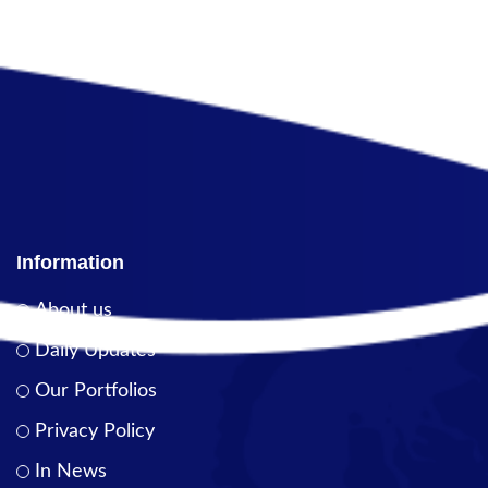
Information
About us
Daily Updates
Our Portfolios
Privacy Policy
In News