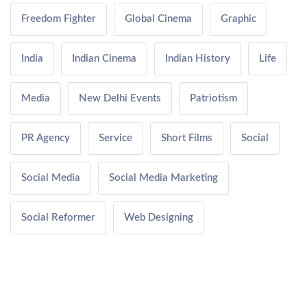
Freedom Fighter
Global Cinema
Graphic
India
Indian Cinema
Indian History
Life
Media
New Delhi Events
Patriotism
PR Agency
Service
Short Films
Social
Social Media
Social Media Marketing
Social Reformer
Web Designing