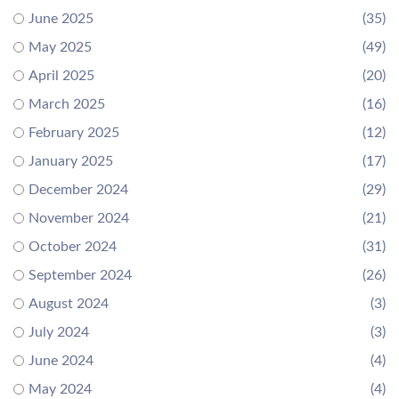
June 2025
(35)
May 2025
(49)
April 2025
(20)
March 2025
(16)
February 2025
(12)
January 2025
(17)
December 2024
(29)
November 2024
(21)
October 2024
(31)
September 2024
(26)
August 2024
(3)
July 2024
(3)
June 2024
(4)
May 2024
(4)