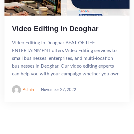
Video Editing in Deoghar
Video Editing in Deoghar BEAT OF LIFE
ENTERTAINMENT offers Video Editing services to
small businesses, enterprises, and multi-location
businesses in Deoghar. Our video editing experts
can help you with your campaign whether you own
Admin
November 27, 2022