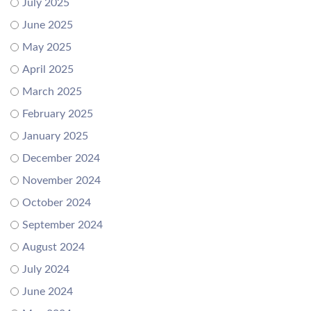
July 2025
June 2025
May 2025
April 2025
March 2025
February 2025
January 2025
December 2024
November 2024
October 2024
September 2024
August 2024
July 2024
June 2024