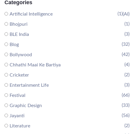
Categories
(1)
Artificial Intelligence
(AI)
(1)
Bhojpuri
(3)
BLE India
(32)
Blog
(42)
Bollywood
(4)
Chhathi Maai Ke Bartiya
(2)
Cricketer
(3)
Entertainment Life
(66)
Festival
(33)
Graphic Design
(56)
Jayanti
(2)
Literature