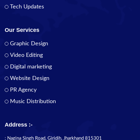
Tech Updates
Our Services
Graphic Design
Video Editing
Digital marketing
Website Design
PR Agency
Music Distribution
Address :-
: Nagina Singh Road, Giridih, Jharkhand 815301