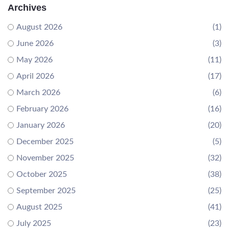
Archives
August 2026
(1)
June 2026
(3)
May 2026
(11)
April 2026
(17)
March 2026
(6)
February 2026
(16)
January 2026
(20)
December 2025
(5)
November 2025
(32)
October 2025
(38)
September 2025
(25)
August 2025
(41)
July 2025
(23)