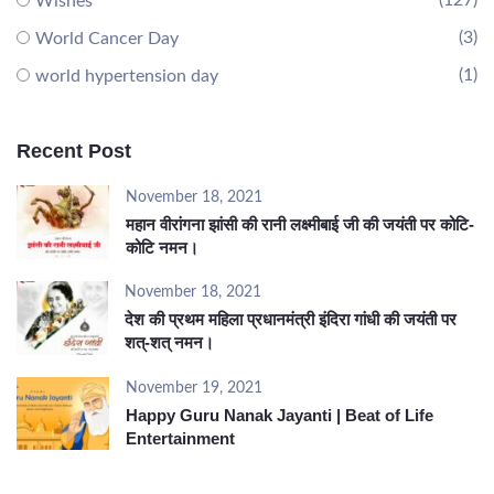
(127)
Wishes
(3)
World Cancer Day
(1)
world hypertension day
Recent Post
November 18, 2021
महान वीरांगना झांसी की रानी लक्ष्मीबाई जी की जयंती पर कोटि-
कोटि नमन।
November 18, 2021
देश की प्रथम महिला प्रधानमंत्री इंदिरा गांधी की जयंती पर
शत्-शत् नमन।
November 19, 2021
Happy Guru Nanak Jayanti | Beat of Life
Entertainment