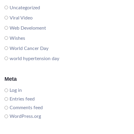
Uncategorized
Viral Video
Web Develoment
Wishes
World Cancer Day
world hypertension day
Meta
Log in
Entries feed
Comments feed
WordPress.org