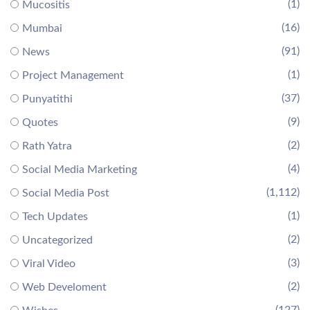
(1)
Mucositis
(16)
Mumbai
(91)
News
(1)
Project Management
(37)
Punyatithi
(9)
Quotes
(2)
Rath Yatra
(4)
Social Media Marketing
(1,112)
Social Media Post
(1)
Tech Updates
(2)
Uncategorized
(3)
Viral Video
(2)
Web Develoment