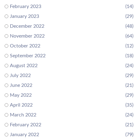
February 2023
(14)
January 2023
(29)
December 2022
(48)
November 2022
(64)
October 2022
(12)
September 2022
(18)
August 2022
(24)
July 2022
(29)
June 2022
(21)
May 2022
(29)
April 2022
(35)
March 2022
(24)
February 2022
(21)
January 2022
(79)