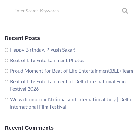
Recent Posts
Happy Birthday, Piyush Sagar!
Beat of Life Entertainment Photos
Proud Moment for Beat of Life Entertainment(BLE) Team
Beat of Life Entertainment at Delhi International Film
Festival 2026
We welcome our National and International Jury | Delhi
International Film Festival
Recent Comments