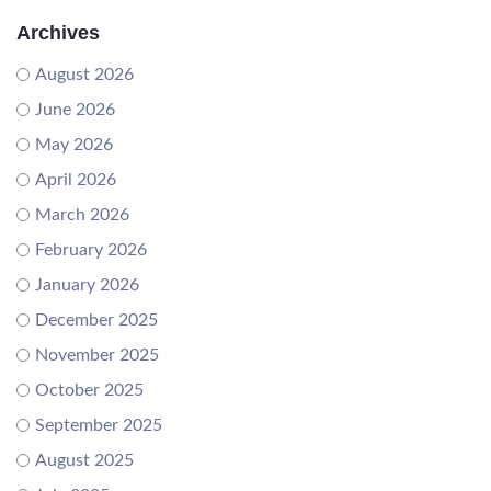
Archives
August 2026
June 2026
May 2026
April 2026
March 2026
February 2026
January 2026
December 2025
November 2025
October 2025
September 2025
August 2025