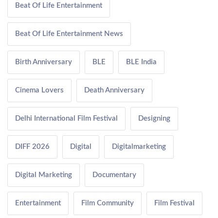
Beat Of Life Entertainment
Beat Of Life Entertainment News
Birth Anniversary
BLE
BLE India
Cinema Lovers
Death Anniversary
Delhi International Film Festival
Designing
DIFF 2026
Digital
Digitalmarketing
Digital Marketing
Documentary
Entertainment
Film Community
Film Festival