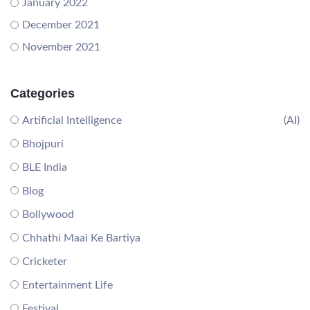
January 2022
December 2021
November 2021
Categories
Artificial Intelligence
(AI)
Bhojpuri
BLE India
Blog
Bollywood
Chhathi Maai Ke Bartiya
Cricketer
Entertainment Life
Festival