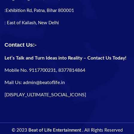
:Exhibition Rd, Patna, Bihar 800001
: East of Kailash, New Delhi
Contact Us:-
Let’s Talk and Turn Ideas into Reality – Contact Us Today!
Mobile No. 9117700231, 8377814864
Mail Us: admin@beatoflife.in
[DISPLAY_ULTIMATE_SOCIAL_ICONS]
© 2023
Beat of Life Entertainment
. All Rights Reserved