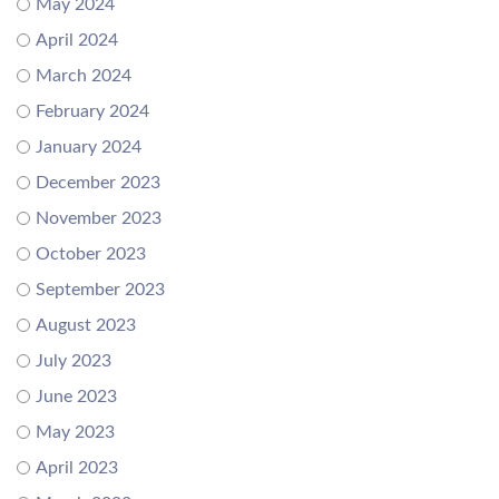
May 2024
April 2024
March 2024
February 2024
January 2024
December 2023
November 2023
October 2023
September 2023
August 2023
July 2023
June 2023
May 2023
April 2023