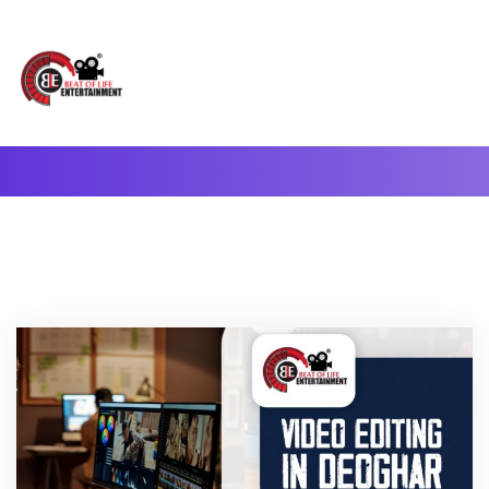
A Complete Digital Production & Entertainment Company