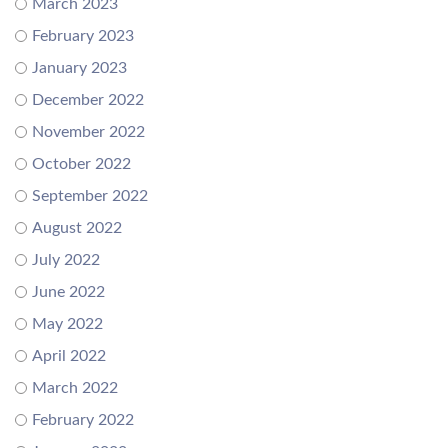
March 2023
February 2023
January 2023
December 2022
November 2022
October 2022
September 2022
August 2022
July 2022
June 2022
May 2022
April 2022
March 2022
February 2022