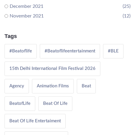
December 2021
(25)
November 2021
(12)
Tags
#Beatoflife
#Beatoflifeentertainment
#BLE
15th Delhi International Film Festival 2026
Agency
Animation Films
Beat
BeatofLife
Beat Of Life
Beat Of Life Entertaiment