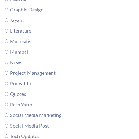
Graphic Design
Jayanti
Literature
Mucositis
Mumbai
News
Project Management
Punyatithi
Quotes
Rath Yatra
Social Media Marketing
Social Media Post
Tech Updates