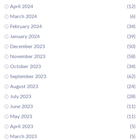
April 2024
(12)
March 2024
(6)
February 2024
(34)
January 2024
(39)
December 2023
(50)
November 2023
(58)
October 2023
(34)
September 2023
(62)
August 2023
(24)
July 2023
(28)
June 2023
(11)
May 2023
(11)
April 2023
(5)
March 2023
(5)