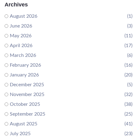
Archives
August 2026
(1)
June 2026
(3)
May 2026
(11)
April 2026
(17)
March 2026
(6)
February 2026
(16)
January 2026
(20)
December 2025
(5)
November 2025
(32)
October 2025
(38)
September 2025
(25)
August 2025
(41)
July 2025
(23)