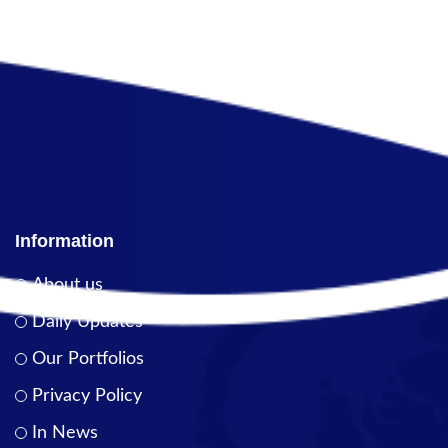
Information
About us
Daily Updates
Our Portfolios
Privacy Policy
In News