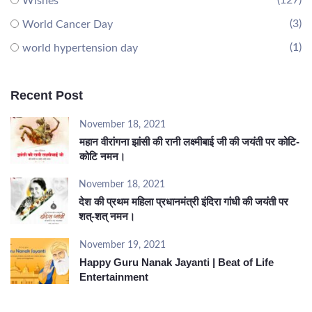
(127)
Wishes
(3)
World Cancer Day
(1)
world hypertension day
Recent Post
November 18, 2021
महान वीरांगना झांसी की रानी लक्ष्मीबाई जी की जयंती पर कोटि-
कोटि नमन।
November 18, 2021
देश की प्रथम महिला प्रधानमंत्री इंदिरा गांधी की जयंती पर
शत्-शत् नमन।
November 19, 2021
Happy Guru Nanak Jayanti | Beat of Life
Entertainment