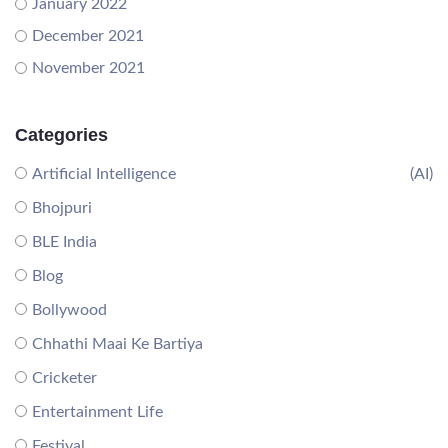
January 2022
December 2021
November 2021
Categories
Artificial Intelligence
(AI)
Bhojpuri
BLE India
Blog
Bollywood
Chhathi Maai Ke Bartiya
Cricketer
Entertainment Life
Festival