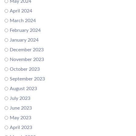
May 2024
April 2024
March 2024
February 2024
January 2024
December 2023
November 2023
October 2023
September 2023
August 2023
July 2023
June 2023
May 2023
April 2023