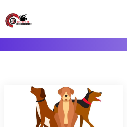
A Complete Digital Production & Entertainment Company