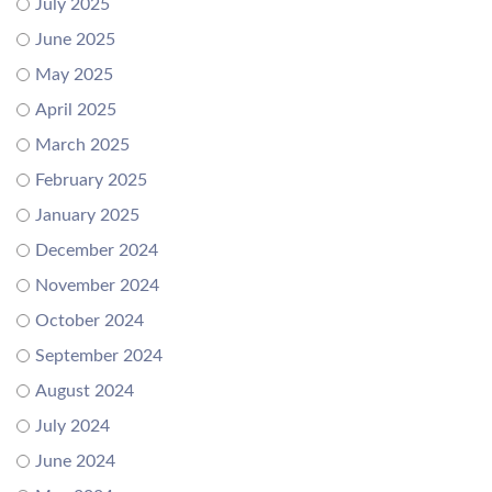
July 2025
June 2025
May 2025
April 2025
March 2025
February 2025
January 2025
December 2024
November 2024
October 2024
September 2024
August 2024
July 2024
June 2024