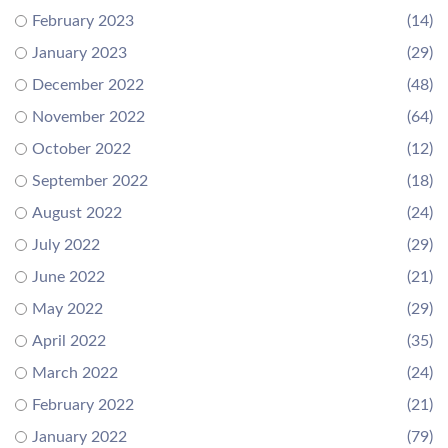
February 2023
(14)
January 2023
(29)
December 2022
(48)
November 2022
(64)
October 2022
(12)
September 2022
(18)
August 2022
(24)
July 2022
(29)
June 2022
(21)
May 2022
(29)
April 2022
(35)
March 2022
(24)
February 2022
(21)
January 2022
(79)