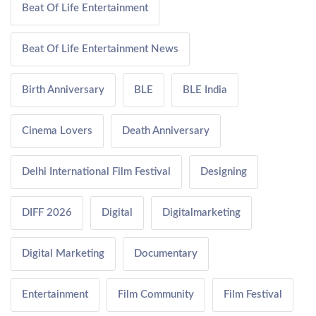
Beat Of Life Entertainment
Beat Of Life Entertainment News
Birth Anniversary
BLE
BLE India
Cinema Lovers
Death Anniversary
Delhi International Film Festival
Designing
DIFF 2026
Digital
Digitalmarketing
Digital Marketing
Documentary
Entertainment
Film Community
Film Festival