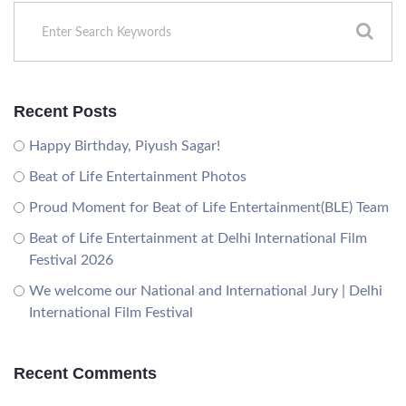
Recent Posts
Happy Birthday, Piyush Sagar!
Beat of Life Entertainment Photos
Proud Moment for Beat of Life Entertainment(BLE) Team
Beat of Life Entertainment at Delhi International Film
Festival 2026
We welcome our National and International Jury | Delhi
International Film Festival
Recent Comments