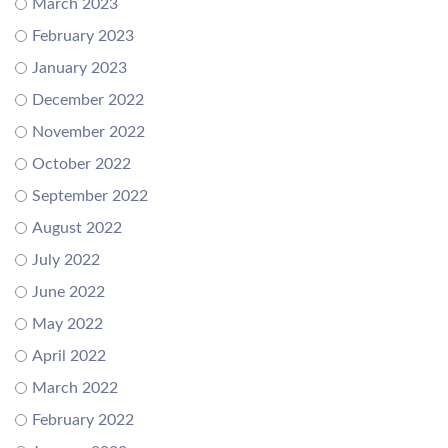
March 2023
February 2023
January 2023
December 2022
November 2022
October 2022
September 2022
August 2022
July 2022
June 2022
May 2022
April 2022
March 2022
February 2022