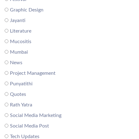
Graphic Design
Jayanti
Literature
Mucositis
Mumbai
News
Project Management
Punyatithi
Quotes
Rath Yatra
Social Media Marketing
Social Media Post
Tech Updates