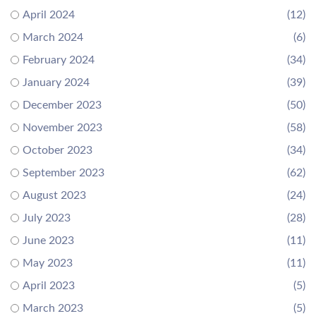
April 2024
(12)
March 2024
(6)
February 2024
(34)
January 2024
(39)
December 2023
(50)
November 2023
(58)
October 2023
(34)
September 2023
(62)
August 2023
(24)
July 2023
(28)
June 2023
(11)
May 2023
(11)
April 2023
(5)
March 2023
(5)