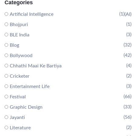
Categories
(1)
Artificial Intelligence
(AI)
(1)
Bhojpuri
(3)
BLE India
(32)
Blog
(42)
Bollywood
(4)
Chhathi Maai Ke Bartiya
(2)
Cricketer
(3)
Entertainment Life
(66)
Festival
(33)
Graphic Design
(56)
Jayanti
(2)
Literature