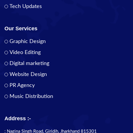
Tech Updates
Our Services
Graphic Design
Video Editing
Digital marketing
Website Design
PR Agency
Music Distribution
Address :-
: Nagina Singh Road, Giridih, Jharkhand 815301