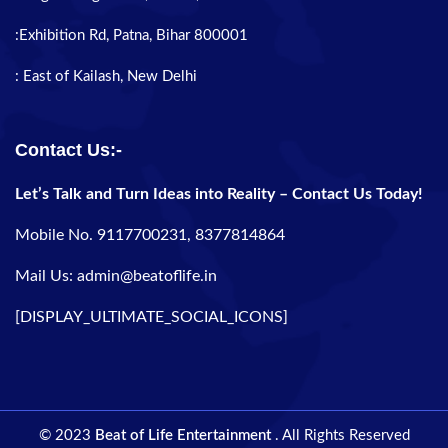
:Exhibition Rd, Patna, Bihar 800001
: East of Kailash, New Delhi
Contact Us:-
Let’s Talk and Turn Ideas into Reality – Contact Us Today!
Mobile No. 9117700231, 8377814864
Mail Us: admin@beatoflife.in
[DISPLAY_ULTIMATE_SOCIAL_ICONS]
© 2023
Beat of Life Entertainment
. All Rights Reserved