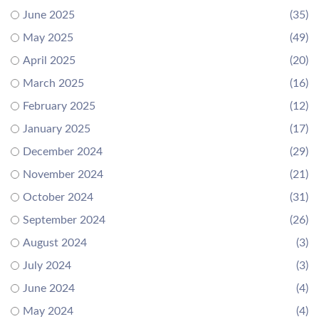
June 2025
(35)
May 2025
(49)
April 2025
(20)
March 2025
(16)
February 2025
(12)
January 2025
(17)
December 2024
(29)
November 2024
(21)
October 2024
(31)
September 2024
(26)
August 2024
(3)
July 2024
(3)
June 2024
(4)
May 2024
(4)