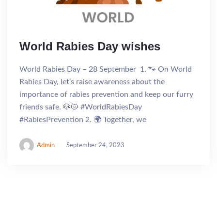
World Rabies Day wishes
World Rabies Day – 28 September 1. 🐾 On World
Rabies Day, let’s raise awareness about the
importance of rabies prevention and keep our furry
friends safe. 🐶🐱 #WorldRabiesDay
#RabiesPrevention 2. 🌍 Together, we
Admin
September 24, 2023