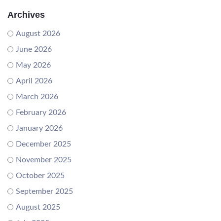
Archives
August 2026
June 2026
May 2026
April 2026
March 2026
February 2026
January 2026
December 2025
November 2025
October 2025
September 2025
August 2025