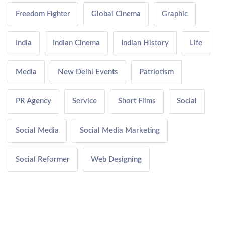
Freedom Fighter
Global Cinema
Graphic
India
Indian Cinema
Indian History
Life
Media
New Delhi Events
Patriotism
PR Agency
Service
Short Films
Social
Social Media
Social Media Marketing
Social Reformer
Web Designing