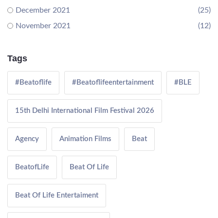
December 2021
(25)
November 2021
(12)
Tags
#Beatoflife
#Beatoflifeentertainment
#BLE
15th Delhi International Film Festival 2026
Agency
Animation Films
Beat
BeatofLife
Beat Of Life
Beat Of Life Entertaiment