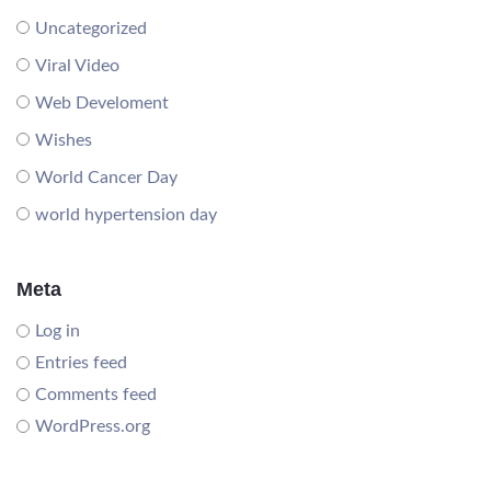
Uncategorized
Viral Video
Web Develoment
Wishes
World Cancer Day
world hypertension day
Meta
Log in
Entries feed
Comments feed
WordPress.org