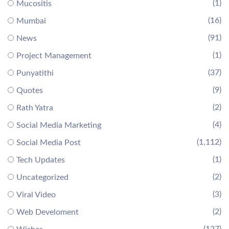
(1)
Mucositis
(16)
Mumbai
(91)
News
(1)
Project Management
(37)
Punyatithi
(9)
Quotes
(2)
Rath Yatra
(4)
Social Media Marketing
(1,112)
Social Media Post
(1)
Tech Updates
(2)
Uncategorized
(3)
Viral Video
(2)
Web Develoment