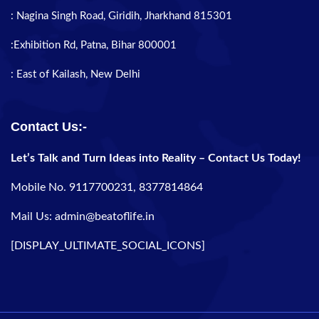
: Nagina Singh Road, Giridih, Jharkhand 815301
:Exhibition Rd, Patna, Bihar 800001
: East of Kailash, New Delhi
Contact Us:-
Let’s Talk and Turn Ideas into Reality – Contact Us Today!
Mobile No. 9117700231, 8377814864
Mail Us: admin@beatoflife.in
[DISPLAY_ULTIMATE_SOCIAL_ICONS]