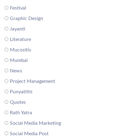
Festival
Graphic Design
Jayanti
Literature
Mucositis
Mumbai
News
Project Management
Punyatithi
Quotes
Rath Yatra
Social Media Marketing
Social Media Post