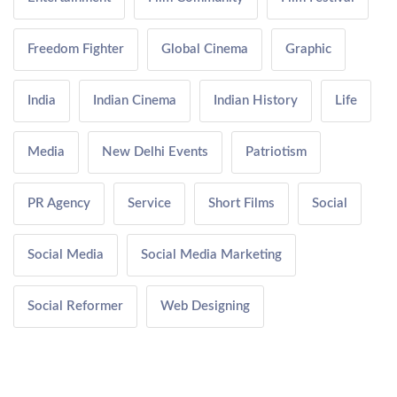
Freedom Fighter
Global Cinema
Graphic
India
Indian Cinema
Indian History
Life
Media
New Delhi Events
Patriotism
PR Agency
Service
Short Films
Social
Social Media
Social Media Marketing
Social Reformer
Web Designing