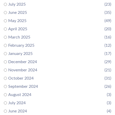
July 2025
(23)
June 2025
(35)
May 2025
(49)
April 2025
(20)
March 2025
(16)
February 2025
(12)
January 2025
(17)
December 2024
(29)
November 2024
(21)
October 2024
(31)
September 2024
(26)
August 2024
(3)
July 2024
(3)
June 2024
(4)