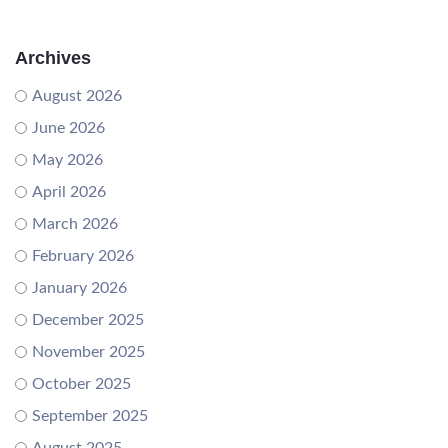
Archives
August 2026
June 2026
May 2026
April 2026
March 2026
February 2026
January 2026
December 2025
November 2025
October 2025
September 2025