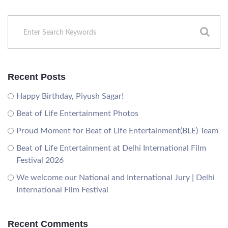
Recent Posts
Happy Birthday, Piyush Sagar!
Beat of Life Entertainment Photos
Proud Moment for Beat of Life Entertainment(BLE) Team
Beat of Life Entertainment at Delhi International Film
Festival 2026
We welcome our National and International Jury | Delhi
International Film Festival
Recent Comments