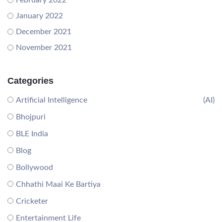
February 2022
January 2022
December 2021
November 2021
Categories
Artificial Intelligence
(AI)
Bhojpuri
BLE India
Blog
Bollywood
Chhathi Maai Ke Bartiya
Cricketer
Entertainment Life