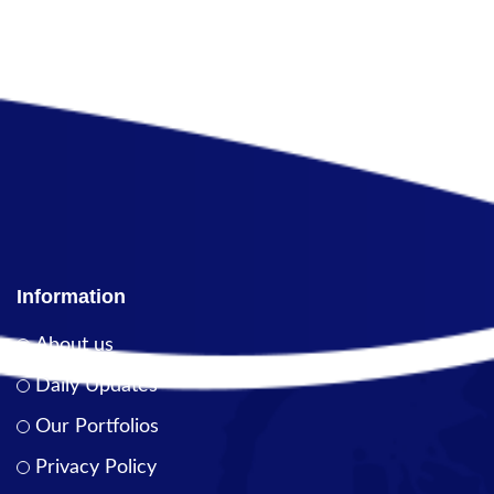
Information
About us
Daily Updates
Our Portfolios
Privacy Policy