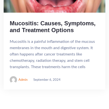
Mucositis: Causes, Symptoms,
and Treatment Options
Mucositis is a painful inflammation of the mucous
membranes in the mouth and digestive system. It
often happens after cancer treatments like
chemotherapy, radiation therapy, and stem cell
transplants. These treatments harm the cells
Admin
September 6, 2024