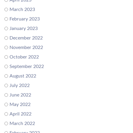
April 2023
March 2023
February 2023
January 2023
December 2022
November 2022
October 2022
September 2022
August 2022
July 2022
June 2022
May 2022
April 2022
March 2022