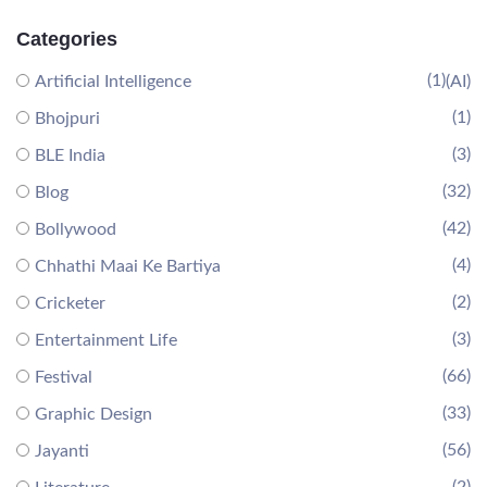
Categories
(1)
Artificial Intelligence
(AI)
(1)
Bhojpuri
(3)
BLE India
(32)
Blog
(42)
Bollywood
(4)
Chhathi Maai Ke Bartiya
(2)
Cricketer
(3)
Entertainment Life
(66)
Festival
(33)
Graphic Design
(56)
Jayanti