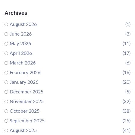
Archives
August 2026
(1)
June 2026
(3)
May 2026
(11)
April 2026
(17)
March 2026
(6)
February 2026
(16)
January 2026
(20)
December 2025
(5)
November 2025
(32)
October 2025
(38)
September 2025
(25)
August 2025
(41)