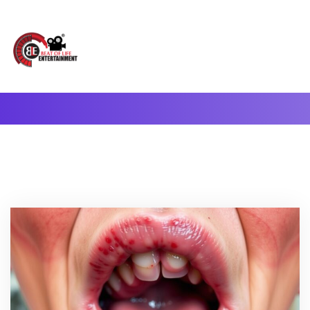
A Complete Digital Production & Entertainment Company