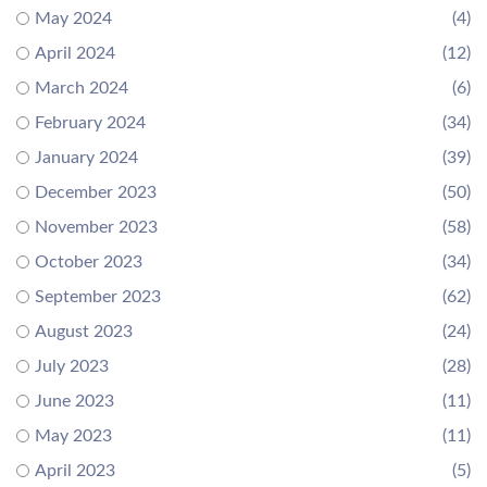
May 2024
(4)
April 2024
(12)
March 2024
(6)
February 2024
(34)
January 2024
(39)
December 2023
(50)
November 2023
(58)
October 2023
(34)
September 2023
(62)
August 2023
(24)
July 2023
(28)
June 2023
(11)
May 2023
(11)
April 2023
(5)