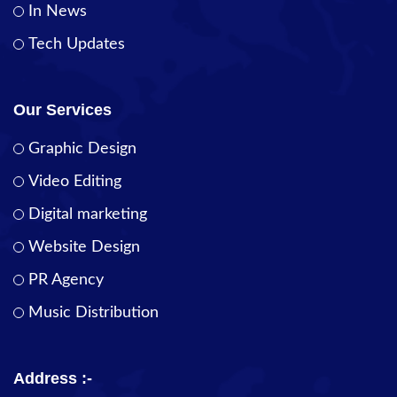
In News
Tech Updates
Our Services
Graphic Design
Video Editing
Digital marketing
Website Design
PR Agency
Music Distribution
Address :-