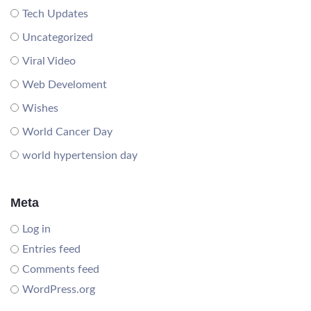
Tech Updates
Uncategorized
Viral Video
Web Develoment
Wishes
World Cancer Day
world hypertension day
Meta
Log in
Entries feed
Comments feed
WordPress.org