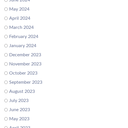
June 2024
May 2024
April 2024
March 2024
February 2024
January 2024
December 2023
November 2023
October 2023
September 2023
August 2023
July 2023
June 2023
May 2023