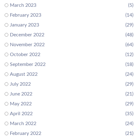
March 2023
(5)
February 2023
(14)
January 2023
(29)
December 2022
(48)
November 2022
(64)
October 2022
(12)
September 2022
(18)
August 2022
(24)
July 2022
(29)
June 2022
(21)
May 2022
(29)
April 2022
(35)
March 2022
(24)
February 2022
(21)