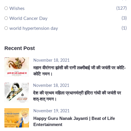
(127)
Wishes
(3)
World Cancer Day
(1)
world hypertension day
Recent Post
November 18, 2021
महान वीरांगना झांसी की रानी लक्ष्मीबाई जी की जयंती पर कोटि-
कोटि नमन।
November 18, 2021
देश की प्रथम महिला प्रधानमंत्री इंदिरा गांधी की जयंती पर
शत्-शत् नमन।
November 19, 2021
Happy Guru Nanak Jayanti | Beat of Life
Entertainment