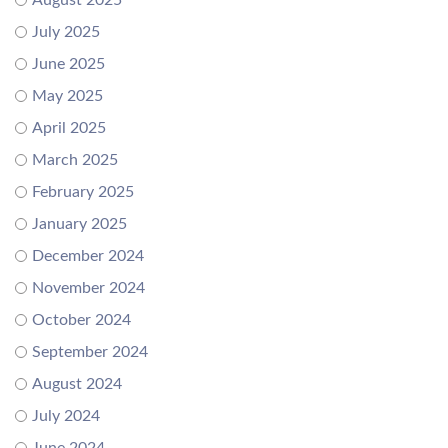
August 2025
July 2025
June 2025
May 2025
April 2025
March 2025
February 2025
January 2025
December 2024
November 2024
October 2024
September 2024
August 2024
July 2024