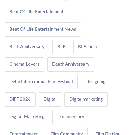
Beat Of Life Entertainment
Beat Of Life Entertainment News
Birth Anniversary
BLE
BLE India
Cinema Lovers
Death Anniversary
Delhi International Film Festival
Designing
DIFF 2026
Digital
Digitalmarketing
Digital Marketing
Documentary
Entertainment
Film Community
Film Festival