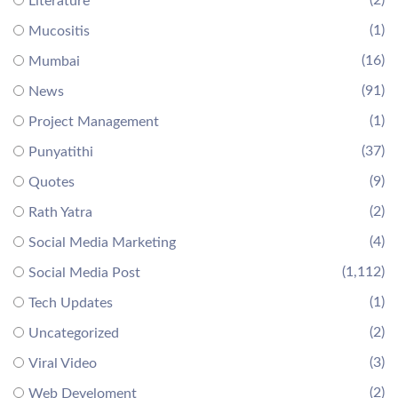
(2)
Literature
(1)
Mucositis
(16)
Mumbai
(91)
News
(1)
Project Management
(37)
Punyatithi
(9)
Quotes
(2)
Rath Yatra
(4)
Social Media Marketing
(1,112)
Social Media Post
(1)
Tech Updates
(2)
Uncategorized
(3)
Viral Video
(2)
Web Develoment