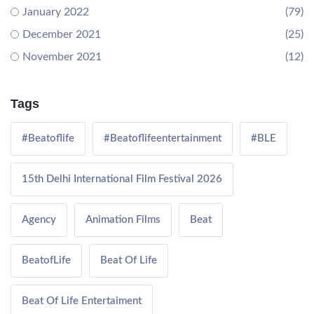
January 2022
(79)
December 2021
(25)
November 2021
(12)
Tags
#Beatoflife
#Beatoflifeentertainment
#BLE
15th Delhi International Film Festival 2026
Agency
Animation Films
Beat
BeatofLife
Beat Of Life
Beat Of Life Entertaiment