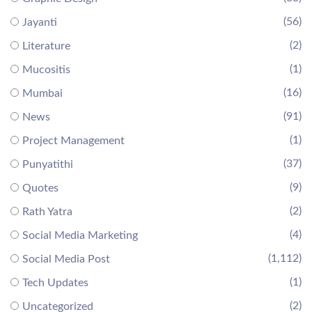
(56)
Jayanti
(2)
Literature
(1)
Mucositis
(16)
Mumbai
(91)
News
(1)
Project Management
(37)
Punyatithi
(9)
Quotes
(2)
Rath Yatra
(4)
Social Media Marketing
(1,112)
Social Media Post
(1)
Tech Updates
(2)
Uncategorized