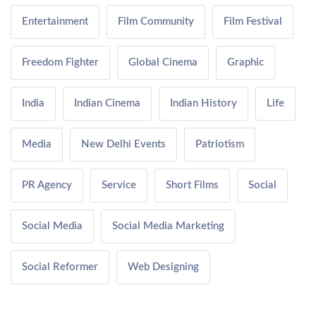
Entertainment
Film Community
Film Festival
Freedom Fighter
Global Cinema
Graphic
India
Indian Cinema
Indian History
Life
Media
New Delhi Events
Patriotism
PR Agency
Service
Short Films
Social
Social Media
Social Media Marketing
Social Reformer
Web Designing