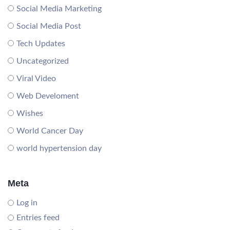
Social Media Marketing
Social Media Post
Tech Updates
Uncategorized
Viral Video
Web Develoment
Wishes
World Cancer Day
world hypertension day
Meta
Log in
Entries feed