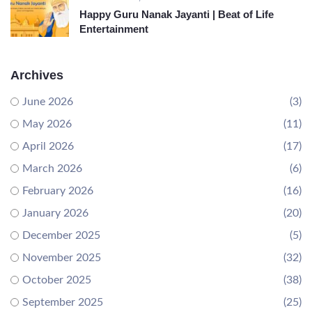
Happy Guru Nanak Jayanti | Beat of Life
Entertainment
Archives
June 2026
(3)
May 2026
(11)
April 2026
(17)
March 2026
(6)
February 2026
(16)
January 2026
(20)
December 2025
(5)
November 2025
(32)
October 2025
(38)
September 2025
(25)