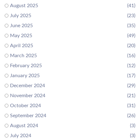
August 2025
(41)
July 2025
(23)
June 2025
(35)
May 2025
(49)
April 2025
(20)
March 2025
(16)
February 2025
(12)
January 2025
(17)
December 2024
(29)
November 2024
(21)
October 2024
(31)
September 2024
(26)
August 2024
(3)
July 2024
(3)