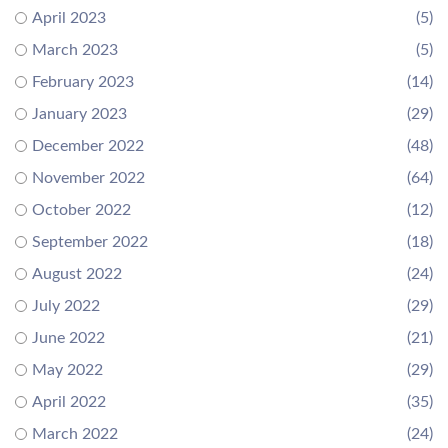
April 2023
(5)
March 2023
(5)
February 2023
(14)
January 2023
(29)
December 2022
(48)
November 2022
(64)
October 2022
(12)
September 2022
(18)
August 2022
(24)
July 2022
(29)
June 2022
(21)
May 2022
(29)
April 2022
(35)
March 2022
(24)