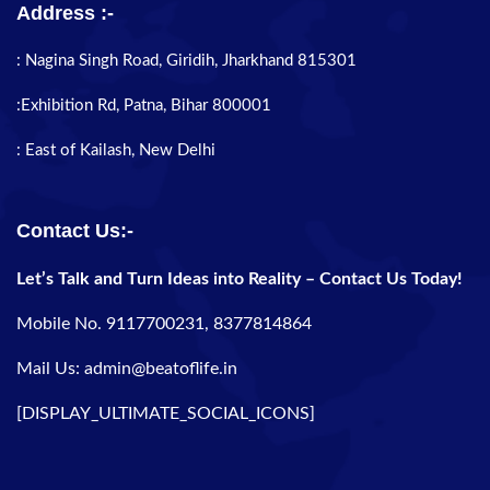
Address :-
: Nagina Singh Road, Giridih, Jharkhand 815301
:Exhibition Rd, Patna, Bihar 800001
: East of Kailash, New Delhi
Contact Us:-
Let’s Talk and Turn Ideas into Reality – Contact Us Today!
Mobile No. 9117700231, 8377814864
Mail Us: admin@beatoflife.in
[DISPLAY_ULTIMATE_SOCIAL_ICONS]