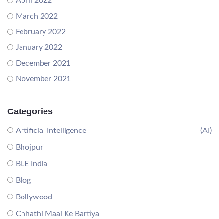
April 2022
March 2022
February 2022
January 2022
December 2021
November 2021
Categories
Artificial Intelligence
(AI)
Bhojpuri
BLE India
Blog
Bollywood
Chhathi Maai Ke Bartiya