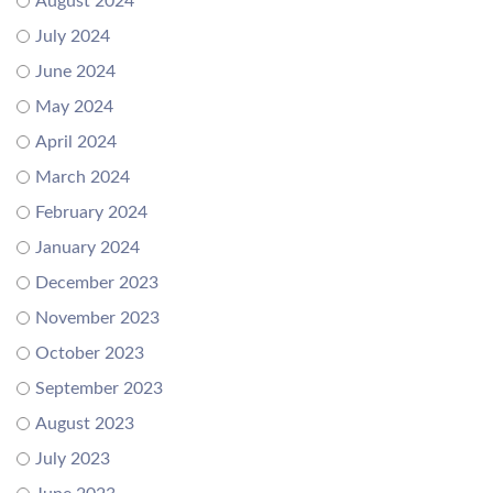
August 2024
July 2024
June 2024
May 2024
April 2024
March 2024
February 2024
January 2024
December 2023
November 2023
October 2023
September 2023
August 2023
July 2023