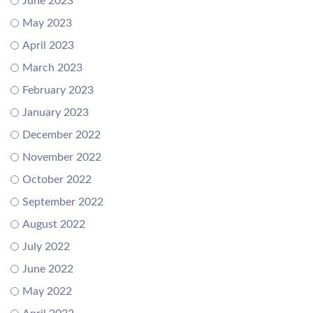
June 2023
May 2023
April 2023
March 2023
February 2023
January 2023
December 2022
November 2022
October 2022
September 2022
August 2022
July 2022
June 2022
May 2022