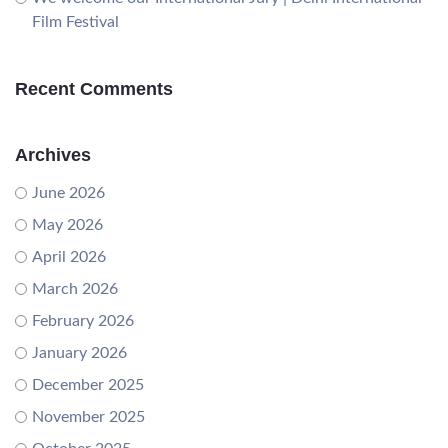
Film Festival
Recent Comments
Archives
June 2026
May 2026
April 2026
March 2026
February 2026
January 2026
December 2025
November 2025