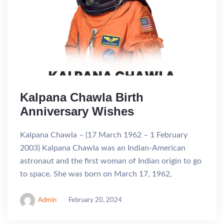
Kalpana Chawla Birth
Anniversary Wishes
Kalpana Chawla – (17 March 1962 – 1 February
2003) Kalpana Chawla was an Indian-American
astronaut and the first woman of Indian origin to go
to space. She was born on March 17, 1962,
Admin
February 20, 2024