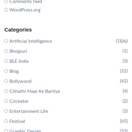
Comments feed
WordPress.org
Categories
(1)
Artificial Intelligence
(AI)
(1)
Bhojpuri
(3)
BLE India
(32)
Blog
(42)
Bollywood
(4)
Chhathi Maai Ke Bartiya
(2)
Cricketer
(3)
Entertainment Life
(65)
Festival
(33)
Graphic Design