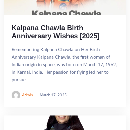
Kalpana Chawla Birth
Anniversary Wishes [2025]
Remembering Kalpana Chawla on Her Birth
Anniversary Kalpana Chawla, the first woman of
Indian origin in space, was born on March 17, 1962,
in Karnal, India. Her passion for flying led her to
pursue
Admin
March 17, 2025