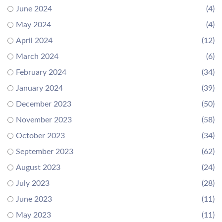
June 2024
(4)
May 2024
(4)
April 2024
(12)
March 2024
(6)
February 2024
(34)
January 2024
(39)
December 2023
(50)
November 2023
(58)
October 2023
(34)
September 2023
(62)
August 2023
(24)
July 2023
(28)
June 2023
(11)
May 2023
(11)