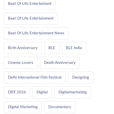
Beat Of Life Entertaiment
Beat Of Life Entertainment
Beat Of Life Entertainment News
Birth Anniversary
BLE
BLE India
Cinema Lovers
Death Anniversary
Delhi International Film Festival
Designing
DIFF 2026
Digital
Digitalmarketing
Digital Marketing
Documentary