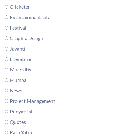
Cricketer
Entertainment Life
Festival
Graphic Design
Jayanti
Literature
Mucositis
Mumbai
News
Project Management
Punyatithi
Quotes
Rath Yatra