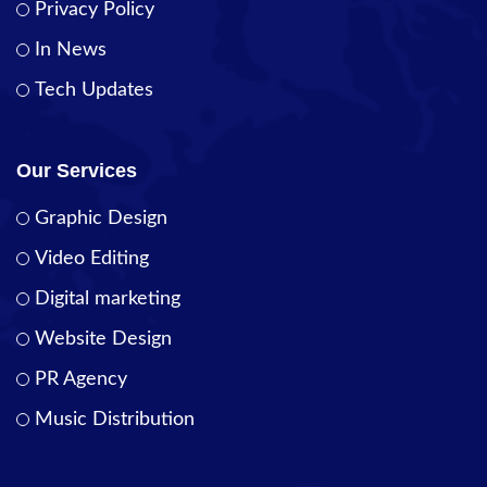
Privacy Policy
In News
Tech Updates
Our Services
Graphic Design
Video Editing
Digital marketing
Website Design
PR Agency
Music Distribution