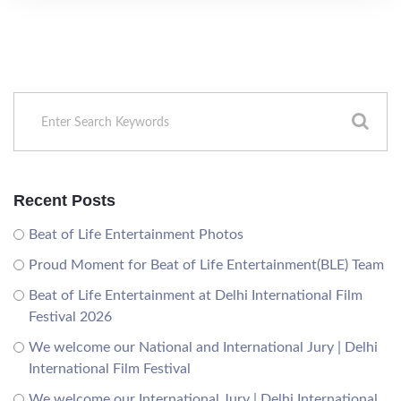
Recent Posts
Beat of Life Entertainment Photos
Proud Moment for Beat of Life Entertainment(BLE) Team
Beat of Life Entertainment at Delhi International Film
Festival 2026
We welcome our National and International Jury | Delhi
International Film Festival
We welcome our International Jury | Delhi International