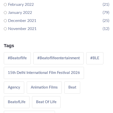
February 2022
(21)
January 2022
(79)
December 2021
(25)
November 2021
(12)
Tags
#Beatoflife
#Beatoflifeentertainment
#BLE
15th Delhi International Film Festival 2026
Agency
Animation Films
Beat
BeatofLife
Beat Of Life