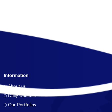
Information
About us
Daily Updates
Our Portfolios