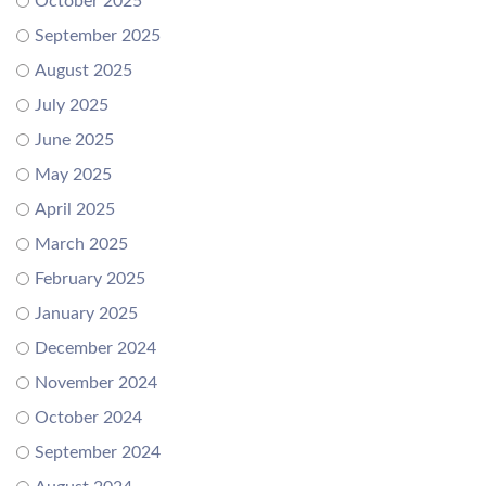
October 2025
September 2025
August 2025
July 2025
June 2025
May 2025
April 2025
March 2025
February 2025
January 2025
December 2024
November 2024
October 2024
September 2024