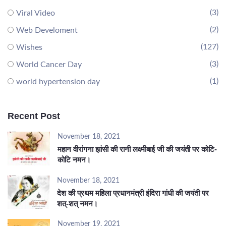
(3)
Viral Video
(2)
Web Develoment
(127)
Wishes
(3)
World Cancer Day
(1)
world hypertension day
Recent Post
November 18, 2021
महान वीरांगना झांसी की रानी लक्ष्मीबाई जी की जयंती पर कोटि-
कोटि नमन।
November 18, 2021
देश की प्रथम महिला प्रधानमंत्री इंदिरा गांधी की जयंती पर
शत्-शत् नमन।
November 19, 2021