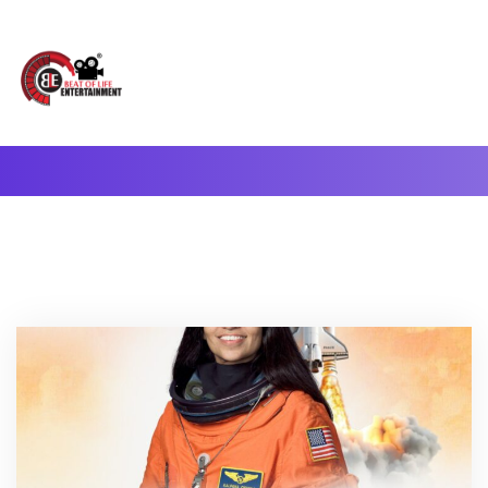
A Complete Digital Production & Entertainment Company