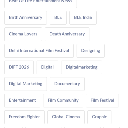
Beat Of Life Entertainment News
Birth Anniversary
BLE
BLE India
Cinema Lovers
Death Anniversary
Delhi International Film Festival
Designing
DIFF 2026
Digital
Digitalmarketing
Digital Marketing
Documentary
Entertainment
Film Community
Film Festival
Freedom Fighter
Global Cinema
Graphic