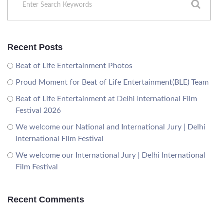
Recent Posts
Beat of Life Entertainment Photos
Proud Moment for Beat of Life Entertainment(BLE) Team
Beat of Life Entertainment at Delhi International Film
Festival 2026
We welcome our National and International Jury | Delhi
International Film Festival
We welcome our International Jury | Delhi International
Film Festival
Recent Comments