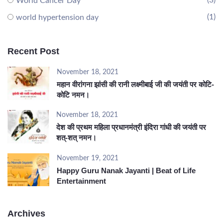
(3)
World Cancer Day
(1)
world hypertension day
Recent Post
November 18, 2021
महान वीरांगना झांसी की रानी लक्ष्मीबाई जी की जयंती पर कोटि-
कोटि नमन।
November 18, 2021
देश की प्रथम महिला प्रधानमंत्री इंदिरा गांधी की जयंती पर
शत्-शत् नमन।
November 19, 2021
Happy Guru Nanak Jayanti | Beat of Life
Entertainment
Archives