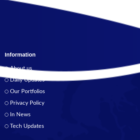
Information
About us
Daily Updates
Our Portfolios
Privacy Policy
In News
Tech Updates