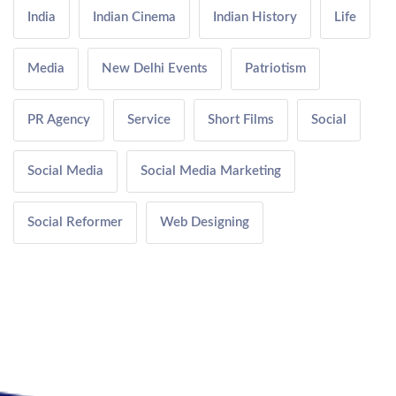
India
Indian Cinema
Indian History
Life
Media
New Delhi Events
Patriotism
PR Agency
Service
Short Films
Social
Social Media
Social Media Marketing
Social Reformer
Web Designing