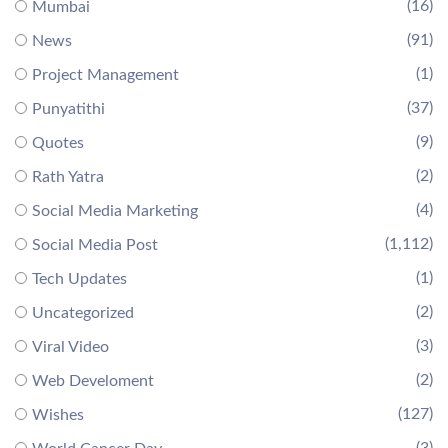
(16)
Mumbai
(91)
News
(1)
Project Management
(37)
Punyatithi
(9)
Quotes
(2)
Rath Yatra
(4)
Social Media Marketing
(1,112)
Social Media Post
(1)
Tech Updates
(2)
Uncategorized
(3)
Viral Video
(2)
Web Develoment
(127)
Wishes