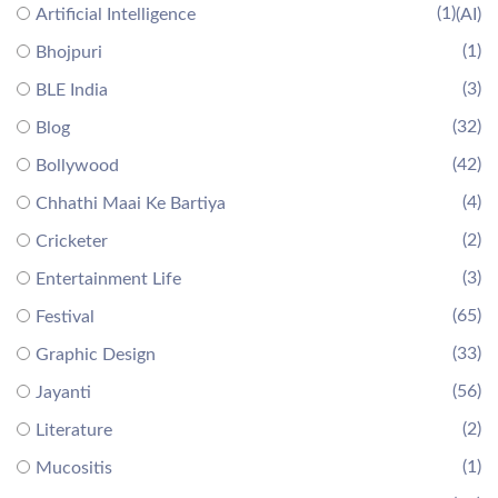
(1)
Artificial Intelligence
(AI)
(1)
Bhojpuri
(3)
BLE India
(32)
Blog
(42)
Bollywood
(4)
Chhathi Maai Ke Bartiya
(2)
Cricketer
(3)
Entertainment Life
(65)
Festival
(33)
Graphic Design
(56)
Jayanti
(2)
Literature
(1)
Mucositis