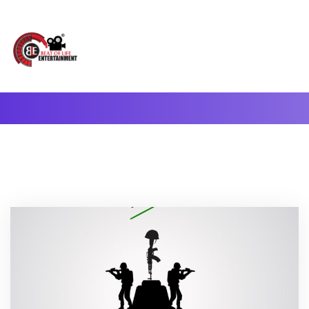
A Complete Digital Production & Entertainment Company