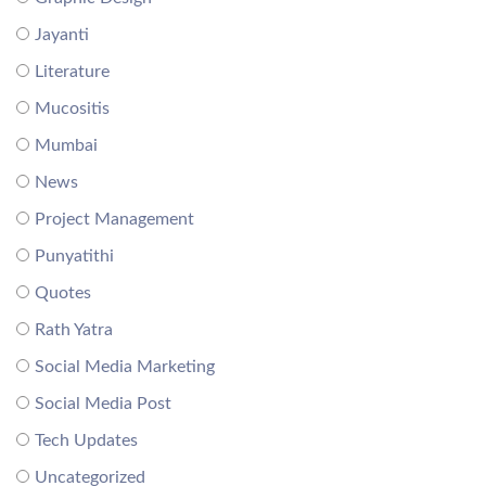
Jayanti
Literature
Mucositis
Mumbai
News
Project Management
Punyatithi
Quotes
Rath Yatra
Social Media Marketing
Social Media Post
Tech Updates
Uncategorized