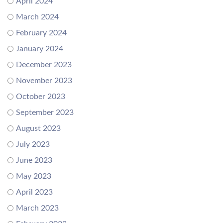
April 2024
March 2024
February 2024
January 2024
December 2023
November 2023
October 2023
September 2023
August 2023
July 2023
June 2023
May 2023
April 2023
March 2023