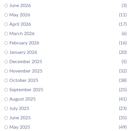
June 2026
(3)
May 2026
(11)
April 2026
(17)
March 2026
(6)
February 2026
(16)
January 2026
(20)
December 2025
(5)
November 2025
(32)
October 2025
(38)
September 2025
(25)
August 2025
(41)
July 2025
(23)
June 2025
(35)
May 2025
(49)