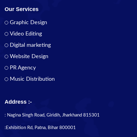
Our Services
Graphic Design
Video Editing
Digital marketing
Website Design
PR Agency
Music Distribution
Address :-
: Nagina Singh Road, Giridih, Jharkhand 815301
:Exhibition Rd, Patna, Bihar 800001