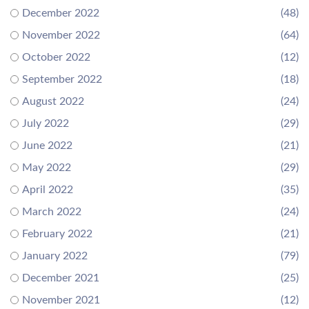
December 2022
(48)
November 2022
(64)
October 2022
(12)
September 2022
(18)
August 2022
(24)
July 2022
(29)
June 2022
(21)
May 2022
(29)
April 2022
(35)
March 2022
(24)
February 2022
(21)
January 2022
(79)
December 2021
(25)
November 2021
(12)