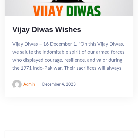
Vijay Diwas Wishes
Vijay Diwas – 16 December 1. “On this Vijay Diwas,
we salute the indomitable spirit of our armed forces
who displayed courage, resilience, and valor during
the 1971 Indo-Pak war. Their sacrifices will always
Admin
December 4, 2023