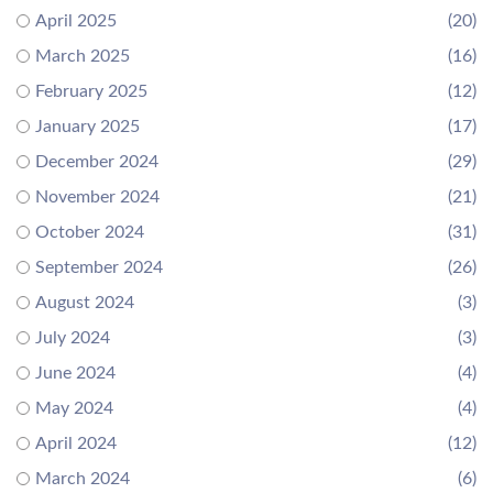
April 2025
(20)
March 2025
(16)
February 2025
(12)
January 2025
(17)
December 2024
(29)
November 2024
(21)
October 2024
(31)
September 2024
(26)
August 2024
(3)
July 2024
(3)
June 2024
(4)
May 2024
(4)
April 2024
(12)
March 2024
(6)