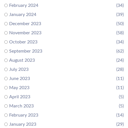
February 2024
(34)
January 2024
(39)
December 2023
(50)
November 2023
(58)
October 2023
(34)
September 2023
(62)
August 2023
(24)
July 2023
(28)
June 2023
(11)
May 2023
(11)
April 2023
(5)
March 2023
(5)
February 2023
(14)
January 2023
(29)