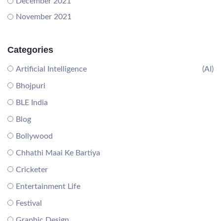
December 2021
November 2021
Categories
Artificial Intelligence
(AI)
Bhojpuri
BLE India
Blog
Bollywood
Chhathi Maai Ke Bartiya
Cricketer
Entertainment Life
Festival
Graphic Design