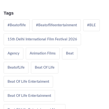
Tags
#Beatoflife
#Beatoflifeentertainment
#BLE
15th Delhi International Film Festival 2026
Agency
Animation Films
Beat
BeatofLife
Beat Of Life
Beat Of Life Entertaiment
Beat Of Life Entertainment