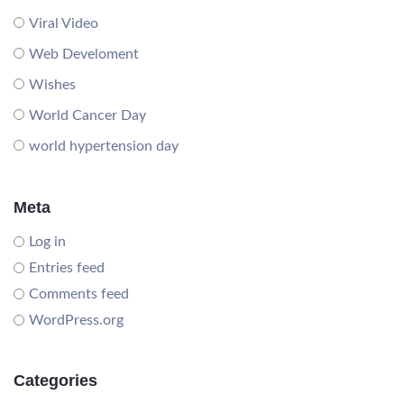
Viral Video
Web Develoment
Wishes
World Cancer Day
world hypertension day
Meta
Log in
Entries feed
Comments feed
WordPress.org
Categories