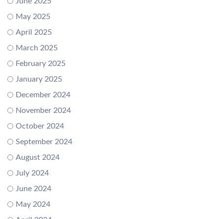
June 2025
May 2025
April 2025
March 2025
February 2025
January 2025
December 2024
November 2024
October 2024
September 2024
August 2024
July 2024
June 2024
May 2024