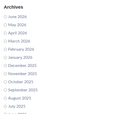
Archives
June 2026
May 2026
April 2026
March 2026
February 2026
January 2026
December 2025
November 2025
October 2025
September 2025
August 2025
July 2025