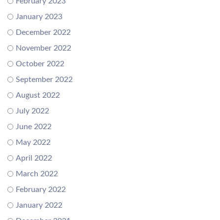
February 2023
January 2023
December 2022
November 2022
October 2022
September 2022
August 2022
July 2022
June 2022
May 2022
April 2022
March 2022
February 2022
January 2022