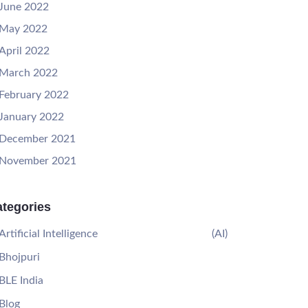
June 2022
May 2022
April 2022
March 2022
February 2022
January 2022
December 2021
November 2021
tegories
Artificial Intelligence
(AI)
Bhojpuri
BLE India
Blog