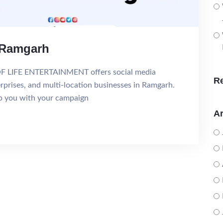
n Ramgarh
OF LIFE ENTERTAINMENT offers social media
R
erprises, and multi-location businesses in Ramgarh.
lp you with your campaign
Ar