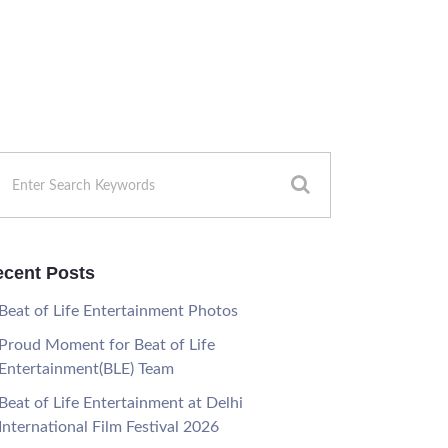
cent Posts
Beat of Life Entertainment Photos
Proud Moment for Beat of Life
Entertainment(BLE) Team
Beat of Life Entertainment at Delhi
International Film Festival 2026