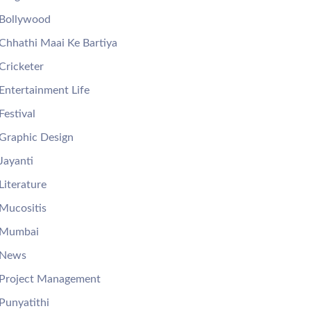
Bollywood
Chhathi Maai Ke Bartiya
Cricketer
Entertainment Life
Festival
Graphic Design
Jayanti
Literature
Mucositis
Mumbai
News
Project Management
Punyatithi