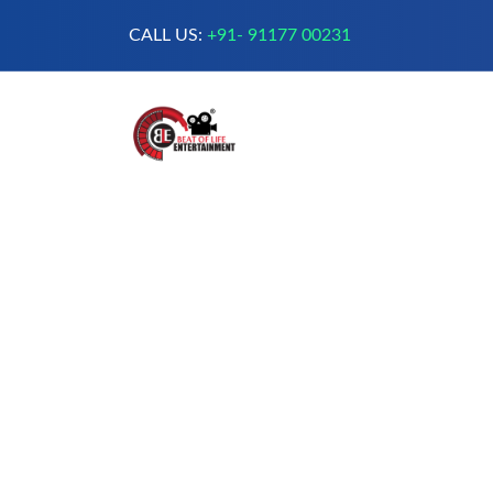
CALL US:
+91- 91177 00231
A Complete Digital Production &
Entertainment Company