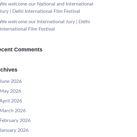
We welcome our National and International
Jury | Delhi International Film Festival
We welcome our International Jury | Delhi
International Film Festival
ecent Comments
chives
June 2026
May 2026
April 2026
March 2026
February 2026
January 2026