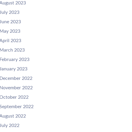
August 2023
July 2023
June 2023
May 2023
April 2023
March 2023
February 2023
January 2023
December 2022
November 2022
October 2022
September 2022
August 2022
July 2022