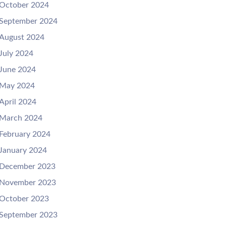
October 2024
September 2024
August 2024
July 2024
June 2024
May 2024
April 2024
March 2024
February 2024
January 2024
December 2023
November 2023
October 2023
September 2023