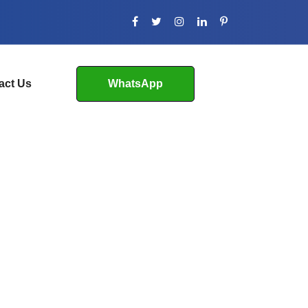
act Us
WhatsApp