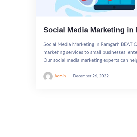
Social Media Marketing i
Social Media Marketing in Ramgarh BEAT 
marketing services to small businesses, ent
Our social media marketing experts can he
Admin
December 26, 2022