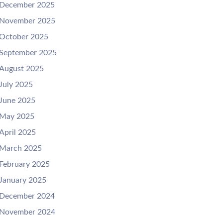
December 2025
November 2025
October 2025
September 2025
August 2025
July 2025
June 2025
May 2025
April 2025
March 2025
February 2025
January 2025
December 2024
November 2024