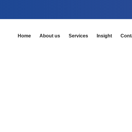
Home
About us
Services
Insight
Cont