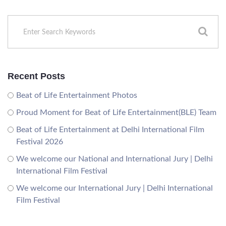
Recent Posts
Beat of Life Entertainment Photos
Proud Moment for Beat of Life Entertainment(BLE) Team
Beat of Life Entertainment at Delhi International Film
Festival 2026
We welcome our National and International Jury | Delhi
International Film Festival
We welcome our International Jury | Delhi International
Film Festival