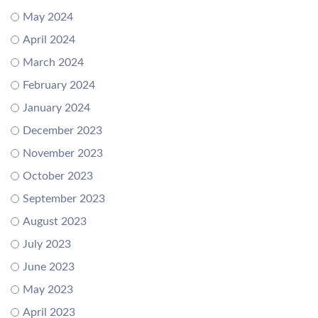
May 2024
April 2024
March 2024
February 2024
January 2024
December 2023
November 2023
October 2023
September 2023
August 2023
July 2023
June 2023
May 2023
April 2023