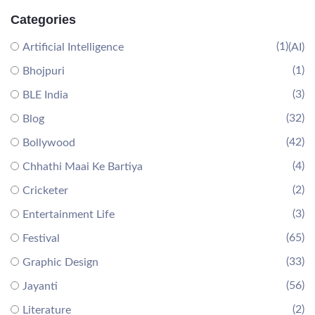
Categories
(1)
Artificial Intelligence
(AI)
(1)
Bhojpuri
(3)
BLE India
(32)
Blog
(42)
Bollywood
(4)
Chhathi Maai Ke Bartiya
(2)
Cricketer
(3)
Entertainment Life
(65)
Festival
(33)
Graphic Design
(56)
Jayanti
(2)
Literature