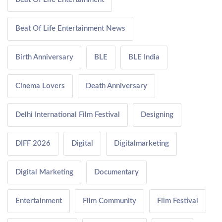
Beat Of Life Entertainment News
Birth Anniversary
BLE
BLE India
Cinema Lovers
Death Anniversary
Delhi International Film Festival
Designing
DIFF 2026
Digital
Digitalmarketing
Digital Marketing
Documentary
Entertainment
Film Community
Film Festival