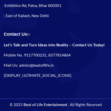
:Exhibition Rd, Patna, Bihar 800001
: East of Kailash, New Delhi
Contact Us:-
Let’s Talk and Turn Ideas into Reality – Contact Us Today!
Mobile No. 9117700231, 8377814864
Mail Us: admin@beatoflife.in
[DISPLAY_ULTIMATE_SOCIAL_ICONS]
© 2023
Beat of Life Entertainment
. All Rights Reserved