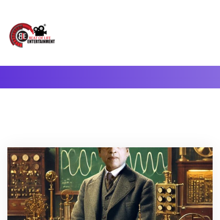
A Complete Digital Production & Entertainment Company