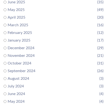
June 2025
(35)
May 2025
(49)
April 2025
(20)
March 2025
(16)
February 2025
(12)
January 2025
(17)
December 2024
(29)
November 2024
(21)
October 2024
(31)
September 2024
(26)
August 2024
(3)
July 2024
(3)
June 2024
(4)
May 2024
(4)