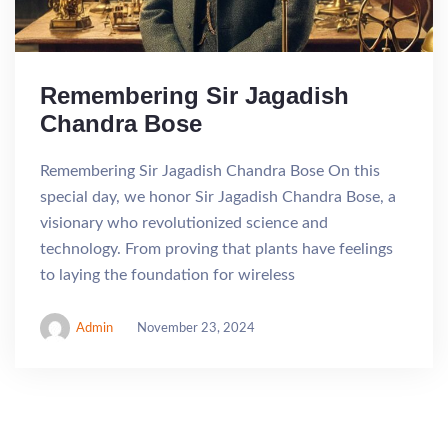
Remembering Sir Jagadish
Chandra Bose
Remembering Sir Jagadish Chandra Bose On this
special day, we honor Sir Jagadish Chandra Bose, a
visionary who revolutionized science and
technology. From proving that plants have feelings
to laying the foundation for wireless
Admin
November 23, 2024