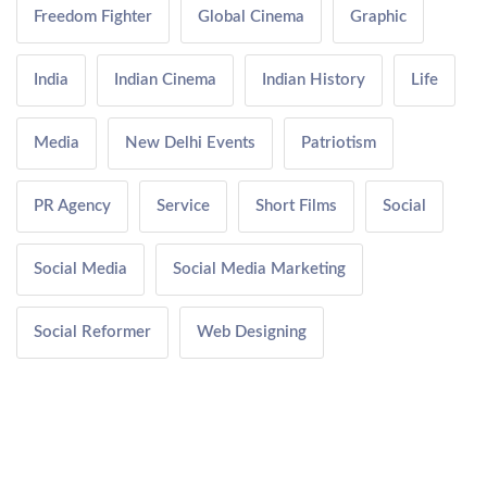
Freedom Fighter
Global Cinema
Graphic
India
Indian Cinema
Indian History
Life
Media
New Delhi Events
Patriotism
PR Agency
Service
Short Films
Social
Social Media
Social Media Marketing
Social Reformer
Web Designing