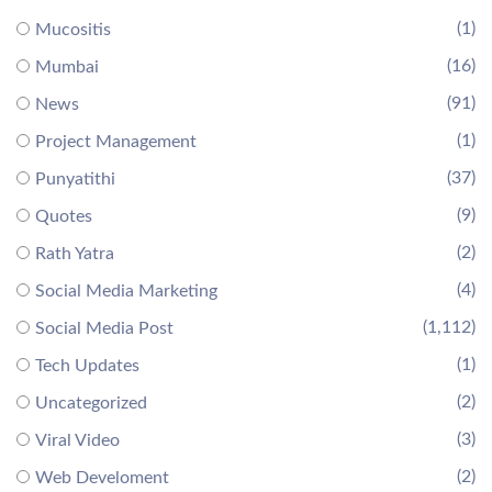
(1)
Mucositis
(16)
Mumbai
(91)
News
(1)
Project Management
(37)
Punyatithi
(9)
Quotes
(2)
Rath Yatra
(4)
Social Media Marketing
(1,112)
Social Media Post
(1)
Tech Updates
(2)
Uncategorized
(3)
Viral Video
(2)
Web Develoment