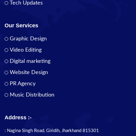
Tech Updates
Our Services
Graphic Design
Video Editing
Digital marketing
Website Design
PR Agency
Music Distribution
Address :-
: Nagina Singh Road, Giridih, Jharkhand 815301