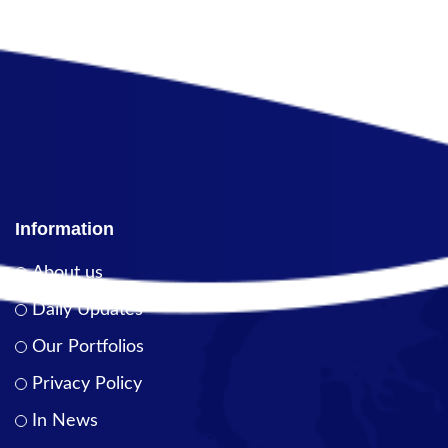
Information
About us
Daily Updates
Our Portfolios
Privacy Policy
In News