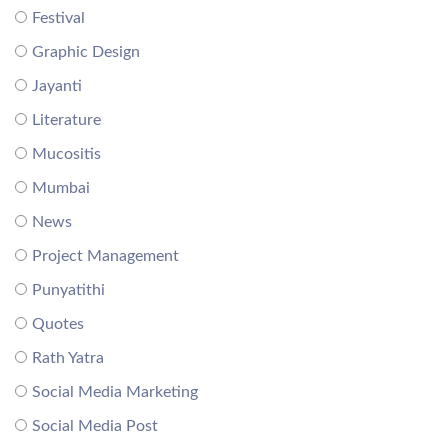
Festival
Graphic Design
Jayanti
Literature
Mucositis
Mumbai
News
Project Management
Punyatithi
Quotes
Rath Yatra
Social Media Marketing
Social Media Post