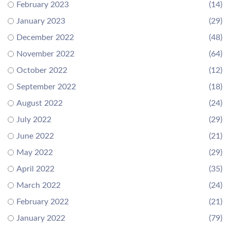
February 2023
(14)
January 2023
(29)
December 2022
(48)
November 2022
(64)
October 2022
(12)
September 2022
(18)
August 2022
(24)
July 2022
(29)
June 2022
(21)
May 2022
(29)
April 2022
(35)
March 2022
(24)
February 2022
(21)
January 2022
(79)