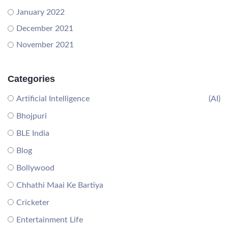
January 2022
December 2021
November 2021
Categories
Artificial Intelligence
(AI)
Bhojpuri
BLE India
Blog
Bollywood
Chhathi Maai Ke Bartiya
Cricketer
Entertainment Life