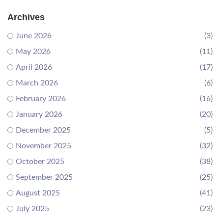
Archives
June 2026
(3)
May 2026
(11)
April 2026
(17)
March 2026
(6)
February 2026
(16)
January 2026
(20)
December 2025
(5)
November 2025
(32)
October 2025
(38)
September 2025
(25)
August 2025
(41)
July 2025
(23)