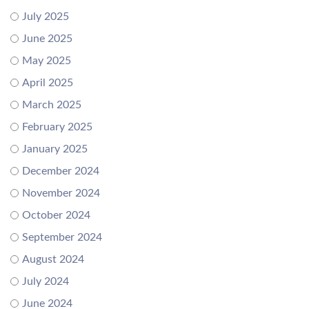
July 2025
June 2025
May 2025
April 2025
March 2025
February 2025
January 2025
December 2024
November 2024
October 2024
September 2024
August 2024
July 2024
June 2024