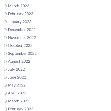
March 2023
February 2023
January 2023
December 2022
November 2022
October 2022
September 2022
August 2022
July 2022
June 2022
May 2022
April 2022
March 2022
February 2022