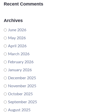
Recent Comments
Archives
June 2026
May 2026
April 2026
March 2026
February 2026
January 2026
December 2025
November 2025
October 2025
September 2025
August 2025