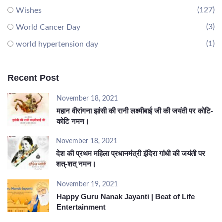
(127)
Wishes
(3)
World Cancer Day
(1)
world hypertension day
Recent Post
November 18, 2021
महान वीरांगना झांसी की रानी लक्ष्मीबाई जी की जयंती पर कोटि-
कोटि नमन।
November 18, 2021
देश की प्रथम महिला प्रधानमंत्री इंदिरा गांधी की जयंती पर
शत्-शत् नमन।
November 19, 2021
Happy Guru Nanak Jayanti | Beat of Life
Entertainment