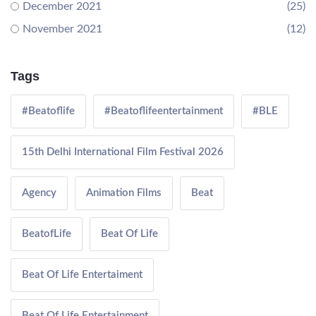
December 2021
(25)
November 2021
(12)
Tags
#Beatoflife
#Beatoflifeentertainment
#BLE
15th Delhi International Film Festival 2026
Agency
Animation Films
Beat
BeatofLife
Beat Of Life
Beat Of Life Entertaiment
Beat Of Life Entertainment