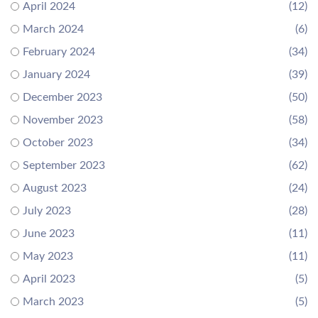
April 2024
(12)
March 2024
(6)
February 2024
(34)
January 2024
(39)
December 2023
(50)
November 2023
(58)
October 2023
(34)
September 2023
(62)
August 2023
(24)
July 2023
(28)
June 2023
(11)
May 2023
(11)
April 2023
(5)
March 2023
(5)