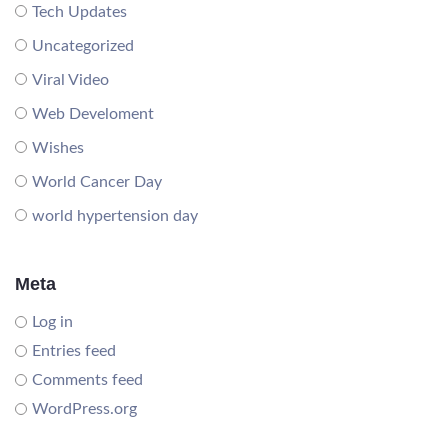
Tech Updates
Uncategorized
Viral Video
Web Develoment
Wishes
World Cancer Day
world hypertension day
Meta
Log in
Entries feed
Comments feed
WordPress.org