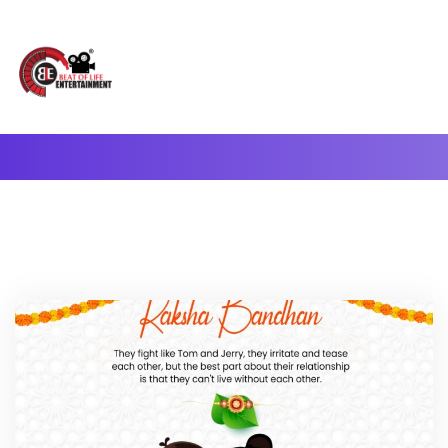
A Complete Digital Production & Entertainment Company