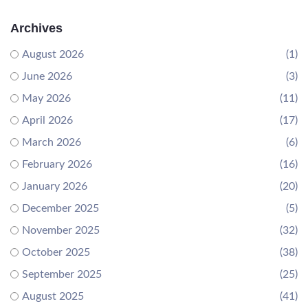
Archives
August 2026
(1)
June 2026
(3)
May 2026
(11)
April 2026
(17)
March 2026
(6)
February 2026
(16)
January 2026
(20)
December 2025
(5)
November 2025
(32)
October 2025
(38)
September 2025
(25)
August 2025
(41)