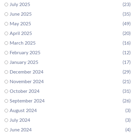
July 2025
(23)
June 2025
(35)
May 2025
(49)
April 2025
(20)
March 2025
(16)
February 2025
(12)
January 2025
(17)
December 2024
(29)
November 2024
(21)
October 2024
(31)
September 2024
(26)
August 2024
(3)
July 2024
(3)
June 2024
(4)