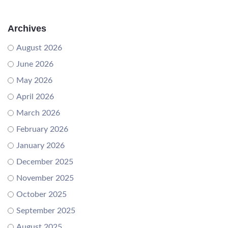
Archives
August 2026
June 2026
May 2026
April 2026
March 2026
February 2026
January 2026
December 2025
November 2025
October 2025
September 2025
August 2025