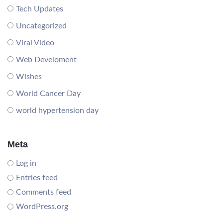
Tech Updates
Uncategorized
Viral Video
Web Develoment
Wishes
World Cancer Day
world hypertension day
Meta
Log in
Entries feed
Comments feed
WordPress.org