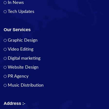
In News
Tech Updates
Our Services
Graphic Design
Video Editing
Digital marketing
Website Design
PR Agency
Music Distribution
Address :-