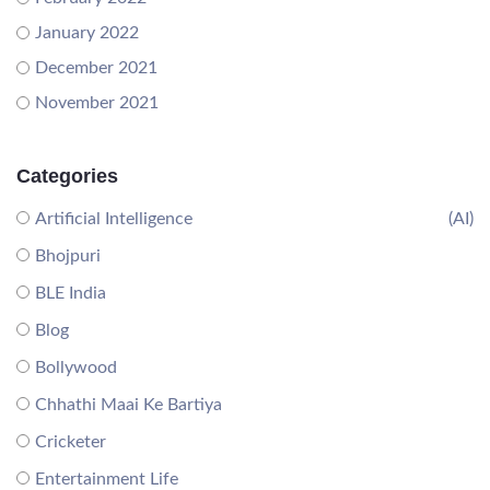
January 2022
December 2021
November 2021
Categories
Artificial Intelligence
(AI)
Bhojpuri
BLE India
Blog
Bollywood
Chhathi Maai Ke Bartiya
Cricketer
Entertainment Life