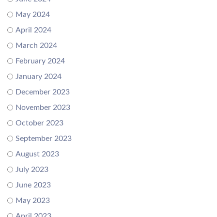
May 2024
April 2024
March 2024
February 2024
January 2024
December 2023
November 2023
October 2023
September 2023
August 2023
July 2023
June 2023
May 2023
April 2023