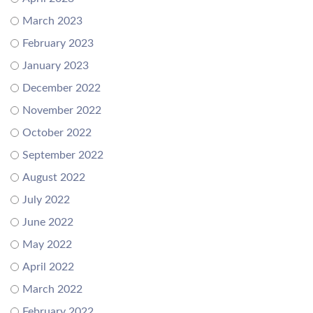
March 2023
February 2023
January 2023
December 2022
November 2022
October 2022
September 2022
August 2022
July 2022
June 2022
May 2022
April 2022
March 2022
February 2022