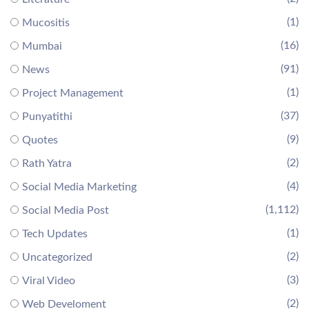
(1)
Mucositis
(16)
Mumbai
(91)
News
(1)
Project Management
(37)
Punyatithi
(9)
Quotes
(2)
Rath Yatra
(4)
Social Media Marketing
(1,112)
Social Media Post
(1)
Tech Updates
(2)
Uncategorized
(3)
Viral Video
(2)
Web Develoment