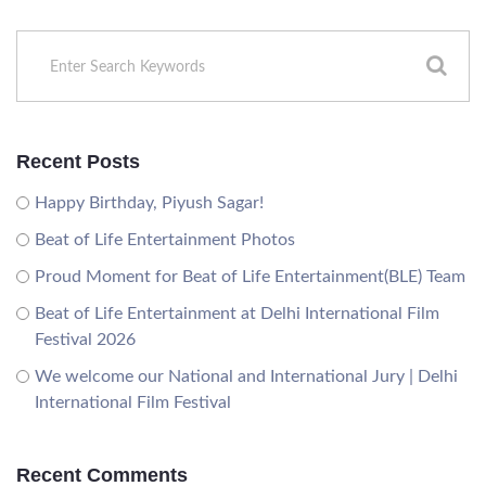
Recent Posts
Happy Birthday, Piyush Sagar!
Beat of Life Entertainment Photos
Proud Moment for Beat of Life Entertainment(BLE) Team
Beat of Life Entertainment at Delhi International Film
Festival 2026
We welcome our National and International Jury | Delhi
International Film Festival
Recent Comments