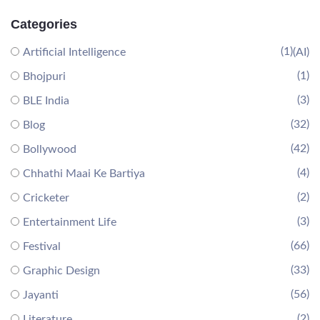
Categories
(1)
Artificial Intelligence
(AI)
(1)
Bhojpuri
(3)
BLE India
(32)
Blog
(42)
Bollywood
(4)
Chhathi Maai Ke Bartiya
(2)
Cricketer
(3)
Entertainment Life
(66)
Festival
(33)
Graphic Design
(56)
Jayanti
(2)
Literature