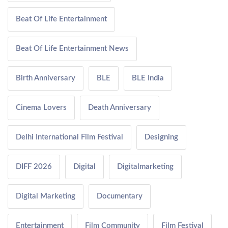
Beat Of Life Entertainment
Beat Of Life Entertainment News
Birth Anniversary
BLE
BLE India
Cinema Lovers
Death Anniversary
Delhi International Film Festival
Designing
DIFF 2026
Digital
Digitalmarketing
Digital Marketing
Documentary
Entertainment
Film Community
Film Festival