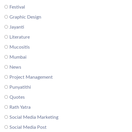
Festival
Graphic Design
Jayanti
Literature
Mucositis
Mumbai
News
Project Management
Punyatithi
Quotes
Rath Yatra
Social Media Marketing
Social Media Post