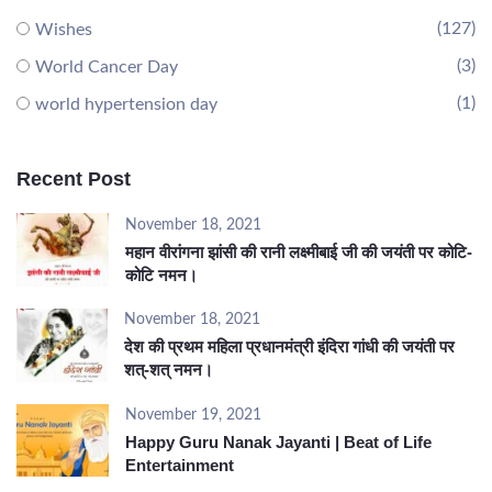
(127)
Wishes
(3)
World Cancer Day
(1)
world hypertension day
Recent Post
November 18, 2021
महान वीरांगना झांसी की रानी लक्ष्मीबाई जी की जयंती पर कोटि-
कोटि नमन।
November 18, 2021
देश की प्रथम महिला प्रधानमंत्री इंदिरा गांधी की जयंती पर
शत्-शत् नमन।
November 19, 2021
Happy Guru Nanak Jayanti | Beat of Life
Entertainment