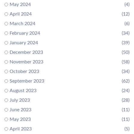
May 2024
(4)
April 2024
(12)
March 2024
(6)
February 2024
(34)
January 2024
(39)
December 2023
(50)
November 2023
(58)
October 2023
(34)
September 2023
(62)
August 2023
(24)
July 2023
(28)
June 2023
(11)
May 2023
(11)
April 2023
(5)