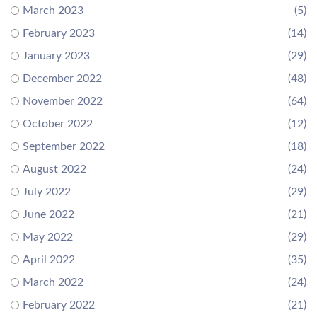
March 2023
(5)
February 2023
(14)
January 2023
(29)
December 2022
(48)
November 2022
(64)
October 2022
(12)
September 2022
(18)
August 2022
(24)
July 2022
(29)
June 2022
(21)
May 2022
(29)
April 2022
(35)
March 2022
(24)
February 2022
(21)