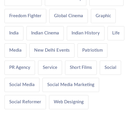
Freedom Fighter
Global Cinema
Graphic
India
Indian Cinema
Indian History
Life
Media
New Delhi Events
Patriotism
PR Agency
Service
Short Films
Social
Social Media
Social Media Marketing
Social Reformer
Web Designing