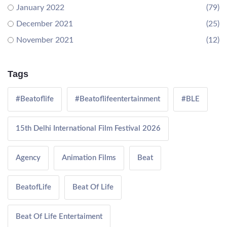
January 2022
(79)
December 2021
(25)
November 2021
(12)
Tags
#Beatoflife
#Beatoflifeentertainment
#BLE
15th Delhi International Film Festival 2026
Agency
Animation Films
Beat
BeatofLife
Beat Of Life
Beat Of Life Entertaiment