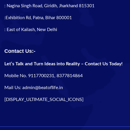
: Nagina Singh Road, Giridih, Jharkhand 815301
:Exhibition Rd, Patna, Bihar 800001
: East of Kailash, New Delhi
Contact Us:-
Let’s Talk and Turn Ideas into Reality – Contact Us Today!
Mobile No. 9117700231, 8377814864
Mail Us: admin@beatoflife.in
[DISPLAY_ULTIMATE_SOCIAL_ICONS]