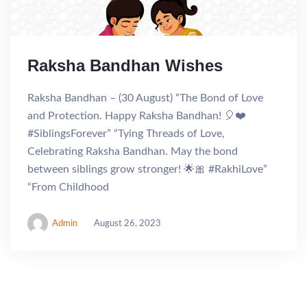
Raksha Bandhan Wishes
Raksha Bandhan – (30 August) “The Bond of Love
and Protection. Happy Raksha Bandhan! 🎈❤️
#SiblingsForever” “Tying Threads of Love,
Celebrating Raksha Bandhan. May the bond
between siblings grow stronger! 🌟🎀 #RakhiLove”
“From Childhood
Admin
August 26, 2023