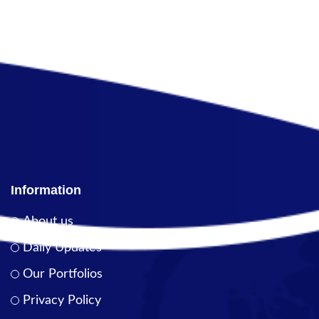
Information
About us
Daily Updates
Our Portfolios
Privacy Policy