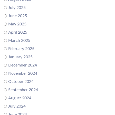
July 2025
June 2025
May 2025
April 2025
March 2025
February 2025
January 2025
December 2024
November 2024
October 2024
September 2024
August 2024
July 2024
June 2024