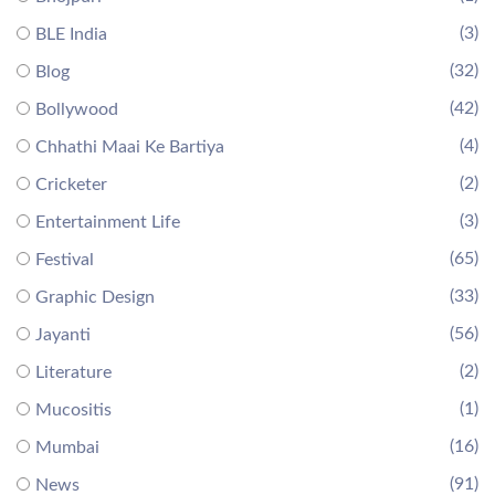
(3)
BLE India
(32)
Blog
(42)
Bollywood
(4)
Chhathi Maai Ke Bartiya
(2)
Cricketer
(3)
Entertainment Life
(65)
Festival
(33)
Graphic Design
(56)
Jayanti
(2)
Literature
(1)
Mucositis
(16)
Mumbai
(91)
News