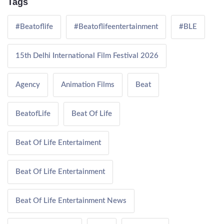
Tags
#Beatoflife
#Beatoflifeentertainment
#BLE
15th Delhi International Film Festival 2026
Agency
Animation Films
Beat
BeatofLife
Beat Of Life
Beat Of Life Entertaiment
Beat Of Life Entertainment
Beat Of Life Entertainment News