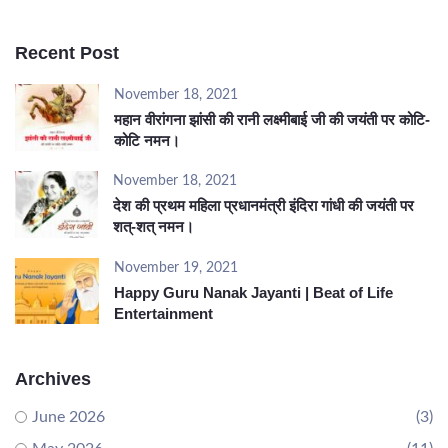
Recent Post
November 18, 2021
महान वीरांगना झांसी की रानी लक्ष्मीबाई जी की जयंती पर कोटि-
कोटि नमन।
November 18, 2021
देश की प्रथम महिला प्रधानमंत्री इंदिरा गांधी की जयंती पर
शत्-शत् नमन।
November 19, 2021
Happy Guru Nanak Jayanti | Beat of Life
Entertainment
Archives
June 2026
(3)