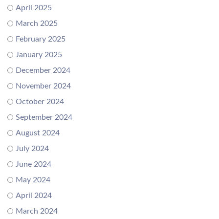
April 2025
March 2025
February 2025
January 2025
December 2024
November 2024
October 2024
September 2024
August 2024
July 2024
June 2024
May 2024
April 2024
March 2024