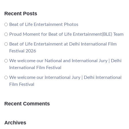
Recent Posts
Beat of Life Entertainment Photos
Proud Moment for Beat of Life Entertainment(BLE) Team
Beat of Life Entertainment at Delhi International Film
Festival 2026
We welcome our National and International Jury | Delhi
International Film Festival
We welcome our International Jury | Delhi International
Film Festival
Recent Comments
Archives