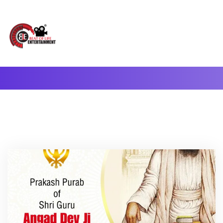
A Complete Digital Production & Entertainment Company