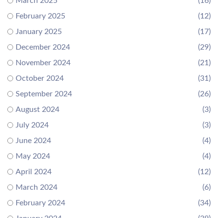
March 2025
(16)
February 2025
(12)
January 2025
(17)
December 2024
(29)
November 2024
(21)
October 2024
(31)
September 2024
(26)
August 2024
(3)
July 2024
(3)
June 2024
(4)
May 2024
(4)
April 2024
(12)
March 2024
(6)
February 2024
(34)