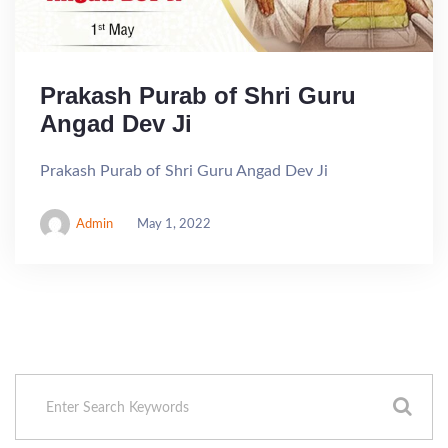
Prakash Purab of Shri Guru
Angad Dev Ji
Prakash Purab of Shri Guru Angad Dev Ji
Admin
May 1, 2022