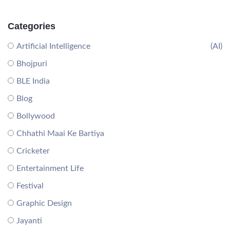
Categories
Artificial Intelligence
(AI)
Bhojpuri
BLE India
Blog
Bollywood
Chhathi Maai Ke Bartiya
Cricketer
Entertainment Life
Festival
Graphic Design
Jayanti