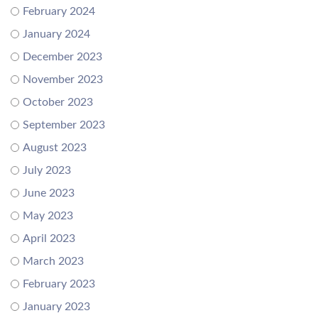
February 2024
January 2024
December 2023
November 2023
October 2023
September 2023
August 2023
July 2023
June 2023
May 2023
April 2023
March 2023
February 2023
January 2023