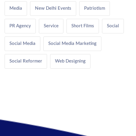
Media
New Delhi Events
Patriotism
PR Agency
Service
Short Films
Social
Social Media
Social Media Marketing
Social Reformer
Web Designing