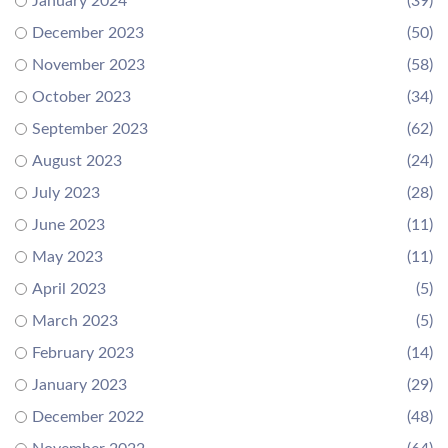
January 2024
(39)
December 2023
(50)
November 2023
(58)
October 2023
(34)
September 2023
(62)
August 2023
(24)
July 2023
(28)
June 2023
(11)
May 2023
(11)
April 2023
(5)
March 2023
(5)
February 2023
(14)
January 2023
(29)
December 2022
(48)