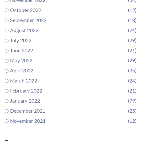
November 2022
(64)
October 2022
(12)
September 2022
(18)
August 2022
(24)
July 2022
(29)
June 2022
(21)
May 2022
(29)
April 2022
(35)
March 2022
(24)
February 2022
(21)
January 2022
(79)
December 2021
(25)
November 2021
(12)