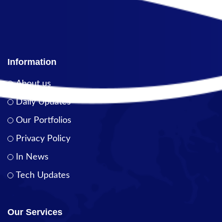
Information
About us
Daily Updates
Our Portfolios
Privacy Policy
In News
Tech Updates
Our Services