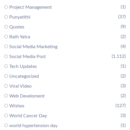
(1)
Project Management
(37)
Punyatithi
(9)
Quotes
(2)
Rath Yatra
(4)
Social Media Marketing
(1,112)
Social Media Post
(1)
Tech Updates
(2)
Uncategorized
(3)
Viral Video
(2)
Web Develoment
(127)
Wishes
(3)
World Cancer Day
(1)
world hypertension day