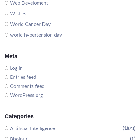
Web Develoment
Wishes
World Cancer Day
world hypertension day
Meta
Log in
Entries feed
Comments feed
WordPress.org
Categories
(1)
Artificial Intelligence
(AI)
(1)
Bhojpuri