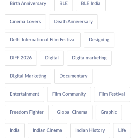
Birth Anniversary
BLE
BLE India
Cinema Lovers
Death Anniversary
Delhi International Film Festival
Designing
DIFF 2026
Digital
Digitalmarketing
Digital Marketing
Documentary
Entertainment
Film Community
Film Festival
Freedom Fighter
Global Cinema
Graphic
India
Indian Cinema
Indian History
Life