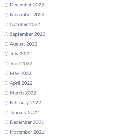
December 2022
November 2022
October 2022
September 2022
August 2022
July 2022
June 2022
May 2022
April 2022
March 2022
February 2022
January 2022
December 2021
November 2021