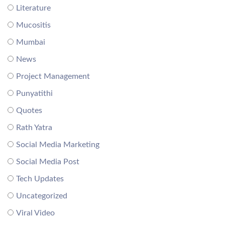
Literature
Mucositis
Mumbai
News
Project Management
Punyatithi
Quotes
Rath Yatra
Social Media Marketing
Social Media Post
Tech Updates
Uncategorized
Viral Video