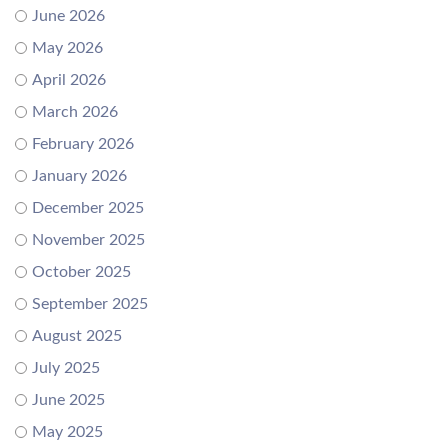
June 2026
May 2026
April 2026
March 2026
February 2026
January 2026
December 2025
November 2025
October 2025
September 2025
August 2025
July 2025
June 2025
May 2025