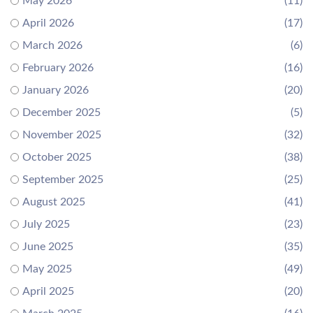
May 2026
(11)
April 2026
(17)
March 2026
(6)
February 2026
(16)
January 2026
(20)
December 2025
(5)
November 2025
(32)
October 2025
(38)
September 2025
(25)
August 2025
(41)
July 2025
(23)
June 2025
(35)
May 2025
(49)
April 2025
(20)