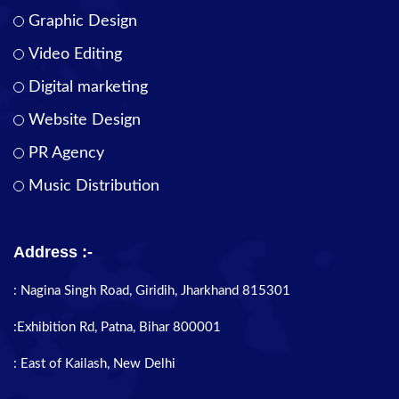
Graphic Design
Video Editing
Digital marketing
Website Design
PR Agency
Music Distribution
Address :-
: Nagina Singh Road, Giridih, Jharkhand 815301
:Exhibition Rd, Patna, Bihar 800001
: East of Kailash, New Delhi