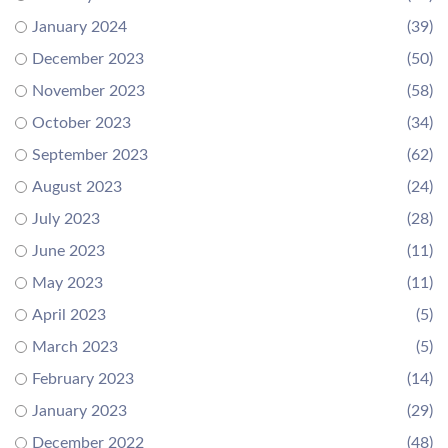
January 2024
(39)
December 2023
(50)
November 2023
(58)
October 2023
(34)
September 2023
(62)
August 2023
(24)
July 2023
(28)
June 2023
(11)
May 2023
(11)
April 2023
(5)
March 2023
(5)
February 2023
(14)
January 2023
(29)
December 2022
(48)