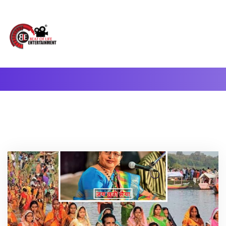
A Complete Digital Production & Entertainment Company