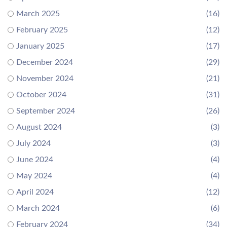
March 2025
(16)
February 2025
(12)
January 2025
(17)
December 2024
(29)
November 2024
(21)
October 2024
(31)
September 2024
(26)
August 2024
(3)
July 2024
(3)
June 2024
(4)
May 2024
(4)
April 2024
(12)
March 2024
(6)
February 2024
(34)