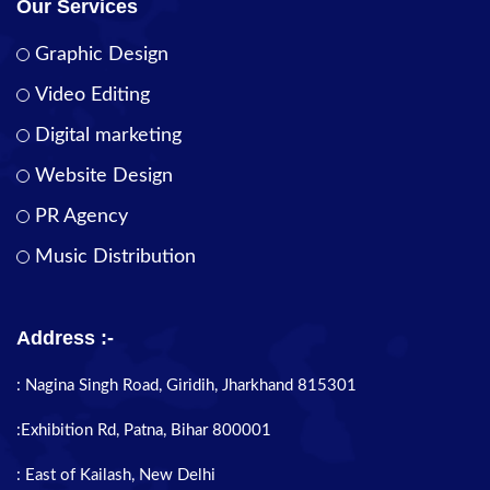
Our Services
Graphic Design
Video Editing
Digital marketing
Website Design
PR Agency
Music Distribution
Address :-
: Nagina Singh Road, Giridih, Jharkhand 815301
:Exhibition Rd, Patna, Bihar 800001
: East of Kailash, New Delhi