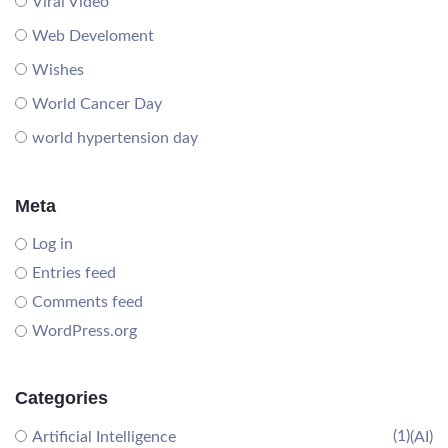
Viral Video
Web Develoment
Wishes
World Cancer Day
world hypertension day
Meta
Log in
Entries feed
Comments feed
WordPress.org
Categories
(1)
Artificial Intelligence
(AI)