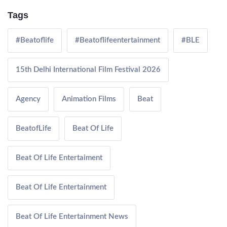
Tags
#Beatoflife
#Beatoflifeentertainment
#BLE
15th Delhi International Film Festival 2026
Agency
Animation Films
Beat
BeatofLife
Beat Of Life
Beat Of Life Entertaiment
Beat Of Life Entertainment
Beat Of Life Entertainment News