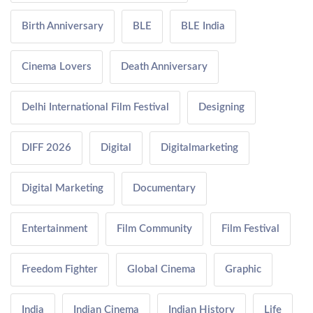
Birth Anniversary
BLE
BLE India
Cinema Lovers
Death Anniversary
Delhi International Film Festival
Designing
DIFF 2026
Digital
Digitalmarketing
Digital Marketing
Documentary
Entertainment
Film Community
Film Festival
Freedom Fighter
Global Cinema
Graphic
India
Indian Cinema
Indian History
Life