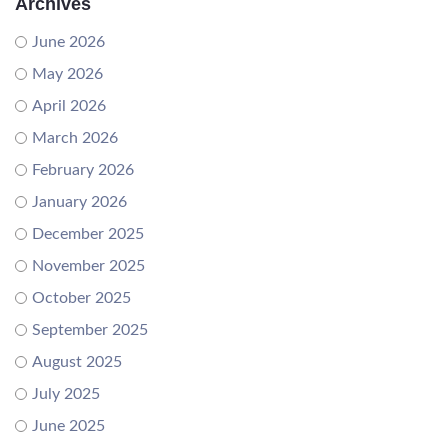
Archives
June 2026
May 2026
April 2026
March 2026
February 2026
January 2026
December 2025
November 2025
October 2025
September 2025
August 2025
July 2025
June 2025