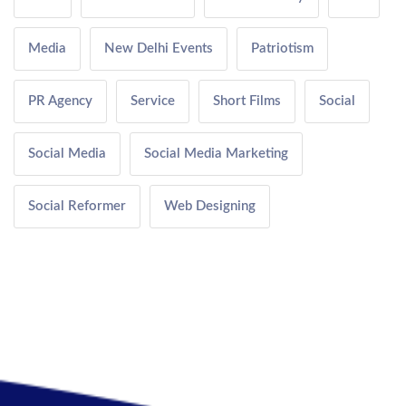
Media
New Delhi Events
Patriotism
PR Agency
Service
Short Films
Social
Social Media
Social Media Marketing
Social Reformer
Web Designing