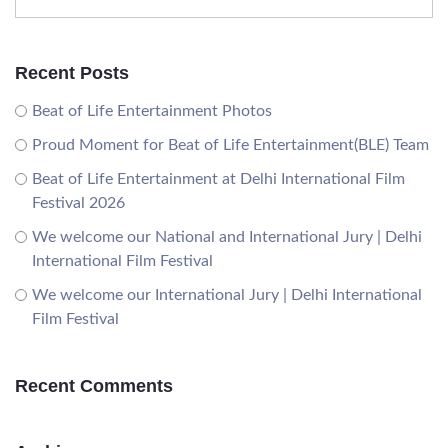
Recent Posts
Beat of Life Entertainment Photos
Proud Moment for Beat of Life Entertainment(BLE) Team
Beat of Life Entertainment at Delhi International Film
Festival 2026
We welcome our National and International Jury | Delhi
International Film Festival
We welcome our International Jury | Delhi International
Film Festival
Recent Comments