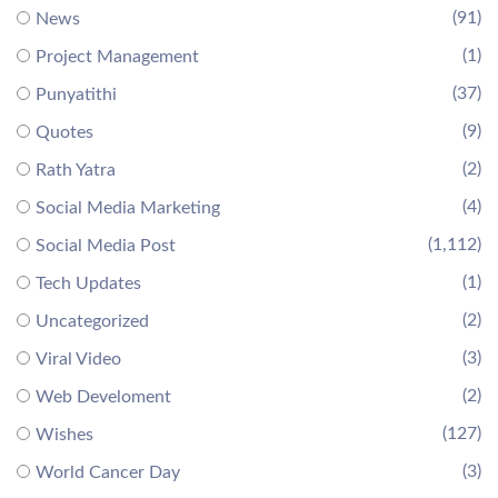
(91)
News
(1)
Project Management
(37)
Punyatithi
(9)
Quotes
(2)
Rath Yatra
(4)
Social Media Marketing
(1,112)
Social Media Post
(1)
Tech Updates
(2)
Uncategorized
(3)
Viral Video
(2)
Web Develoment
(127)
Wishes
(3)
World Cancer Day