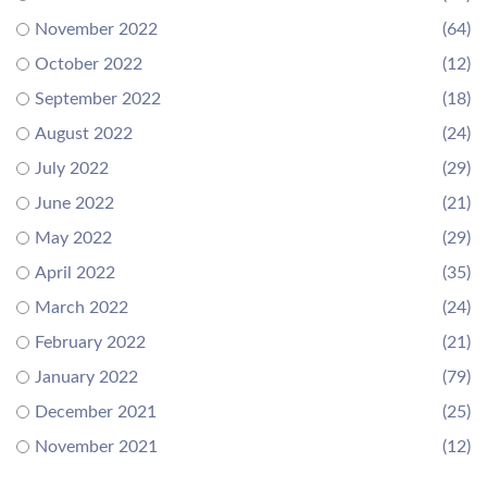
November 2022
(64)
October 2022
(12)
September 2022
(18)
August 2022
(24)
July 2022
(29)
June 2022
(21)
May 2022
(29)
April 2022
(35)
March 2022
(24)
February 2022
(21)
January 2022
(79)
December 2021
(25)
November 2021
(12)