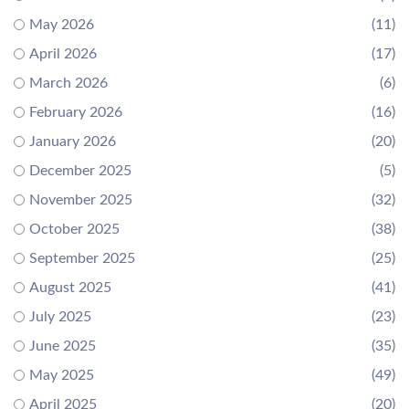
May 2026
(11)
April 2026
(17)
March 2026
(6)
February 2026
(16)
January 2026
(20)
December 2025
(5)
November 2025
(32)
October 2025
(38)
September 2025
(25)
August 2025
(41)
July 2025
(23)
June 2025
(35)
May 2025
(49)
April 2025
(20)