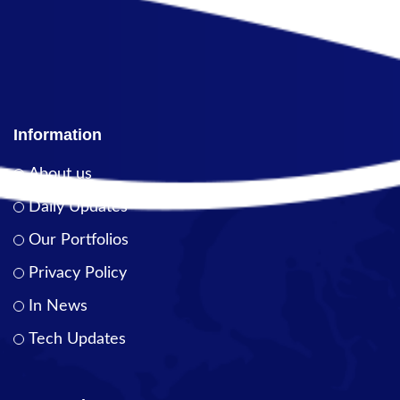
Information
About us
Daily Updates
Our Portfolios
Privacy Policy
In News
Tech Updates