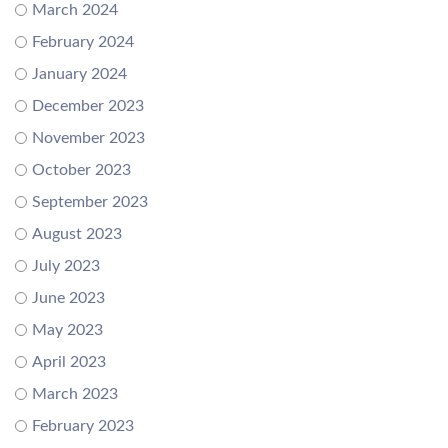
March 2024
February 2024
January 2024
December 2023
November 2023
October 2023
September 2023
August 2023
July 2023
June 2023
May 2023
April 2023
March 2023
February 2023