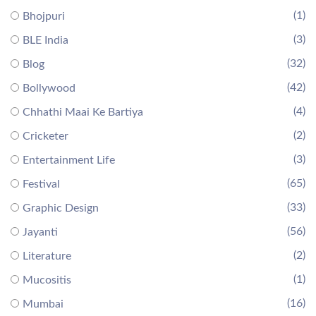
(1)
Bhojpuri
(3)
BLE India
(32)
Blog
(42)
Bollywood
(4)
Chhathi Maai Ke Bartiya
(2)
Cricketer
(3)
Entertainment Life
(65)
Festival
(33)
Graphic Design
(56)
Jayanti
(2)
Literature
(1)
Mucositis
(16)
Mumbai