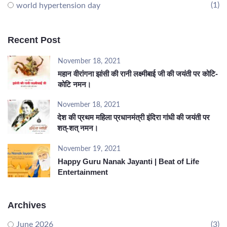
(1)
world hypertension day
Recent Post
November 18, 2021
महान वीरांगना झांसी की रानी लक्ष्मीबाई जी की जयंती पर कोटि-
कोटि नमन।
November 18, 2021
देश की प्रथम महिला प्रधानमंत्री इंदिरा गांधी की जयंती पर
शत्-शत् नमन।
November 19, 2021
Happy Guru Nanak Jayanti | Beat of Life
Entertainment
Archives
June 2026
(3)