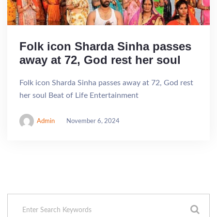
Folk icon Sharda Sinha passes
away at 72, God rest her soul
Folk icon Sharda Sinha passes away at 72, God rest
her soul Beat of Life Entertainment
Admin
November 6, 2024