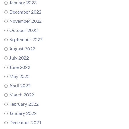
January 2023
December 2022
November 2022
October 2022
September 2022
August 2022
July 2022
June 2022
May 2022
April 2022
March 2022
February 2022
January 2022
December 2021