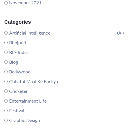
November 2021
Categories
Artificial Intelligence
(AI)
Bhojpuri
BLE India
Blog
Bollywood
Chhathi Maai Ke Bartiya
Cricketer
Entertainment Life
Festival
Graphic Design