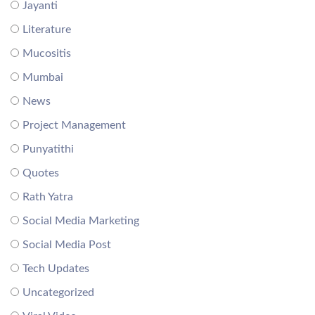
Jayanti
Literature
Mucositis
Mumbai
News
Project Management
Punyatithi
Quotes
Rath Yatra
Social Media Marketing
Social Media Post
Tech Updates
Uncategorized