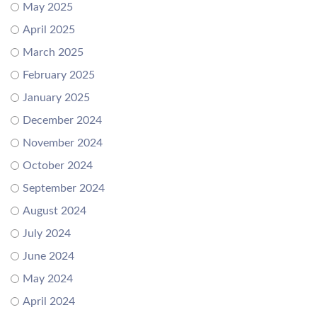
May 2025
April 2025
March 2025
February 2025
January 2025
December 2024
November 2024
October 2024
September 2024
August 2024
July 2024
June 2024
May 2024
April 2024