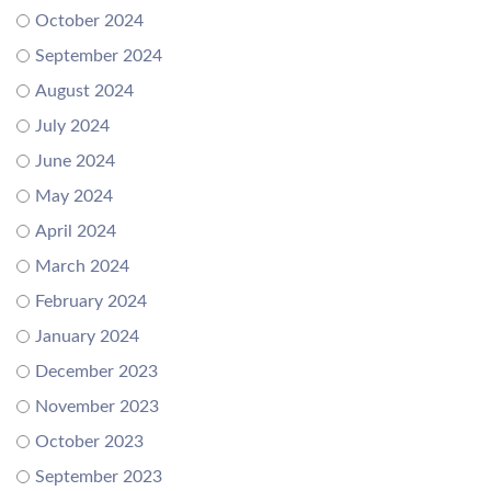
October 2024
September 2024
August 2024
July 2024
June 2024
May 2024
April 2024
March 2024
February 2024
January 2024
December 2023
November 2023
October 2023
September 2023