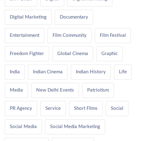
Digital Marketing
Documentary
Entertainment
Film Community
Film Festival
Freedom Fighter
Global Cinema
Graphic
India
Indian Cinema
Indian History
Life
Media
New Delhi Events
Patriotism
PR Agency
Service
Short Films
Social
Social Media
Social Media Marketing