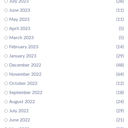
July 2023
(28)
June 2023
(11)
May 2023
(11)
April 2023
(5)
March 2023
(5)
February 2023
(14)
January 2023
(29)
December 2022
(48)
November 2022
(64)
October 2022
(12)
September 2022
(18)
August 2022
(24)
July 2022
(29)
June 2022
(21)