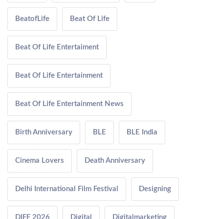
BeatofLife
Beat Of Life
Beat Of Life Entertaiment
Beat Of Life Entertainment
Beat Of Life Entertainment News
Birth Anniversary
BLE
BLE India
Cinema Lovers
Death Anniversary
Delhi International Film Festival
Designing
DIFF 2026
Digital
Digitalmarketing