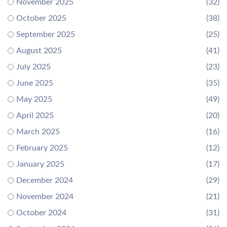
November 2025
(32)
October 2025
(38)
September 2025
(25)
August 2025
(41)
July 2025
(23)
June 2025
(35)
May 2025
(49)
April 2025
(20)
March 2025
(16)
February 2025
(12)
January 2025
(17)
December 2024
(29)
November 2024
(21)
October 2024
(31)