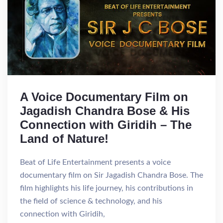
A Voice Documentary Film on
Jagadish Chandra Bose & His
Connection with Giridih – The
Land of Nature!
Beat of Life Entertainment presents a voice
documentary film on Sir Jagadish Chandra Bose. The
film highlights his life journey, his contributions in
the field of science & technology, and his
connection with Giridih,