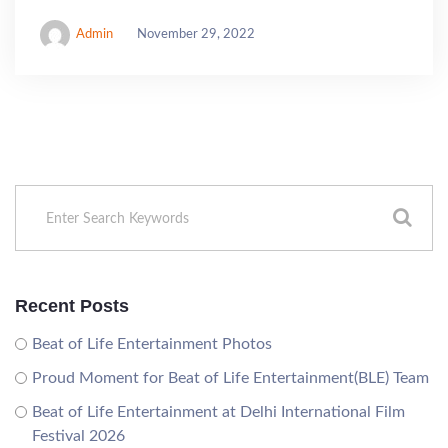
Admin
November 29, 2022
Recent Posts
Beat of Life Entertainment Photos
Proud Moment for Beat of Life Entertainment(BLE) Team
Beat of Life Entertainment at Delhi International Film
Festival 2026