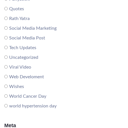
Quotes
Rath Yatra
Social Media Marketing
Social Media Post
Tech Updates
Uncategorized
Viral Video
Web Develoment
Wishes
World Cancer Day
world hypertension day
Meta