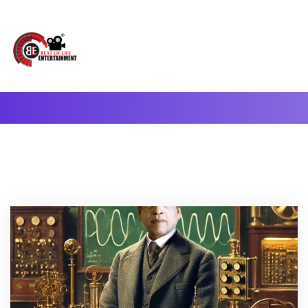
A Complete Digital Production & Entertainment Company