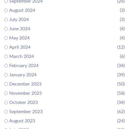
September 2024
(26)
August 2024
(3)
July 2024
(3)
June 2024
(4)
May 2024
(4)
April 2024
(12)
March 2024
(6)
February 2024
(34)
January 2024
(39)
December 2023
(50)
November 2023
(58)
October 2023
(34)
September 2023
(62)
August 2023
(24)