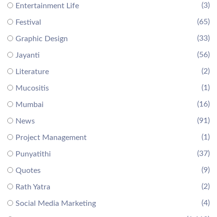
(3)
Entertainment Life
(65)
Festival
(33)
Graphic Design
(56)
Jayanti
(2)
Literature
(1)
Mucositis
(16)
Mumbai
(91)
News
(1)
Project Management
(37)
Punyatithi
(9)
Quotes
(2)
Rath Yatra
(4)
Social Media Marketing