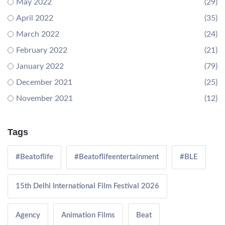
May 2022
(29)
April 2022
(35)
March 2022
(24)
February 2022
(21)
January 2022
(79)
December 2021
(25)
November 2021
(12)
Tags
#Beatoflife
#Beatoflifeentertainment
#BLE
15th Delhi International Film Festival 2026
Agency
Animation Films
Beat