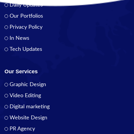
Daily Updates
Our Portfolios
Privacy Policy
In News
Tech Updates
Our Services
Graphic Design
Video Editing
Digital marketing
Website Design
PR Agency