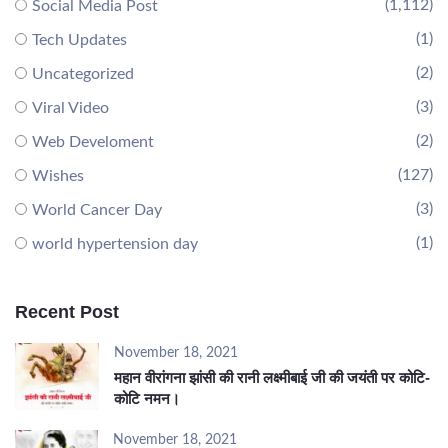
(1,112)
Social Media Post
(1)
Tech Updates
(2)
Uncategorized
(3)
Viral Video
(2)
Web Develoment
(127)
Wishes
(3)
World Cancer Day
(1)
world hypertension day
Recent Post
November 18, 2021
महान वीरांगना झांसी की रानी लक्ष्मीबाई जी की जयंती पर कोटि-
कोटि नमन।
November 18, 2021