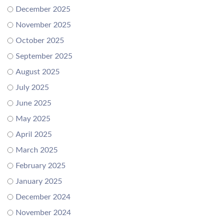
December 2025
November 2025
October 2025
September 2025
August 2025
July 2025
June 2025
May 2025
April 2025
March 2025
February 2025
January 2025
December 2024
November 2024