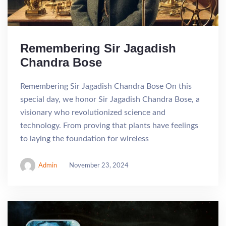
Remembering Sir Jagadish
Chandra Bose
Remembering Sir Jagadish Chandra Bose On this
special day, we honor Sir Jagadish Chandra Bose, a
visionary who revolutionized science and
technology. From proving that plants have feelings
to laying the foundation for wireless
Admin
November 23, 2024