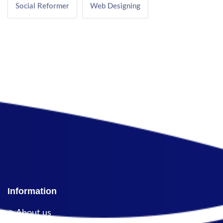
Social Reformer
Web Designing
Information
About us