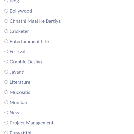
Blog
Bollywood
Chhathi Maai Ke Bartiya
Cricketer
Entertainment Life
Festival
Graphic Design
Jayanti
Literature
Mucositis
Mumbai
News
Project Management
Punyatithi