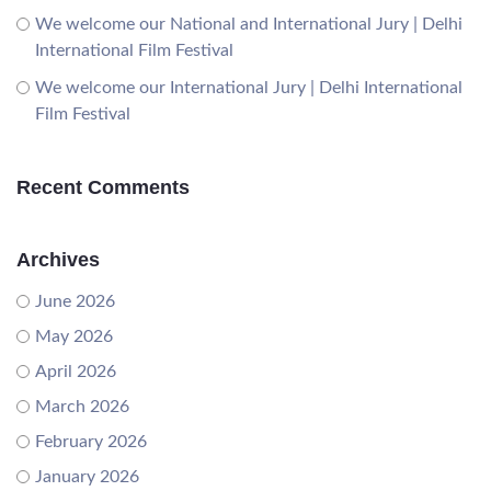
We welcome our National and International Jury | Delhi
International Film Festival
We welcome our International Jury | Delhi International
Film Festival
Recent Comments
Archives
June 2026
May 2026
April 2026
March 2026
February 2026
January 2026