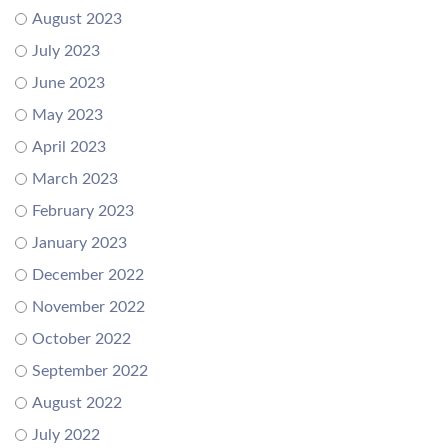
August 2023
July 2023
June 2023
May 2023
April 2023
March 2023
February 2023
January 2023
December 2022
November 2022
October 2022
September 2022
August 2022
July 2022