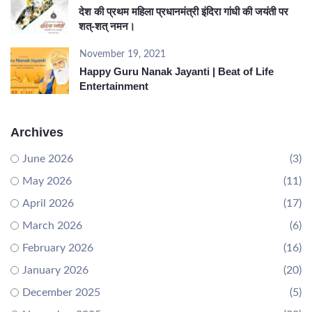
देश की प्रथम महिला प्रधानमंत्री इंदिरा गांधी की जयंती पर
शत्-शत् नमन।
November 19, 2021
Happy Guru Nanak Jayanti | Beat of Life
Entertainment
Archives
June 2026
(3)
May 2026
(11)
April 2026
(17)
March 2026
(6)
February 2026
(16)
January 2026
(20)
December 2025
(5)