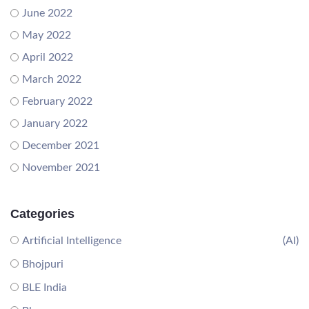
June 2022
May 2022
April 2022
March 2022
February 2022
January 2022
December 2021
November 2021
Categories
Artificial Intelligence
(AI)
Bhojpuri
BLE India