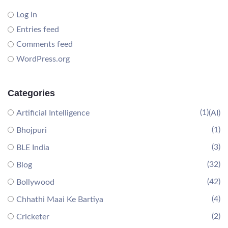
Log in
Entries feed
Comments feed
WordPress.org
Categories
(1)
Artificial Intelligence
(AI)
(1)
Bhojpuri
(3)
BLE India
(32)
Blog
(42)
Bollywood
(4)
Chhathi Maai Ke Bartiya
(2)
Cricketer