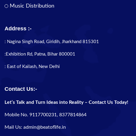
Music Distribution
Address :-
: Nagina Singh Road, Giridih, Jharkhand 815301
:Exhibition Rd, Patna, Bihar 800001
: East of Kailash, New Delhi
Contact Us:-
Let’s Talk and Turn Ideas into Reality – Contact Us Today!
Mobile No. 9117700231, 8377814864
Mail Us: admin@beatoflife.in