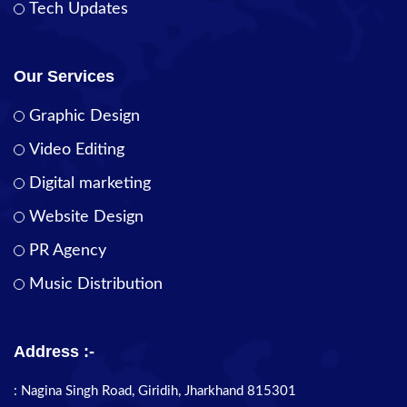
Tech Updates
Our Services
Graphic Design
Video Editing
Digital marketing
Website Design
PR Agency
Music Distribution
Address :-
: Nagina Singh Road, Giridih, Jharkhand 815301