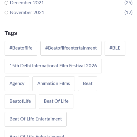
December 2021
(25)
November 2021
(12)
Tags
#Beatoflife
#Beatoflifeentertainment
#BLE
15th Delhi International Film Festival 2026
Agency
Animation Films
Beat
BeatofLife
Beat Of Life
Beat Of Life Entertaiment
Beat Of Life Entertainment