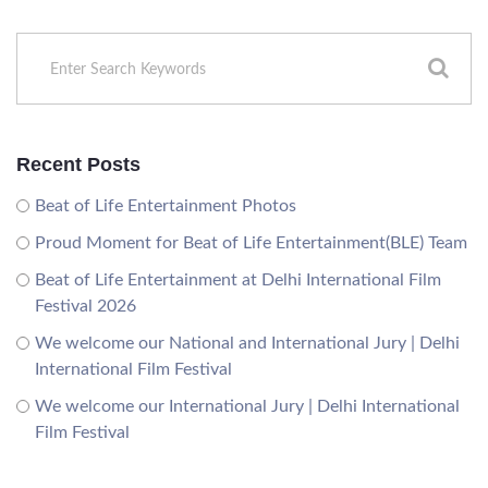
Recent Posts
Beat of Life Entertainment Photos
Proud Moment for Beat of Life Entertainment(BLE) Team
Beat of Life Entertainment at Delhi International Film
Festival 2026
We welcome our National and International Jury | Delhi
International Film Festival
We welcome our International Jury | Delhi International
Film Festival