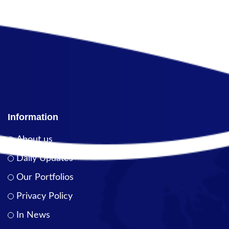
Information
About us
Daily Updates
Our Portfolios
Privacy Policy
In News