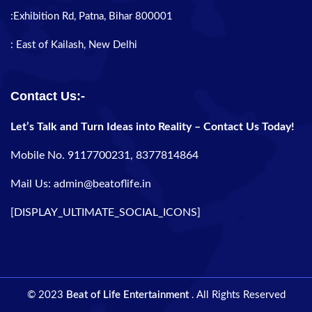
:Exhibition Rd, Patna, Bihar 800001
: East of Kailash, New Delhi
Contact Us:-
Let’s Talk and Turn Ideas into Reality – Contact Us Today!
Mobile No. 9117700231, 8377814864
Mail Us: admin@beatoflife.in
[DISPLAY_ULTIMATE_SOCIAL_ICONS]
© 2023
Beat of Life Entertainment
. All Rights Reserved