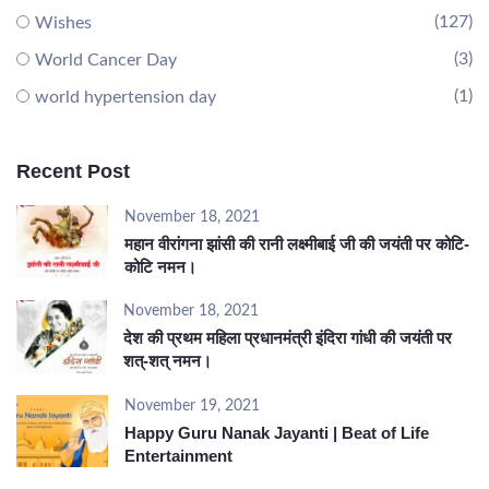
(127)
Wishes
(3)
World Cancer Day
(1)
world hypertension day
Recent Post
November 18, 2021
महान वीरांगना झांसी की रानी लक्ष्मीबाई जी की जयंती पर कोटि-
कोटि नमन।
November 18, 2021
देश की प्रथम महिला प्रधानमंत्री इंदिरा गांधी की जयंती पर
शत्-शत् नमन।
November 19, 2021
Happy Guru Nanak Jayanti | Beat of Life
Entertainment