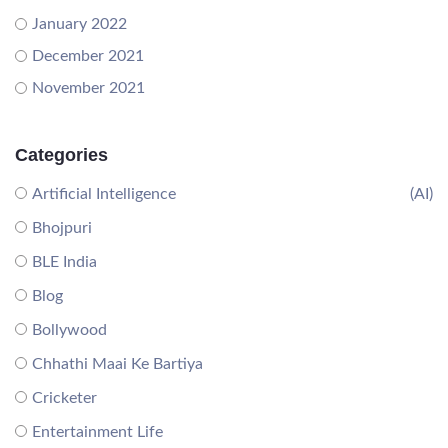
January 2022
December 2021
November 2021
Categories
Artificial Intelligence
(AI)
Bhojpuri
BLE India
Blog
Bollywood
Chhathi Maai Ke Bartiya
Cricketer
Entertainment Life