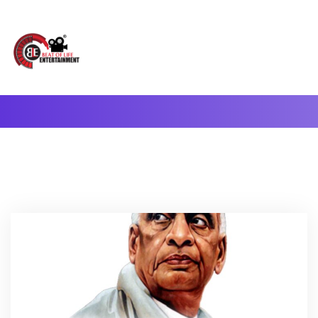
A Complete Digital Production & Entertainment Company