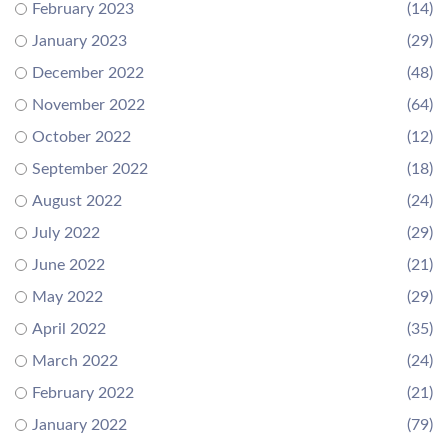
February 2023
(14)
January 2023
(29)
December 2022
(48)
November 2022
(64)
October 2022
(12)
September 2022
(18)
August 2022
(24)
July 2022
(29)
June 2022
(21)
May 2022
(29)
April 2022
(35)
March 2022
(24)
February 2022
(21)
January 2022
(79)