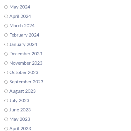
May 2024
April 2024
March 2024
February 2024
January 2024
December 2023
November 2023
October 2023
September 2023
August 2023
July 2023
June 2023
May 2023
April 2023