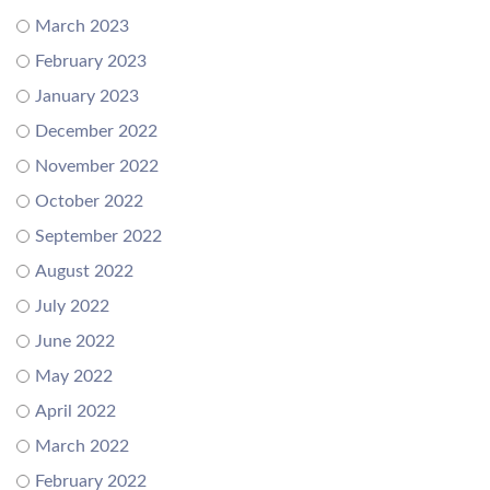
March 2023
February 2023
January 2023
December 2022
November 2022
October 2022
September 2022
August 2022
July 2022
June 2022
May 2022
April 2022
March 2022
February 2022