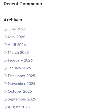
Recent Comments
Archives
June 2026
May 2026
April 2026
March 2026
February 2026
January 2026
December 2025
November 2025
October 2025
September 2025
August 2025