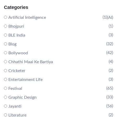
Categories
(1)
Artificial Intelligence
(AI)
(1)
Bhojpuri
(3)
BLE India
(32)
Blog
(42)
Bollywood
(4)
Chhathi Maai Ke Bartiya
(2)
Cricketer
(3)
Entertainment Life
(65)
Festival
(33)
Graphic Design
(56)
Jayanti
(2)
Literature