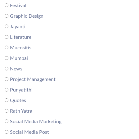
Festival
Graphic Design
Jayanti
Literature
Mucositis
Mumbai
News
Project Management
Punyatithi
Quotes
Rath Yatra
Social Media Marketing
Social Media Post