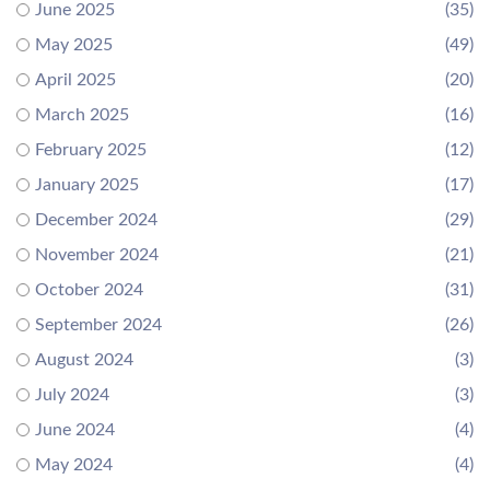
June 2025
(35)
May 2025
(49)
April 2025
(20)
March 2025
(16)
February 2025
(12)
January 2025
(17)
December 2024
(29)
November 2024
(21)
October 2024
(31)
September 2024
(26)
August 2024
(3)
July 2024
(3)
June 2024
(4)
May 2024
(4)