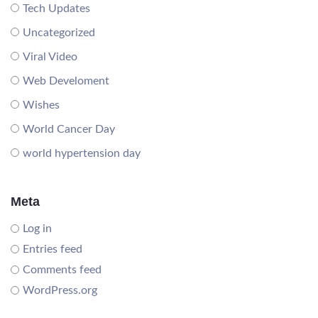
Tech Updates
Uncategorized
Viral Video
Web Develoment
Wishes
World Cancer Day
world hypertension day
Meta
Log in
Entries feed
Comments feed
WordPress.org