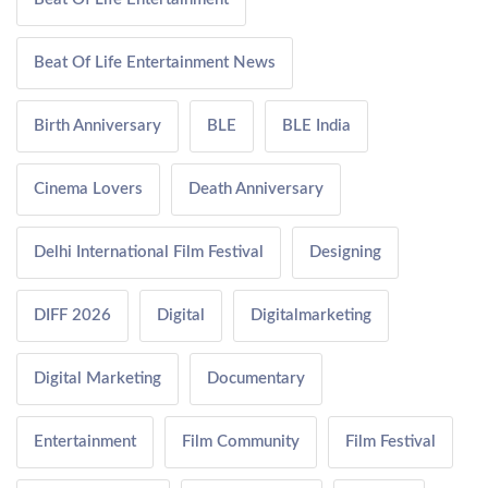
Beat Of Life Entertainment News
Birth Anniversary
BLE
BLE India
Cinema Lovers
Death Anniversary
Delhi International Film Festival
Designing
DIFF 2026
Digital
Digitalmarketing
Digital Marketing
Documentary
Entertainment
Film Community
Film Festival