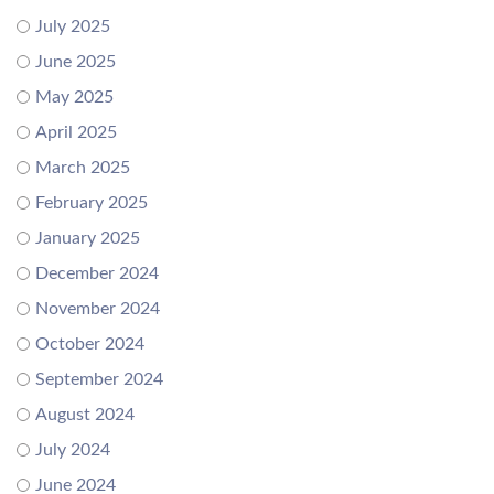
July 2025
June 2025
May 2025
April 2025
March 2025
February 2025
January 2025
December 2024
November 2024
October 2024
September 2024
August 2024
July 2024
June 2024