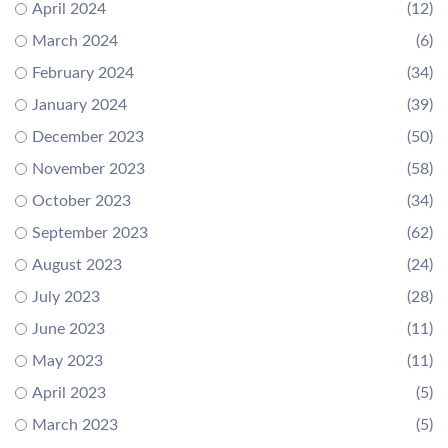
April 2024
(12)
March 2024
(6)
February 2024
(34)
January 2024
(39)
December 2023
(50)
November 2023
(58)
October 2023
(34)
September 2023
(62)
August 2023
(24)
July 2023
(28)
June 2023
(11)
May 2023
(11)
April 2023
(5)
March 2023
(5)