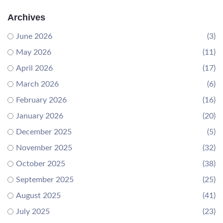
Archives
June 2026
(3)
May 2026
(11)
April 2026
(17)
March 2026
(6)
February 2026
(16)
January 2026
(20)
December 2025
(5)
November 2025
(32)
October 2025
(38)
September 2025
(25)
August 2025
(41)
July 2025
(23)