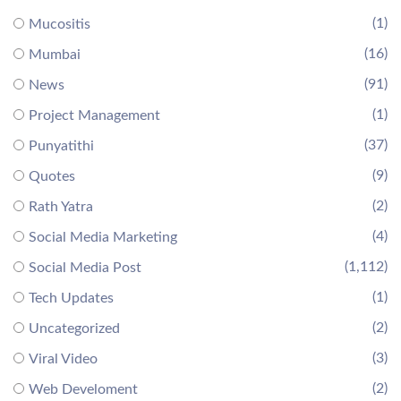
(1)
Mucositis
(16)
Mumbai
(91)
News
(1)
Project Management
(37)
Punyatithi
(9)
Quotes
(2)
Rath Yatra
(4)
Social Media Marketing
(1,112)
Social Media Post
(1)
Tech Updates
(2)
Uncategorized
(3)
Viral Video
(2)
Web Develoment