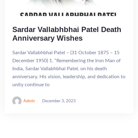
Sardar Vallabhbhai Patel Death
Anniversary Wishes
Sardar Vallabhbhai Patel – (31 October 1875 – 15
December 1950) 1. “Remembering the Iron Man of
India, Sardar Vallabhbhai Patel, on his death
anniversary. His vision, leadership, and dedication to
unity continue to
Admin
December 3, 2023