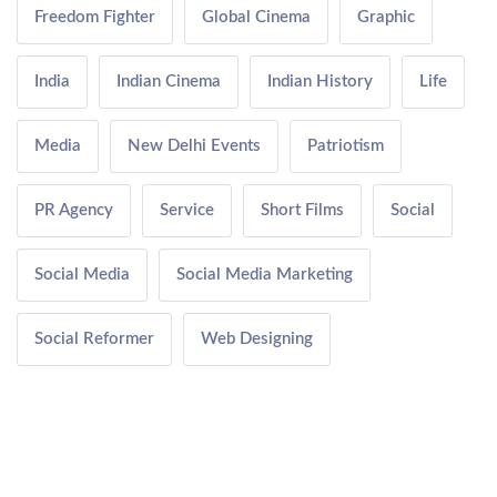
Freedom Fighter
Global Cinema
Graphic
India
Indian Cinema
Indian History
Life
Media
New Delhi Events
Patriotism
PR Agency
Service
Short Films
Social
Social Media
Social Media Marketing
Social Reformer
Web Designing