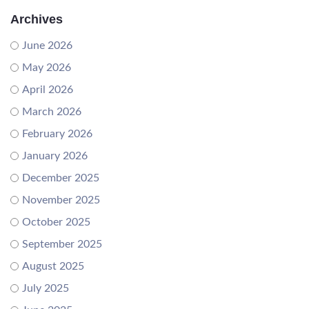
Archives
June 2026
May 2026
April 2026
March 2026
February 2026
January 2026
December 2025
November 2025
October 2025
September 2025
August 2025
July 2025