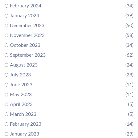
February 2024
(34)
January 2024
(39)
December 2023
(50)
November 2023
(58)
October 2023
(34)
September 2023
(62)
August 2023
(24)
July 2023
(28)
June 2023
(11)
May 2023
(11)
April 2023
(5)
March 2023
(5)
February 2023
(14)
January 2023
(29)