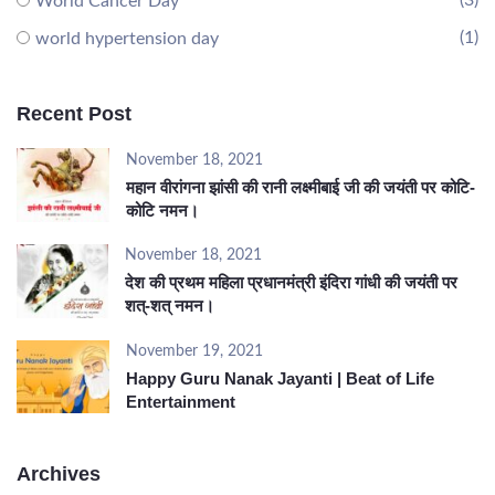
(3)
World Cancer Day
(1)
world hypertension day
Recent Post
November 18, 2021
महान वीरांगना झांसी की रानी लक्ष्मीबाई जी की जयंती पर कोटि-
कोटि नमन।
November 18, 2021
देश की प्रथम महिला प्रधानमंत्री इंदिरा गांधी की जयंती पर
शत्-शत् नमन।
November 19, 2021
Happy Guru Nanak Jayanti | Beat of Life
Entertainment
Archives