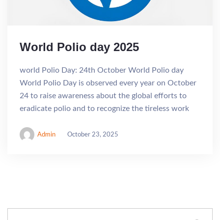
World Polio day 2025
world Polio Day: 24th October World Polio day
World Polio Day is observed every year on October
24 to raise awareness about the global efforts to
eradicate polio and to recognize the tireless work
Admin
October 23, 2025