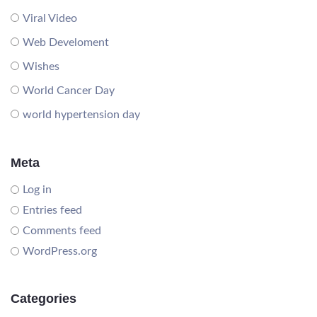
Viral Video
Web Develoment
Wishes
World Cancer Day
world hypertension day
Meta
Log in
Entries feed
Comments feed
WordPress.org
Categories