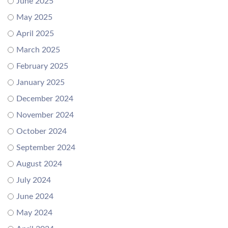
June 2025
May 2025
April 2025
March 2025
February 2025
January 2025
December 2024
November 2024
October 2024
September 2024
August 2024
July 2024
June 2024
May 2024