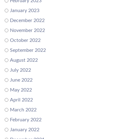
February 2023
January 2023
December 2022
November 2022
October 2022
September 2022
August 2022
July 2022
June 2022
May 2022
April 2022
March 2022
February 2022
January 2022