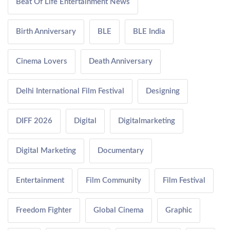
Beat Of Life Entertainment News
Birth Anniversary
BLE
BLE India
Cinema Lovers
Death Anniversary
Delhi International Film Festival
Designing
DIFF 2026
Digital
Digitalmarketing
Digital Marketing
Documentary
Entertainment
Film Community
Film Festival
Freedom Fighter
Global Cinema
Graphic