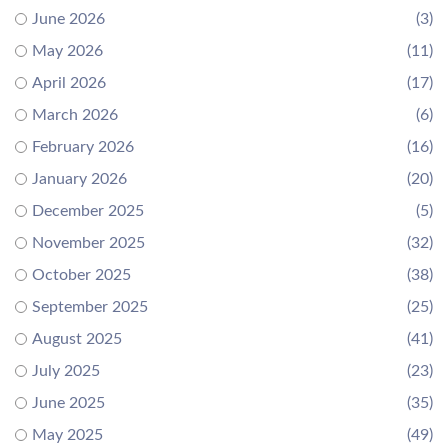
June 2026
(3)
May 2026
(11)
April 2026
(17)
March 2026
(6)
February 2026
(16)
January 2026
(20)
December 2025
(5)
November 2025
(32)
October 2025
(38)
September 2025
(25)
August 2025
(41)
July 2025
(23)
June 2025
(35)
May 2025
(49)