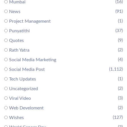
(16)
Mumbai
(91)
News
(1)
Project Management
(37)
Punyatithi
(9)
Quotes
(2)
Rath Yatra
(4)
Social Media Marketing
(1,112)
Social Media Post
(1)
Tech Updates
(2)
Uncategorized
(3)
Viral Video
(2)
Web Develoment
(127)
Wishes