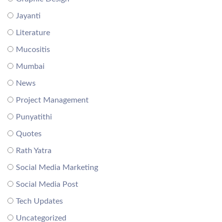
Jayanti
Literature
Mucositis
Mumbai
News
Project Management
Punyatithi
Quotes
Rath Yatra
Social Media Marketing
Social Media Post
Tech Updates
Uncategorized