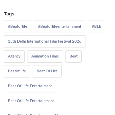
Tags
#Beatoflife
#Beatoflifeentertainment
#BLE
15th Delhi International Film Festival 2026
Agency
Animation Films
Beat
BeatofLife
Beat Of Life
Beat Of Life Entertaiment
Beat Of Life Entertainment