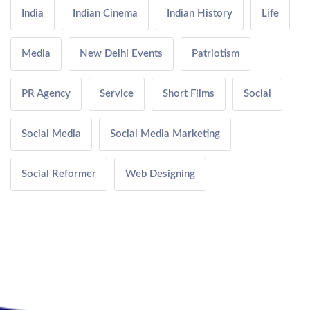
India
Indian Cinema
Indian History
Life
Media
New Delhi Events
Patriotism
PR Agency
Service
Short Films
Social
Social Media
Social Media Marketing
Social Reformer
Web Designing