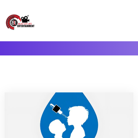
A Complete Digital Production & Entertainment Company