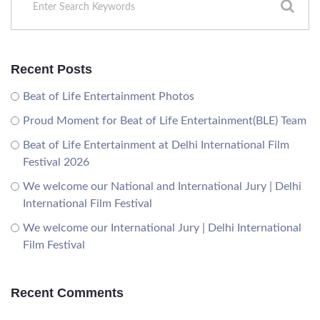
Recent Posts
Beat of Life Entertainment Photos
Proud Moment for Beat of Life Entertainment(BLE) Team
Beat of Life Entertainment at Delhi International Film
Festival 2026
We welcome our National and International Jury | Delhi
International Film Festival
We welcome our International Jury | Delhi International
Film Festival
Recent Comments