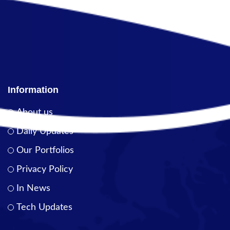
Information
About us
Daily Updates
Our Portfolios
Privacy Policy
In News
Tech Updates