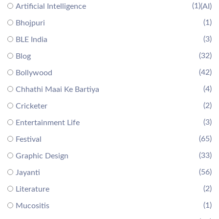
(1)
Artificial Intelligence
(AI)
(1)
Bhojpuri
(3)
BLE India
(32)
Blog
(42)
Bollywood
(4)
Chhathi Maai Ke Bartiya
(2)
Cricketer
(3)
Entertainment Life
(65)
Festival
(33)
Graphic Design
(56)
Jayanti
(2)
Literature
(1)
Mucositis