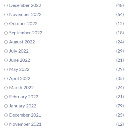
December 2022
(48)
November 2022
(64)
October 2022
(12)
September 2022
(18)
August 2022
(24)
July 2022
(29)
June 2022
(21)
May 2022
(29)
April 2022
(35)
March 2022
(24)
February 2022
(21)
January 2022
(79)
December 2021
(25)
November 2021
(12)