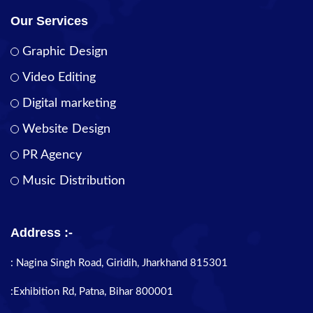
Our Services
Graphic Design
Video Editing
Digital marketing
Website Design
PR Agency
Music Distribution
Address :-
: Nagina Singh Road, Giridih, Jharkhand 815301
:Exhibition Rd, Patna, Bihar 800001