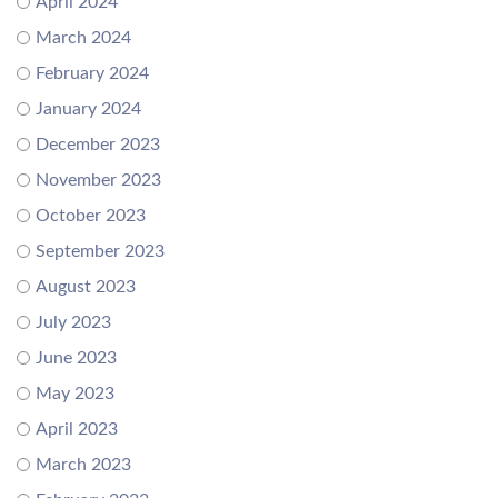
April 2024
March 2024
February 2024
January 2024
December 2023
November 2023
October 2023
September 2023
August 2023
July 2023
June 2023
May 2023
April 2023
March 2023