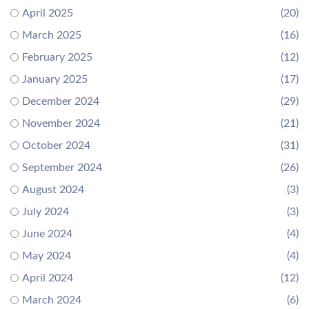
April 2025
(20)
March 2025
(16)
February 2025
(12)
January 2025
(17)
December 2024
(29)
November 2024
(21)
October 2024
(31)
September 2024
(26)
August 2024
(3)
July 2024
(3)
June 2024
(4)
May 2024
(4)
April 2024
(12)
March 2024
(6)