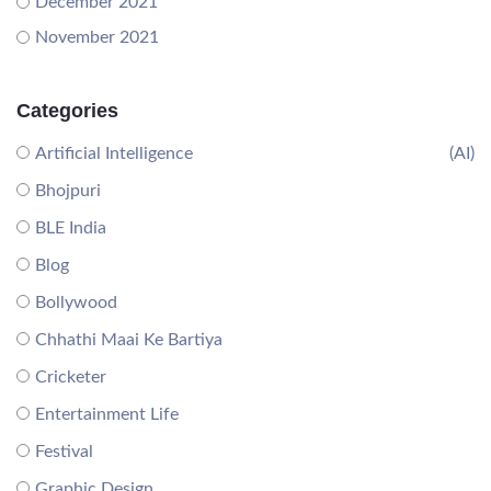
December 2021
November 2021
Categories
Artificial Intelligence
(AI)
Bhojpuri
BLE India
Blog
Bollywood
Chhathi Maai Ke Bartiya
Cricketer
Entertainment Life
Festival
Graphic Design