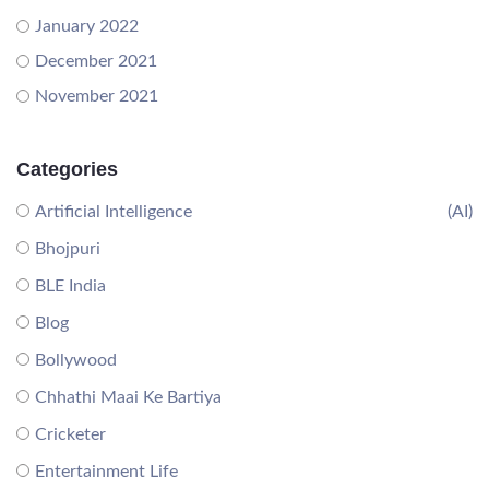
January 2022
December 2021
November 2021
Categories
Artificial Intelligence
(AI)
Bhojpuri
BLE India
Blog
Bollywood
Chhathi Maai Ke Bartiya
Cricketer
Entertainment Life