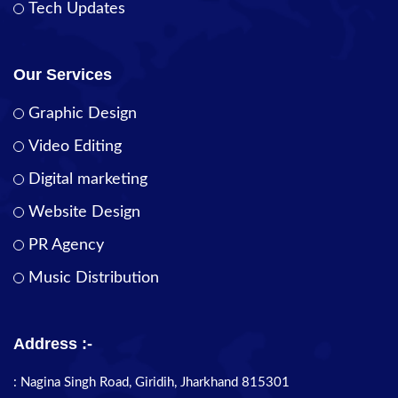
Tech Updates
Our Services
Graphic Design
Video Editing
Digital marketing
Website Design
PR Agency
Music Distribution
Address :-
: Nagina Singh Road, Giridih, Jharkhand 815301