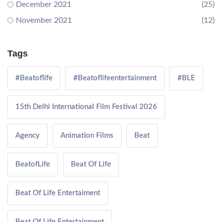
December 2021
(25)
November 2021
(12)
Tags
#Beatoflife
#Beatoflifeentertainment
#BLE
15th Delhi International Film Festival 2026
Agency
Animation Films
Beat
BeatofLife
Beat Of Life
Beat Of Life Entertaiment
Beat Of Life Entertainment