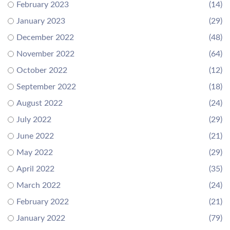
February 2023
(14)
January 2023
(29)
December 2022
(48)
November 2022
(64)
October 2022
(12)
September 2022
(18)
August 2022
(24)
July 2022
(29)
June 2022
(21)
May 2022
(29)
April 2022
(35)
March 2022
(24)
February 2022
(21)
January 2022
(79)