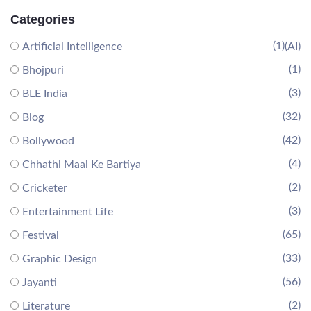
Categories
(1)
Artificial Intelligence
(AI)
(1)
Bhojpuri
(3)
BLE India
(32)
Blog
(42)
Bollywood
(4)
Chhathi Maai Ke Bartiya
(2)
Cricketer
(3)
Entertainment Life
(65)
Festival
(33)
Graphic Design
(56)
Jayanti
(2)
Literature