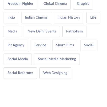
Freedom Fighter
Global Cinema
Graphic
India
Indian Cinema
Indian History
Life
Media
New Delhi Events
Patriotism
PR Agency
Service
Short Films
Social
Social Media
Social Media Marketing
Social Reformer
Web Designing