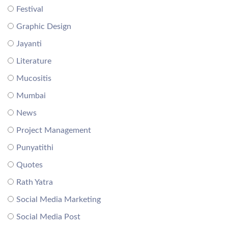
Festival
Graphic Design
Jayanti
Literature
Mucositis
Mumbai
News
Project Management
Punyatithi
Quotes
Rath Yatra
Social Media Marketing
Social Media Post