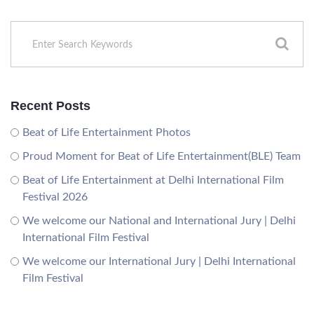
Recent Posts
Beat of Life Entertainment Photos
Proud Moment for Beat of Life Entertainment(BLE) Team
Beat of Life Entertainment at Delhi International Film
Festival 2026
We welcome our National and International Jury | Delhi
International Film Festival
We welcome our International Jury | Delhi International
Film Festival