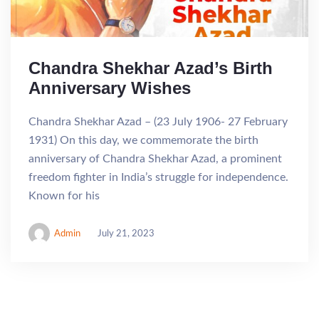
Chandra Shekhar Azad’s Birth
Anniversary Wishes
Chandra Shekhar Azad – (23 July 1906- 27 February
1931) On this day, we commemorate the birth
anniversary of Chandra Shekhar Azad, a prominent
freedom fighter in India’s struggle for independence.
Known for his
Admin
July 21, 2023