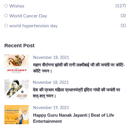
(127)
Wishes
(3)
World Cancer Day
(1)
world hypertension day
Recent Post
November 18, 2021
महान वीरांगना झांसी की रानी लक्ष्मीबाई जी की जयंती पर कोटि-
कोटि नमन।
November 18, 2021
देश की प्रथम महिला प्रधानमंत्री इंदिरा गांधी की जयंती पर
शत्-शत् नमन।
November 19, 2021
Happy Guru Nanak Jayanti | Beat of Life
Entertainment