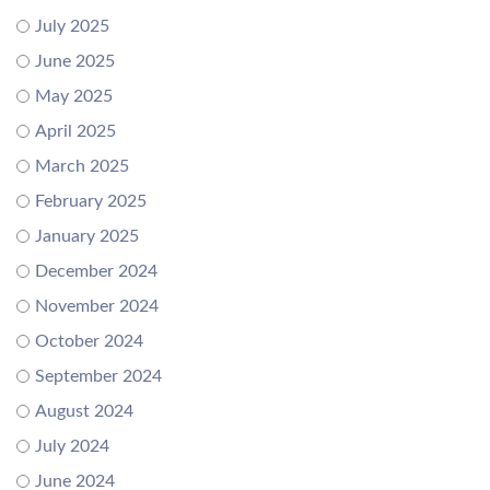
July 2025
June 2025
May 2025
April 2025
March 2025
February 2025
January 2025
December 2024
November 2024
October 2024
September 2024
August 2024
July 2024
June 2024