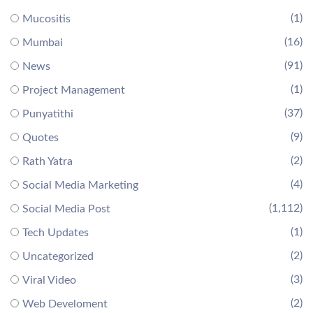
(1)
Mucositis
(16)
Mumbai
(91)
News
(1)
Project Management
(37)
Punyatithi
(9)
Quotes
(2)
Rath Yatra
(4)
Social Media Marketing
(1,112)
Social Media Post
(1)
Tech Updates
(2)
Uncategorized
(3)
Viral Video
(2)
Web Develoment