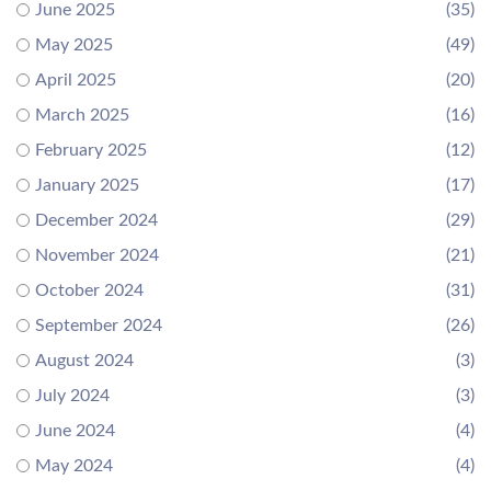
June 2025
(35)
May 2025
(49)
April 2025
(20)
March 2025
(16)
February 2025
(12)
January 2025
(17)
December 2024
(29)
November 2024
(21)
October 2024
(31)
September 2024
(26)
August 2024
(3)
July 2024
(3)
June 2024
(4)
May 2024
(4)