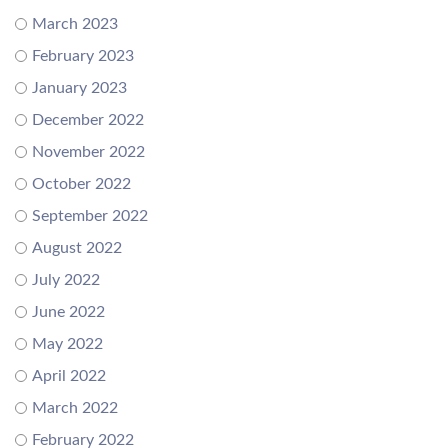
March 2023
February 2023
January 2023
December 2022
November 2022
October 2022
September 2022
August 2022
July 2022
June 2022
May 2022
April 2022
March 2022
February 2022