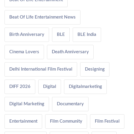
Beat Of Life Entertainment News
Birth Anniversary
BLE
BLE India
Cinema Lovers
Death Anniversary
Delhi International Film Festival
Designing
DIFF 2026
Digital
Digitalmarketing
Digital Marketing
Documentary
Entertainment
Film Community
Film Festival