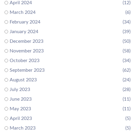
April 2024
(12)
March 2024
(6)
February 2024
(34)
January 2024
(39)
December 2023
(50)
November 2023
(58)
October 2023
(34)
September 2023
(62)
August 2023
(24)
July 2023
(28)
June 2023
(11)
May 2023
(11)
April 2023
(5)
March 2023
(5)