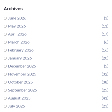
Archives
June 2026
(3)
May 2026
(11)
April 2026
(17)
March 2026
(6)
February 2026
(16)
January 2026
(20)
December 2025
(5)
November 2025
(32)
October 2025
(38)
September 2025
(25)
August 2025
(41)
July 2025
(23)