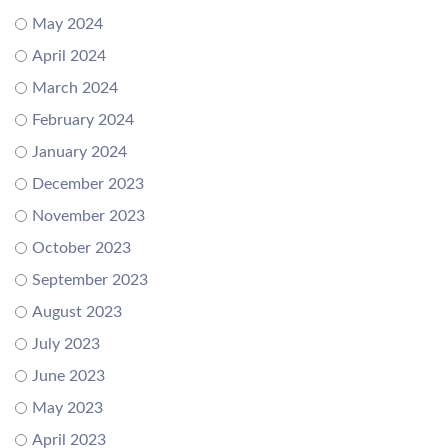
May 2024
April 2024
March 2024
February 2024
January 2024
December 2023
November 2023
October 2023
September 2023
August 2023
July 2023
June 2023
May 2023
April 2023