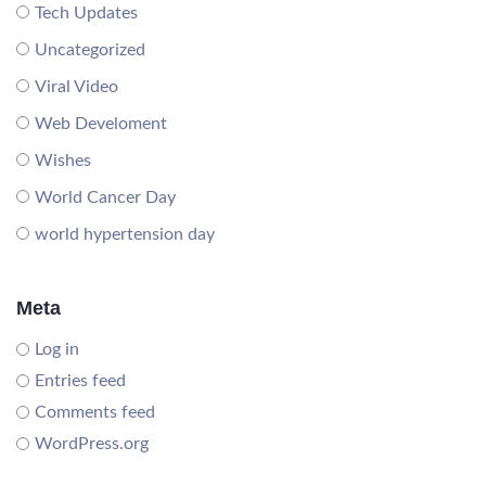
Tech Updates
Uncategorized
Viral Video
Web Develoment
Wishes
World Cancer Day
world hypertension day
Meta
Log in
Entries feed
Comments feed
WordPress.org