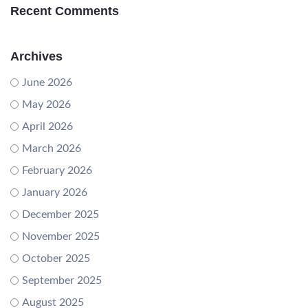
Recent Comments
Archives
June 2026
May 2026
April 2026
March 2026
February 2026
January 2026
December 2025
November 2025
October 2025
September 2025
August 2025