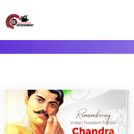
A Complete Digital Production & Entertainment Company