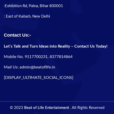
:Exhibition Rd, Patna, Bihar 800001
: East of Kailash, New Delhi
Contact Us:-
Let’s Talk and Turn Ideas into Reality – Contact Us Today!
Mobile No. 9117700231, 8377814864
Mail Us: admin@beatoflife.in
[DISPLAY_ULTIMATE_SOCIAL_ICONS]
© 2023
Beat of Life Entertainment
. All Rights Reserved