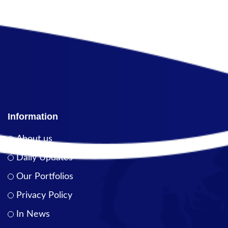
Information
About us
Daily Updates
Our Portfolios
Privacy Policy
In News