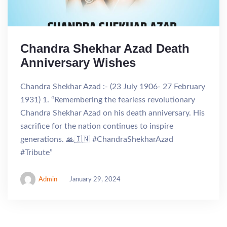
Chandra Shekhar Azad Death
Anniversary Wishes
Chandra Shekhar Azad :- (23 July 1906- 27 February
1931) 1. “Remembering the fearless revolutionary
Chandra Shekhar Azad on his death anniversary. His
sacrifice for the nation continues to inspire
generations. 🙏🇮🇳 #ChandraShekharAzad
#Tribute”
Admin
January 29, 2024