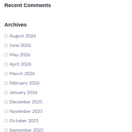
Recent Comments
Archives
August 2026
June 2026
May 2026
April 2026
March 2026
February 2026
January 2026
December 2025
November 2025
October 2025
September 2025