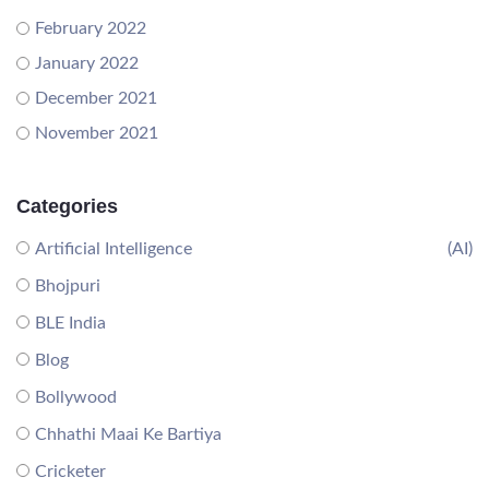
February 2022
January 2022
December 2021
November 2021
Categories
Artificial Intelligence
(AI)
Bhojpuri
BLE India
Blog
Bollywood
Chhathi Maai Ke Bartiya
Cricketer