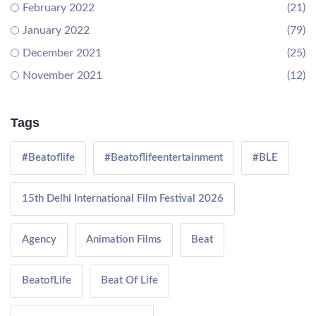
February 2022
(21)
January 2022
(79)
December 2021
(25)
November 2021
(12)
Tags
#Beatoflife
#Beatoflifeentertainment
#BLE
15th Delhi International Film Festival 2026
Agency
Animation Films
Beat
BeatofLife
Beat Of Life