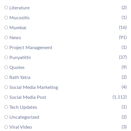
(2)
Literature
(1)
Mucositis
(16)
Mumbai
(91)
News
(1)
Project Management
(37)
Punyatithi
(9)
Quotes
(2)
Rath Yatra
(4)
Social Media Marketing
(1,112)
Social Media Post
(1)
Tech Updates
(2)
Uncategorized
(3)
Viral Video