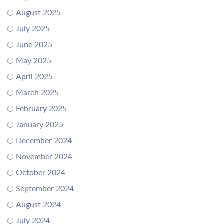
August 2025
July 2025
June 2025
May 2025
April 2025
March 2025
February 2025
January 2025
December 2024
November 2024
October 2024
September 2024
August 2024
July 2024