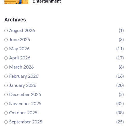
Entertainment
Archives
August 2026
(1)
June 2026
(3)
May 2026
(11)
April 2026
(17)
March 2026
(6)
February 2026
(16)
January 2026
(20)
December 2025
(5)
November 2025
(32)
October 2025
(38)
September 2025
(25)