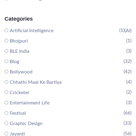
Categories
(1)
Artificial Intelligence
(AI)
(1)
Bhojpuri
(3)
BLE India
(32)
Blog
(42)
Bollywood
(4)
Chhathi Maai Ke Bartiya
(2)
Cricketer
(3)
Entertainment Life
(66)
Festival
(33)
Graphic Design
(56)
Jayanti