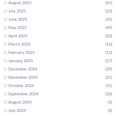
August 2025
(41)
July 2025
(23)
June 2025
(35)
May 2025
(49)
April 2025
(20)
March 2025
(16)
February 2025
(12)
January 2025
(17)
December 2024
(29)
November 2024
(21)
October 2024
(31)
September 2024
(26)
August 2024
(3)
July 2024
(3)