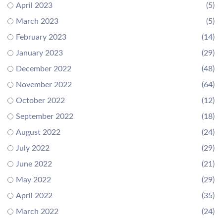
April 2023
(5)
March 2023
(5)
February 2023
(14)
January 2023
(29)
December 2022
(48)
November 2022
(64)
October 2022
(12)
September 2022
(18)
August 2022
(24)
July 2022
(29)
June 2022
(21)
May 2022
(29)
April 2022
(35)
March 2022
(24)