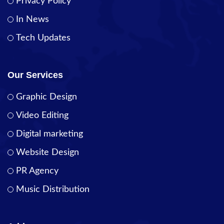
Privacy Policy
In News
Tech Updates
Our Services
Graphic Design
Video Editing
Digital marketing
Website Design
PR Agency
Music Distribution