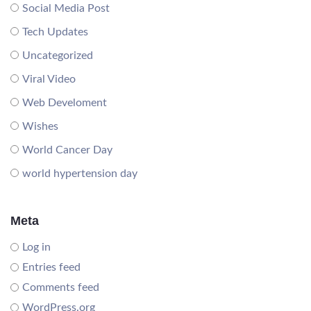
Social Media Post
Tech Updates
Uncategorized
Viral Video
Web Develoment
Wishes
World Cancer Day
world hypertension day
Meta
Log in
Entries feed
Comments feed
WordPress.org