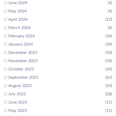
June 2024
(4)
May 2024
(4)
April 2024
(12)
March 2024
(6)
February 2024
(34)
January 2024
(39)
December 2023
(50)
November 2023
(58)
October 2023
(34)
September 2023
(62)
August 2023
(24)
July 2023
(28)
June 2023
(11)
May 2023
(11)