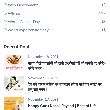
(2)
Web Develoment
(127)
Wishes
(3)
World Cancer Day
(1)
world hypertension day
Recent Post
November 18, 2021
महान वीरांगना झांसी की रानी लक्ष्मीबाई जी की जयंती पर कोटि-
कोटि नमन।
November 18, 2021
देश की प्रथम महिला प्रधानमंत्री इंदिरा गांधी की जयंती पर
शत्-शत् नमन।
November 19, 2021
Happy Guru Nanak Jayanti | Beat of Life