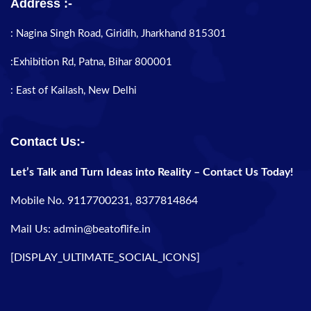
Address :-
: Nagina Singh Road, Giridih, Jharkhand 815301
:Exhibition Rd, Patna, Bihar 800001
: East of Kailash, New Delhi
Contact Us:-
Let’s Talk and Turn Ideas into Reality – Contact Us Today!
Mobile No. 9117700231, 8377814864
Mail Us: admin@beatoflife.in
[DISPLAY_ULTIMATE_SOCIAL_ICONS]