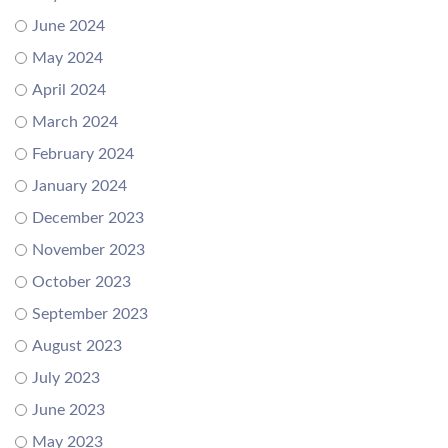
June 2024
May 2024
April 2024
March 2024
February 2024
January 2024
December 2023
November 2023
October 2023
September 2023
August 2023
July 2023
June 2023
May 2023