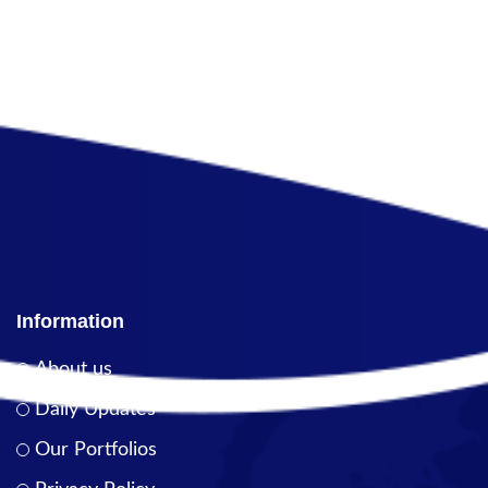
Information
About us
Daily Updates
Our Portfolios