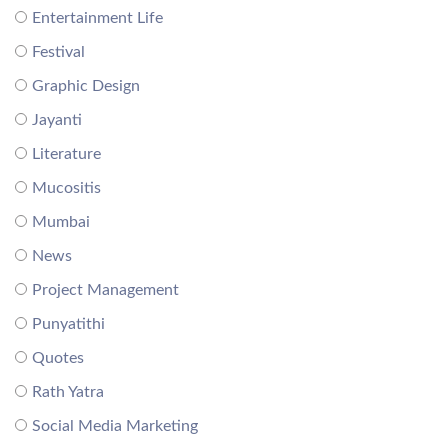
Entertainment Life
Festival
Graphic Design
Jayanti
Literature
Mucositis
Mumbai
News
Project Management
Punyatithi
Quotes
Rath Yatra
Social Media Marketing