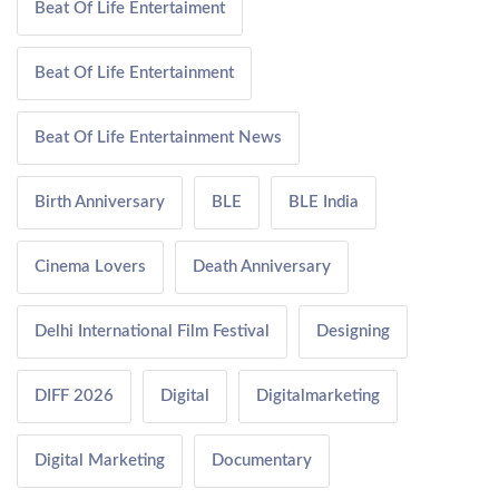
Beat Of Life Entertaiment
Beat Of Life Entertainment
Beat Of Life Entertainment News
Birth Anniversary
BLE
BLE India
Cinema Lovers
Death Anniversary
Delhi International Film Festival
Designing
DIFF 2026
Digital
Digitalmarketing
Digital Marketing
Documentary