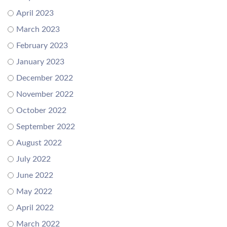
April 2023
March 2023
February 2023
January 2023
December 2022
November 2022
October 2022
September 2022
August 2022
July 2022
June 2022
May 2022
April 2022
March 2022