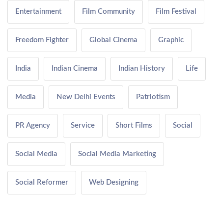
Entertainment
Film Community
Film Festival
Freedom Fighter
Global Cinema
Graphic
India
Indian Cinema
Indian History
Life
Media
New Delhi Events
Patriotism
PR Agency
Service
Short Films
Social
Social Media
Social Media Marketing
Social Reformer
Web Designing