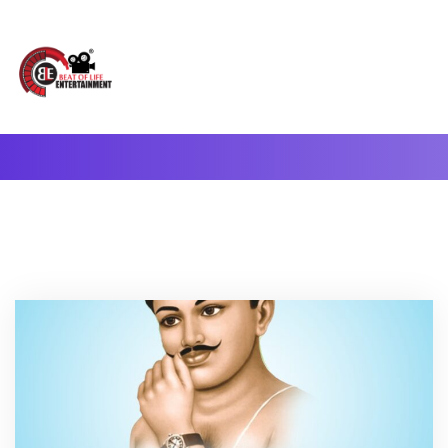
A Complete Digital Production & Entertainment Company