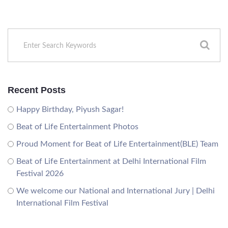
Recent Posts
Happy Birthday, Piyush Sagar!
Beat of Life Entertainment Photos
Proud Moment for Beat of Life Entertainment(BLE) Team
Beat of Life Entertainment at Delhi International Film
Festival 2026
We welcome our National and International Jury | Delhi
International Film Festival