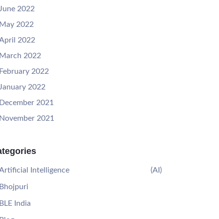
June 2022
May 2022
April 2022
March 2022
February 2022
January 2022
December 2021
November 2021
tegories
Artificial Intelligence
(AI)
Bhojpuri
BLE India