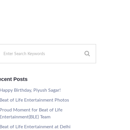
cent Posts
Happy Birthday, Piyush Sagar!
Beat of Life Entertainment Photos
Proud Moment for Beat of Life
Entertainment(BLE) Team
Beat of Life Entertainment at Delhi