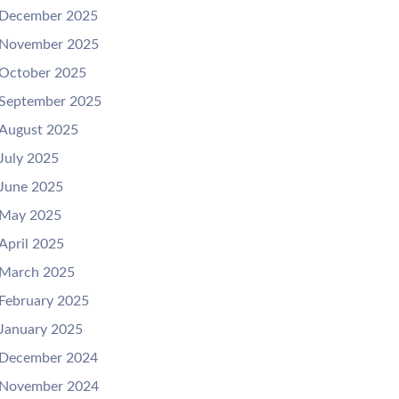
December 2025
November 2025
October 2025
September 2025
August 2025
July 2025
June 2025
May 2025
April 2025
March 2025
February 2025
January 2025
December 2024
November 2024