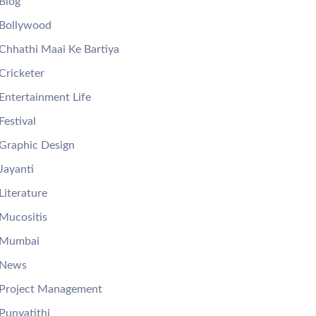
Blog
Bollywood
Chhathi Maai Ke Bartiya
Cricketer
Entertainment Life
Festival
Graphic Design
Jayanti
Literature
Mucositis
Mumbai
News
Project Management
Punyatithi