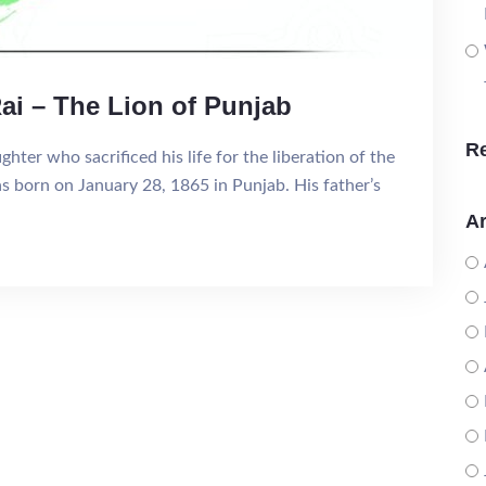
ai – The Lion of Punjab
R
hter who sacrificed his life for the liberation of the
as born on January 28, 1865 in Punjab. His father’s
Ar