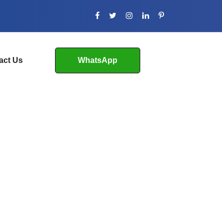
act Us
WhatsApp