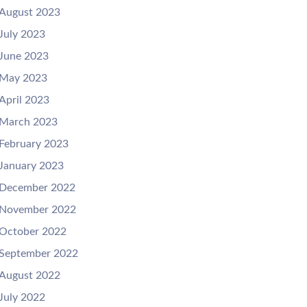
August 2023
July 2023
June 2023
May 2023
April 2023
March 2023
February 2023
January 2023
December 2022
November 2022
October 2022
September 2022
August 2022
July 2022