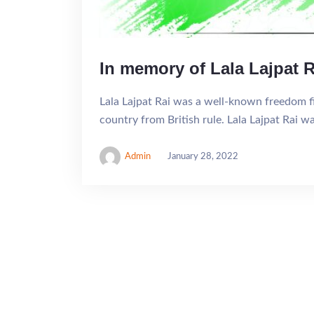
In memory of Lala Lajpat R
Lala Lajpat Rai was a well-known freedom fig
country from British rule. Lala Lajpat Rai w
Admin
January 28, 2022