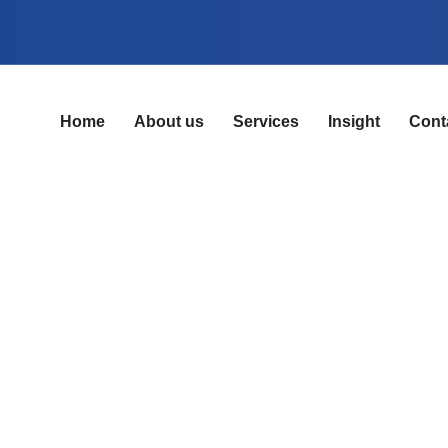
Home
About us
Services
Insight
Cont