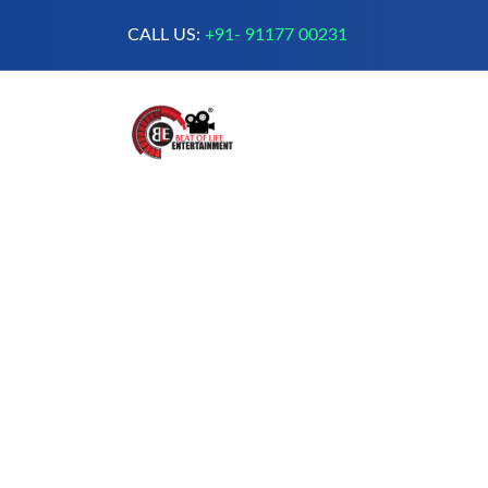
CALL US:
+91- 91177 00231
A Complete Digital Production &
Entertainment Company