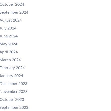
October 2024
September 2024
August 2024
July 2024
June 2024
May 2024
April 2024
March 2024
February 2024
January 2024
December 2023
November 2023
October 2023
September 2023