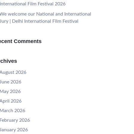
International Film Festival 2026
We welcome our National and International
Jury | Delhi International Film Festival
ecent Comments
chives
August 2026
June 2026
May 2026
April 2026
March 2026
February 2026
January 2026