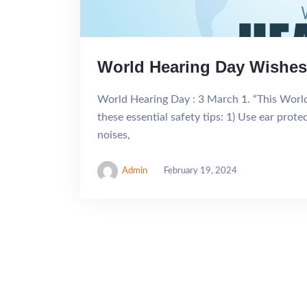
World Hearing Day Wishes
World Hearing Day : 3 March 1. “This World 
these essential safety tips: 1) Use ear prot
noises,
Admin
February 19, 2024