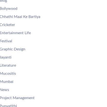
Blog
Bollywood
Chhathi Maai Ke Bartiya
Cricketer
Entertainment Life
Festival
Graphic Design
Jayanti
Literature
Mucositis
Mumbai
News
Project Management
Punyatithi