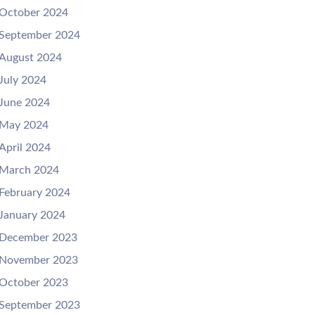
October 2024
September 2024
August 2024
July 2024
June 2024
May 2024
April 2024
March 2024
February 2024
January 2024
December 2023
November 2023
October 2023
September 2023