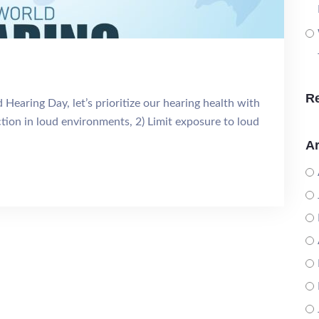
R
Hearing Day, let’s prioritize our hearing health with
ection in loud environments, 2) Limit exposure to loud
Ar