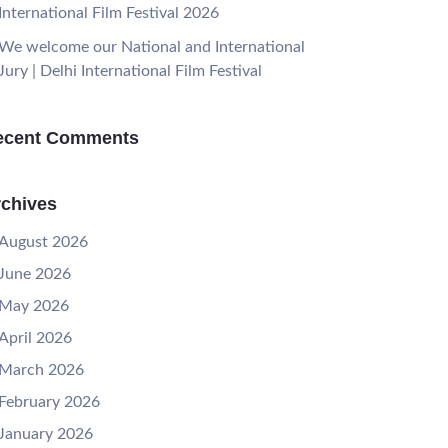
International Film Festival 2026
We welcome our National and International
Jury | Delhi International Film Festival
ecent Comments
chives
August 2026
June 2026
May 2026
April 2026
March 2026
February 2026
January 2026