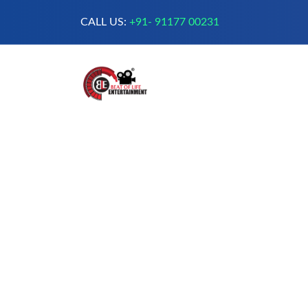
CALL US:
+91- 91177 00231
A Complete Digital Production &
Entertainment Company