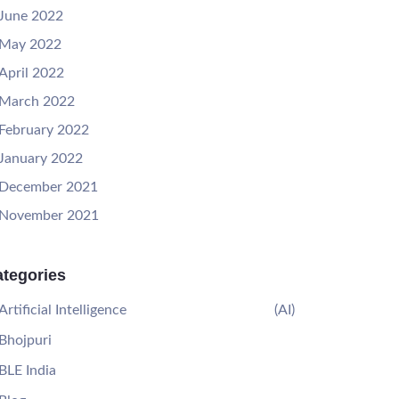
June 2022
May 2022
April 2022
March 2022
February 2022
January 2022
December 2021
November 2021
tegories
Artificial Intelligence
(AI)
Bhojpuri
BLE India