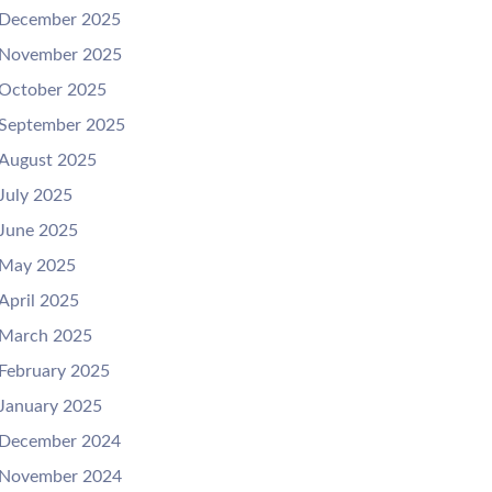
December 2025
November 2025
October 2025
September 2025
August 2025
July 2025
June 2025
May 2025
April 2025
March 2025
February 2025
January 2025
December 2024
November 2024