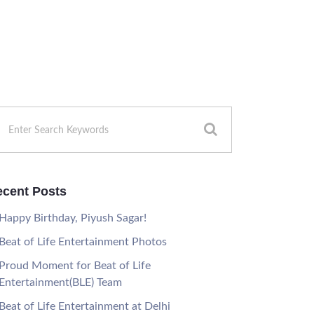
cent Posts
Happy Birthday, Piyush Sagar!
Beat of Life Entertainment Photos
Proud Moment for Beat of Life
Entertainment(BLE) Team
Beat of Life Entertainment at Delhi