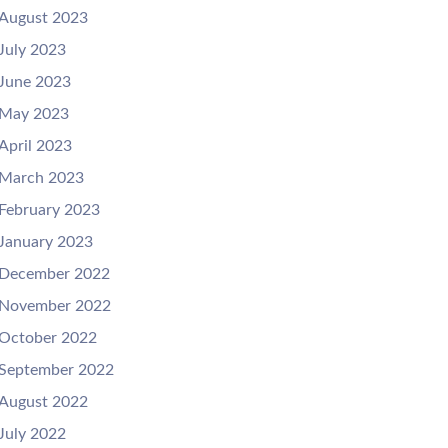
August 2023
July 2023
June 2023
May 2023
April 2023
March 2023
February 2023
January 2023
December 2022
November 2022
October 2022
September 2022
August 2022
July 2022