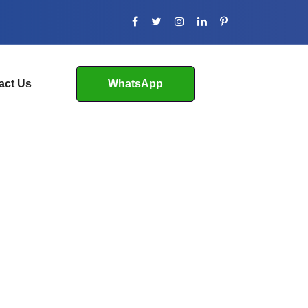
act Us
WhatsApp