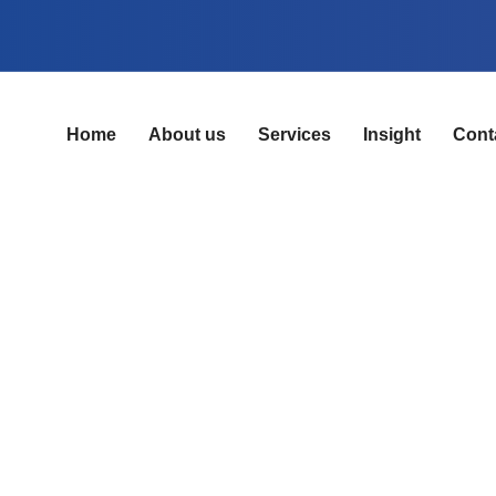
Home
About us
Services
Insight
Cont