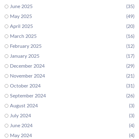
June 2025
(35)
May 2025
(49)
April 2025
(20)
March 2025
(16)
February 2025
(12)
January 2025
(17)
December 2024
(29)
November 2024
(21)
October 2024
(31)
September 2024
(26)
August 2024
(3)
July 2024
(3)
June 2024
(4)
May 2024
(4)