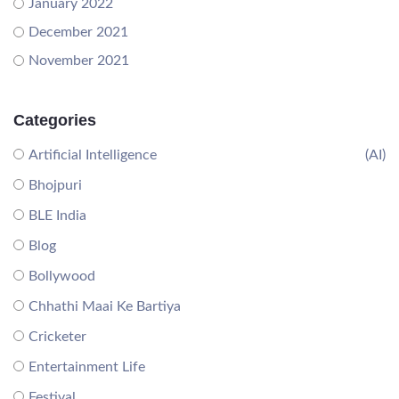
January 2022
December 2021
November 2021
Categories
Artificial Intelligence
(AI)
Bhojpuri
BLE India
Blog
Bollywood
Chhathi Maai Ke Bartiya
Cricketer
Entertainment Life
Festival