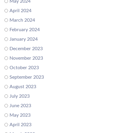
May 2024
April 2024
March 2024
February 2024
January 2024
December 2023
November 2023
October 2023
September 2023
August 2023
July 2023
June 2023
May 2023
April 2023