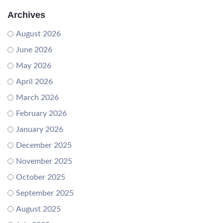
Archives
August 2026
June 2026
May 2026
April 2026
March 2026
February 2026
January 2026
December 2025
November 2025
October 2025
September 2025
August 2025