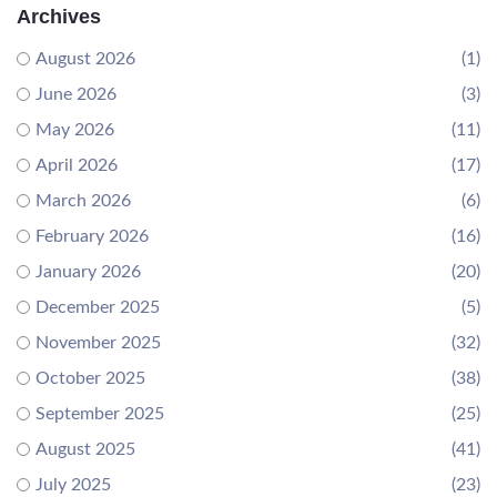
Archives
August 2026
(1)
June 2026
(3)
May 2026
(11)
April 2026
(17)
March 2026
(6)
February 2026
(16)
January 2026
(20)
December 2025
(5)
November 2025
(32)
October 2025
(38)
September 2025
(25)
August 2025
(41)
July 2025
(23)