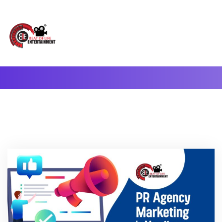
A Complete Digital Production & Entertainment Company