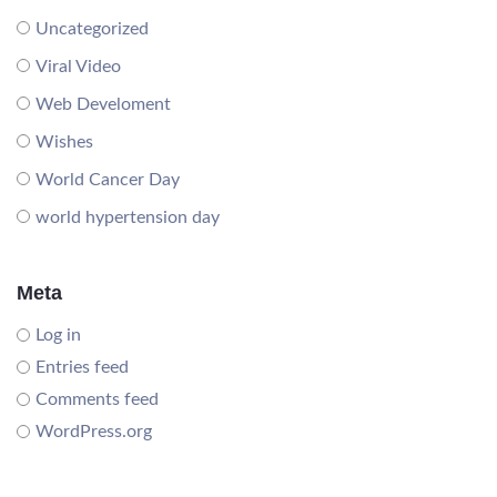
Uncategorized
Viral Video
Web Develoment
Wishes
World Cancer Day
world hypertension day
Meta
Log in
Entries feed
Comments feed
WordPress.org