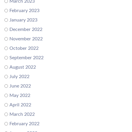
March 2023
February 2023
January 2023
December 2022
November 2022
October 2022
September 2022
August 2022
July 2022
June 2022
May 2022
April 2022
March 2022
February 2022