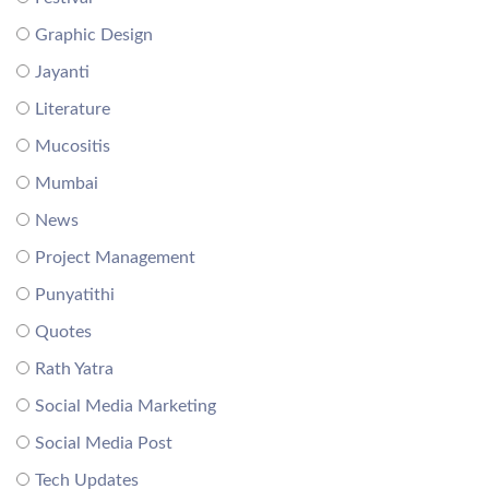
Graphic Design
Jayanti
Literature
Mucositis
Mumbai
News
Project Management
Punyatithi
Quotes
Rath Yatra
Social Media Marketing
Social Media Post
Tech Updates