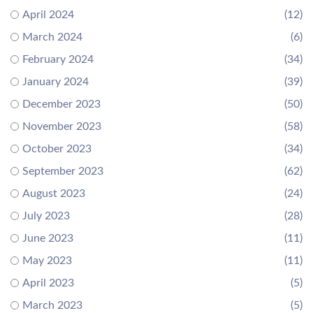
April 2024
(12)
March 2024
(6)
February 2024
(34)
January 2024
(39)
December 2023
(50)
November 2023
(58)
October 2023
(34)
September 2023
(62)
August 2023
(24)
July 2023
(28)
June 2023
(11)
May 2023
(11)
April 2023
(5)
March 2023
(5)