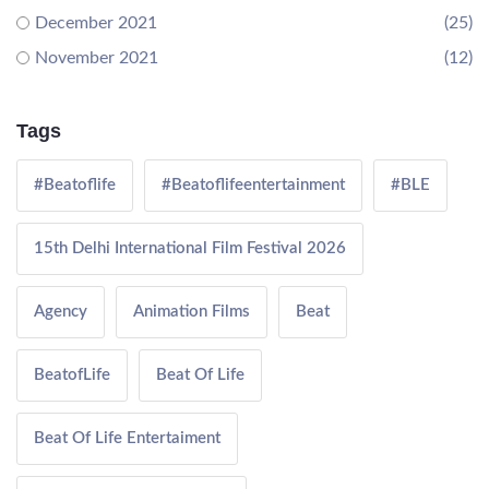
December 2021
(25)
November 2021
(12)
Tags
#Beatoflife
#Beatoflifeentertainment
#BLE
15th Delhi International Film Festival 2026
Agency
Animation Films
Beat
BeatofLife
Beat Of Life
Beat Of Life Entertaiment