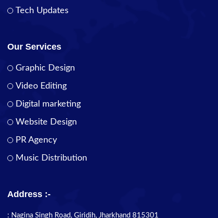
Tech Updates
Our Services
Graphic Design
Video Editing
Digital marketing
Website Design
PR Agency
Music Distribution
Address :-
: Nagina Singh Road, Giridih, Jharkhand 815301