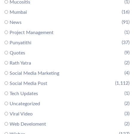
(1)
Mucositis
(16)
Mumbai
(91)
News
(1)
Project Management
(37)
Punyatithi
(9)
Quotes
(2)
Rath Yatra
(4)
Social Media Marketing
(1,112)
Social Media Post
(1)
Tech Updates
(2)
Uncategorized
(3)
Viral Video
(2)
Web Develoment