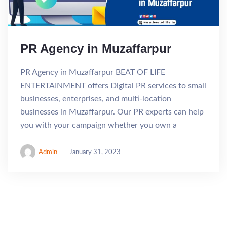
PR Agency in Muzaffarpur
PR Agency in Muzaffarpur BEAT OF LIFE
ENTERTAINMENT offers Digital PR services to small
businesses, enterprises, and multi-location
businesses in Muzaffarpur. Our PR experts can help
you with your campaign whether you own a
Admin
January 31, 2023