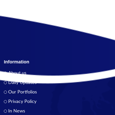
Information
About us
Daily Updates
Our Portfolios
Privacy Policy
In News