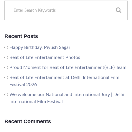
Recent Posts
Happy Birthday, Piyush Sagar!
Beat of Life Entertainment Photos
Proud Moment for Beat of Life Entertainment(BLE) Team
Beat of Life Entertainment at Delhi International Film
Festival 2026
We welcome our National and International Jury | Delhi
International Film Festival
Recent Comments