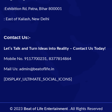
:Exhibition Rd, Patna, Bihar 800001
: East of Kailash, New Delhi
Contact Us:-
Let’s Talk and Turn Ideas into Reality – Contact Us Today!
Mobile No. 9117700231, 8377814864
Mail Us: admin@beatoflife.in
[DISPLAY_ULTIMATE_SOCIAL_ICONS]
© 2023
Beat of Life Entertainment
. All Rights Reserved