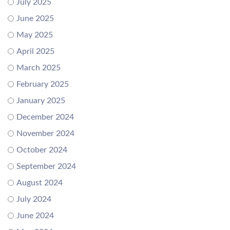
July 2025
June 2025
May 2025
April 2025
March 2025
February 2025
January 2025
December 2024
November 2024
October 2024
September 2024
August 2024
July 2024
June 2024