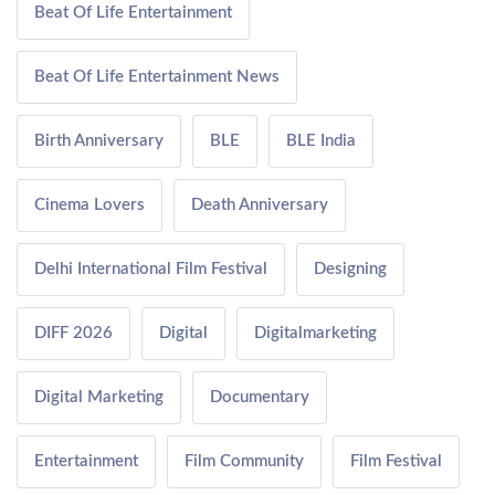
Beat Of Life Entertainment
Beat Of Life Entertainment News
Birth Anniversary
BLE
BLE India
Cinema Lovers
Death Anniversary
Delhi International Film Festival
Designing
DIFF 2026
Digital
Digitalmarketing
Digital Marketing
Documentary
Entertainment
Film Community
Film Festival