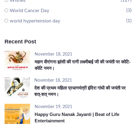
(127)
Wishes
(3)
World Cancer Day
(1)
world hypertension day
Recent Post
November 18, 2021
महान वीरांगना झांसी की रानी लक्ष्मीबाई जी की जयंती पर कोटि-
कोटि नमन।
November 18, 2021
देश की प्रथम महिला प्रधानमंत्री इंदिरा गांधी की जयंती पर
शत्-शत् नमन।
November 19, 2021
Happy Guru Nanak Jayanti | Beat of Life
Entertainment