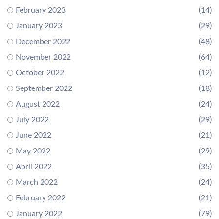
February 2023
(14)
January 2023
(29)
December 2022
(48)
November 2022
(64)
October 2022
(12)
September 2022
(18)
August 2022
(24)
July 2022
(29)
June 2022
(21)
May 2022
(29)
April 2022
(35)
March 2022
(24)
February 2022
(21)
January 2022
(79)