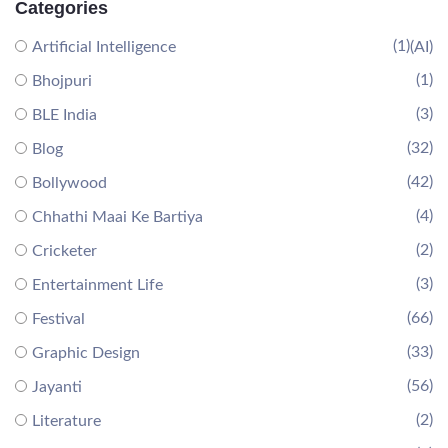
Categories
(1)
Artificial Intelligence
(AI)
(1)
Bhojpuri
(3)
BLE India
(32)
Blog
(42)
Bollywood
(4)
Chhathi Maai Ke Bartiya
(2)
Cricketer
(3)
Entertainment Life
(66)
Festival
(33)
Graphic Design
(56)
Jayanti
(2)
Literature