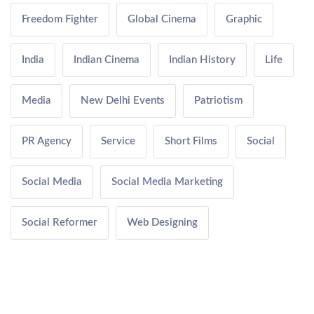
Freedom Fighter
Global Cinema
Graphic
India
Indian Cinema
Indian History
Life
Media
New Delhi Events
Patriotism
PR Agency
Service
Short Films
Social
Social Media
Social Media Marketing
Social Reformer
Web Designing