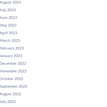
August 2023
July 2023
June 2023
May 2023
April 2023
March 2023
February 2023
January 2023
December 2022
November 2022
October 2022
September 2022
August 2022
July 2022