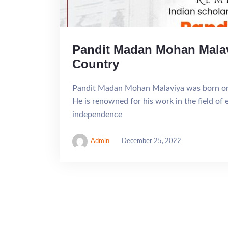
Pandit Madan Mohan Malavi
Country
Pandit Madan Mohan Malaviya was born on 
He is renowned for his work in the field of 
independence
Admin
December 25, 2022