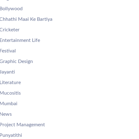
Bollywood
Chhathi Maai Ke Bartiya
Cricketer
Entertainment Life
Festival
Graphic Design
Jayanti
Literature
Mucositis
Mumbai
News
Project Management
Punyatithi