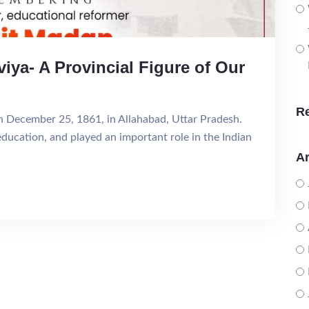
ya- A Provincial Figure of Our
R
December 25, 1861, in Allahabad, Uttar Pradesh.
education, and played an important role in the Indian
Ar