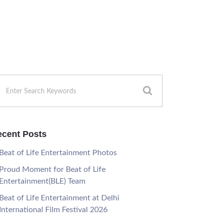
cent Posts
Beat of Life Entertainment Photos
Proud Moment for Beat of Life
Entertainment(BLE) Team
Beat of Life Entertainment at Delhi
International Film Festival 2026