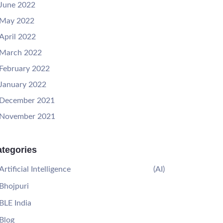
June 2022
May 2022
April 2022
March 2022
February 2022
January 2022
December 2021
November 2021
tegories
Artificial Intelligence
(AI)
Bhojpuri
BLE India
Blog