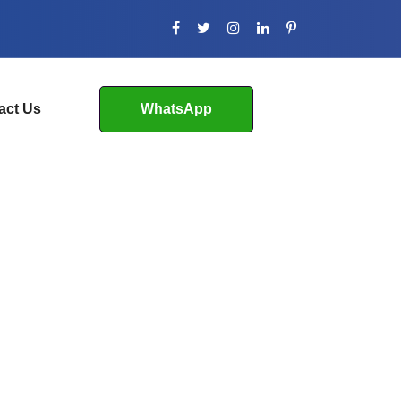
act Us
WhatsApp