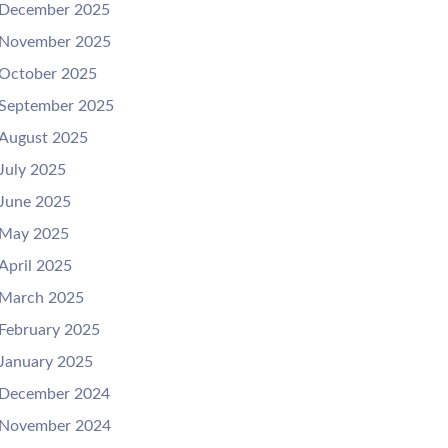
December 2025
November 2025
October 2025
September 2025
August 2025
July 2025
June 2025
May 2025
April 2025
March 2025
February 2025
January 2025
December 2024
November 2024