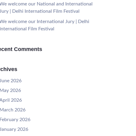
We welcome our National and International
Jury | Delhi International Film Festival
We welcome our International Jury | Delhi
International Film Festival
ecent Comments
chives
June 2026
May 2026
April 2026
March 2026
February 2026
January 2026