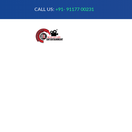
CALL US:
+91- 91177 00231
A Complete Digital Production &
Entertainment Company