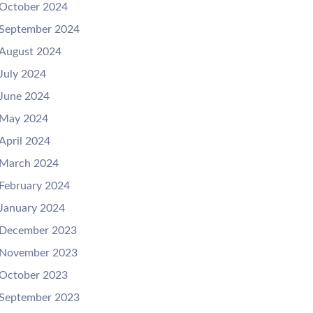
October 2024
September 2024
August 2024
July 2024
June 2024
May 2024
April 2024
March 2024
February 2024
January 2024
December 2023
November 2023
October 2023
September 2023