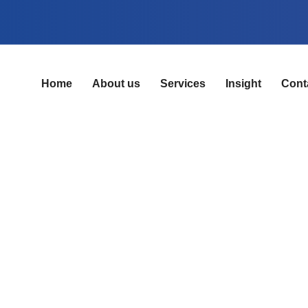
Home
About us
Services
Insight
Cont