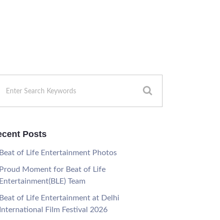
cent Posts
Beat of Life Entertainment Photos
Proud Moment for Beat of Life
Entertainment(BLE) Team
Beat of Life Entertainment at Delhi
International Film Festival 2026