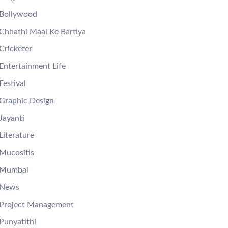
Bollywood
Chhathi Maai Ke Bartiya
Cricketer
Entertainment Life
Festival
Graphic Design
Jayanti
Literature
Mucositis
Mumbai
News
Project Management
Punyatithi