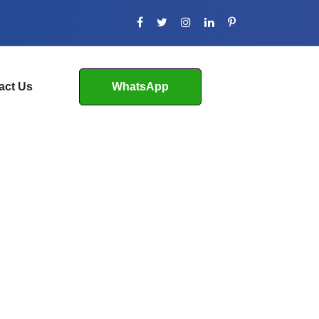
act Us
WhatsApp