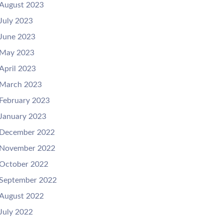
August 2023
July 2023
June 2023
May 2023
April 2023
March 2023
February 2023
January 2023
December 2022
November 2022
October 2022
September 2022
August 2022
July 2022