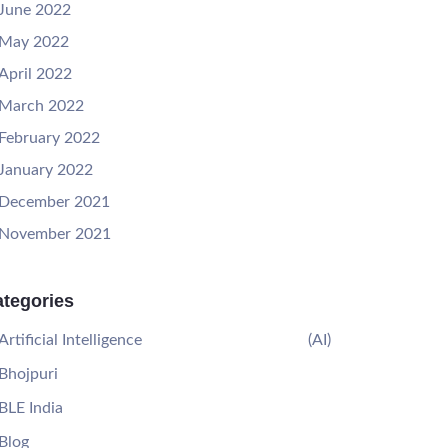
June 2022
May 2022
April 2022
March 2022
February 2022
January 2022
December 2021
November 2021
tegories
Artificial Intelligence
(AI)
Bhojpuri
BLE India
Blog