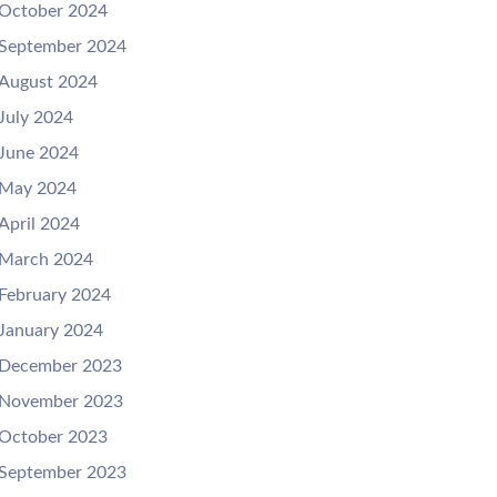
October 2024
September 2024
August 2024
July 2024
June 2024
May 2024
April 2024
March 2024
February 2024
January 2024
December 2023
November 2023
October 2023
September 2023