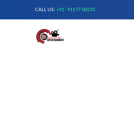
CALL US:
+91- 91177 00231
A Complete Digital Production &
Entertainment Company