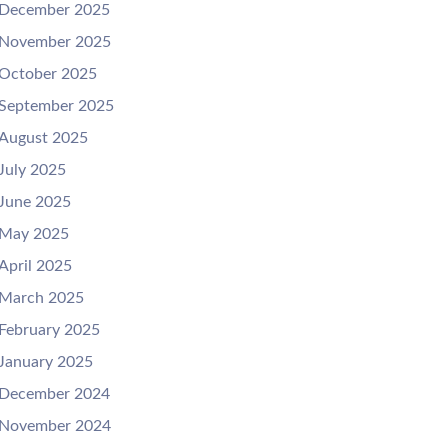
December 2025
November 2025
October 2025
September 2025
August 2025
July 2025
June 2025
May 2025
April 2025
March 2025
February 2025
January 2025
December 2024
November 2024