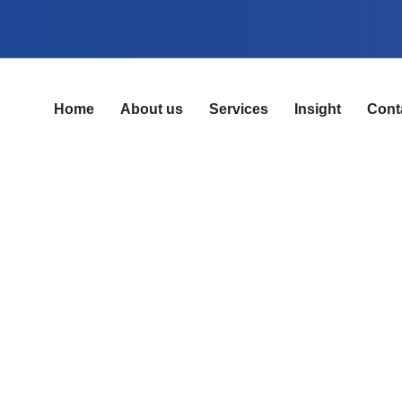
Home
About us
Services
Insight
Cont