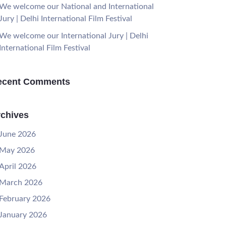
We welcome our National and International
Jury | Delhi International Film Festival
We welcome our International Jury | Delhi
International Film Festival
ecent Comments
chives
June 2026
May 2026
April 2026
March 2026
February 2026
January 2026