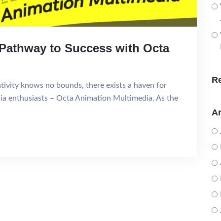
r Pathway to Success with Octa
R
ativity knows no bounds, there exists a haven for
dia enthusiasts – Octa Animation Multimedia. As the
Ar