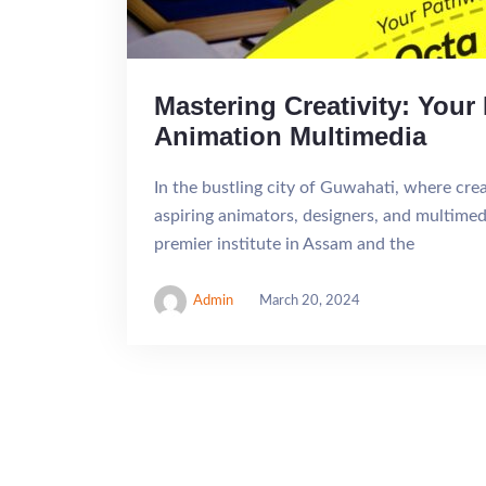
Mastering Creativity: You
Animation Multimedia
In the bustling city of Guwahati, where cre
aspiring animators, designers, and multime
premier institute in Assam and the
Admin
March 20, 2024