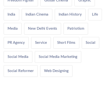
Freedom Fighter
Global Cinema
Graphic
India
Indian Cinema
Indian History
Life
Media
New Delhi Events
Patriotism
PR Agency
Service
Short Films
Social
Social Media
Social Media Marketing
Social Reformer
Web Designing