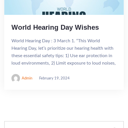
World Hearing Day Wishes
World Hearing Day : 3 March 1. “This World
Hearing Day, let’s prioritize our hearing health with
these essential safety tips: 1) Use ear protection in
loud environments, 2) Limit exposure to loud noises,
Admin
February 19, 2024