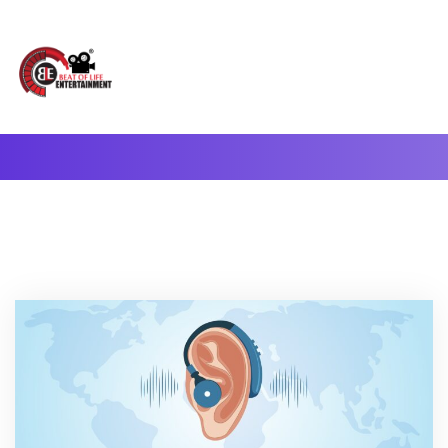
A Complete Digital Production & Entertainment Company