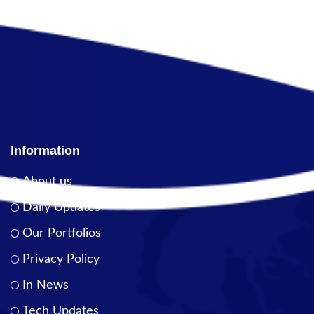
Information
About us
Daily Updates
Our Portfolios
Privacy Policy
In News
Tech Updates