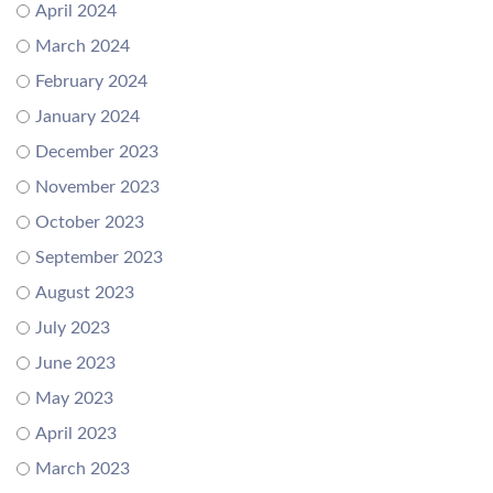
April 2024
March 2024
February 2024
January 2024
December 2023
November 2023
October 2023
September 2023
August 2023
July 2023
June 2023
May 2023
April 2023
March 2023