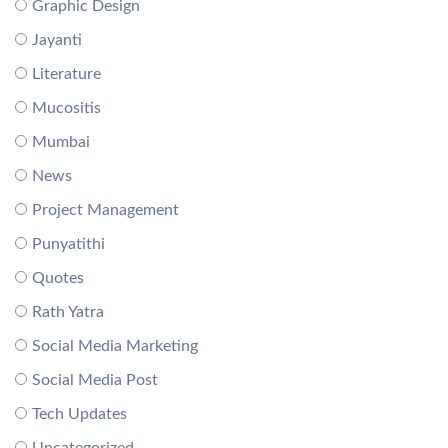
Graphic Design
Jayanti
Literature
Mucositis
Mumbai
News
Project Management
Punyatithi
Quotes
Rath Yatra
Social Media Marketing
Social Media Post
Tech Updates