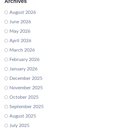
Archives
August 2026
June 2026
May 2026
April 2026
March 2026
February 2026
January 2026
December 2025
November 2025
October 2025
September 2025
August 2025
July 2025