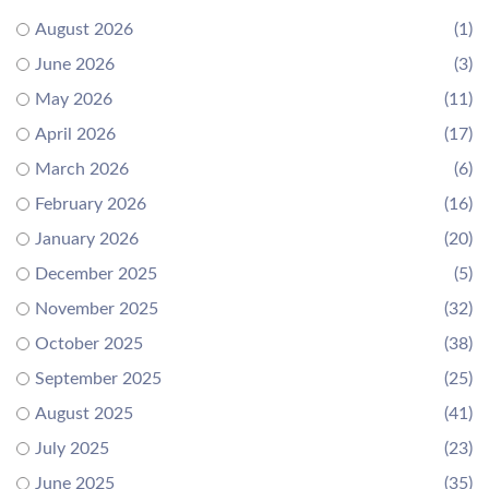
August 2026
(1)
June 2026
(3)
May 2026
(11)
April 2026
(17)
March 2026
(6)
February 2026
(16)
January 2026
(20)
December 2025
(5)
November 2025
(32)
October 2025
(38)
September 2025
(25)
August 2025
(41)
July 2025
(23)
June 2025
(35)