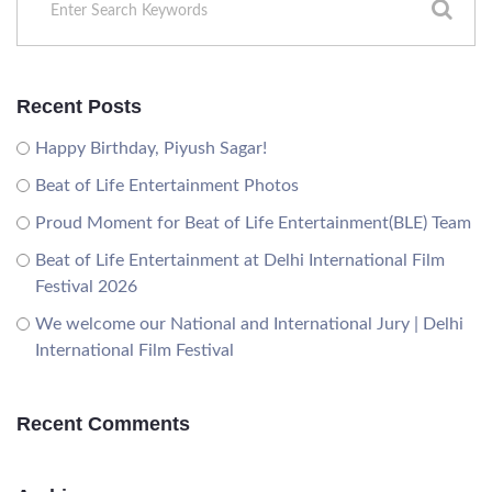
Recent Posts
Happy Birthday, Piyush Sagar!
Beat of Life Entertainment Photos
Proud Moment for Beat of Life Entertainment(BLE) Team
Beat of Life Entertainment at Delhi International Film
Festival 2026
We welcome our National and International Jury | Delhi
International Film Festival
Recent Comments