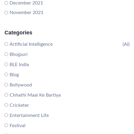
December 2021
November 2021
Categories
Artificial Intelligence
(AI)
Bhojpuri
BLE India
Blog
Bollywood
Chhathi Maai Ke Bartiya
Cricketer
Entertainment Life
Festival