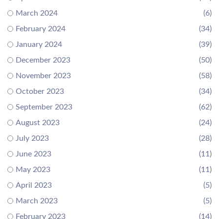
March 2024
(6)
February 2024
(34)
January 2024
(39)
December 2023
(50)
November 2023
(58)
October 2023
(34)
September 2023
(62)
August 2023
(24)
July 2023
(28)
June 2023
(11)
May 2023
(11)
April 2023
(5)
March 2023
(5)
February 2023
(14)