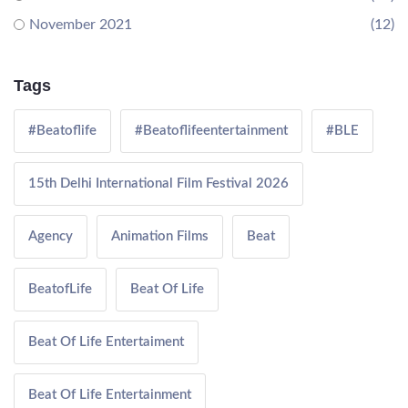
November 2021
(12)
Tags
#Beatoflife
#Beatoflifeentertainment
#BLE
15th Delhi International Film Festival 2026
Agency
Animation Films
Beat
BeatofLife
Beat Of Life
Beat Of Life Entertaiment
Beat Of Life Entertainment