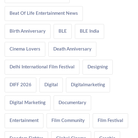
Beat Of Life Entertainment News
Birth Anniversary
BLE
BLE India
Cinema Lovers
Death Anniversary
Delhi International Film Festival
Designing
DIFF 2026
Digital
Digitalmarketing
Digital Marketing
Documentary
Entertainment
Film Community
Film Festival