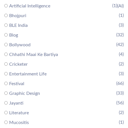
(1)
Artificial Intelligence
(AI)
(1)
Bhojpuri
(3)
BLE India
(32)
Blog
(42)
Bollywood
(4)
Chhathi Maai Ke Bartiya
(2)
Cricketer
(3)
Entertainment Life
(66)
Festival
(33)
Graphic Design
(56)
Jayanti
(2)
Literature
(1)
Mucositis