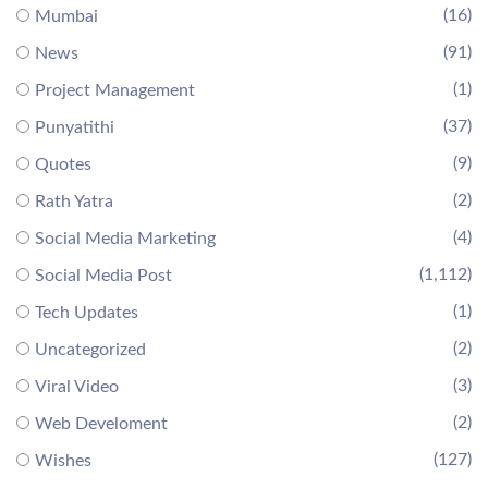
(16)
Mumbai
(91)
News
(1)
Project Management
(37)
Punyatithi
(9)
Quotes
(2)
Rath Yatra
(4)
Social Media Marketing
(1,112)
Social Media Post
(1)
Tech Updates
(2)
Uncategorized
(3)
Viral Video
(2)
Web Develoment
(127)
Wishes