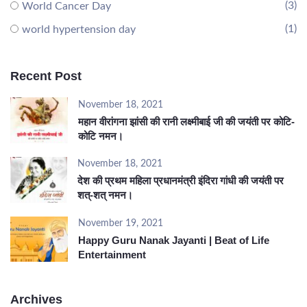
(3)
World Cancer Day
(1)
world hypertension day
Recent Post
November 18, 2021
महान वीरांगना झांसी की रानी लक्ष्मीबाई जी की जयंती पर कोटि-
कोटि नमन।
November 18, 2021
देश की प्रथम महिला प्रधानमंत्री इंदिरा गांधी की जयंती पर
शत्-शत् नमन।
November 19, 2021
Happy Guru Nanak Jayanti | Beat of Life
Entertainment
Archives