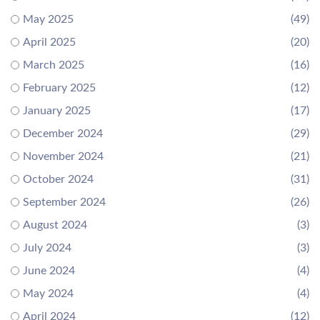
May 2025
(49)
April 2025
(20)
March 2025
(16)
February 2025
(12)
January 2025
(17)
December 2024
(29)
November 2024
(21)
October 2024
(31)
September 2024
(26)
August 2024
(3)
July 2024
(3)
June 2024
(4)
May 2024
(4)
April 2024
(12)