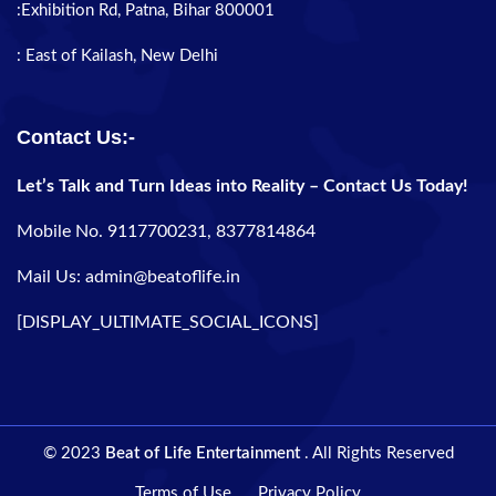
:Exhibition Rd, Patna, Bihar 800001
: East of Kailash, New Delhi
Contact Us:-
Let’s Talk and Turn Ideas into Reality – Contact Us Today!
Mobile No. 9117700231, 8377814864
Mail Us: admin@beatoflife.in
[DISPLAY_ULTIMATE_SOCIAL_ICONS]
© 2023
Beat of Life Entertainment
. All Rights Reserved
Terms of Use
Privacy Policy