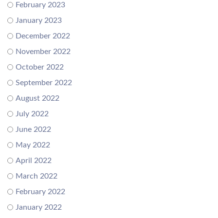
February 2023
January 2023
December 2022
November 2022
October 2022
September 2022
August 2022
July 2022
June 2022
May 2022
April 2022
March 2022
February 2022
January 2022