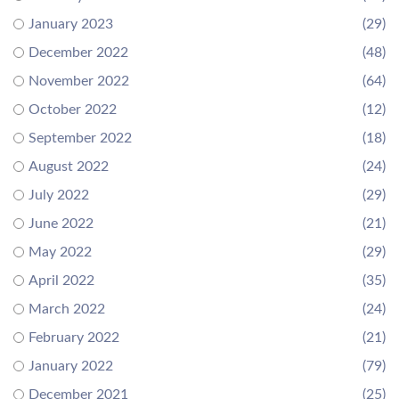
January 2023
(29)
December 2022
(48)
November 2022
(64)
October 2022
(12)
September 2022
(18)
August 2022
(24)
July 2022
(29)
June 2022
(21)
May 2022
(29)
April 2022
(35)
March 2022
(24)
February 2022
(21)
January 2022
(79)
December 2021
(25)