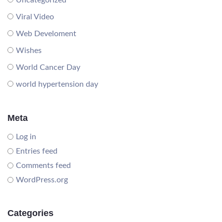
Uncategorized
Viral Video
Web Develoment
Wishes
World Cancer Day
world hypertension day
Meta
Log in
Entries feed
Comments feed
WordPress.org
Categories