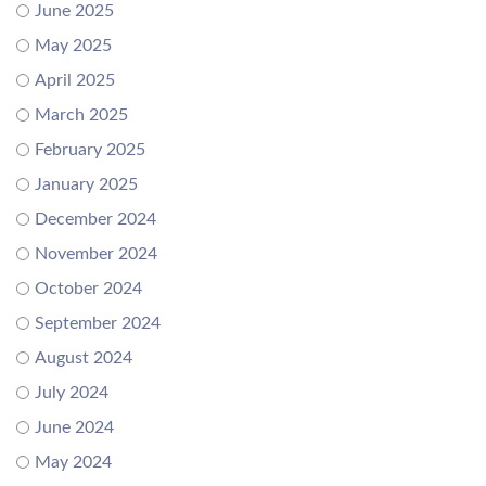
June 2025
May 2025
April 2025
March 2025
February 2025
January 2025
December 2024
November 2024
October 2024
September 2024
August 2024
July 2024
June 2024
May 2024