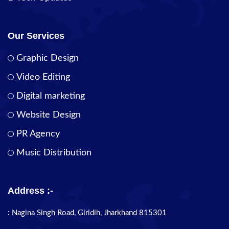
Our Services
Graphic Design
Video Editing
Digital marketing
Website Design
PR Agency
Music Distribution
Address :-
: Nagina Singh Road, Giridih, Jharkhand 815301