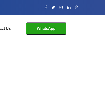
act Us
WhatsApp