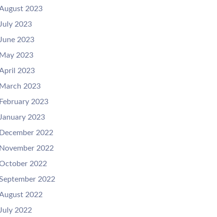
August 2023
July 2023
June 2023
May 2023
April 2023
March 2023
February 2023
January 2023
December 2022
November 2022
October 2022
September 2022
August 2022
July 2022