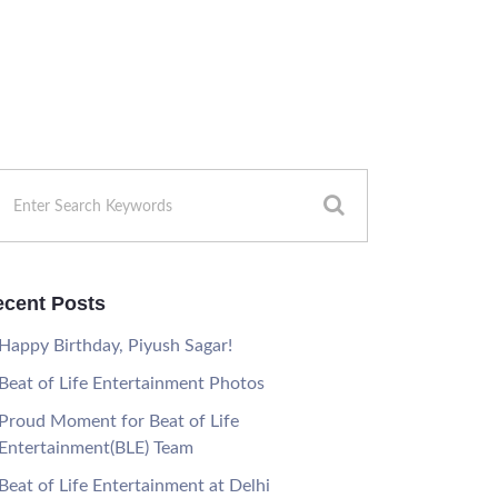
cent Posts
Happy Birthday, Piyush Sagar!
Beat of Life Entertainment Photos
Proud Moment for Beat of Life
Entertainment(BLE) Team
Beat of Life Entertainment at Delhi