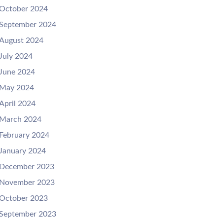
October 2024
September 2024
August 2024
July 2024
June 2024
May 2024
April 2024
March 2024
February 2024
January 2024
December 2023
November 2023
October 2023
September 2023