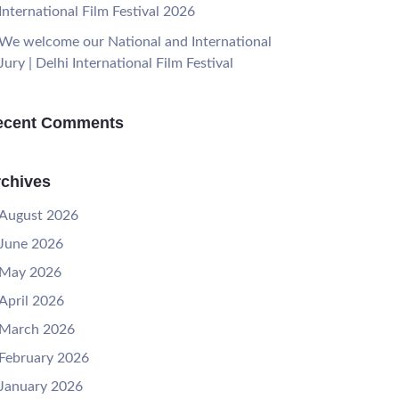
International Film Festival 2026
We welcome our National and International
Jury | Delhi International Film Festival
ecent Comments
chives
August 2026
June 2026
May 2026
April 2026
March 2026
February 2026
January 2026