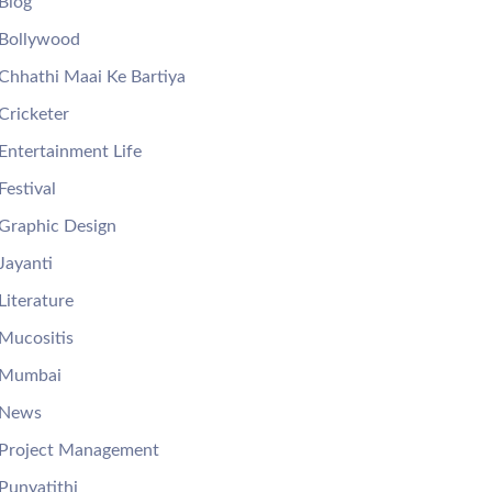
Blog
Bollywood
Chhathi Maai Ke Bartiya
Cricketer
Entertainment Life
Festival
Graphic Design
Jayanti
Literature
Mucositis
Mumbai
News
Project Management
Punyatithi