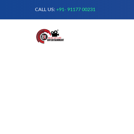
CALL US:
+91- 91177 00231
A Complete Digital Production &
Entertainment Company