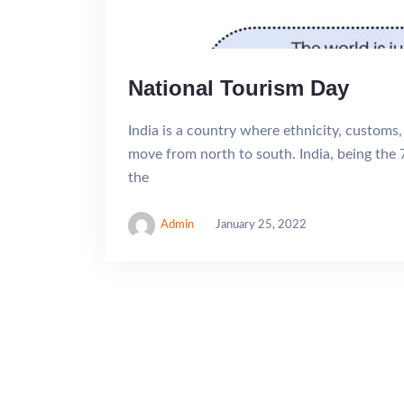
National Tourism Day
India is a country where ethnicity, customs,
move from north to south. India, being the 
the
Admin
January 25, 2022