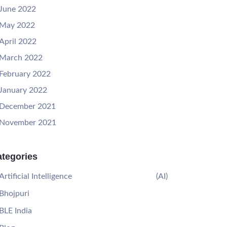
June 2022
May 2022
April 2022
March 2022
February 2022
January 2022
December 2021
November 2021
tegories
Artificial Intelligence
(AI)
Bhojpuri
BLE India