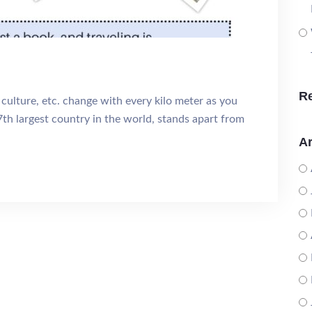
R
 culture, etc. change with every kilo meter as you
7th largest country in the world, stands apart from
Ar