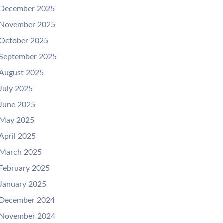
December 2025
November 2025
October 2025
September 2025
August 2025
July 2025
June 2025
May 2025
April 2025
March 2025
February 2025
January 2025
December 2024
November 2024