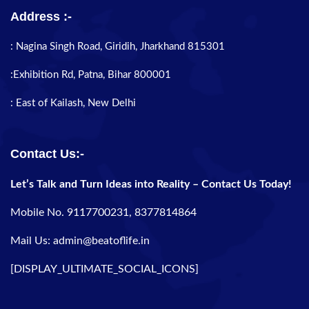
Address :-
: Nagina Singh Road, Giridih, Jharkhand 815301
:Exhibition Rd, Patna, Bihar 800001
: East of Kailash, New Delhi
Contact Us:-
Let’s Talk and Turn Ideas into Reality – Contact Us Today!
Mobile No. 9117700231, 8377814864
Mail Us: admin@beatoflife.in
[DISPLAY_ULTIMATE_SOCIAL_ICONS]