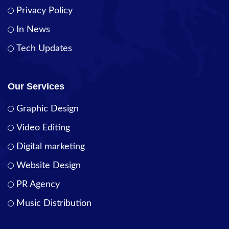
Privacy Policy
In News
Tech Updates
Our Services
Graphic Design
Video Editing
Digital marketing
Website Design
PR Agency
Music Distribution