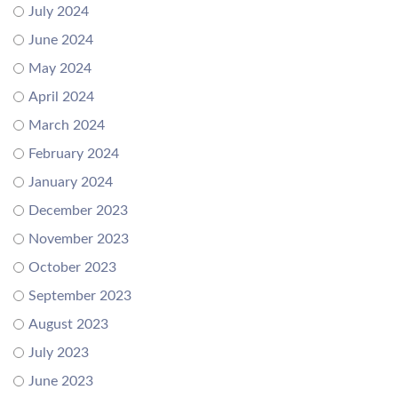
July 2024
June 2024
May 2024
April 2024
March 2024
February 2024
January 2024
December 2023
November 2023
October 2023
September 2023
August 2023
July 2023
June 2023