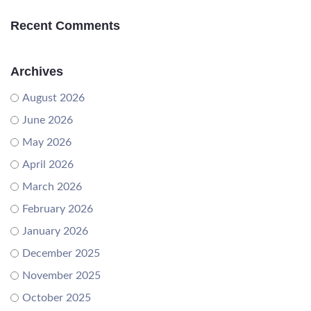
Recent Comments
Archives
August 2026
June 2026
May 2026
April 2026
March 2026
February 2026
January 2026
December 2025
November 2025
October 2025