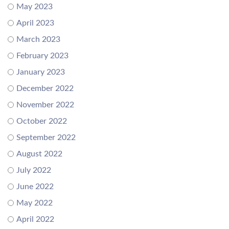
May 2023
April 2023
March 2023
February 2023
January 2023
December 2022
November 2022
October 2022
September 2022
August 2022
July 2022
June 2022
May 2022
April 2022