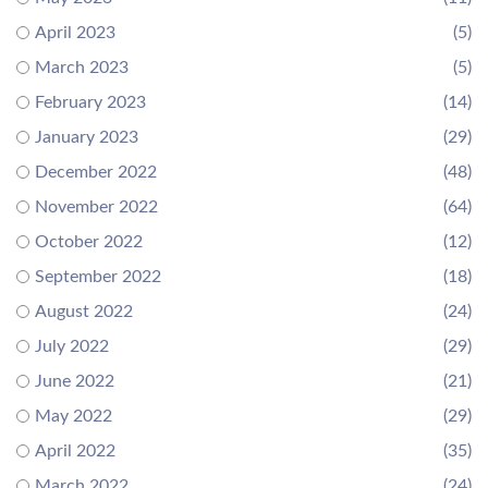
April 2023
(5)
March 2023
(5)
February 2023
(14)
January 2023
(29)
December 2022
(48)
November 2022
(64)
October 2022
(12)
September 2022
(18)
August 2022
(24)
July 2022
(29)
June 2022
(21)
May 2022
(29)
April 2022
(35)
March 2022
(24)