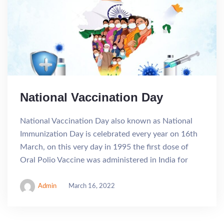
National Vaccination Day
National Vaccination Day also known as National
Immunization Day is celebrated every year on 16th
March, on this very day in 1995 the first dose of
Oral Polio Vaccine was administered in India for
Admin
March 16, 2022