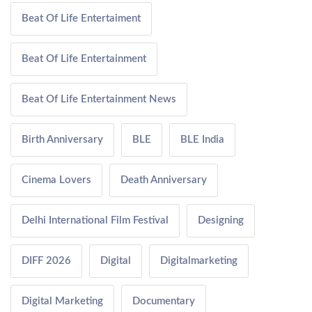
Beat Of Life Entertaiment
Beat Of Life Entertainment
Beat Of Life Entertainment News
Birth Anniversary
BLE
BLE India
Cinema Lovers
Death Anniversary
Delhi International Film Festival
Designing
DIFF 2026
Digital
Digitalmarketing
Digital Marketing
Documentary