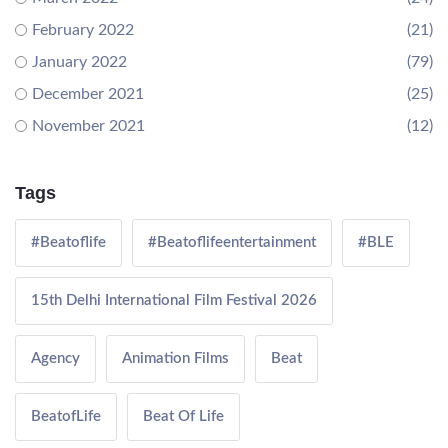
February 2022
(21)
January 2022
(79)
December 2021
(25)
November 2021
(12)
Tags
#Beatoflife
#Beatoflifeentertainment
#BLE
15th Delhi International Film Festival 2026
Agency
Animation Films
Beat
BeatofLife
Beat Of Life