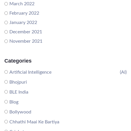
March 2022
February 2022
January 2022
December 2021
November 2021
Categories
Artificial Intelligence
(AI)
Bhojpuri
BLE India
Blog
Bollywood
Chhathi Maai Ke Bartiya