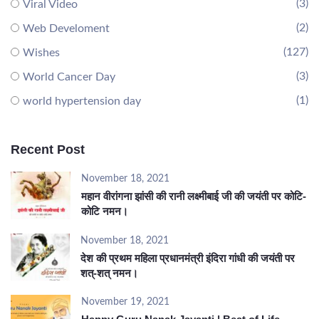
(3)
Viral Video
(2)
Web Develoment
(127)
Wishes
(3)
World Cancer Day
(1)
world hypertension day
Recent Post
November 18, 2021
महान वीरांगना झांसी की रानी लक्ष्मीबाई जी की जयंती पर कोटि-
कोटि नमन।
November 18, 2021
देश की प्रथम महिला प्रधानमंत्री इंदिरा गांधी की जयंती पर
शत्-शत् नमन।
November 19, 2021