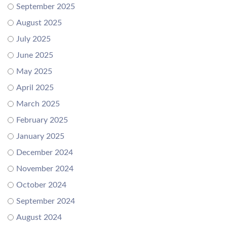
September 2025
August 2025
July 2025
June 2025
May 2025
April 2025
March 2025
February 2025
January 2025
December 2024
November 2024
October 2024
September 2024
August 2024