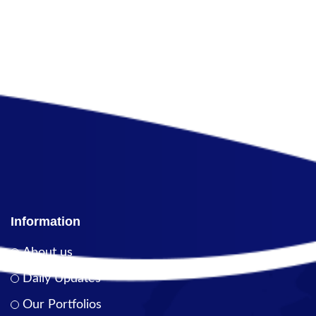
Information
About us
Daily Updates
Our Portfolios