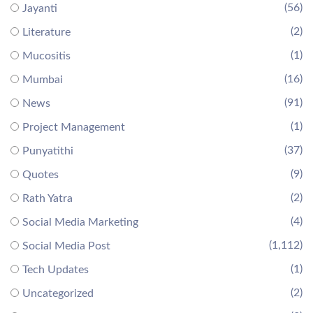
(56)
Jayanti
(2)
Literature
(1)
Mucositis
(16)
Mumbai
(91)
News
(1)
Project Management
(37)
Punyatithi
(9)
Quotes
(2)
Rath Yatra
(4)
Social Media Marketing
(1,112)
Social Media Post
(1)
Tech Updates
(2)
Uncategorized