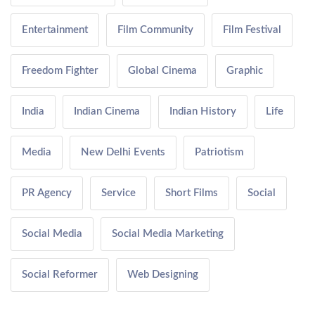
Entertainment
Film Community
Film Festival
Freedom Fighter
Global Cinema
Graphic
India
Indian Cinema
Indian History
Life
Media
New Delhi Events
Patriotism
PR Agency
Service
Short Films
Social
Social Media
Social Media Marketing
Social Reformer
Web Designing