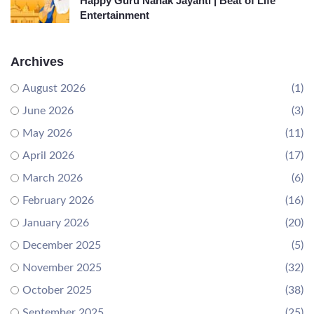
Happy Guru Nanak Jayanti | Beat of Life
Entertainment
Archives
August 2026
(1)
June 2026
(3)
May 2026
(11)
April 2026
(17)
March 2026
(6)
February 2026
(16)
January 2026
(20)
December 2025
(5)
November 2025
(32)
October 2025
(38)
September 2025
(25)