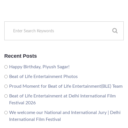
Recent Posts
Happy Birthday, Piyush Sagar!
Beat of Life Entertainment Photos
Proud Moment for Beat of Life Entertainment(BLE) Team
Beat of Life Entertainment at Delhi International Film
Festival 2026
We welcome our National and International Jury | Delhi
International Film Festival