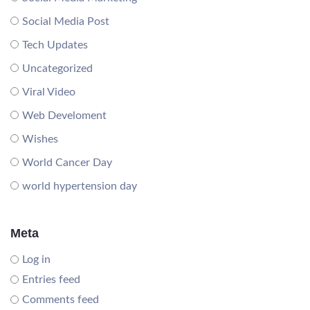
Social Media Post
Tech Updates
Uncategorized
Viral Video
Web Develoment
Wishes
World Cancer Day
world hypertension day
Meta
Log in
Entries feed
Comments feed