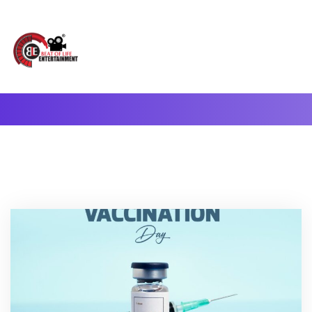
A Complete Digital Production & Entertainment Company