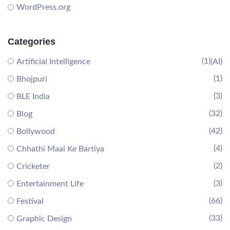
WordPress.org
Categories
(1)
Artificial Intelligence
(AI)
(1)
Bhojpuri
(3)
BLE India
(32)
Blog
(42)
Bollywood
(4)
Chhathi Maai Ke Bartiya
(2)
Cricketer
(3)
Entertainment Life
(66)
Festival
(33)
Graphic Design