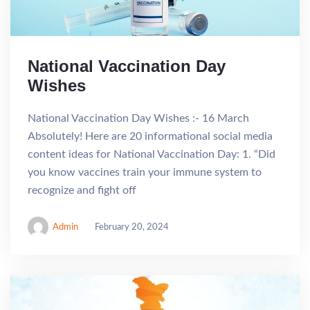
National Vaccination Day
Wishes
National Vaccination Day Wishes :- 16 March
Absolutely! Here are 20 informational social media
content ideas for National Vaccination Day: 1. “Did
you know vaccines train your immune system to
recognize and fight off
Admin
February 20, 2024