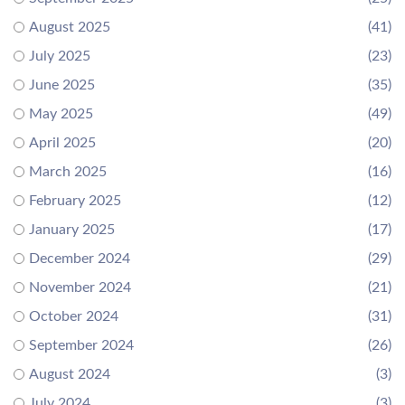
August 2025
(41)
July 2025
(23)
June 2025
(35)
May 2025
(49)
April 2025
(20)
March 2025
(16)
February 2025
(12)
January 2025
(17)
December 2024
(29)
November 2024
(21)
October 2024
(31)
September 2024
(26)
August 2024
(3)
July 2024
(3)