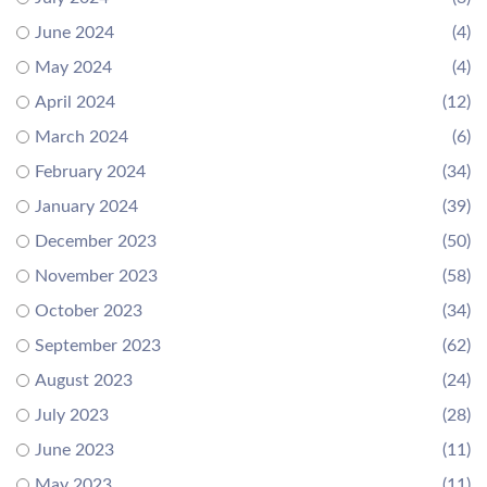
June 2024
(4)
May 2024
(4)
April 2024
(12)
March 2024
(6)
February 2024
(34)
January 2024
(39)
December 2023
(50)
November 2023
(58)
October 2023
(34)
September 2023
(62)
August 2023
(24)
July 2023
(28)
June 2023
(11)
May 2023
(11)