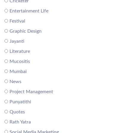
Cricketer
Entertainment Life
Festival
Graphic Design
Jayanti
Literature
Mucositis
Mumbai
News
Project Management
Punyatithi
Quotes
Rath Yatra
Social Media Marketing