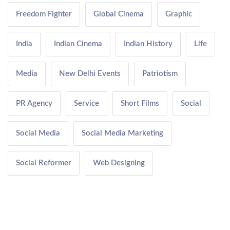
Freedom Fighter
Global Cinema
Graphic
India
Indian Cinema
Indian History
Life
Media
New Delhi Events
Patriotism
PR Agency
Service
Short Films
Social
Social Media
Social Media Marketing
Social Reformer
Web Designing