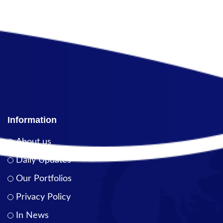
Information
About us
Daily Updates
Our Portfolios
Privacy Policy
In News