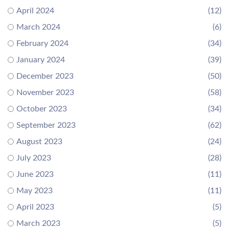
April 2024
(12)
March 2024
(6)
February 2024
(34)
January 2024
(39)
December 2023
(50)
November 2023
(58)
October 2023
(34)
September 2023
(62)
August 2023
(24)
July 2023
(28)
June 2023
(11)
May 2023
(11)
April 2023
(5)
March 2023
(5)