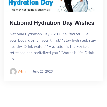
National Hydration Day Wishes
National Hydration Day – 23 June “Water: Fuel
your body, quench your thirst.” “Stay hydrated, stay
healthy. Drink water!” “Hydration is the key to a
refreshed and revitalized you.” “Water is life. Drink
up
Admin
June 22, 2023