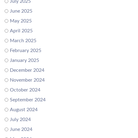
July 2025
June 2025
May 2025
April 2025
March 2025
February 2025
January 2025
December 2024
November 2024
October 2024
September 2024
August 2024
July 2024
June 2024