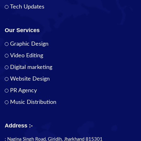
Tech Updates
Our Services
Graphic Design
Video Editing
Digital marketing
Website Design
PR Agency
Music Distribution
Address :-
: Nagina Singh Road, Giridih, Jharkhand 815301