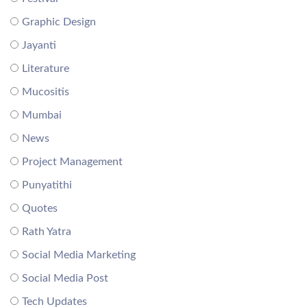
Graphic Design
Jayanti
Literature
Mucositis
Mumbai
News
Project Management
Punyatithi
Quotes
Rath Yatra
Social Media Marketing
Social Media Post
Tech Updates