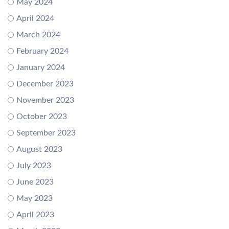
May 2024
April 2024
March 2024
February 2024
January 2024
December 2023
November 2023
October 2023
September 2023
August 2023
July 2023
June 2023
May 2023
April 2023