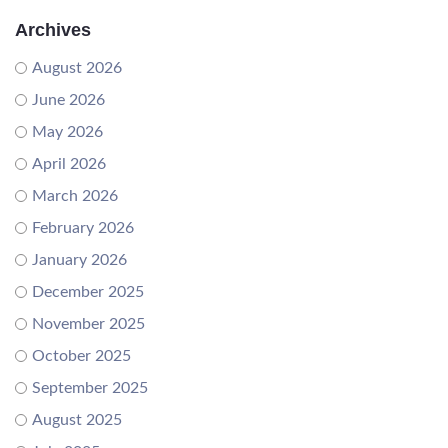
Archives
August 2026
June 2026
May 2026
April 2026
March 2026
February 2026
January 2026
December 2025
November 2025
October 2025
September 2025
August 2025