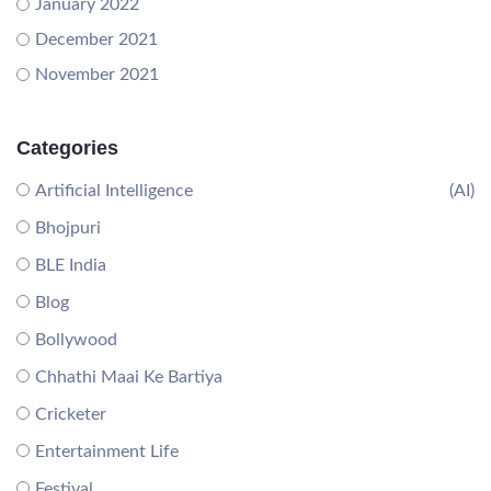
January 2022
December 2021
November 2021
Categories
Artificial Intelligence
(AI)
Bhojpuri
BLE India
Blog
Bollywood
Chhathi Maai Ke Bartiya
Cricketer
Entertainment Life
Festival