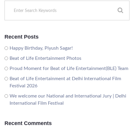
Recent Posts
Happy Birthday, Piyush Sagar!
Beat of Life Entertainment Photos
Proud Moment for Beat of Life Entertainment(BLE) Team
Beat of Life Entertainment at Delhi International Film
Festival 2026
We welcome our National and International Jury | Delhi
International Film Festival
Recent Comments