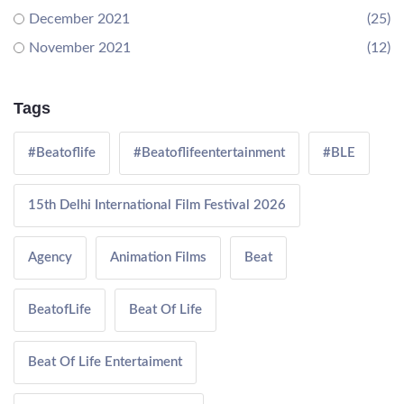
December 2021
(25)
November 2021
(12)
Tags
#Beatoflife
#Beatoflifeentertainment
#BLE
15th Delhi International Film Festival 2026
Agency
Animation Films
Beat
BeatofLife
Beat Of Life
Beat Of Life Entertaiment