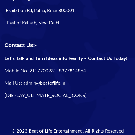
:Exhibition Rd, Patna, Bihar 800001
: East of Kailash, New Delhi
Contact Us:-
Let’s Talk and Turn Ideas into Reality – Contact Us Today!
Mobile No. 9117700231, 8377814864
Mail Us: admin@beatoflife.in
[DISPLAY_ULTIMATE_SOCIAL_ICONS]
© 2023
Beat of Life Entertainment
. All Rights Reserved