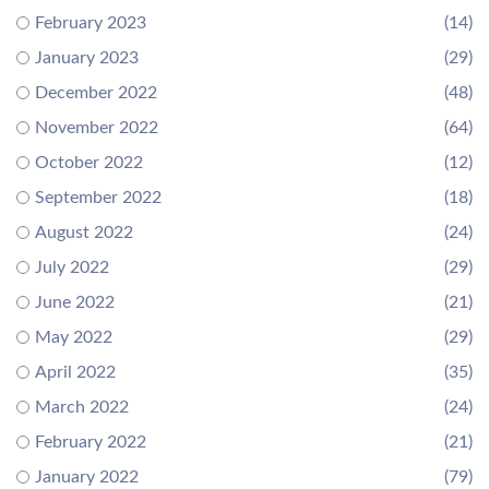
February 2023
(14)
January 2023
(29)
December 2022
(48)
November 2022
(64)
October 2022
(12)
September 2022
(18)
August 2022
(24)
July 2022
(29)
June 2022
(21)
May 2022
(29)
April 2022
(35)
March 2022
(24)
February 2022
(21)
January 2022
(79)