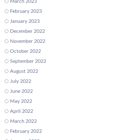
March 2023
February 2023
January 2023
December 2022
November 2022
October 2022
September 2022
August 2022
July 2022
June 2022
May 2022
April 2022
March 2022
February 2022