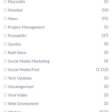
(1)
Mucositis
(16)
Mumbai
(91)
News
(1)
Project Management
(37)
Punyatithi
(9)
Quotes
(2)
Rath Yatra
(4)
Social Media Marketing
(1,112)
Social Media Post
(1)
Tech Updates
(2)
Uncategorized
(3)
Viral Video
(2)
Web Develoment