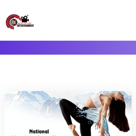
A Complete Digital Production & Entertainment Company