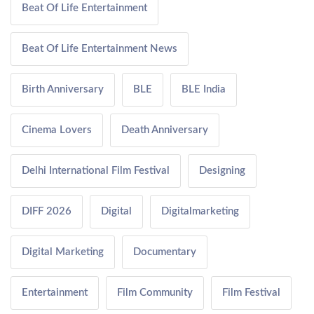
Beat Of Life Entertainment
Beat Of Life Entertainment News
Birth Anniversary
BLE
BLE India
Cinema Lovers
Death Anniversary
Delhi International Film Festival
Designing
DIFF 2026
Digital
Digitalmarketing
Digital Marketing
Documentary
Entertainment
Film Community
Film Festival