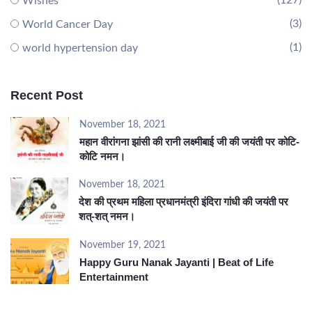
(127)
Wishes
(3)
World Cancer Day
(1)
world hypertension day
Recent Post
November 18, 2021
महान वीरांगना झांसी की रानी लक्ष्मीबाई जी की जयंती पर कोटि-
कोटि नमन।
November 18, 2021
देश की प्रथम महिला प्रधानमंत्री इंदिरा गांधी की जयंती पर
शत्-शत् नमन।
November 19, 2021
Happy Guru Nanak Jayanti | Beat of Life
Entertainment