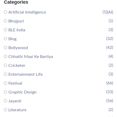
Categories
(1)
Artificial Intelligence
(AI)
(1)
Bhojpuri
(3)
BLE India
(32)
Blog
(42)
Bollywood
(4)
Chhathi Maai Ke Bartiya
(2)
Cricketer
(3)
Entertainment Life
(66)
Festival
(33)
Graphic Design
(56)
Jayanti
(2)
Literature