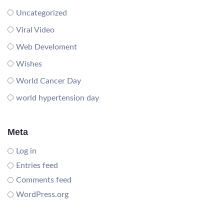
Uncategorized
Viral Video
Web Develoment
Wishes
World Cancer Day
world hypertension day
Meta
Log in
Entries feed
Comments feed
WordPress.org