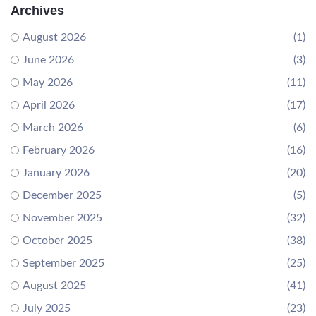
Archives
August 2026
(1)
June 2026
(3)
May 2026
(11)
April 2026
(17)
March 2026
(6)
February 2026
(16)
January 2026
(20)
December 2025
(5)
November 2025
(32)
October 2025
(38)
September 2025
(25)
August 2025
(41)
July 2025
(23)