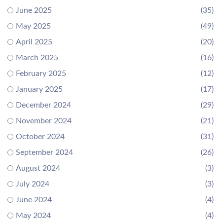
June 2025
(35)
May 2025
(49)
April 2025
(20)
March 2025
(16)
February 2025
(12)
January 2025
(17)
December 2024
(29)
November 2024
(21)
October 2024
(31)
September 2024
(26)
August 2024
(3)
July 2024
(3)
June 2024
(4)
May 2024
(4)