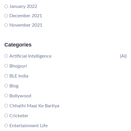
January 2022
December 2021
November 2021
Categories
Artificial Intelligence
(AI)
Bhojpuri
BLE India
Blog
Bollywood
Chhathi Maai Ke Bartiya
Cricketer
Entertainment Life