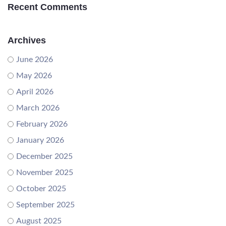
Recent Comments
Archives
June 2026
May 2026
April 2026
March 2026
February 2026
January 2026
December 2025
November 2025
October 2025
September 2025
August 2025