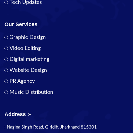
Tech Updates
Our Services
Graphic Design
Video Editing
Digital marketing
Website Design
PR Agency
Music Distribution
Address :-
: Nagina Singh Road, Giridih, Jharkhand 815301