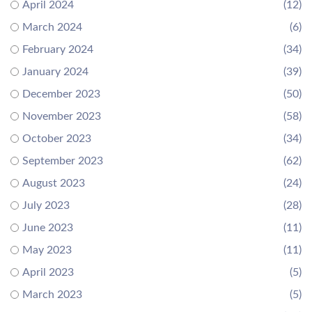
April 2024
(12)
March 2024
(6)
February 2024
(34)
January 2024
(39)
December 2023
(50)
November 2023
(58)
October 2023
(34)
September 2023
(62)
August 2023
(24)
July 2023
(28)
June 2023
(11)
May 2023
(11)
April 2023
(5)
March 2023
(5)