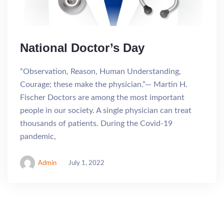
National Doctor’s Day
“Observation, Reason, Human Understanding,
Courage; these make the physician.”― Martin H.
Fischer Doctors are among the most important
people in our society. A single physician can treat
thousands of patients. During the Covid-19
pandemic,
Admin
July 1, 2022