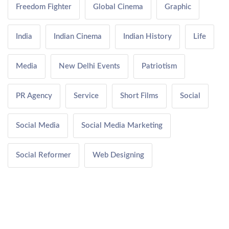
Freedom Fighter
Global Cinema
Graphic
India
Indian Cinema
Indian History
Life
Media
New Delhi Events
Patriotism
PR Agency
Service
Short Films
Social
Social Media
Social Media Marketing
Social Reformer
Web Designing