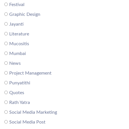
Festival
Graphic Design
Jayanti
Literature
Mucositis
Mumbai
News
Project Management
Punyatithi
Quotes
Rath Yatra
Social Media Marketing
Social Media Post