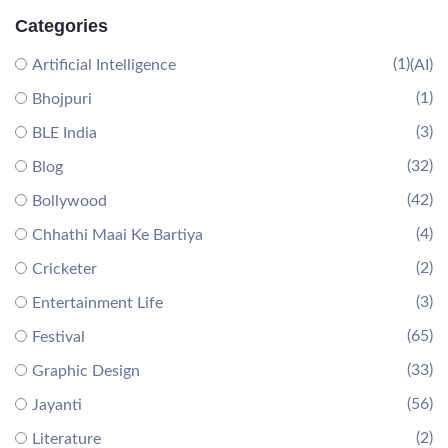
Categories
(1)
Artificial Intelligence
(AI)
(1)
Bhojpuri
(3)
BLE India
(32)
Blog
(42)
Bollywood
(4)
Chhathi Maai Ke Bartiya
(2)
Cricketer
(3)
Entertainment Life
(65)
Festival
(33)
Graphic Design
(56)
Jayanti
(2)
Literature