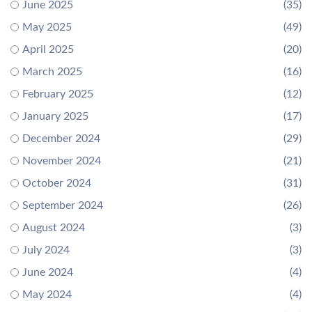
June 2025
(35)
May 2025
(49)
April 2025
(20)
March 2025
(16)
February 2025
(12)
January 2025
(17)
December 2024
(29)
November 2024
(21)
October 2024
(31)
September 2024
(26)
August 2024
(3)
July 2024
(3)
June 2024
(4)
May 2024
(4)