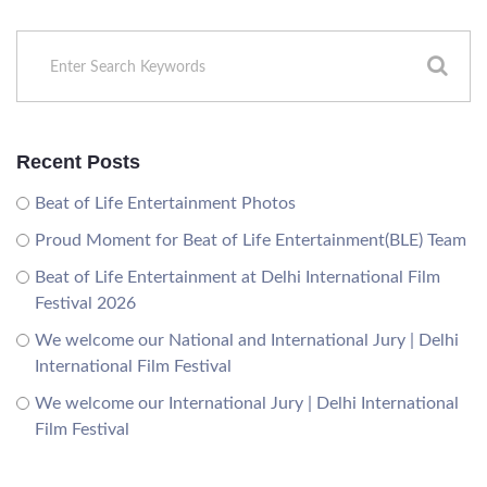
Recent Posts
Beat of Life Entertainment Photos
Proud Moment for Beat of Life Entertainment(BLE) Team
Beat of Life Entertainment at Delhi International Film
Festival 2026
We welcome our National and International Jury | Delhi
International Film Festival
We welcome our International Jury | Delhi International
Film Festival