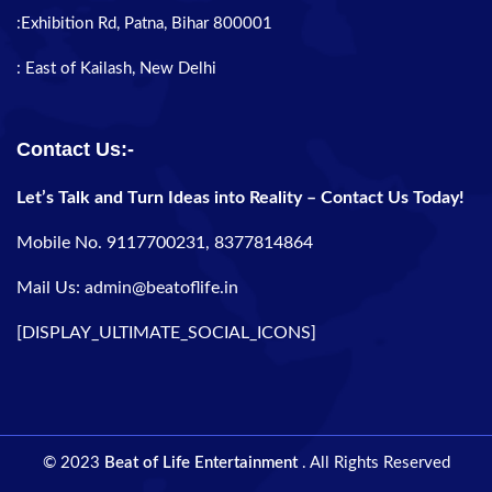
:Exhibition Rd, Patna, Bihar 800001
: East of Kailash, New Delhi
Contact Us:-
Let’s Talk and Turn Ideas into Reality – Contact Us Today!
Mobile No. 9117700231, 8377814864
Mail Us: admin@beatoflife.in
[DISPLAY_ULTIMATE_SOCIAL_ICONS]
© 2023
Beat of Life Entertainment
. All Rights Reserved