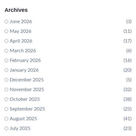
Archives
June 2026
(3)
May 2026
(11)
April 2026
(17)
March 2026
(6)
February 2026
(16)
January 2026
(20)
December 2025
(5)
November 2025
(32)
October 2025
(38)
September 2025
(25)
August 2025
(41)
July 2025
(23)