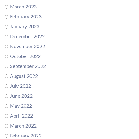
March 2023
February 2023
January 2023
December 2022
November 2022
October 2022
September 2022
August 2022
July 2022
June 2022
May 2022
April 2022
March 2022
February 2022