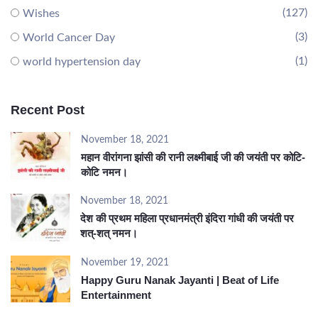
(127)
Wishes
(3)
World Cancer Day
(1)
world hypertension day
Recent Post
November 18, 2021
महान वीरांगना झांसी की रानी लक्ष्मीबाई जी की जयंती पर कोटि-
कोटि नमन।
November 18, 2021
देश की प्रथम महिला प्रधानमंत्री इंदिरा गांधी की जयंती पर
शत्-शत् नमन।
November 19, 2021
Happy Guru Nanak Jayanti | Beat of Life
Entertainment