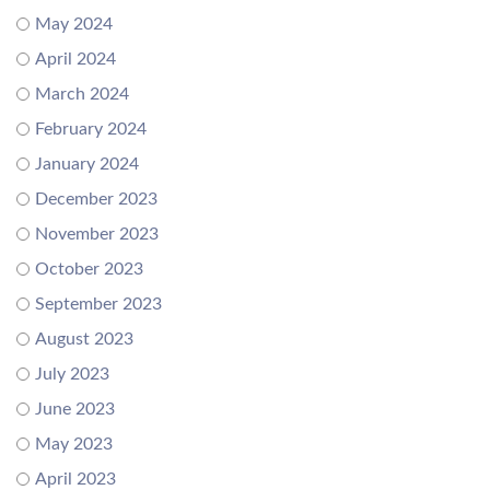
May 2024
April 2024
March 2024
February 2024
January 2024
December 2023
November 2023
October 2023
September 2023
August 2023
July 2023
June 2023
May 2023
April 2023