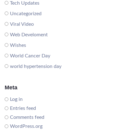
Tech Updates
Uncategorized
Viral Video
Web Develoment
Wishes
World Cancer Day
world hypertension day
Meta
Log in
Entries feed
Comments feed
WordPress.org