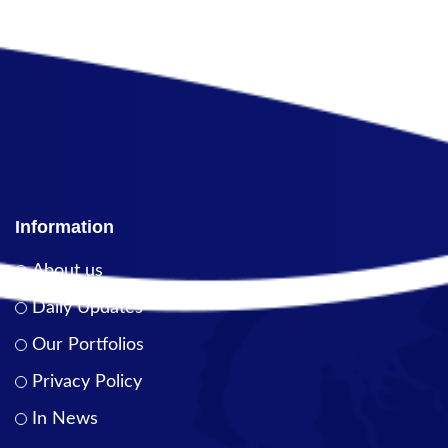
Information
About us
Daily Updates
Our Portfolios
Privacy Policy
In News