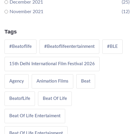
December 2021
(25)
November 2021
(12)
Tags
#Beatoflife
#Beatoflifeentertainment
#BLE
15th Delhi International Film Festival 2026
Agency
Animation Films
Beat
BeatofLife
Beat Of Life
Beat Of Life Entertaiment
Beat Of Life Entertainment