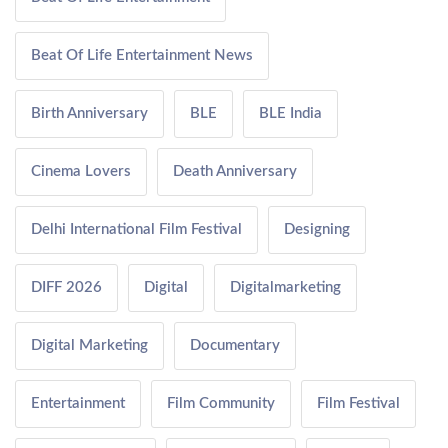
Beat Of Life Entertainment News
Birth Anniversary
BLE
BLE India
Cinema Lovers
Death Anniversary
Delhi International Film Festival
Designing
DIFF 2026
Digital
Digitalmarketing
Digital Marketing
Documentary
Entertainment
Film Community
Film Festival