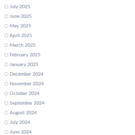
July 2025
June 2025
May 2025
April 2025
March 2025
February 2025
January 2025
December 2024
November 2024
October 2024
September 2024
August 2024
July 2024
June 2024