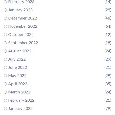
February 2023
(14)
January 2023
(29)
December 2022
(48)
November 2022
(64)
October 2022
(12)
September 2022
(18)
August 2022
(24)
July 2022
(29)
June 2022
(21)
May 2022
(29)
April 2022
(35)
March 2022
(24)
February 2022
(21)
January 2022
(79)