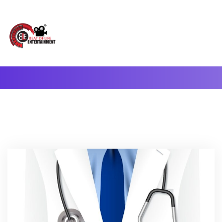
A Complete Digital Production & Entertainment Company