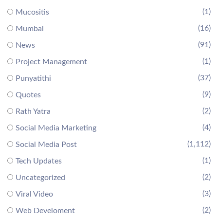
(1)
Mucositis
(16)
Mumbai
(91)
News
(1)
Project Management
(37)
Punyatithi
(9)
Quotes
(2)
Rath Yatra
(4)
Social Media Marketing
(1,112)
Social Media Post
(1)
Tech Updates
(2)
Uncategorized
(3)
Viral Video
(2)
Web Develoment