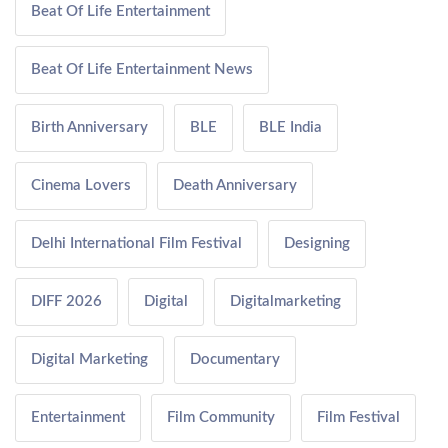
Beat Of Life Entertainment
Beat Of Life Entertainment News
Birth Anniversary
BLE
BLE India
Cinema Lovers
Death Anniversary
Delhi International Film Festival
Designing
DIFF 2026
Digital
Digitalmarketing
Digital Marketing
Documentary
Entertainment
Film Community
Film Festival