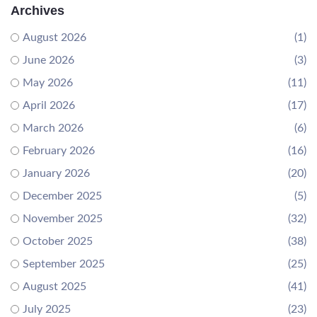
Archives
August 2026
(1)
June 2026
(3)
May 2026
(11)
April 2026
(17)
March 2026
(6)
February 2026
(16)
January 2026
(20)
December 2025
(5)
November 2025
(32)
October 2025
(38)
September 2025
(25)
August 2025
(41)
July 2025
(23)