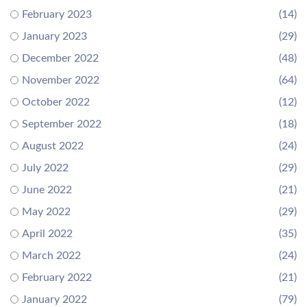
February 2023
(14)
January 2023
(29)
December 2022
(48)
November 2022
(64)
October 2022
(12)
September 2022
(18)
August 2022
(24)
July 2022
(29)
June 2022
(21)
May 2022
(29)
April 2022
(35)
March 2022
(24)
February 2022
(21)
January 2022
(79)