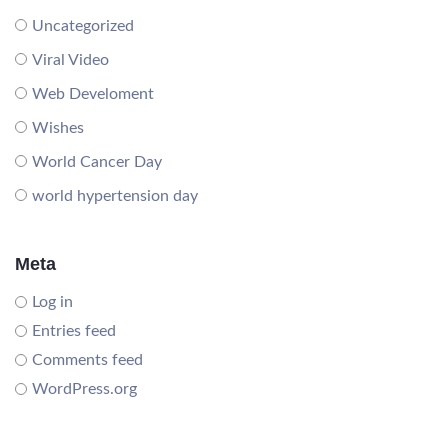
Uncategorized
Viral Video
Web Develoment
Wishes
World Cancer Day
world hypertension day
Meta
Log in
Entries feed
Comments feed
WordPress.org