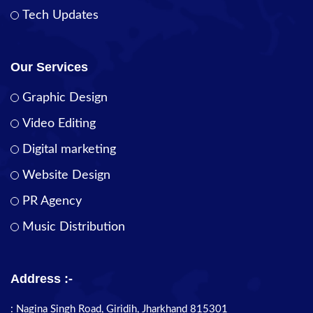
Tech Updates
Our Services
Graphic Design
Video Editing
Digital marketing
Website Design
PR Agency
Music Distribution
Address :-
: Nagina Singh Road, Giridih, Jharkhand 815301