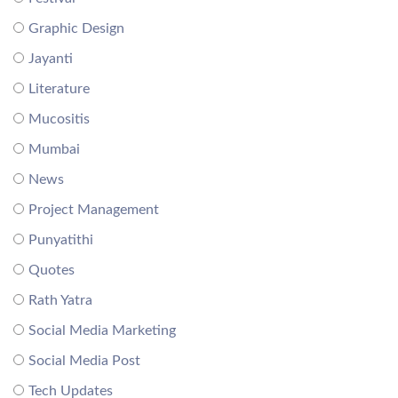
Graphic Design
Jayanti
Literature
Mucositis
Mumbai
News
Project Management
Punyatithi
Quotes
Rath Yatra
Social Media Marketing
Social Media Post
Tech Updates