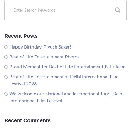
Recent Posts
Happy Birthday, Piyush Sagar!
Beat of Life Entertainment Photos
Proud Moment for Beat of Life Entertainment(BLE) Team
Beat of Life Entertainment at Delhi International Film
Festival 2026
We welcome our National and International Jury | Delhi
International Film Festival
Recent Comments