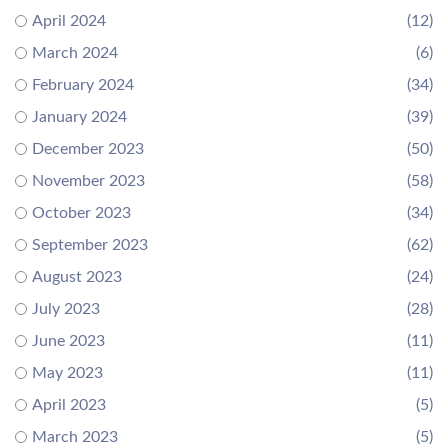
April 2024
(12)
March 2024
(6)
February 2024
(34)
January 2024
(39)
December 2023
(50)
November 2023
(58)
October 2023
(34)
September 2023
(62)
August 2023
(24)
July 2023
(28)
June 2023
(11)
May 2023
(11)
April 2023
(5)
March 2023
(5)