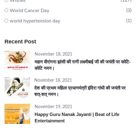
(127)
Wishes
(3)
World Cancer Day
(1)
world hypertension day
Recent Post
November 18, 2021
महान वीरांगना झांसी की रानी लक्ष्मीबाई जी की जयंती पर कोटि-
कोटि नमन।
November 18, 2021
देश की प्रथम महिला प्रधानमंत्री इंदिरा गांधी की जयंती पर
शत्-शत् नमन।
November 19, 2021
Happy Guru Nanak Jayanti | Beat of Life
Entertainment