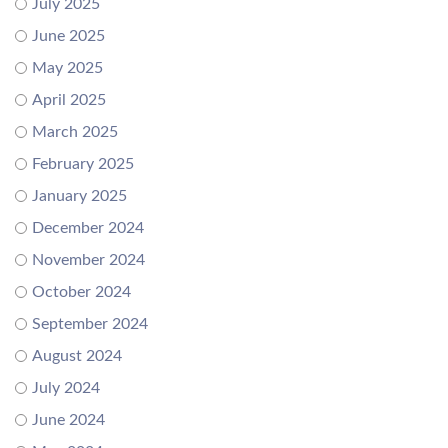
July 2025
June 2025
May 2025
April 2025
March 2025
February 2025
January 2025
December 2024
November 2024
October 2024
September 2024
August 2024
July 2024
June 2024