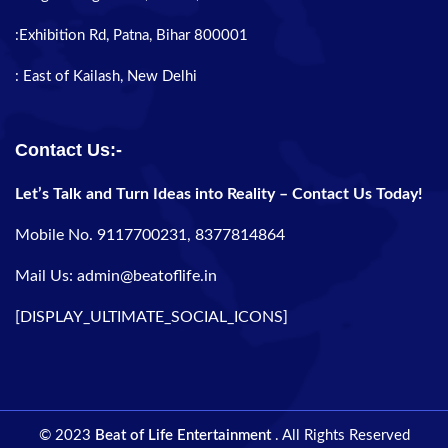
:Exhibition Rd, Patna, Bihar 800001
: East of Kailash, New Delhi
Contact Us:-
Let’s Talk and Turn Ideas into Reality – Contact Us Today!
Mobile No. 9117700231, 8377814864
Mail Us: admin@beatoflife.in
[DISPLAY_ULTIMATE_SOCIAL_ICONS]
© 2023
Beat of Life Entertainment
. All Rights Reserved