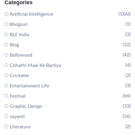
Categories
(1)
Artificial Intelligence
(AI)
(1)
Bhojpuri
(3)
BLE India
(32)
Blog
(42)
Bollywood
(4)
Chhathi Maai Ke Bartiya
(2)
Cricketer
(3)
Entertainment Life
(66)
Festival
(33)
Graphic Design
(56)
Jayanti
(2)
Literature