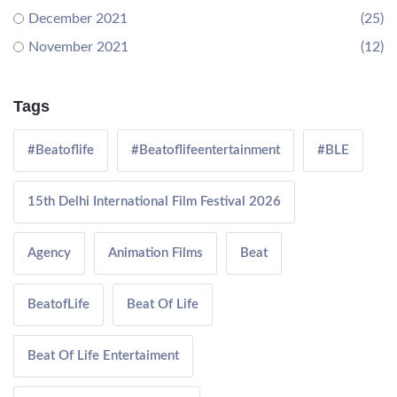
December 2021
(25)
November 2021
(12)
Tags
#Beatoflife
#Beatoflifeentertainment
#BLE
15th Delhi International Film Festival 2026
Agency
Animation Films
Beat
BeatofLife
Beat Of Life
Beat Of Life Entertaiment