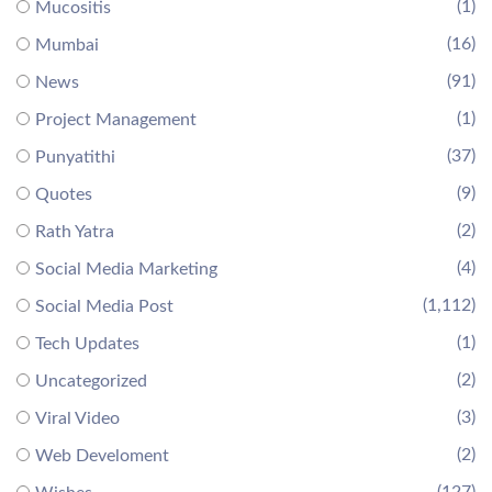
(1)
Mucositis
(16)
Mumbai
(91)
News
(1)
Project Management
(37)
Punyatithi
(9)
Quotes
(2)
Rath Yatra
(4)
Social Media Marketing
(1,112)
Social Media Post
(1)
Tech Updates
(2)
Uncategorized
(3)
Viral Video
(2)
Web Develoment