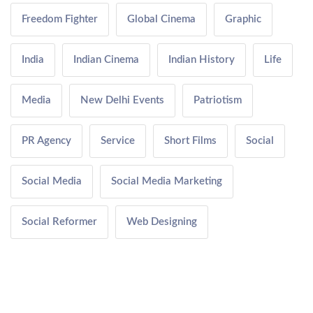
Freedom Fighter
Global Cinema
Graphic
India
Indian Cinema
Indian History
Life
Media
New Delhi Events
Patriotism
PR Agency
Service
Short Films
Social
Social Media
Social Media Marketing
Social Reformer
Web Designing