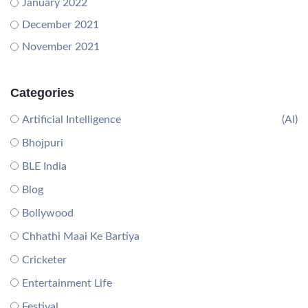
January 2022
December 2021
November 2021
Categories
Artificial Intelligence
(AI)
Bhojpuri
BLE India
Blog
Bollywood
Chhathi Maai Ke Bartiya
Cricketer
Entertainment Life
Festival