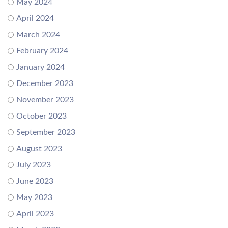
May 2024
April 2024
March 2024
February 2024
January 2024
December 2023
November 2023
October 2023
September 2023
August 2023
July 2023
June 2023
May 2023
April 2023