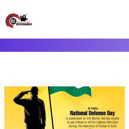
A Complete Digital Production & Entertainment Company