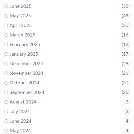
June 2025
(35)
May 2025
(49)
April 2025
(20)
March 2025
(16)
February 2025
(12)
January 2025
(17)
December 2024
(29)
November 2024
(21)
October 2024
(31)
September 2024
(26)
August 2024
(3)
July 2024
(3)
June 2024
(4)
May 2024
(4)