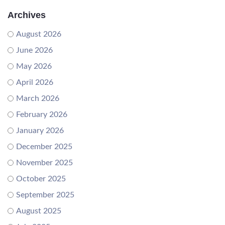
Archives
August 2026
June 2026
May 2026
April 2026
March 2026
February 2026
January 2026
December 2025
November 2025
October 2025
September 2025
August 2025