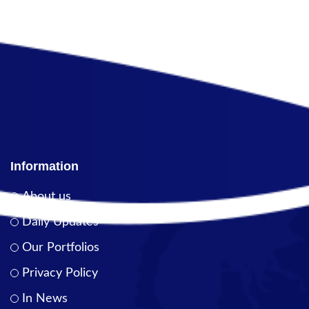
Information
About us
Daily Updates
Our Portfolios
Privacy Policy
In News