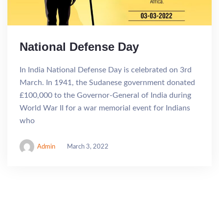
National Defense Day
In India National Defense Day is celebrated on 3rd
March. In 1941, the Sudanese government donated
£100,000 to the Governor-General of India during
World War II for a war memorial event for Indians
who
Admin
March 3, 2022