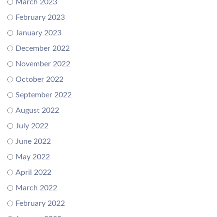
March 2023
February 2023
January 2023
December 2022
November 2022
October 2022
September 2022
August 2022
July 2022
June 2022
May 2022
April 2022
March 2022
February 2022