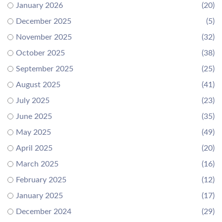
January 2026
(20)
December 2025
(5)
November 2025
(32)
October 2025
(38)
September 2025
(25)
August 2025
(41)
July 2025
(23)
June 2025
(35)
May 2025
(49)
April 2025
(20)
March 2025
(16)
February 2025
(12)
January 2025
(17)
December 2024
(29)