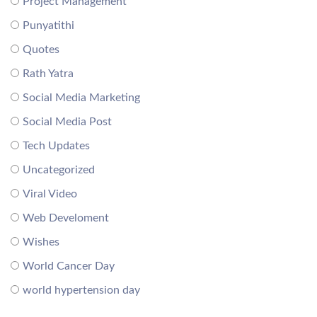
Project Management
Punyatithi
Quotes
Rath Yatra
Social Media Marketing
Social Media Post
Tech Updates
Uncategorized
Viral Video
Web Develoment
Wishes
World Cancer Day
world hypertension day