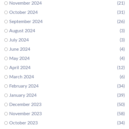
November 2024
(21)
October 2024
(31)
September 2024
(26)
August 2024
(3)
July 2024
(3)
June 2024
(4)
May 2024
(4)
April 2024
(12)
March 2024
(6)
February 2024
(34)
January 2024
(39)
December 2023
(50)
November 2023
(58)
October 2023
(34)