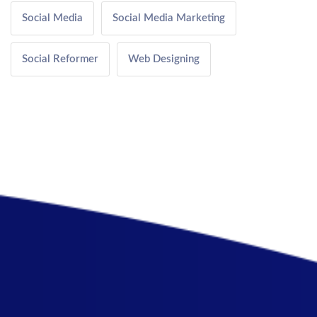
Social Media
Social Media Marketing
Social Reformer
Web Designing