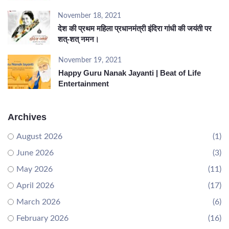
November 18, 2021
देश की प्रथम महिला प्रधानमंत्री इंदिरा गांधी की जयंती पर
शत्-शत् नमन।
November 19, 2021
Happy Guru Nanak Jayanti | Beat of Life
Entertainment
Archives
August 2026
(1)
June 2026
(3)
May 2026
(11)
April 2026
(17)
March 2026
(6)
February 2026
(16)