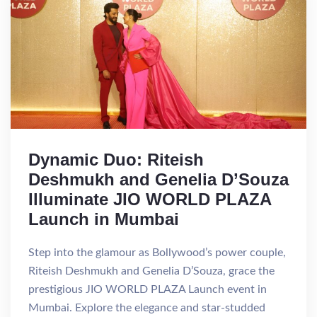
Dynamic Duo: Riteish
Deshmukh and Genelia D’Souza
Illuminate JIO WORLD PLAZA
Launch in Mumbai
Step into the glamour as Bollywood’s power couple,
Riteish Deshmukh and Genelia D’Souza, grace the
prestigious JIO WORLD PLAZA Launch event in
Mumbai. Explore the elegance and star-studded