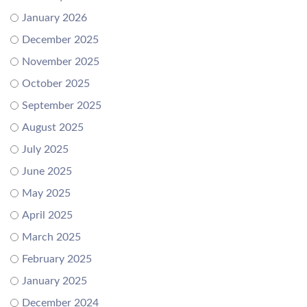
January 2026
December 2025
November 2025
October 2025
September 2025
August 2025
July 2025
June 2025
May 2025
April 2025
March 2025
February 2025
January 2025
December 2024