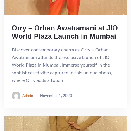
Orry – Orhan Awatramani at JIO
World Plaza Launch in Mumbai
Discover contemporary charm as Orry – Orhan
Awatramani attends the exclusive launch of JIO
World Plaza in Mumbai. Immerse yourself in the
sophisticated vibe captured in this unique photo,
where Orry adds a touch
Admin
November 1, 2023