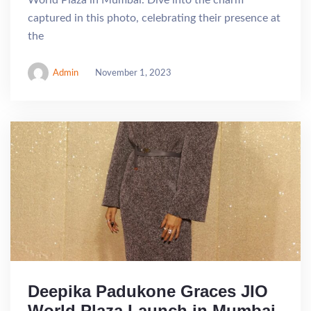
World Plaza in Mumbai. Dive into the charm
captured in this photo, celebrating their presence at
the
Admin
November 1, 2023
Deepika Padukone Graces JIO
World Plaza Launch in Mumbai