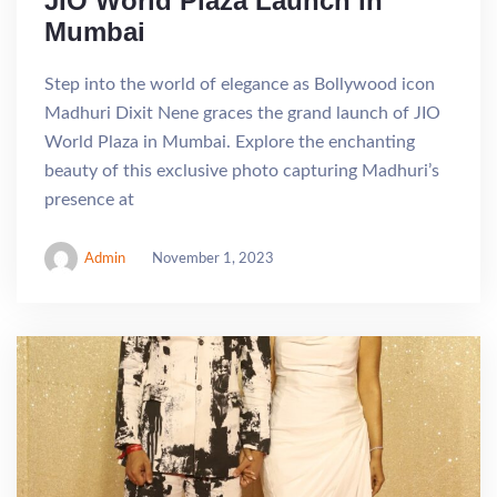
JIO World Plaza Launch in
Mumbai
Step into the world of elegance as Bollywood icon
Madhuri Dixit Nene graces the grand launch of JIO
World Plaza in Mumbai. Explore the enchanting
beauty of this exclusive photo capturing Madhuri’s
presence at
Admin
November 1, 2023