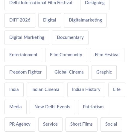
Delhi International Film Festival
Designing
DIFF 2026
Digital
Digitalmarketing
Digital Marketing
Documentary
Entertainment
Film Community
Film Festival
Freedom Fighter
Global Cinema
Graphic
India
Indian Cinema
Indian History
Life
Media
New Delhi Events
Patriotism
PR Agency
Service
Short Films
Social