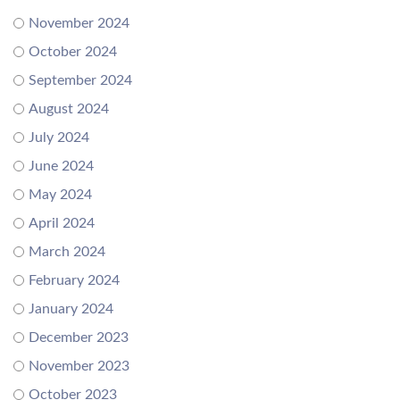
November 2024
October 2024
September 2024
August 2024
July 2024
June 2024
May 2024
April 2024
March 2024
February 2024
January 2024
December 2023
November 2023
October 2023