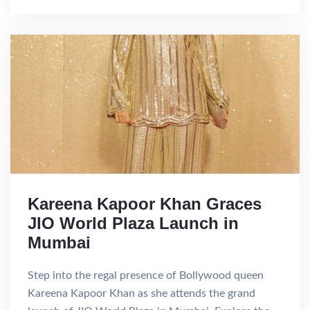
Kareena Kapoor Khan Graces
JIO World Plaza Launch in
Mumbai
Step into the regal presence of Bollywood queen
Kareena Kapoor Khan as she attends the grand