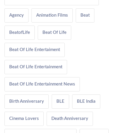
Agency
Animation Films
Beat
BeatofLife
Beat Of Life
Beat Of Life Entertaiment
Beat Of Life Entertainment
Beat Of Life Entertainment News
Birth Anniversary
BLE
BLE India
Cinema Lovers
Death Anniversary