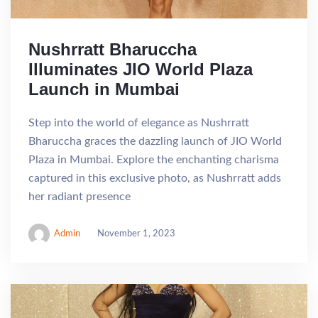
Nushrratt Bharuccha
Illuminates JIO World Plaza
Launch in Mumbai
Step into the world of elegance as Nushrratt
Bharuccha graces the dazzling launch of JIO World
Plaza in Mumbai. Explore the enchanting charisma
captured in this exclusive photo, as Nushrratt adds
her radiant presence
Admin
November 1, 2023