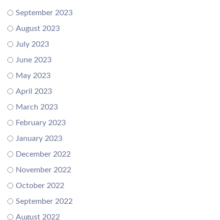
September 2023
August 2023
July 2023
June 2023
May 2023
April 2023
March 2023
February 2023
January 2023
December 2022
November 2022
October 2022
September 2022
August 2022