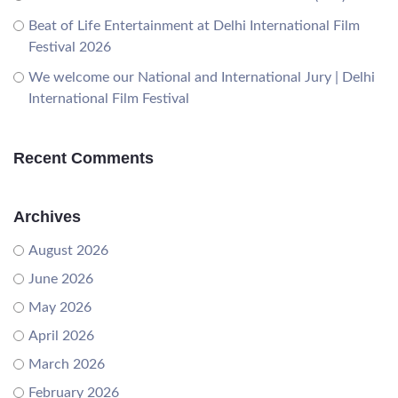
Beat of Life Entertainment at Delhi International Film
Festival 2026
We welcome our National and International Jury | Delhi
International Film Festival
Recent Comments
Archives
August 2026
June 2026
May 2026
April 2026
March 2026
February 2026