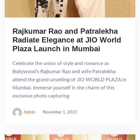
Rajkumar Rao and Patralekha
Radiate Elegance at JIO World
Plaza Launch in Mumbai
Celebrate the union of style and romance as
Bollywood’s Rajkumar Rao and wife Patralekha
attend the grand unveiling of JIO WORLD PLAZA in
Mumbai. Immerse yourself in the charm of this
exclusive photo capturing
Admin
November 1, 2023