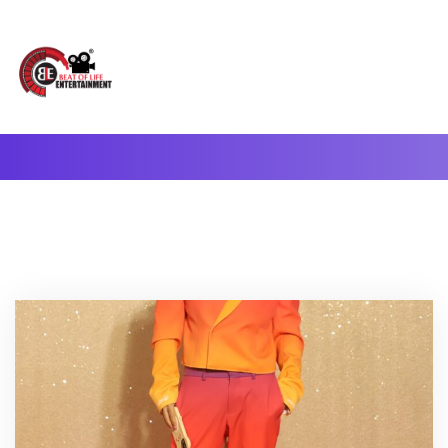
A Complete Digital Production & Entertainment Company