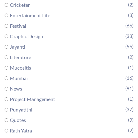
(2)
Cricketer
(3)
Entertainment Life
(66)
Festival
(33)
Graphic Design
(56)
Jayanti
(2)
Literature
(1)
Mucositis
(16)
Mumbai
(91)
News
(1)
Project Management
(37)
Punyatithi
(9)
Quotes
(2)
Rath Yatra