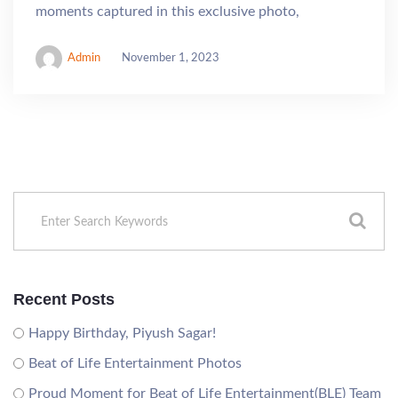
moments captured in this exclusive photo,
Admin
November 1, 2023
Recent Posts
Happy Birthday, Piyush Sagar!
Beat of Life Entertainment Photos
Proud Moment for Beat of Life Entertainment(BLE) Team