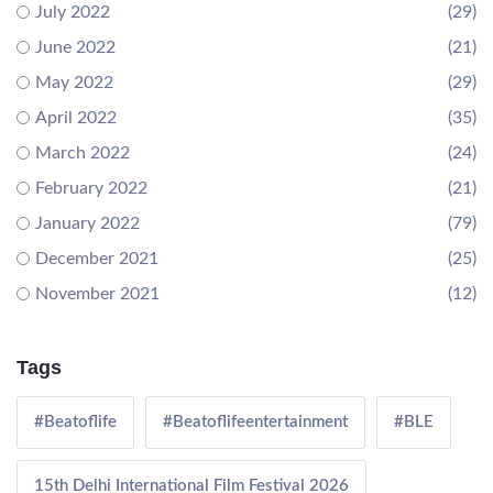
July 2022
(29)
June 2022
(21)
May 2022
(29)
April 2022
(35)
March 2022
(24)
February 2022
(21)
January 2022
(79)
December 2021
(25)
November 2021
(12)
Tags
#Beatoflife
#Beatoflifeentertainment
#BLE
15th Delhi International Film Festival 2026