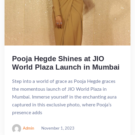
Pooja Hegde Shines at JIO
World Plaza Launch in Mumbai
Step into a world of grace as Pooja Hegde graces
the momentous launch of JIO World Plaza in
Mumbai. Immerse yourself in the enchanting aura
captured in this exclusive photo, where Pooja’s
presence adds
Admin
November 1, 2023