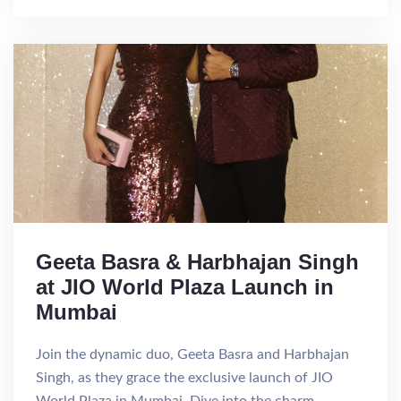
Geeta Basra & Harbhajan Singh
at JIO World Plaza Launch in
Mumbai
Join the dynamic duo, Geeta Basra and Harbhajan
Singh, as they grace the exclusive launch of JIO