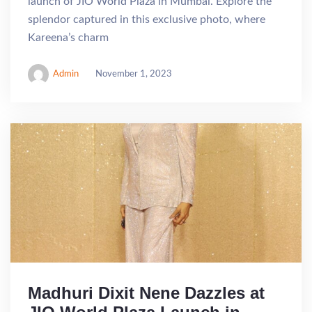
launch of JIO World Plaza in Mumbai. Explore the
splendor captured in this exclusive photo, where
Kareena’s charm
Admin
November 1, 2023
Madhuri Dixit Nene Dazzles at