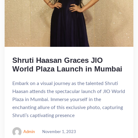
Shruti Haasan Graces JIO
World Plaza Launch in Mumbai
Embark on a visual journey as the talented Shruti
Haasan attends the spectacular launch of JIO World
Plaza in Mumbai. Immerse yourself in the
enchanting allure of this exclusive photo, capturing
Shruti’s captivating presence
Admin
November 1, 2023