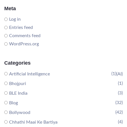
Meta
Log in
Entries feed
Comments feed
WordPress.org
Categories
(1)
Artificial Intelligence
(AI)
(1)
Bhojpuri
(3)
BLE India
(32)
Blog
(42)
Bollywood
(4)
Chhathi Maai Ke Bartiya