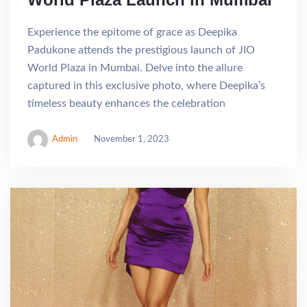
Experience the epitome of grace as Deepika
Padukone attends the prestigious launch of JIO
World Plaza in Mumbai. Delve into the allure
captured in this exclusive photo, where Deepika’s
timeless beauty enhances the celebration
Admin
November 1, 2023