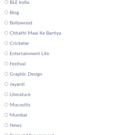
BLE India
Blog
Bollywood
Chhathi Maai Ke Bartiya
Cricketer
Entertainment Life
Festival
Graphic Design
Jayanti
Literature
Mucositis
Mumbai
News