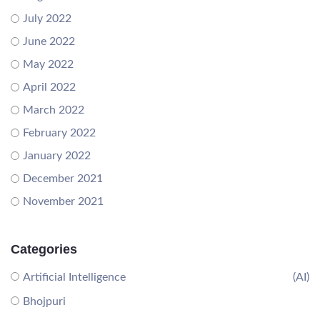
July 2022
June 2022
May 2022
April 2022
March 2022
February 2022
January 2022
December 2021
November 2021
Categories
Artificial Intelligence
(AI)
Bhojpuri