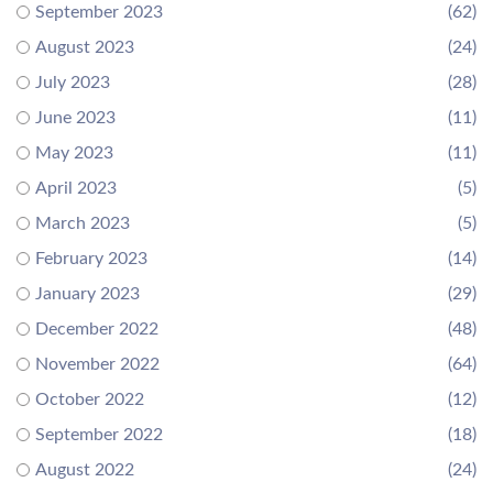
September 2023
(62)
August 2023
(24)
July 2023
(28)
June 2023
(11)
May 2023
(11)
April 2023
(5)
March 2023
(5)
February 2023
(14)
January 2023
(29)
December 2022
(48)
November 2022
(64)
October 2022
(12)
September 2022
(18)
August 2022
(24)