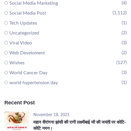
(4)
Social Media Marketing
(1,112)
Social Media Post
(1)
Tech Updates
(2)
Uncategorized
(3)
Viral Video
(2)
Web Develoment
(127)
Wishes
(3)
World Cancer Day
(1)
world hypertension day
Recent Post
November 18, 2021
महान वीरांगना झांसी की रानी लक्ष्मीबाई जी की जयंती पर कोटि-
कोटि नमन।