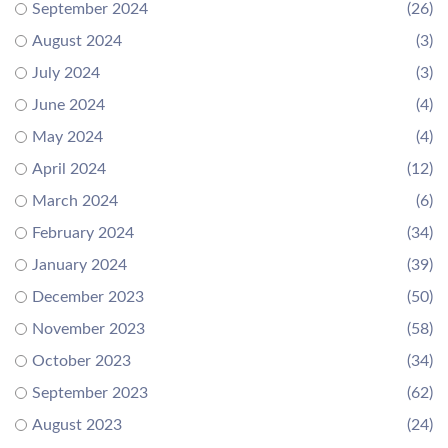
September 2024
(26)
August 2024
(3)
July 2024
(3)
June 2024
(4)
May 2024
(4)
April 2024
(12)
March 2024
(6)
February 2024
(34)
January 2024
(39)
December 2023
(50)
November 2023
(58)
October 2023
(34)
September 2023
(62)
August 2023
(24)