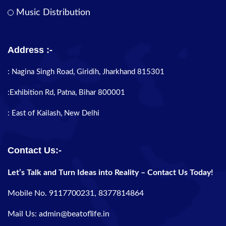
Music Distribution
Address :-
: Nagina Singh Road, Giridih, Jharkhand 815301
:Exhibition Rd, Patna, Bihar 800001
: East of Kailash, New Delhi
Contact Us:-
Let’s Talk and Turn Ideas into Reality – Contact Us Today!
Mobile No. 9117700231, 8377814864
Mail Us: admin@beatoflife.in