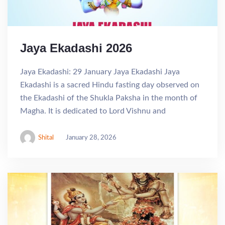
Jaya Ekadashi 2026
Jaya Ekadashi: 29 January Jaya Ekadashi Jaya
Ekadashi is a sacred Hindu fasting day observed on
the Ekadashi of the Shukla Paksha in the month of
Magha. It is dedicated to Lord Vishnu and
Shital
January 28, 2026