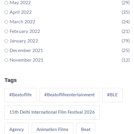
May 2022
(29)
April 2022
(35)
March 2022
(24)
February 2022
(21)
January 2022
(79)
December 2021
(25)
November 2021
(12)
Tags
#Beatoflife
#Beatoflifeentertainment
#BLE
15th Delhi International Film Festival 2026
Agency
Animation Films
Beat