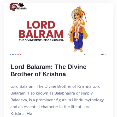
Lord Balaram: The Divine
Brother of Krishna
Lord Balaram: The Divine Brother of Krishna Lord
Balaram, also known as Balabhadra or simply
Baladeva, is a prominent figure in Hindu mythology
and an essential character in the life of Lord
Krishna. He