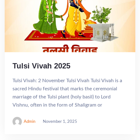
Tulsi Vivah 2025
Tulsi Vivah: 2 November Tulsi Vivah Tulsi Vivah is a
sacred Hindu festival that marks the ceremonial
marriage of the Tulsi plant (holy basil) to Lord
Vishnu, often in the form of Shaligram or
Admin
November 1, 2025