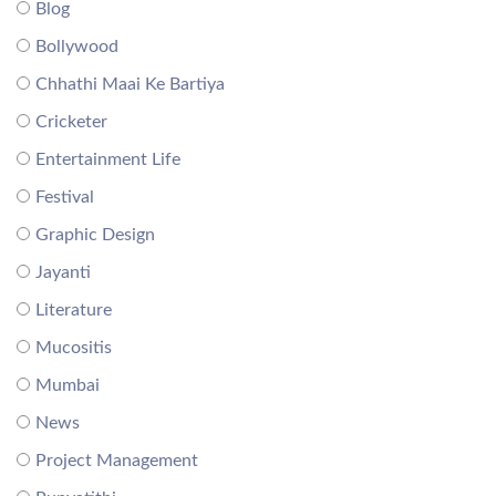
Blog
Bollywood
Chhathi Maai Ke Bartiya
Cricketer
Entertainment Life
Festival
Graphic Design
Jayanti
Literature
Mucositis
Mumbai
News
Project Management