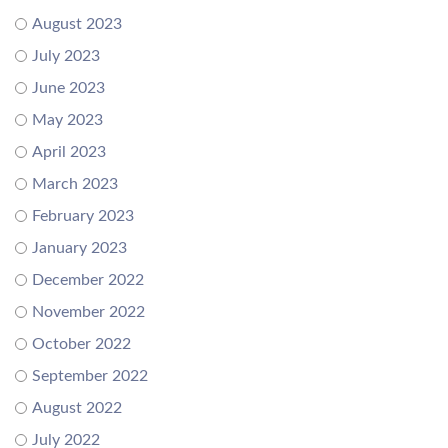
August 2023
July 2023
June 2023
May 2023
April 2023
March 2023
February 2023
January 2023
December 2022
November 2022
October 2022
September 2022
August 2022
July 2022