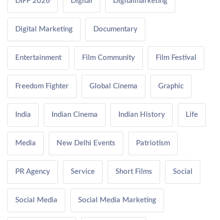
DIFF 2026
Digital
Digitalmarketing
Digital Marketing
Documentary
Entertainment
Film Community
Film Festival
Freedom Fighter
Global Cinema
Graphic
India
Indian Cinema
Indian History
Life
Media
New Delhi Events
Patriotism
PR Agency
Service
Short Films
Social
Social Media
Social Media Marketing