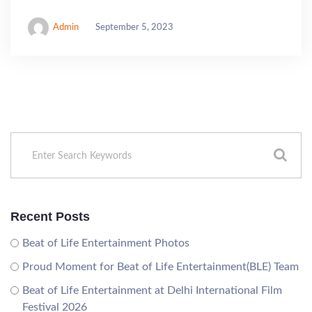
Admin
September 5, 2023
Recent Posts
Beat of Life Entertainment Photos
Proud Moment for Beat of Life Entertainment(BLE) Team
Beat of Life Entertainment at Delhi International Film
Festival 2026