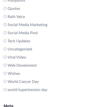
Punyatithi
Quotes
Rath Yatra
Social Media Marketing
Social Media Post
Tech Updates
Uncategorized
Viral Video
Web Develoment
Wishes
World Cancer Day
world hypertension day
Meta