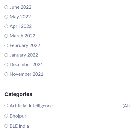
June 2022
May 2022
April 2022
March 2022
February 2022
January 2022
December 2021
November 2021
Categories
Artificial Intelligence
(AI)
Bhojpuri
BLE India