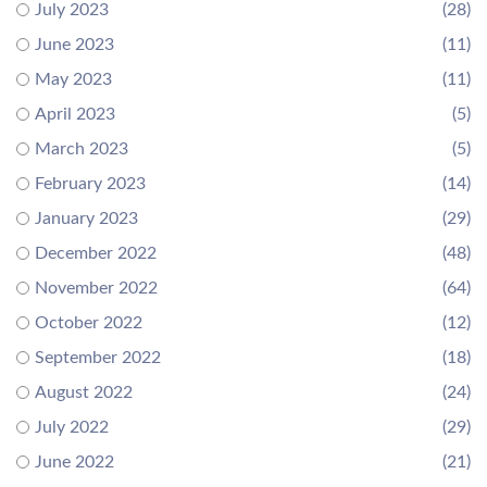
July 2023
(28)
June 2023
(11)
May 2023
(11)
April 2023
(5)
March 2023
(5)
February 2023
(14)
January 2023
(29)
December 2022
(48)
November 2022
(64)
October 2022
(12)
September 2022
(18)
August 2022
(24)
July 2022
(29)
June 2022
(21)