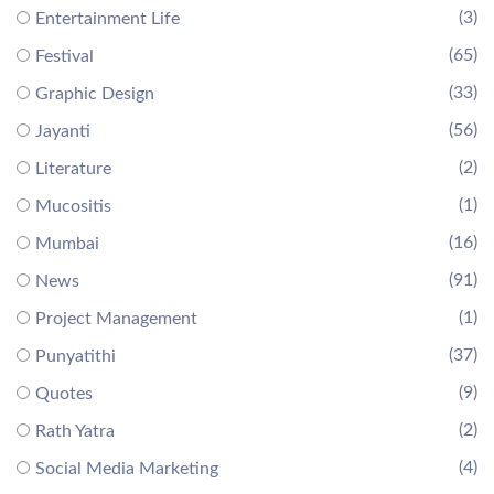
(3)
Entertainment Life
(65)
Festival
(33)
Graphic Design
(56)
Jayanti
(2)
Literature
(1)
Mucositis
(16)
Mumbai
(91)
News
(1)
Project Management
(37)
Punyatithi
(9)
Quotes
(2)
Rath Yatra
(4)
Social Media Marketing