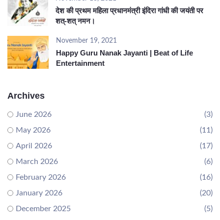
देश की प्रथम महिला प्रधानमंत्री इंदिरा गांधी की जयंती पर
शत्-शत् नमन।
November 19, 2021
Happy Guru Nanak Jayanti | Beat of Life
Entertainment
Archives
June 2026
(3)
May 2026
(11)
April 2026
(17)
March 2026
(6)
February 2026
(16)
January 2026
(20)
December 2025
(5)