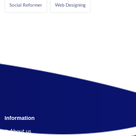
Social Reformer
Web Designing
Information
About us