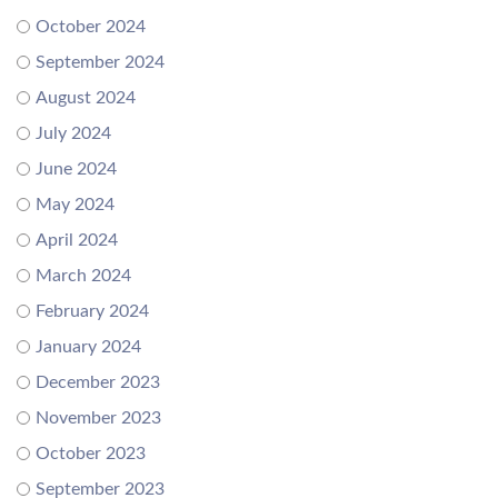
October 2024
September 2024
August 2024
July 2024
June 2024
May 2024
April 2024
March 2024
February 2024
January 2024
December 2023
November 2023
October 2023
September 2023