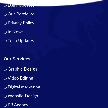
Daily Updates
Our Portfolios
Privacy Policy
In News
Tech Updates
Our Services
Graphic Design
Video Editing
Digital marketing
Website Design
PR Agency