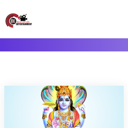
A Complete Digital Production & Entertainment Company