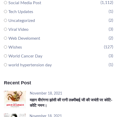
(1,112)
Social Media Post
(1)
Tech Updates
(2)
Uncategorized
(3)
Viral Video
(2)
Web Develoment
(127)
Wishes
(3)
World Cancer Day
(1)
world hypertension day
Recent Post
November 18, 2021
महान वीरांगना झांसी की रानी लक्ष्मीबाई जी की जयंती पर कोटि-
कोटि नमन।
November 18, 2021