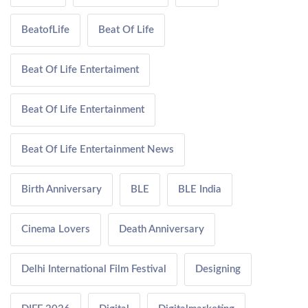
BeatofLife
Beat Of Life
Beat Of Life Entertaiment
Beat Of Life Entertainment
Beat Of Life Entertainment News
Birth Anniversary
BLE
BLE India
Cinema Lovers
Death Anniversary
Delhi International Film Festival
Designing