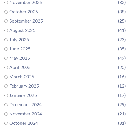
November 2025
(32)
October 2025
(38)
September 2025
(25)
August 2025
(41)
July 2025
(23)
June 2025
(35)
May 2025
(49)
April 2025
(20)
March 2025
(16)
February 2025
(12)
January 2025
(17)
December 2024
(29)
November 2024
(21)
October 2024
(31)