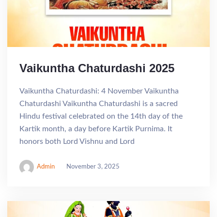
Vaikuntha Chaturdashi 2025
Vaikuntha Chaturdashi: 4 November Vaikuntha
Chaturdashi Vaikuntha Chaturdashi is a sacred
Hindu festival celebrated on the 14th day of the
Kartik month, a day before Kartik Purnima. It
honors both Lord Vishnu and Lord
Admin
November 3, 2025