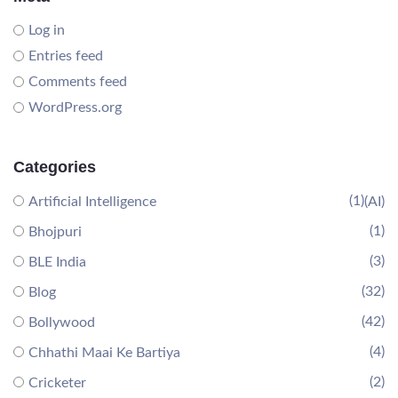
Log in
Entries feed
Comments feed
WordPress.org
Categories
(1)
Artificial Intelligence
(AI)
(1)
Bhojpuri
(3)
BLE India
(32)
Blog
(42)
Bollywood
(4)
Chhathi Maai Ke Bartiya
(2)
Cricketer