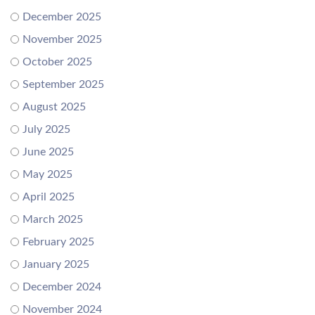
December 2025
November 2025
October 2025
September 2025
August 2025
July 2025
June 2025
May 2025
April 2025
March 2025
February 2025
January 2025
December 2024
November 2024