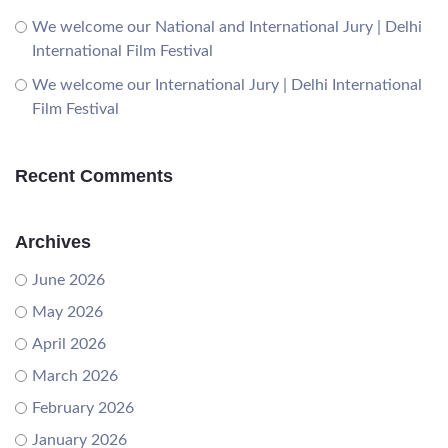
We welcome our National and International Jury | Delhi
International Film Festival
We welcome our International Jury | Delhi International
Film Festival
Recent Comments
Archives
June 2026
May 2026
April 2026
March 2026
February 2026
January 2026