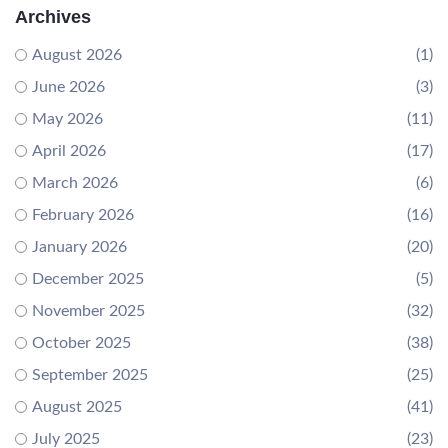
Archives
August 2026
(1)
June 2026
(3)
May 2026
(11)
April 2026
(17)
March 2026
(6)
February 2026
(16)
January 2026
(20)
December 2025
(5)
November 2025
(32)
October 2025
(38)
September 2025
(25)
August 2025
(41)
July 2025
(23)