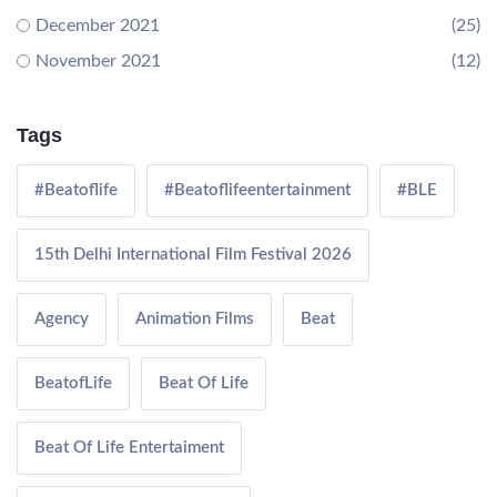
December 2021
(25)
November 2021
(12)
Tags
#Beatoflife
#Beatoflifeentertainment
#BLE
15th Delhi International Film Festival 2026
Agency
Animation Films
Beat
BeatofLife
Beat Of Life
Beat Of Life Entertaiment