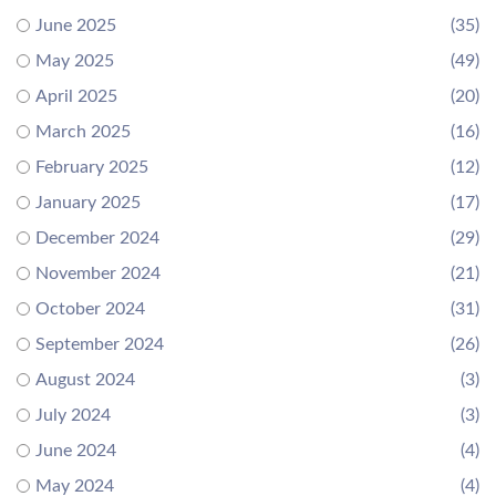
June 2025
(35)
May 2025
(49)
April 2025
(20)
March 2025
(16)
February 2025
(12)
January 2025
(17)
December 2024
(29)
November 2024
(21)
October 2024
(31)
September 2024
(26)
August 2024
(3)
July 2024
(3)
June 2024
(4)
May 2024
(4)