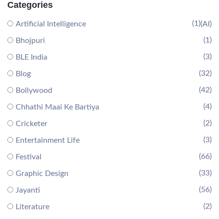
Categories
(1)
Artificial Intelligence
(AI)
(1)
Bhojpuri
(3)
BLE India
(32)
Blog
(42)
Bollywood
(4)
Chhathi Maai Ke Bartiya
(2)
Cricketer
(3)
Entertainment Life
(66)
Festival
(33)
Graphic Design
(56)
Jayanti
(2)
Literature