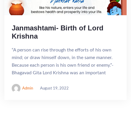
Janmashtami- Birth of Lord
Krishna
“A person can rise through the efforts of his own
mind; or draw himself down, in the same manner.
Because each person is his own friend or enemy.”-
Bhagavad Gita Lord Krishna was an important
Admin
August 19, 2022