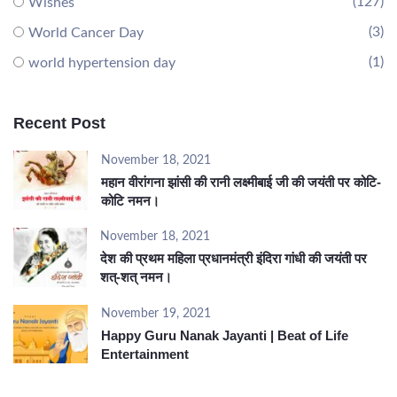
(127)
Wishes
(3)
World Cancer Day
(1)
world hypertension day
Recent Post
November 18, 2021
महान वीरांगना झांसी की रानी लक्ष्मीबाई जी की जयंती पर कोटि-
कोटि नमन।
November 18, 2021
देश की प्रथम महिला प्रधानमंत्री इंदिरा गांधी की जयंती पर
शत्-शत् नमन।
November 19, 2021
Happy Guru Nanak Jayanti | Beat of Life
Entertainment