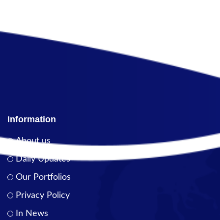
Information
About us
Daily Updates
Our Portfolios
Privacy Policy
In News