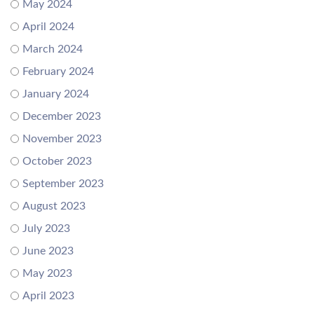
May 2024
April 2024
March 2024
February 2024
January 2024
December 2023
November 2023
October 2023
September 2023
August 2023
July 2023
June 2023
May 2023
April 2023