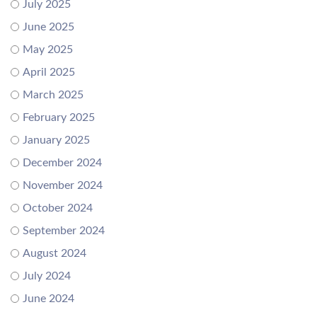
July 2025
June 2025
May 2025
April 2025
March 2025
February 2025
January 2025
December 2024
November 2024
October 2024
September 2024
August 2024
July 2024
June 2024