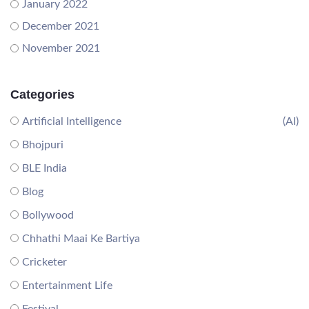
January 2022
December 2021
November 2021
Categories
Artificial Intelligence
(AI)
Bhojpuri
BLE India
Blog
Bollywood
Chhathi Maai Ke Bartiya
Cricketer
Entertainment Life