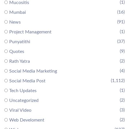
(1)
Mucositis
(16)
Mumbai
(91)
News
(1)
Project Management
(37)
Punyatithi
(9)
Quotes
(2)
Rath Yatra
(4)
Social Media Marketing
(1,112)
Social Media Post
(1)
Tech Updates
(2)
Uncategorized
(3)
Viral Video
(2)
Web Develoment