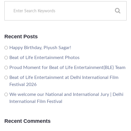
Recent Posts
Happy Birthday, Piyush Sagar!
Beat of Life Entertainment Photos
Proud Moment for Beat of Life Entertainment(BLE) Team
Beat of Life Entertainment at Delhi International Film
Festival 2026
We welcome our National and International Jury | Delhi
International Film Festival
Recent Comments