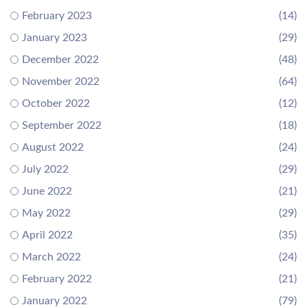
February 2023
(14)
January 2023
(29)
December 2022
(48)
November 2022
(64)
October 2022
(12)
September 2022
(18)
August 2022
(24)
July 2022
(29)
June 2022
(21)
May 2022
(29)
April 2022
(35)
March 2022
(24)
February 2022
(21)
January 2022
(79)