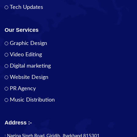
Tech Updates
Our Services
Graphic Design
Video Editing
Digital marketing
Website Design
PR Agency
Music Distribution
Address :-
: Nagina Singh Road, Giridih, Jharkhand 815301