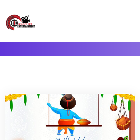
A Complete Digital Production & Entertainment Company