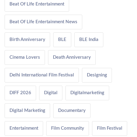
Beat Of Life Entertainment
Beat Of Life Entertainment News
Birth Anniversary
BLE
BLE India
Cinema Lovers
Death Anniversary
Delhi International Film Festival
Designing
DIFF 2026
Digital
Digitalmarketing
Digital Marketing
Documentary
Entertainment
Film Community
Film Festival