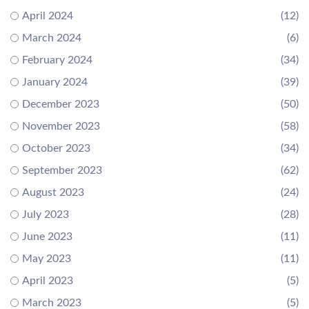
April 2024
(12)
March 2024
(6)
February 2024
(34)
January 2024
(39)
December 2023
(50)
November 2023
(58)
October 2023
(34)
September 2023
(62)
August 2023
(24)
July 2023
(28)
June 2023
(11)
May 2023
(11)
April 2023
(5)
March 2023
(5)