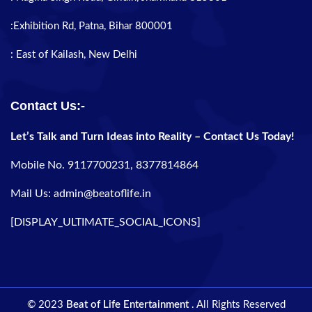
:Exhibition Rd, Patna, Bihar 800001
: East of Kailash, New Delhi
Contact Us:-
Let’s Talk and Turn Ideas into Reality – Contact Us Today!
Mobile No. 9117700231, 8377814864
Mail Us: admin@beatoflife.in
[DISPLAY_ULTIMATE_SOCIAL_ICONS]
© 2023
Beat of Life Entertainment
. All Rights Reserved