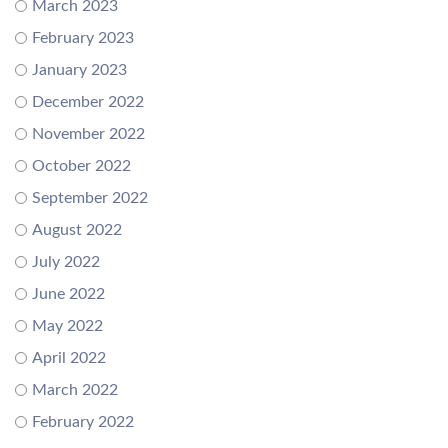
March 2023
February 2023
January 2023
December 2022
November 2022
October 2022
September 2022
August 2022
July 2022
June 2022
May 2022
April 2022
March 2022
February 2022