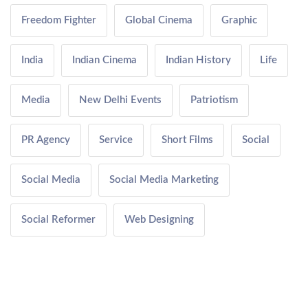
Freedom Fighter
Global Cinema
Graphic
India
Indian Cinema
Indian History
Life
Media
New Delhi Events
Patriotism
PR Agency
Service
Short Films
Social
Social Media
Social Media Marketing
Social Reformer
Web Designing