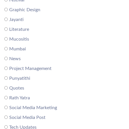
Festival
Graphic Design
Jayanti
Literature
Mucositis
Mumbai
News
Project Management
Punyatithi
Quotes
Rath Yatra
Social Media Marketing
Social Media Post
Tech Updates