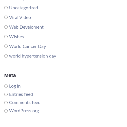
Uncategorized
Viral Video
Web Develoment
Wishes
World Cancer Day
world hypertension day
Meta
Log in
Entries feed
Comments feed
WordPress.org