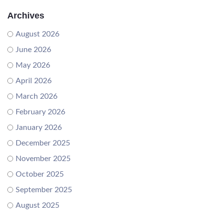
Archives
August 2026
June 2026
May 2026
April 2026
March 2026
February 2026
January 2026
December 2025
November 2025
October 2025
September 2025
August 2025