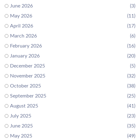
June 2026
(3)
May 2026
(11)
April 2026
(17)
March 2026
(6)
February 2026
(16)
January 2026
(20)
December 2025
(5)
November 2025
(32)
October 2025
(38)
September 2025
(25)
August 2025
(41)
July 2025
(23)
June 2025
(35)
May 2025
(49)