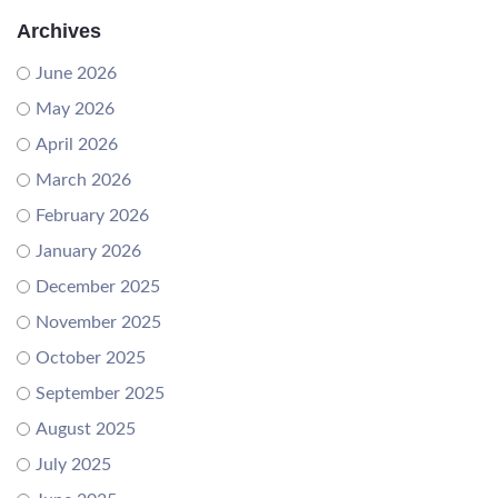
Archives
June 2026
May 2026
April 2026
March 2026
February 2026
January 2026
December 2025
November 2025
October 2025
September 2025
August 2025
July 2025