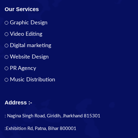
Our Services
Graphic Design
Video Editing
Digital marketing
Website Design
PR Agency
Music Distribution
Address :-
: Nagina Singh Road, Giridih, Jharkhand 815301
:Exhibition Rd, Patna, Bihar 800001