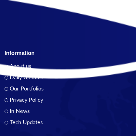
Information
About us
Daily Updates
Our Portfolios
Privacy Policy
In News
Tech Updates