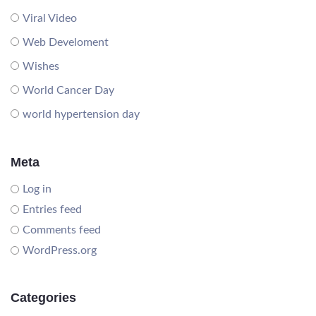
Viral Video
Web Develoment
Wishes
World Cancer Day
world hypertension day
Meta
Log in
Entries feed
Comments feed
WordPress.org
Categories