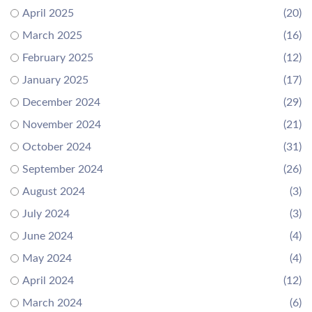
April 2025
(20)
March 2025
(16)
February 2025
(12)
January 2025
(17)
December 2024
(29)
November 2024
(21)
October 2024
(31)
September 2024
(26)
August 2024
(3)
July 2024
(3)
June 2024
(4)
May 2024
(4)
April 2024
(12)
March 2024
(6)