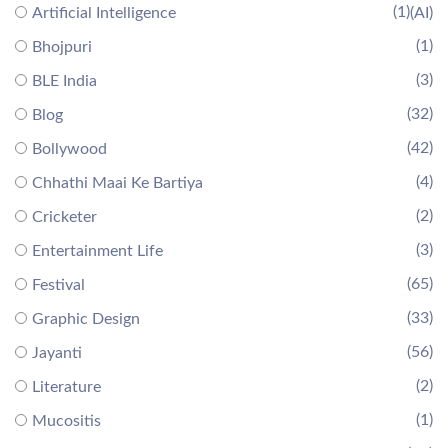
(1)
Artificial Intelligence
(AI)
(1)
Bhojpuri
(3)
BLE India
(32)
Blog
(42)
Bollywood
(4)
Chhathi Maai Ke Bartiya
(2)
Cricketer
(3)
Entertainment Life
(65)
Festival
(33)
Graphic Design
(56)
Jayanti
(2)
Literature
(1)
Mucositis