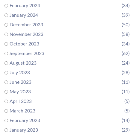
February 2024
(34)
January 2024
(39)
December 2023
(50)
November 2023
(58)
October 2023
(34)
September 2023
(62)
August 2023
(24)
July 2023
(28)
June 2023
(11)
May 2023
(11)
April 2023
(5)
March 2023
(5)
February 2023
(14)
January 2023
(29)