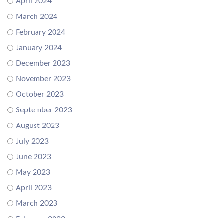
April 2024
March 2024
February 2024
January 2024
December 2023
November 2023
October 2023
September 2023
August 2023
July 2023
June 2023
May 2023
April 2023
March 2023