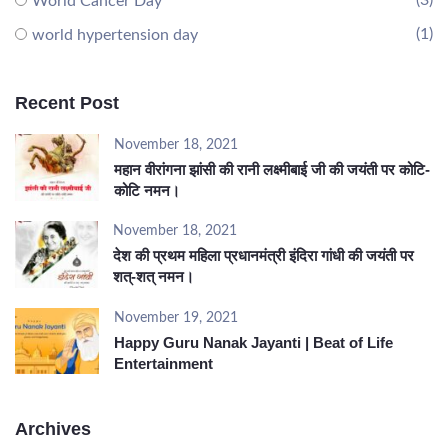
(3)
World Cancer Day
(1)
world hypertension day
Recent Post
November 18, 2021
महान वीरांगना झांसी की रानी लक्ष्मीबाई जी की जयंती पर कोटि-
कोटि नमन।
November 18, 2021
देश की प्रथम महिला प्रधानमंत्री इंदिरा गांधी की जयंती पर
शत्-शत् नमन।
November 19, 2021
Happy Guru Nanak Jayanti | Beat of Life
Entertainment
Archives