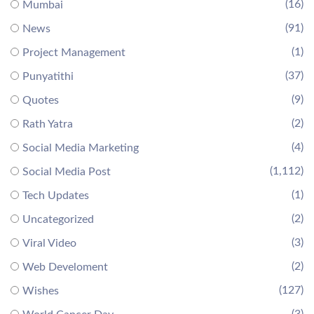
(16)
Mumbai
(91)
News
(1)
Project Management
(37)
Punyatithi
(9)
Quotes
(2)
Rath Yatra
(4)
Social Media Marketing
(1,112)
Social Media Post
(1)
Tech Updates
(2)
Uncategorized
(3)
Viral Video
(2)
Web Develoment
(127)
Wishes