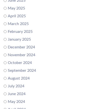
June 2025
May 2025
April 2025
March 2025
February 2025
January 2025
December 2024
November 2024
October 2024
September 2024
August 2024
July 2024
June 2024
May 2024