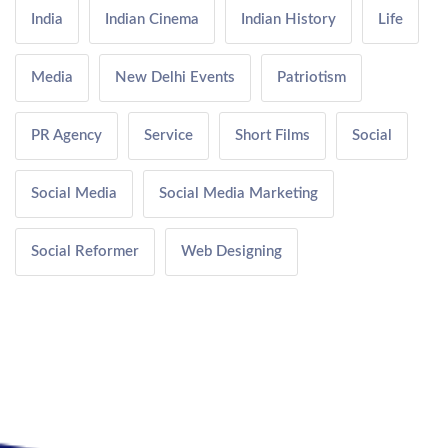
India
Indian Cinema
Indian History
Life
Media
New Delhi Events
Patriotism
PR Agency
Service
Short Films
Social
Social Media
Social Media Marketing
Social Reformer
Web Designing