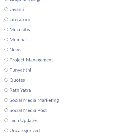
Jayanti
Literature
Mucositis
Mumbai
News
Project Management
Punyatithi
Quotes
Rath Yatra
Social Media Marketing
Social Media Post
Tech Updates
Uncategorized