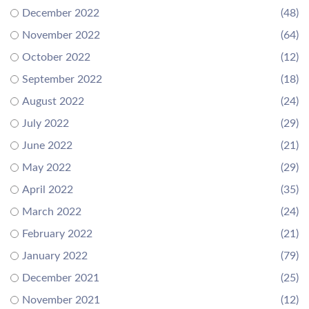
December 2022
(48)
November 2022
(64)
October 2022
(12)
September 2022
(18)
August 2022
(24)
July 2022
(29)
June 2022
(21)
May 2022
(29)
April 2022
(35)
March 2022
(24)
February 2022
(21)
January 2022
(79)
December 2021
(25)
November 2021
(12)