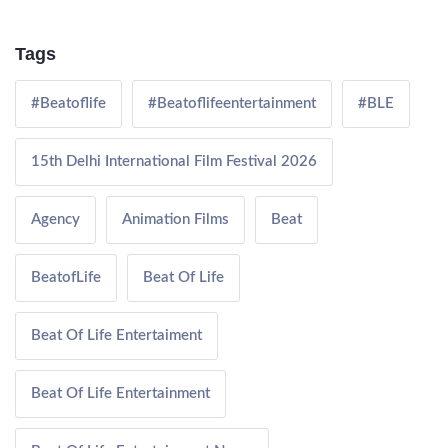
Tags
#Beatoflife
#Beatoflifeentertainment
#BLE
15th Delhi International Film Festival 2026
Agency
Animation Films
Beat
BeatofLife
Beat Of Life
Beat Of Life Entertaiment
Beat Of Life Entertainment