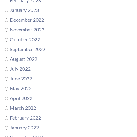
February 2023
January 2023
December 2022
November 2022
October 2022
September 2022
August 2022
July 2022
June 2022
May 2022
April 2022
March 2022
February 2022
January 2022