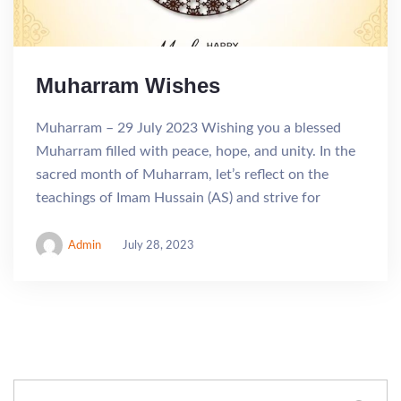
Muharram Wishes
Muharram – 29 July 2023 Wishing you a blessed
Muharram filled with peace, hope, and unity. In the
sacred month of Muharram, let’s reflect on the
teachings of Imam Hussain (AS) and strive for
Admin
July 28, 2023