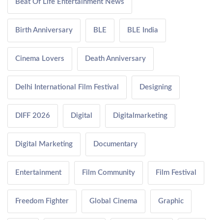
Beat Of Life Entertainment News
Birth Anniversary
BLE
BLE India
Cinema Lovers
Death Anniversary
Delhi International Film Festival
Designing
DIFF 2026
Digital
Digitalmarketing
Digital Marketing
Documentary
Entertainment
Film Community
Film Festival
Freedom Fighter
Global Cinema
Graphic