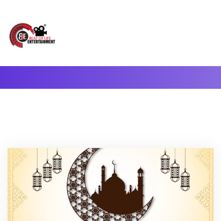
A Complete Digital Production & Entertainment Company