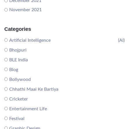
December 2021
November 2021
Categories
Artificial Intelligence
(AI)
Bhojpuri
BLE India
Blog
Bollywood
Chhathi Maai Ke Bartiya
Cricketer
Entertainment Life
Festival
Graphic Design