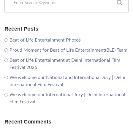
Recent Posts
Beat of Life Entertainment Photos
Proud Moment for Beat of Life Entertainment(BLE) Team
Beat of Life Entertainment at Delhi International Film
Festival 2026
We welcome our National and International Jury | Delhi
International Film Festival
We welcome our International Jury | Delhi International
Film Festival
Recent Comments