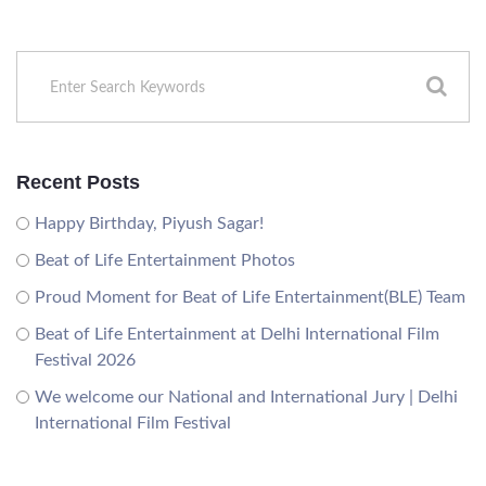
Recent Posts
Happy Birthday, Piyush Sagar!
Beat of Life Entertainment Photos
Proud Moment for Beat of Life Entertainment(BLE) Team
Beat of Life Entertainment at Delhi International Film
Festival 2026
We welcome our National and International Jury | Delhi
International Film Festival