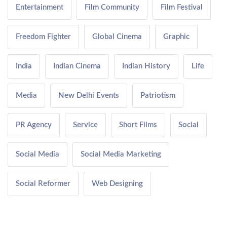
Entertainment
Film Community
Film Festival
Freedom Fighter
Global Cinema
Graphic
India
Indian Cinema
Indian History
Life
Media
New Delhi Events
Patriotism
PR Agency
Service
Short Films
Social
Social Media
Social Media Marketing
Social Reformer
Web Designing