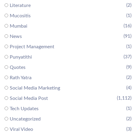
(2)
Literature
(1)
Mucositis
(16)
Mumbai
(91)
News
(1)
Project Management
(37)
Punyatithi
(9)
Quotes
(2)
Rath Yatra
(4)
Social Media Marketing
(1,112)
Social Media Post
(1)
Tech Updates
(2)
Uncategorized
(3)
Viral Video