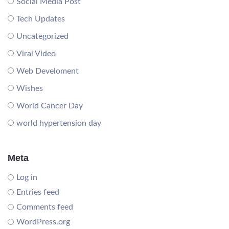
Social Media Post
Tech Updates
Uncategorized
Viral Video
Web Develoment
Wishes
World Cancer Day
world hypertension day
Meta
Log in
Entries feed
Comments feed
WordPress.org