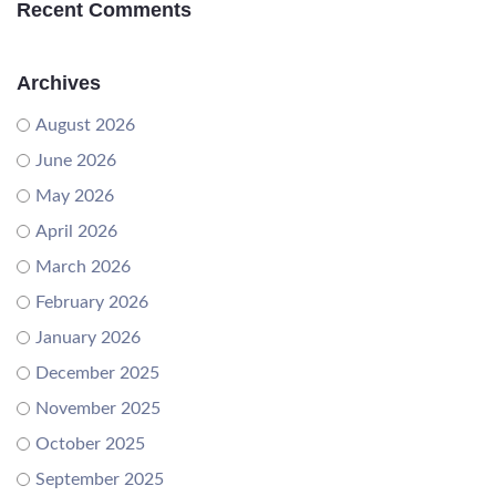
Recent Comments
Archives
August 2026
June 2026
May 2026
April 2026
March 2026
February 2026
January 2026
December 2025
November 2025
October 2025
September 2025