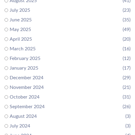
August 2025
(41)
July 2025
(23)
June 2025
(35)
May 2025
(49)
April 2025
(20)
March 2025
(16)
February 2025
(12)
January 2025
(17)
December 2024
(29)
November 2024
(21)
October 2024
(31)
September 2024
(26)
August 2024
(3)
July 2024
(3)