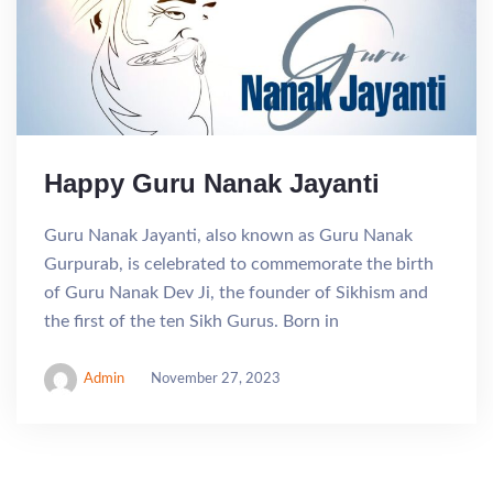
Happy Guru Nanak Jayanti
Guru Nanak Jayanti, also known as Guru Nanak
Gurpurab, is celebrated to commemorate the birth
of Guru Nanak Dev Ji, the founder of Sikhism and
the first of the ten Sikh Gurus. Born in
Admin
November 27, 2023