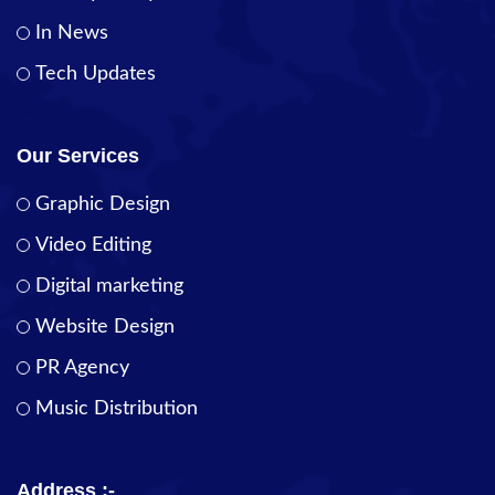
In News
Tech Updates
Our Services
Graphic Design
Video Editing
Digital marketing
Website Design
PR Agency
Music Distribution
Address :-