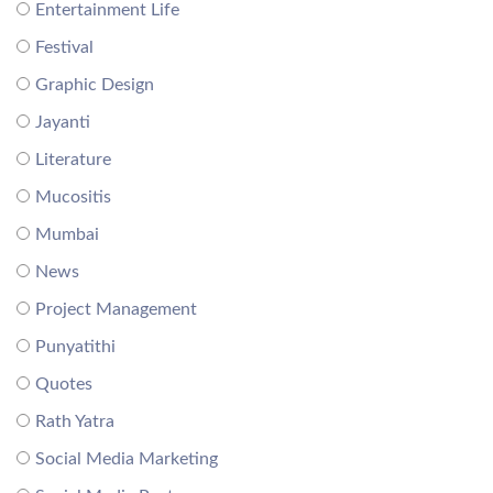
Entertainment Life
Festival
Graphic Design
Jayanti
Literature
Mucositis
Mumbai
News
Project Management
Punyatithi
Quotes
Rath Yatra
Social Media Marketing