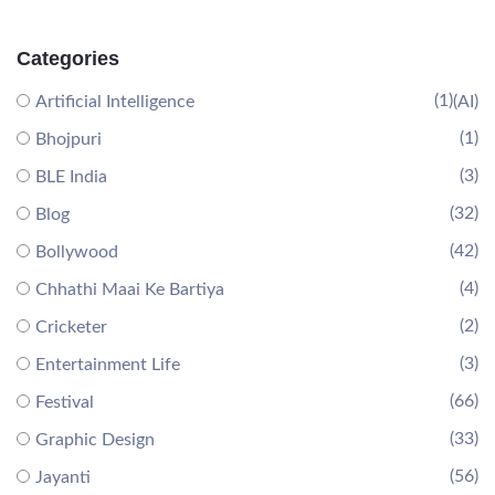
Categories
(1)
Artificial Intelligence
(AI)
(1)
Bhojpuri
(3)
BLE India
(32)
Blog
(42)
Bollywood
(4)
Chhathi Maai Ke Bartiya
(2)
Cricketer
(3)
Entertainment Life
(66)
Festival
(33)
Graphic Design
(56)
Jayanti