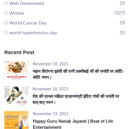
(2)
Web Develoment
(127)
Wishes
(3)
World Cancer Day
(1)
world hypertension day
Recent Post
November 18, 2021
महान वीरांगना झांसी की रानी लक्ष्मीबाई जी की जयंती पर कोटि-
कोटि नमन।
November 18, 2021
देश की प्रथम महिला प्रधानमंत्री इंदिरा गांधी की जयंती पर
शत्-शत् नमन।
November 19, 2021
Happy Guru Nanak Jayanti | Beat of Life
Entertainment