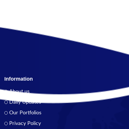
Information
About us
Daily Updates
Our Portfolios
Privacy Policy