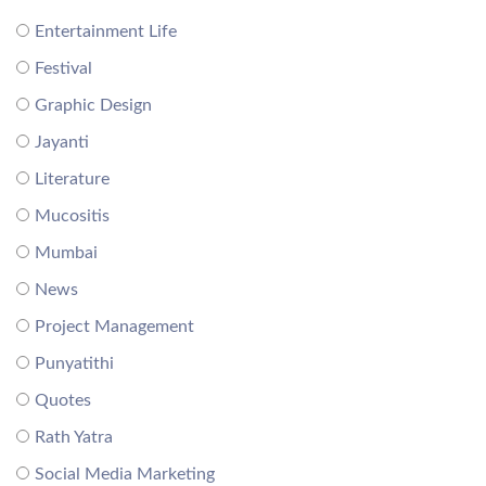
Entertainment Life
Festival
Graphic Design
Jayanti
Literature
Mucositis
Mumbai
News
Project Management
Punyatithi
Quotes
Rath Yatra
Social Media Marketing