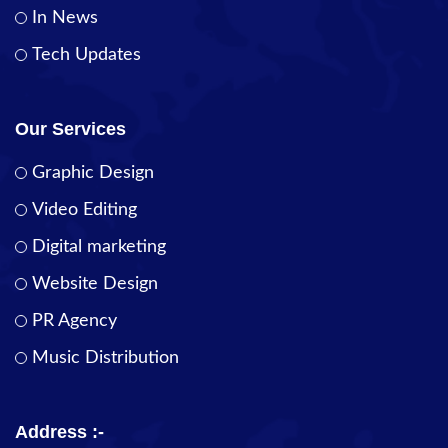
In News
Tech Updates
Our Services
Graphic Design
Video Editing
Digital marketing
Website Design
PR Agency
Music Distribution
Address :-