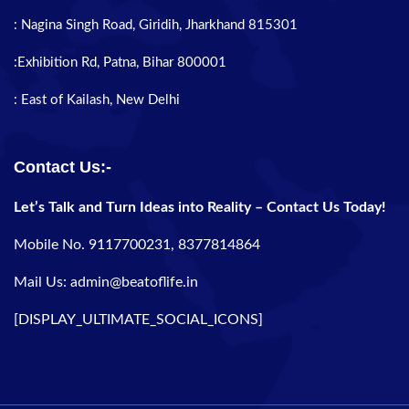
: Nagina Singh Road, Giridih, Jharkhand 815301
:Exhibition Rd, Patna, Bihar 800001
: East of Kailash, New Delhi
Contact Us:-
Let’s Talk and Turn Ideas into Reality – Contact Us Today!
Mobile No. 9117700231, 8377814864
Mail Us: admin@beatoflife.in
[DISPLAY_ULTIMATE_SOCIAL_ICONS]