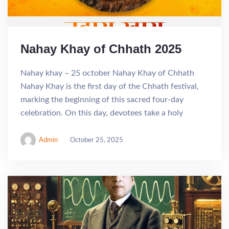
Nahay Khay of Chhath 2025
Nahay khay – 25 october Nahay Khay of Chhath
Nahay Khay is the first day of the Chhath festival,
marking the beginning of this sacred four-day
celebration. On this day, devotees take a holy
Admin
October 25, 2025