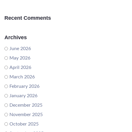
Recent Comments
Archives
June 2026
May 2026
April 2026
March 2026
February 2026
January 2026
December 2025
November 2025
October 2025