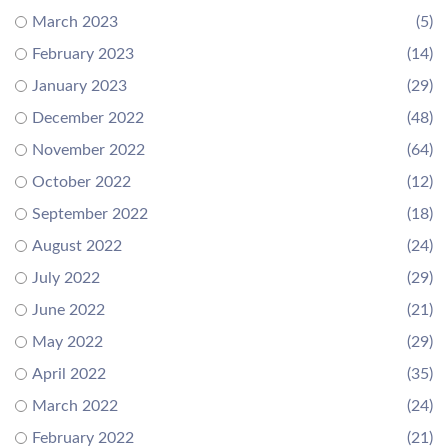
March 2023
(5)
February 2023
(14)
January 2023
(29)
December 2022
(48)
November 2022
(64)
October 2022
(12)
September 2022
(18)
August 2022
(24)
July 2022
(29)
June 2022
(21)
May 2022
(29)
April 2022
(35)
March 2022
(24)
February 2022
(21)