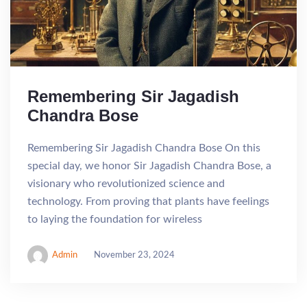
Remembering Sir Jagadish
Chandra Bose
Remembering Sir Jagadish Chandra Bose On this
special day, we honor Sir Jagadish Chandra Bose, a
visionary who revolutionized science and
technology. From proving that plants have feelings
to laying the foundation for wireless
Admin
November 23, 2024