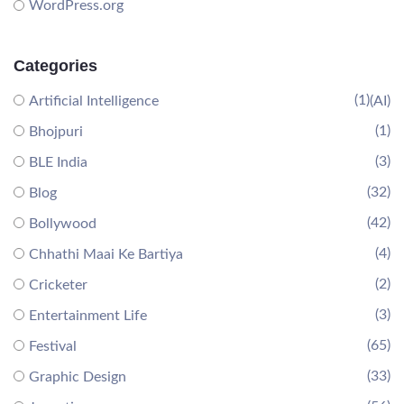
WordPress.org
Categories
(1)
Artificial Intelligence
(AI)
(1)
Bhojpuri
(3)
BLE India
(32)
Blog
(42)
Bollywood
(4)
Chhathi Maai Ke Bartiya
(2)
Cricketer
(3)
Entertainment Life
(65)
Festival
(33)
Graphic Design