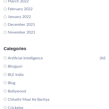
March 2022
February 2022
January 2022
December 2021
November 2021
Categories
Artificial Intelligence
(AI)
Bhojpuri
BLE India
Blog
Bollywood
Chhathi Maai Ke Bartiya
Cricketer