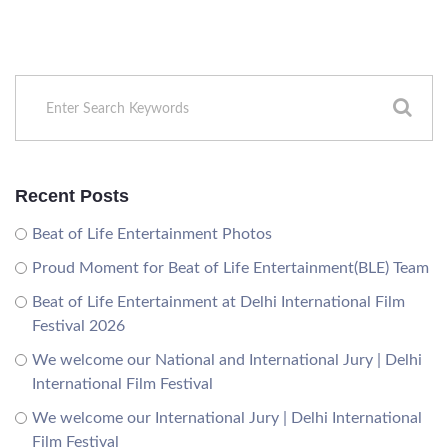
Recent Posts
Beat of Life Entertainment Photos
Proud Moment for Beat of Life Entertainment(BLE) Team
Beat of Life Entertainment at Delhi International Film
Festival 2026
We welcome our National and International Jury | Delhi
International Film Festival
We welcome our International Jury | Delhi International
Film Festival