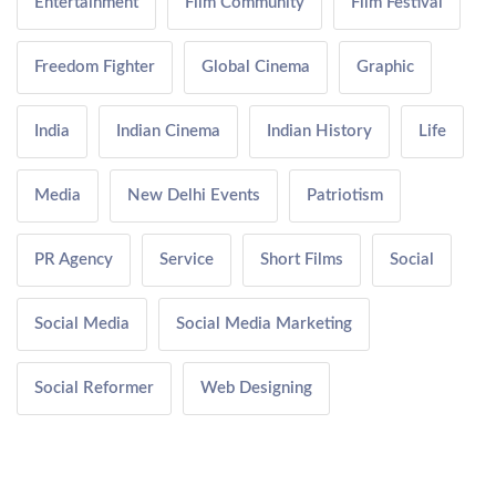
Entertainment
Film Community
Film Festival
Freedom Fighter
Global Cinema
Graphic
India
Indian Cinema
Indian History
Life
Media
New Delhi Events
Patriotism
PR Agency
Service
Short Films
Social
Social Media
Social Media Marketing
Social Reformer
Web Designing