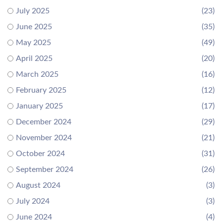
July 2025
(23)
June 2025
(35)
May 2025
(49)
April 2025
(20)
March 2025
(16)
February 2025
(12)
January 2025
(17)
December 2024
(29)
November 2024
(21)
October 2024
(31)
September 2024
(26)
August 2024
(3)
July 2024
(3)
June 2024
(4)