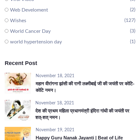
(2)
Web Develoment
(127)
Wishes
(3)
World Cancer Day
(1)
world hypertension day
Recent Post
November 18, 2021
महान वीरांगना झांसी की रानी लक्ष्मीबाई जी की जयंती पर कोटि-
कोटि नमन।
November 18, 2021
देश की प्रथम महिला प्रधानमंत्री इंदिरा गांधी की जयंती पर
शत्-शत् नमन।
November 19, 2021
Happy Guru Nanak Jayanti | Beat of Life