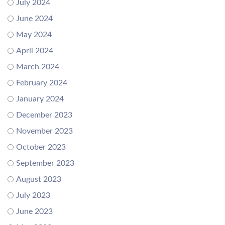
July 2024
June 2024
May 2024
April 2024
March 2024
February 2024
January 2024
December 2023
November 2023
October 2023
September 2023
August 2023
July 2023
June 2023