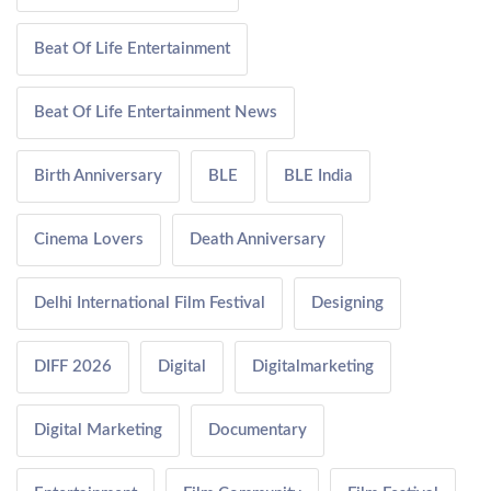
Beat Of Life Entertainment
Beat Of Life Entertainment News
Birth Anniversary
BLE
BLE India
Cinema Lovers
Death Anniversary
Delhi International Film Festival
Designing
DIFF 2026
Digital
Digitalmarketing
Digital Marketing
Documentary