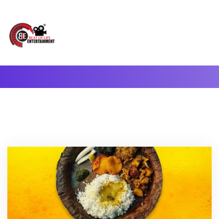
A Complete Digital Production & Entertainment Company