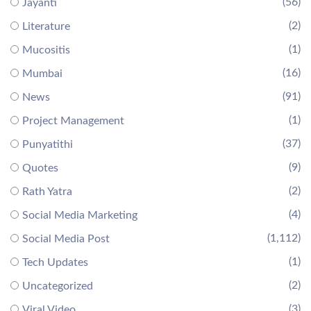
(56)
Jayanti
(2)
Literature
(1)
Mucositis
(16)
Mumbai
(91)
News
(1)
Project Management
(37)
Punyatithi
(9)
Quotes
(2)
Rath Yatra
(4)
Social Media Marketing
(1,112)
Social Media Post
(1)
Tech Updates
(2)
Uncategorized
(3)
Viral Video