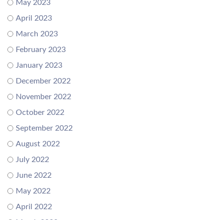
May 2023
April 2023
March 2023
February 2023
January 2023
December 2022
November 2022
October 2022
September 2022
August 2022
July 2022
June 2022
May 2022
April 2022