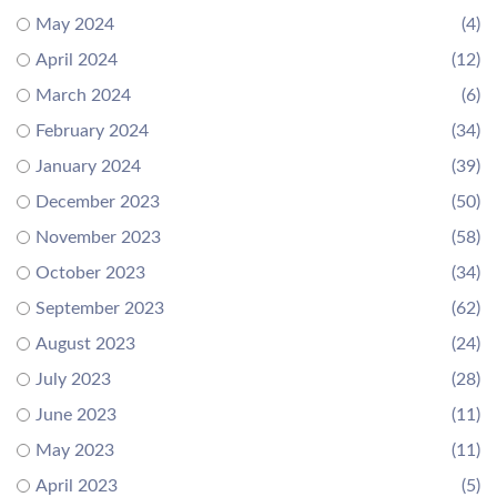
May 2024
(4)
April 2024
(12)
March 2024
(6)
February 2024
(34)
January 2024
(39)
December 2023
(50)
November 2023
(58)
October 2023
(34)
September 2023
(62)
August 2023
(24)
July 2023
(28)
June 2023
(11)
May 2023
(11)
April 2023
(5)