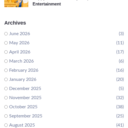
Entertainment
Archives
June 2026
(3)
May 2026
(11)
April 2026
(17)
March 2026
(6)
February 2026
(16)
January 2026
(20)
December 2025
(5)
November 2025
(32)
October 2025
(38)
September 2025
(25)
August 2025
(41)