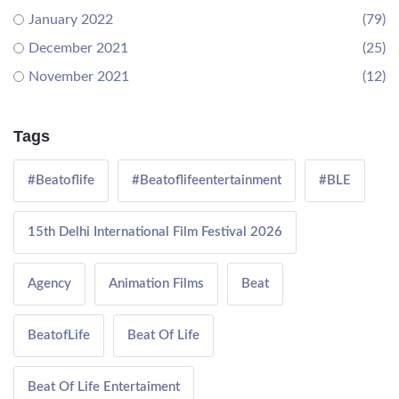
January 2022
(79)
December 2021
(25)
November 2021
(12)
Tags
#Beatoflife
#Beatoflifeentertainment
#BLE
15th Delhi International Film Festival 2026
Agency
Animation Films
Beat
BeatofLife
Beat Of Life
Beat Of Life Entertaiment