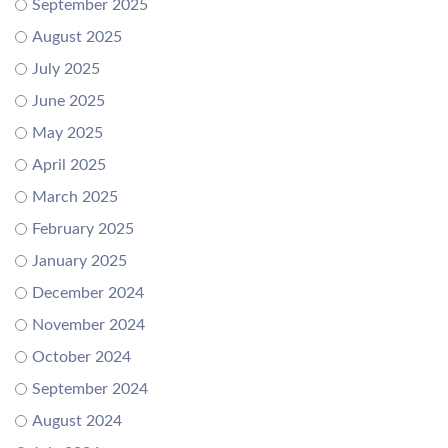
September 2025
August 2025
July 2025
June 2025
May 2025
April 2025
March 2025
February 2025
January 2025
December 2024
November 2024
October 2024
September 2024
August 2024