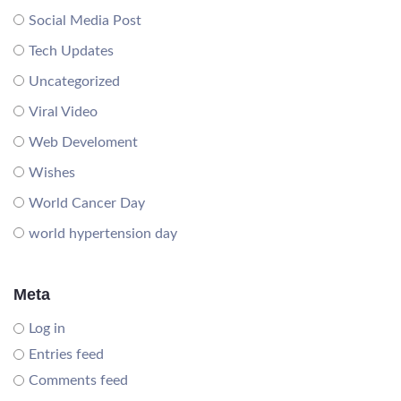
Social Media Post
Tech Updates
Uncategorized
Viral Video
Web Develoment
Wishes
World Cancer Day
world hypertension day
Meta
Log in
Entries feed
Comments feed