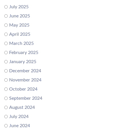
July 2025
June 2025
May 2025
April 2025
March 2025
February 2025
January 2025
December 2024
November 2024
October 2024
September 2024
August 2024
July 2024
June 2024