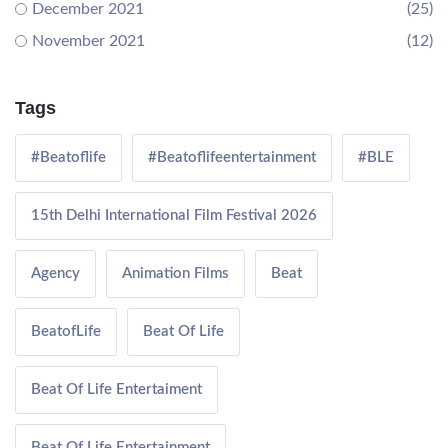
December 2021
(25)
November 2021
(12)
Tags
#Beatoflife
#Beatoflifeentertainment
#BLE
15th Delhi International Film Festival 2026
Agency
Animation Films
Beat
BeatofLife
Beat Of Life
Beat Of Life Entertaiment
Beat Of Life Entertainment