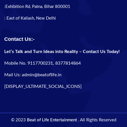
:Exhibition Rd, Patna, Bihar 800001
: East of Kailash, New Delhi
Contact Us:-
Let’s Talk and Turn Ideas into Reality – Contact Us Today!
Mobile No. 9117700231, 8377814864
Mail Us: admin@beatoflife.in
[DISPLAY_ULTIMATE_SOCIAL_ICONS]
© 2023
Beat of Life Entertainment
. All Rights Reserved