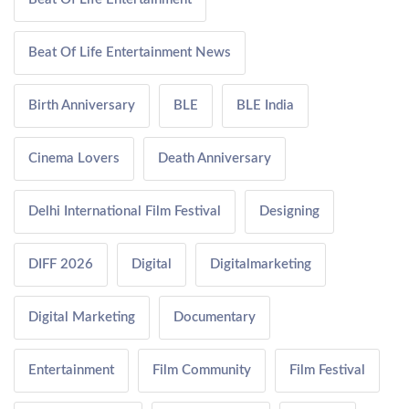
Beat Of Life Entertainment News
Birth Anniversary
BLE
BLE India
Cinema Lovers
Death Anniversary
Delhi International Film Festival
Designing
DIFF 2026
Digital
Digitalmarketing
Digital Marketing
Documentary
Entertainment
Film Community
Film Festival