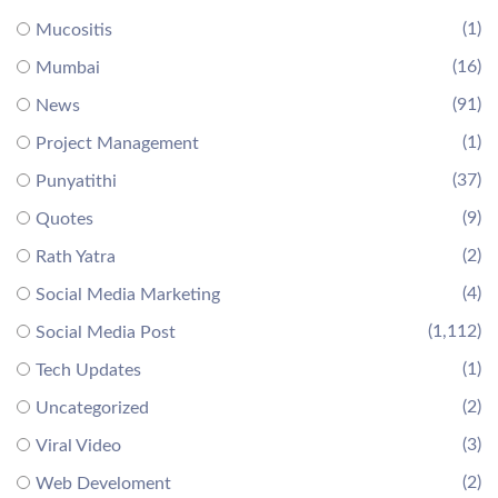
(1)
Mucositis
(16)
Mumbai
(91)
News
(1)
Project Management
(37)
Punyatithi
(9)
Quotes
(2)
Rath Yatra
(4)
Social Media Marketing
(1,112)
Social Media Post
(1)
Tech Updates
(2)
Uncategorized
(3)
Viral Video
(2)
Web Develoment