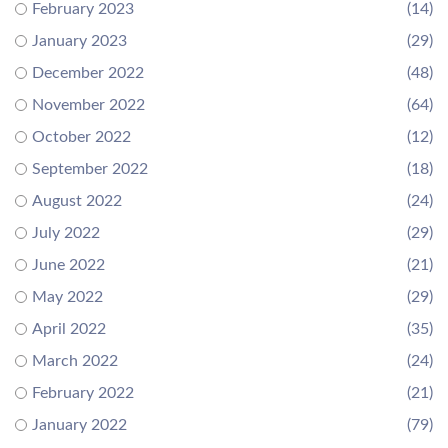
February 2023
(14)
January 2023
(29)
December 2022
(48)
November 2022
(64)
October 2022
(12)
September 2022
(18)
August 2022
(24)
July 2022
(29)
June 2022
(21)
May 2022
(29)
April 2022
(35)
March 2022
(24)
February 2022
(21)
January 2022
(79)