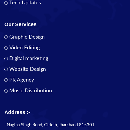
Tech Updates
Our Services
Graphic Design
Video Editing
Digital marketing
Website Design
PR Agency
Music Distribution
Address :-
: Nagina Singh Road, Giridih, Jharkhand 815301