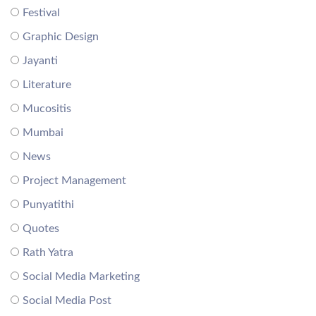
Festival
Graphic Design
Jayanti
Literature
Mucositis
Mumbai
News
Project Management
Punyatithi
Quotes
Rath Yatra
Social Media Marketing
Social Media Post