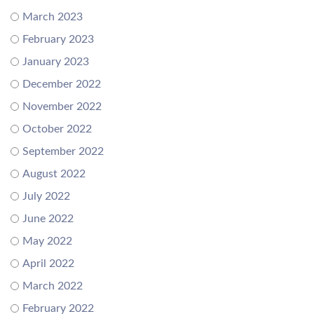
March 2023
February 2023
January 2023
December 2022
November 2022
October 2022
September 2022
August 2022
July 2022
June 2022
May 2022
April 2022
March 2022
February 2022