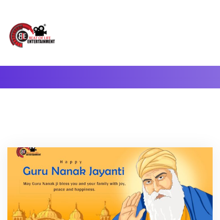
A Complete Digital Production & Entertainment Company