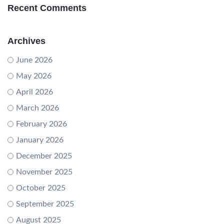
Recent Comments
Archives
June 2026
May 2026
April 2026
March 2026
February 2026
January 2026
December 2025
November 2025
October 2025
September 2025
August 2025