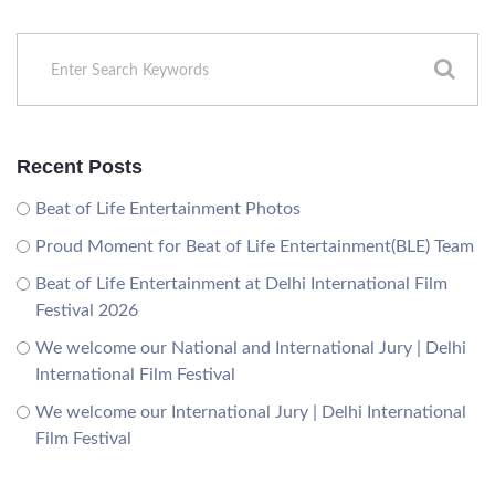
Recent Posts
Beat of Life Entertainment Photos
Proud Moment for Beat of Life Entertainment(BLE) Team
Beat of Life Entertainment at Delhi International Film
Festival 2026
We welcome our National and International Jury | Delhi
International Film Festival
We welcome our International Jury | Delhi International
Film Festival