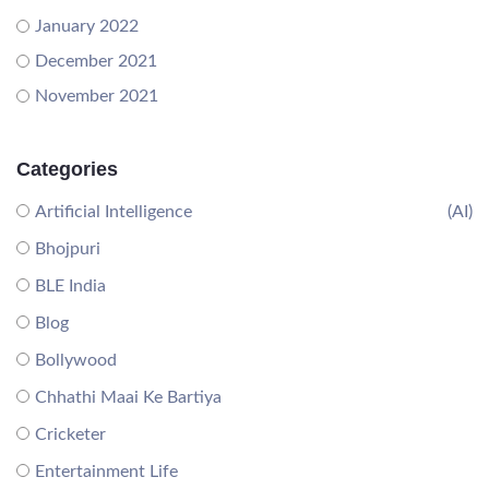
January 2022
December 2021
November 2021
Categories
Artificial Intelligence
(AI)
Bhojpuri
BLE India
Blog
Bollywood
Chhathi Maai Ke Bartiya
Cricketer
Entertainment Life