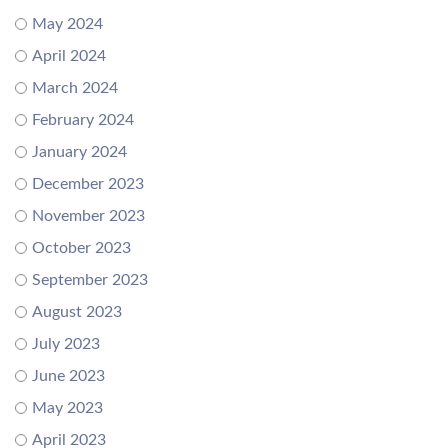
May 2024
April 2024
March 2024
February 2024
January 2024
December 2023
November 2023
October 2023
September 2023
August 2023
July 2023
June 2023
May 2023
April 2023