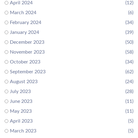
April 2024
(12)
March 2024
(6)
February 2024
(34)
January 2024
(39)
December 2023
(50)
November 2023
(58)
October 2023
(34)
September 2023
(62)
August 2023
(24)
July 2023
(28)
June 2023
(11)
May 2023
(11)
April 2023
(5)
March 2023
(5)