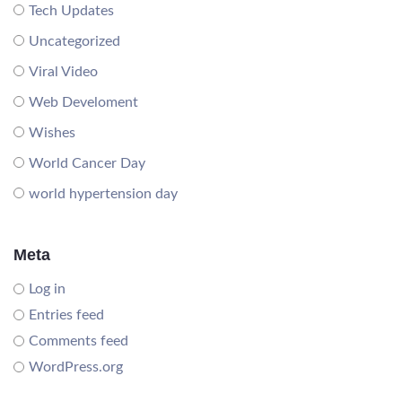
Tech Updates
Uncategorized
Viral Video
Web Develoment
Wishes
World Cancer Day
world hypertension day
Meta
Log in
Entries feed
Comments feed
WordPress.org