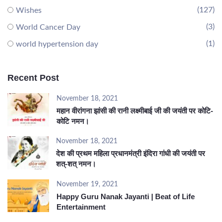
(127)
Wishes
(3)
World Cancer Day
(1)
world hypertension day
Recent Post
November 18, 2021
महान वीरांगना झांसी की रानी लक्ष्मीबाई जी की जयंती पर कोटि-
कोटि नमन।
November 18, 2021
देश की प्रथम महिला प्रधानमंत्री इंदिरा गांधी की जयंती पर
शत्-शत् नमन।
November 19, 2021
Happy Guru Nanak Jayanti | Beat of Life
Entertainment