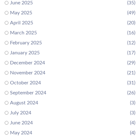
June 2025
(35)
May 2025
(49)
April 2025
(20)
March 2025
(16)
February 2025
(12)
January 2025
(17)
December 2024
(29)
November 2024
(21)
October 2024
(31)
September 2024
(26)
August 2024
(3)
July 2024
(3)
June 2024
(4)
May 2024
(4)