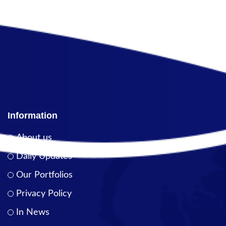
Information
About us
Daily Updates
Our Portfolios
Privacy Policy
In News