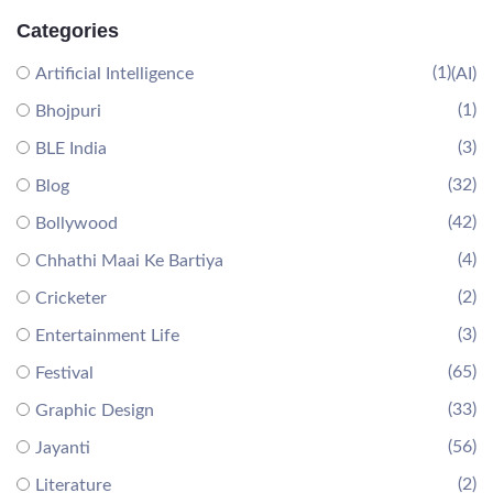
Categories
(1)
Artificial Intelligence
(AI)
(1)
Bhojpuri
(3)
BLE India
(32)
Blog
(42)
Bollywood
(4)
Chhathi Maai Ke Bartiya
(2)
Cricketer
(3)
Entertainment Life
(65)
Festival
(33)
Graphic Design
(56)
Jayanti
(2)
Literature