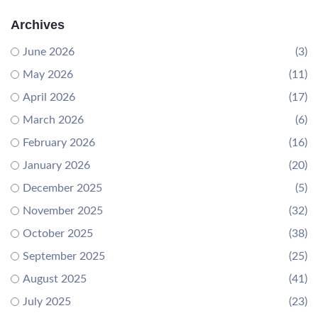
Archives
June 2026
(3)
May 2026
(11)
April 2026
(17)
March 2026
(6)
February 2026
(16)
January 2026
(20)
December 2025
(5)
November 2025
(32)
October 2025
(38)
September 2025
(25)
August 2025
(41)
July 2025
(23)