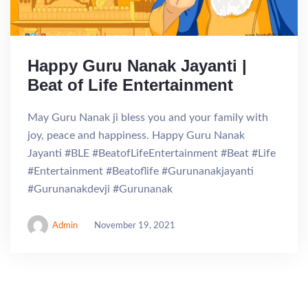
Happy Guru Nanak Jayanti |
Beat of Life Entertainment
May Guru Nanak ji bless you and your family with
joy, peace and happiness. Happy Guru Nanak
Jayanti #BLE #BeatofLifeEntertainment #Beat #Life
#Entertainment #Beatoflife #Gurunanakjayanti
#Gurunanakdevji #Gurunanak
Admin
November 19, 2021