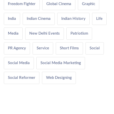
Freedom Fighter
Global Cinema
Graphic
India
Indian Cinema
Indian History
Life
Media
New Delhi Events
Patriotism
PR Agency
Service
Short Films
Social
Social Media
Social Media Marketing
Social Reformer
Web Designing