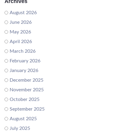
Archives
August 2026
June 2026
May 2026
April 2026
March 2026
February 2026
January 2026
December 2025
November 2025
October 2025
September 2025
August 2025
July 2025