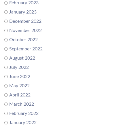
February 2023
January 2023
December 2022
November 2022
October 2022
September 2022
August 2022
July 2022
June 2022
May 2022
April 2022
March 2022
February 2022
January 2022