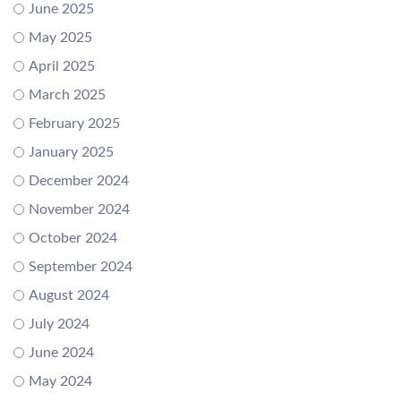
June 2025
May 2025
April 2025
March 2025
February 2025
January 2025
December 2024
November 2024
October 2024
September 2024
August 2024
July 2024
June 2024
May 2024