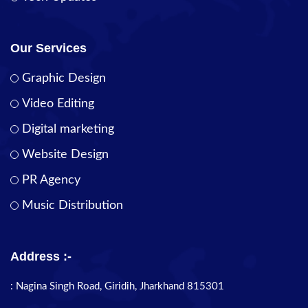
Our Services
Graphic Design
Video Editing
Digital marketing
Website Design
PR Agency
Music Distribution
Address :-
: Nagina Singh Road, Giridih, Jharkhand 815301