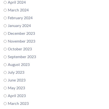
April 2024
March 2024
February 2024
January 2024
December 2023
November 2023
October 2023
September 2023
August 2023
July 2023
June 2023
May 2023
April 2023
March 2023