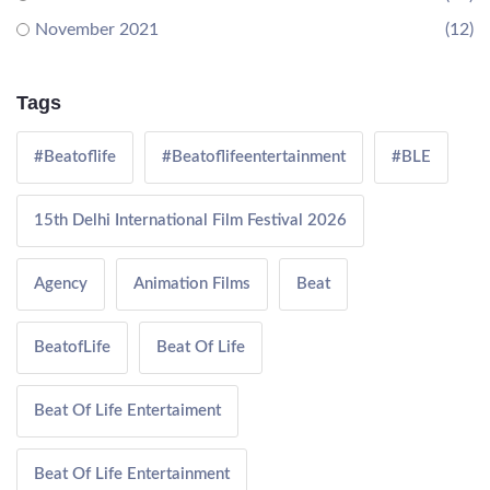
November 2021
(12)
Tags
#Beatoflife
#Beatoflifeentertainment
#BLE
15th Delhi International Film Festival 2026
Agency
Animation Films
Beat
BeatofLife
Beat Of Life
Beat Of Life Entertaiment
Beat Of Life Entertainment