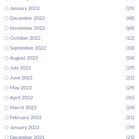
January 2023
(29)
December 2022
(48)
November 2022
(64)
October 2022
(12)
September 2022
(18)
August 2022
(24)
July 2022
(29)
June 2022
(21)
May 2022
(29)
April 2022
(35)
March 2022
(24)
February 2022
(21)
January 2022
(79)
December 2021
(25)