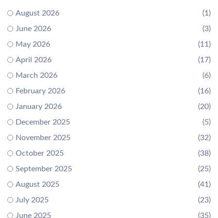
August 2026
(1)
June 2026
(3)
May 2026
(11)
April 2026
(17)
March 2026
(6)
February 2026
(16)
January 2026
(20)
December 2025
(5)
November 2025
(32)
October 2025
(38)
September 2025
(25)
August 2025
(41)
July 2025
(23)
June 2025
(35)