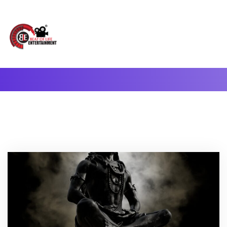
A Complete Digital Production & Entertainment Company