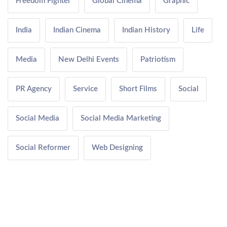
Freedom Fighter
Global Cinema
Graphic
India
Indian Cinema
Indian History
Life
Media
New Delhi Events
Patriotism
PR Agency
Service
Short Films
Social
Social Media
Social Media Marketing
Social Reformer
Web Designing