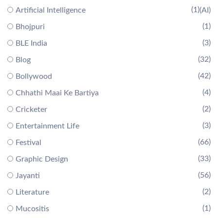
(1)
Artificial Intelligence
(AI)
(1)
Bhojpuri
(3)
BLE India
(32)
Blog
(42)
Bollywood
(4)
Chhathi Maai Ke Bartiya
(2)
Cricketer
(3)
Entertainment Life
(66)
Festival
(33)
Graphic Design
(56)
Jayanti
(2)
Literature
(1)
Mucositis