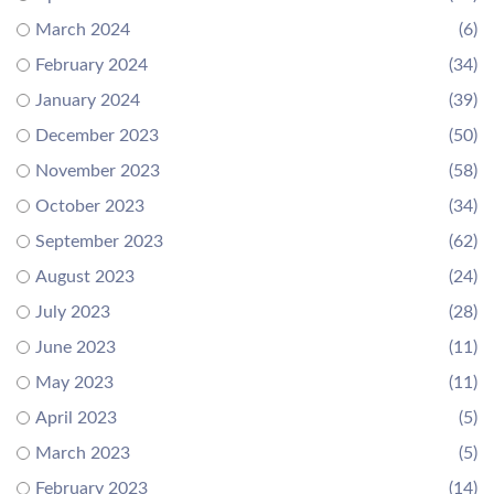
March 2024
(6)
February 2024
(34)
January 2024
(39)
December 2023
(50)
November 2023
(58)
October 2023
(34)
September 2023
(62)
August 2023
(24)
July 2023
(28)
June 2023
(11)
May 2023
(11)
April 2023
(5)
March 2023
(5)
February 2023
(14)