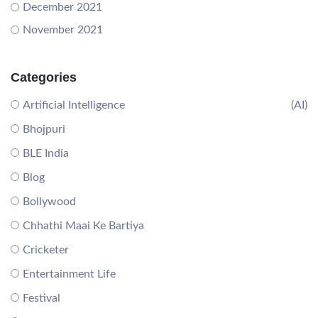
December 2021
November 2021
Categories
Artificial Intelligence
(AI)
Bhojpuri
BLE India
Blog
Bollywood
Chhathi Maai Ke Bartiya
Cricketer
Entertainment Life
Festival