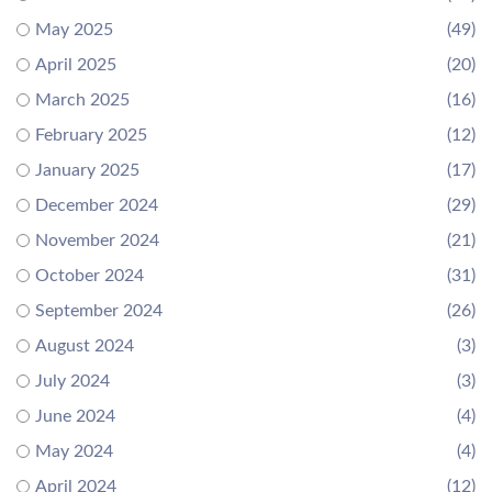
May 2025
(49)
April 2025
(20)
March 2025
(16)
February 2025
(12)
January 2025
(17)
December 2024
(29)
November 2024
(21)
October 2024
(31)
September 2024
(26)
August 2024
(3)
July 2024
(3)
June 2024
(4)
May 2024
(4)
April 2024
(12)