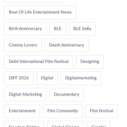
Beat Of Life Entertainment News
Birth Anniversary
BLE
BLE India
Cinema Lovers
Death Anniversary
Delhi International Film Festival
Designing
DIFF 2026
Digital
Digitalmarketing
Digital Marketing
Documentary
Entertainment
Film Community
Film Festival