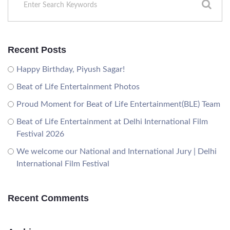
Recent Posts
Happy Birthday, Piyush Sagar!
Beat of Life Entertainment Photos
Proud Moment for Beat of Life Entertainment(BLE) Team
Beat of Life Entertainment at Delhi International Film
Festival 2026
We welcome our National and International Jury | Delhi
International Film Festival
Recent Comments