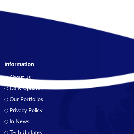
Information
About us
Daily Updates
Our Portfolios
Privacy Policy
In News
Tech Updates