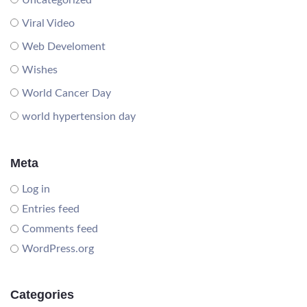
Uncategorized
Viral Video
Web Develoment
Wishes
World Cancer Day
world hypertension day
Meta
Log in
Entries feed
Comments feed
WordPress.org
Categories