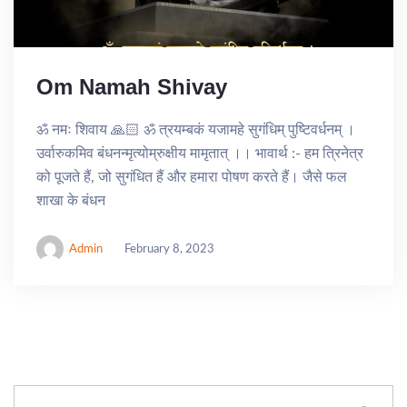
Om Namah Shivay
ॐ नमः शिवाय 🙏🏻 ॐ त्रयम्बकं यजामहे सुगंधिम् पुष्टिवर्धनम् ।
उर्वारुकमिव बंधनन्मृत्योम्रुक्षीय मामृतात् ।। भावार्थ :- हम त्रिनेत्र
को पूजते हैं, जो सुगंधित हैं और हमारा पोषण करते हैं। जैसे फल
शाखा के बंधन
Admin
February 8, 2023