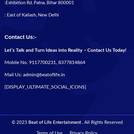
:Exhibition Rd, Patna, Bihar 800001
: East of Kailash, New Delhi
Contact Us:-
Let’s Talk and Turn Ideas into Reality – Contact Us Today!
Mobile No. 9117700231, 8377814864
Mail Us: admin@beatoflife.in
[DISPLAY_ULTIMATE_SOCIAL_ICONS]
© 2023
Beat of Life Entertainment
. All Rights Reserved
Terms of Use
Privacy Policy