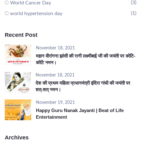
(3)
World Cancer Day
(1)
world hypertension day
Recent Post
November 18, 2021
महान वीरांगना झांसी की रानी लक्ष्मीबाई जी की जयंती पर कोटि-
कोटि नमन।
November 18, 2021
देश की प्रथम महिला प्रधानमंत्री इंदिरा गांधी की जयंती पर
शत्-शत् नमन।
November 19, 2021
Happy Guru Nanak Jayanti | Beat of Life
Entertainment
Archives