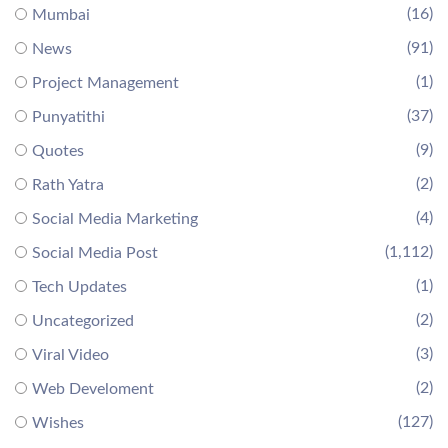
(16)
Mumbai
(91)
News
(1)
Project Management
(37)
Punyatithi
(9)
Quotes
(2)
Rath Yatra
(4)
Social Media Marketing
(1,112)
Social Media Post
(1)
Tech Updates
(2)
Uncategorized
(3)
Viral Video
(2)
Web Develoment
(127)
Wishes