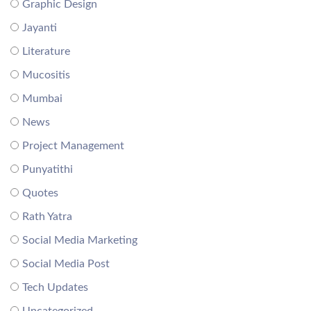
Graphic Design
Jayanti
Literature
Mucositis
Mumbai
News
Project Management
Punyatithi
Quotes
Rath Yatra
Social Media Marketing
Social Media Post
Tech Updates