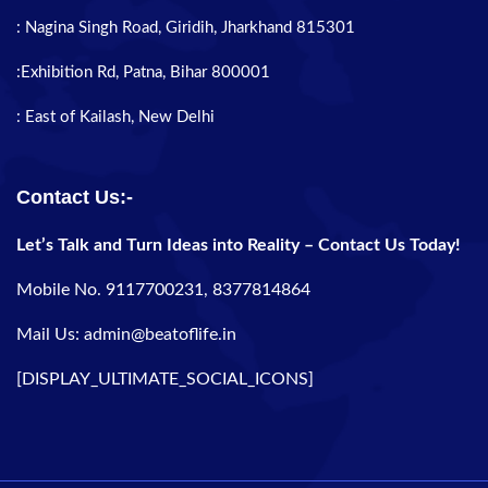
: Nagina Singh Road, Giridih, Jharkhand 815301
:Exhibition Rd, Patna, Bihar 800001
: East of Kailash, New Delhi
Contact Us:-
Let’s Talk and Turn Ideas into Reality – Contact Us Today!
Mobile No. 9117700231, 8377814864
Mail Us: admin@beatoflife.in
[DISPLAY_ULTIMATE_SOCIAL_ICONS]