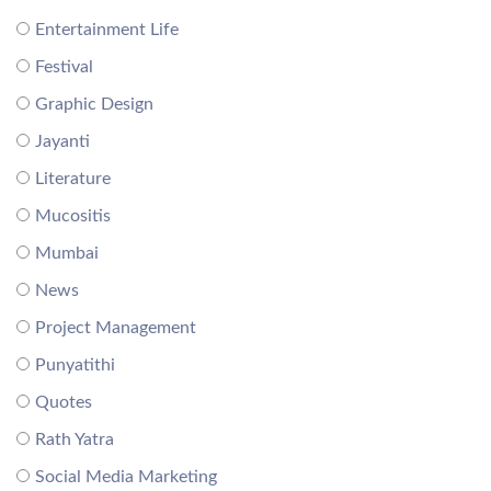
Entertainment Life
Festival
Graphic Design
Jayanti
Literature
Mucositis
Mumbai
News
Project Management
Punyatithi
Quotes
Rath Yatra
Social Media Marketing