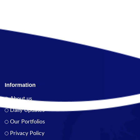
Information
About us
Daily Updates
Our Portfolios
Privacy Policy