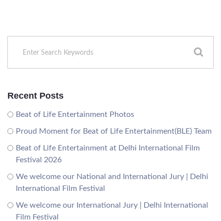
Recent Posts
Beat of Life Entertainment Photos
Proud Moment for Beat of Life Entertainment(BLE) Team
Beat of Life Entertainment at Delhi International Film
Festival 2026
We welcome our National and International Jury | Delhi
International Film Festival
We welcome our International Jury | Delhi International
Film Festival