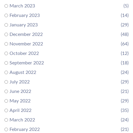
March 2023
(5)
February 2023
(14)
January 2023
(29)
December 2022
(48)
November 2022
(64)
October 2022
(12)
September 2022
(18)
August 2022
(24)
July 2022
(29)
June 2022
(21)
May 2022
(29)
April 2022
(35)
March 2022
(24)
February 2022
(21)