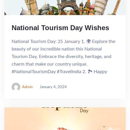
National Tourism Day Wishes
National Tourism Day: 25 January 1. 🌍 Explore the
beauty of our incredible nation this National
Tourism Day. Embrace the diversity, heritage, and
charm that make our country unique.
#NationalTourismDay #TravelIndia 2. 🏞️ Happy
Admin
January 4, 2024