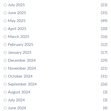
July 2025
(23)
June 2025
(35)
May 2025
(49)
April 2025
(20)
March 2025
(16)
February 2025
(12)
January 2025
(17)
December 2024
(29)
November 2024
(21)
October 2024
(31)
September 2024
(26)
August 2024
(3)
July 2024
(3)
June 2024
(4)