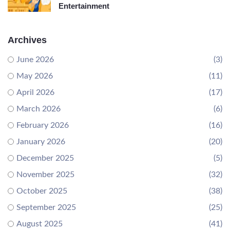
Entertainment
Archives
June 2026
(3)
May 2026
(11)
April 2026
(17)
March 2026
(6)
February 2026
(16)
January 2026
(20)
December 2025
(5)
November 2025
(32)
October 2025
(38)
September 2025
(25)
August 2025
(41)