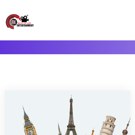
A Complete Digital Production & Entertainment Company