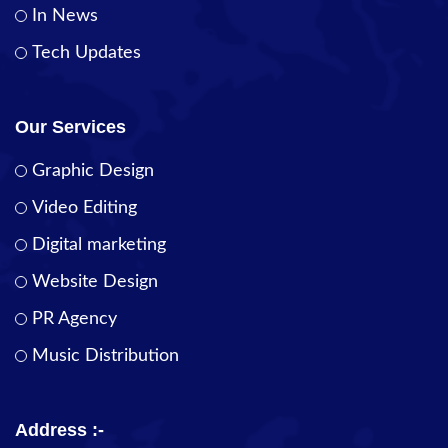
In News
Tech Updates
Our Services
Graphic Design
Video Editing
Digital marketing
Website Design
PR Agency
Music Distribution
Address :-