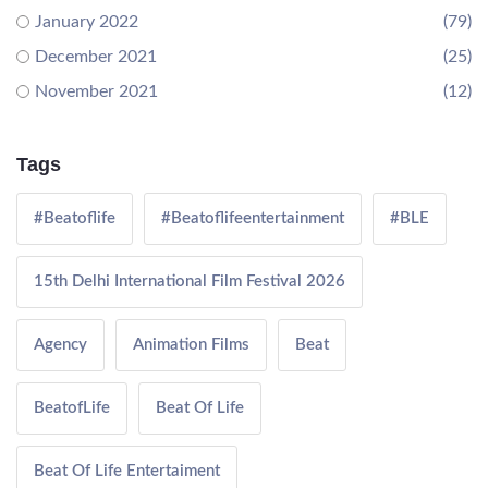
January 2022
(79)
December 2021
(25)
November 2021
(12)
Tags
#Beatoflife
#Beatoflifeentertainment
#BLE
15th Delhi International Film Festival 2026
Agency
Animation Films
Beat
BeatofLife
Beat Of Life
Beat Of Life Entertaiment