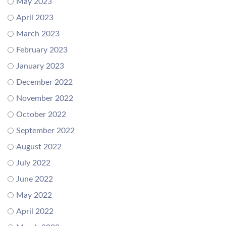
May 2023
April 2023
March 2023
February 2023
January 2023
December 2022
November 2022
October 2022
September 2022
August 2022
July 2022
June 2022
May 2022
April 2022