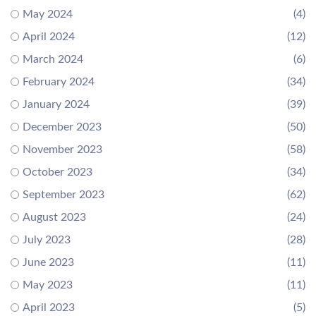
May 2024
(4)
April 2024
(12)
March 2024
(6)
February 2024
(34)
January 2024
(39)
December 2023
(50)
November 2023
(58)
October 2023
(34)
September 2023
(62)
August 2023
(24)
July 2023
(28)
June 2023
(11)
May 2023
(11)
April 2023
(5)