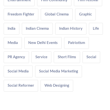
Entertainment
Film Community
Film Festival
Freedom Fighter
Global Cinema
Graphic
India
Indian Cinema
Indian History
Life
Media
New Delhi Events
Patriotism
PR Agency
Service
Short Films
Social
Social Media
Social Media Marketing
Social Reformer
Web Designing