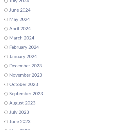
July 2024
June 2024
May 2024
April 2024
March 2024
February 2024
January 2024
December 2023
November 2023
October 2023
September 2023
August 2023
July 2023
June 2023