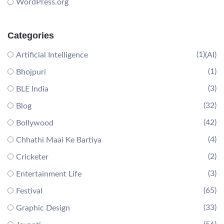
WordPress.org
Categories
(1)
Artificial Intelligence
(AI)
(1)
Bhojpuri
(3)
BLE India
(32)
Blog
(42)
Bollywood
(4)
Chhathi Maai Ke Bartiya
(2)
Cricketer
(3)
Entertainment Life
(65)
Festival
(33)
Graphic Design