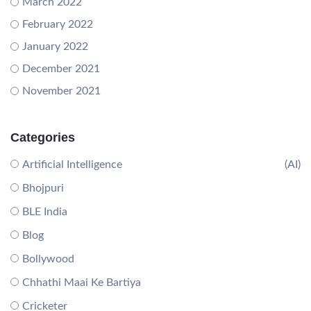
March 2022
February 2022
January 2022
December 2021
November 2021
Categories
Artificial Intelligence
(AI)
Bhojpuri
BLE India
Blog
Bollywood
Chhathi Maai Ke Bartiya
Cricketer