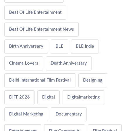
Beat Of Life Entertainment
Beat Of Life Entertainment News
Birth Anniversary
BLE
BLE India
Cinema Lovers
Death Anniversary
Delhi International Film Festival
Designing
DIFF 2026
Digital
Digitalmarketing
Digital Marketing
Documentary