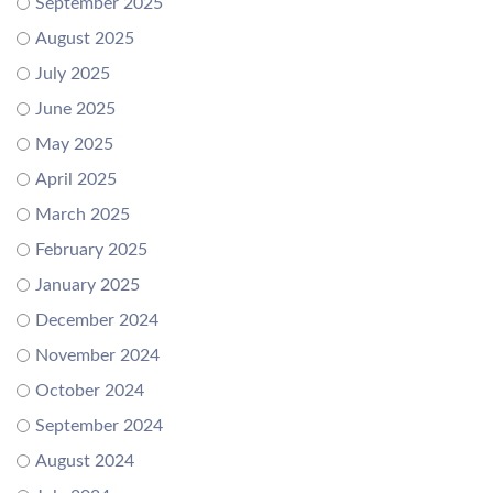
September 2025
August 2025
July 2025
June 2025
May 2025
April 2025
March 2025
February 2025
January 2025
December 2024
November 2024
October 2024
September 2024
August 2024