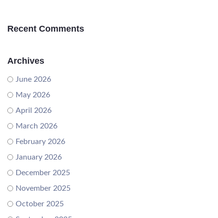
Recent Comments
Archives
June 2026
May 2026
April 2026
March 2026
February 2026
January 2026
December 2025
November 2025
October 2025