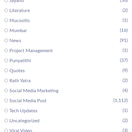
(56)
Jayanti
(2)
Literature
(1)
Mucositis
(16)
Mumbai
(91)
News
(1)
Project Management
(37)
Punyatithi
(9)
Quotes
(2)
Rath Yatra
(4)
Social Media Marketing
(1,112)
Social Media Post
(1)
Tech Updates
(2)
Uncategorized
(3)
Viral Video