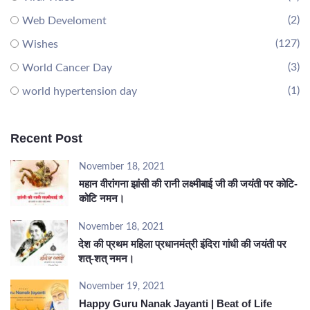
(2)
Web Develoment
(127)
Wishes
(3)
World Cancer Day
(1)
world hypertension day
Recent Post
November 18, 2021
महान वीरांगना झांसी की रानी लक्ष्मीबाई जी की जयंती पर कोटि-
कोटि नमन।
November 18, 2021
देश की प्रथम महिला प्रधानमंत्री इंदिरा गांधी की जयंती पर
शत्-शत् नमन।
November 19, 2021
Happy Guru Nanak Jayanti | Beat of Life