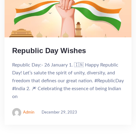
Republic Day Wishes
Republic Day:- 26 January 1. 🇮🇳 Happy Republic
Day! Let’s salute the spirit of unity, diversity, and
freedom that defines our great nation. #RepublicDay
#India 2. 🎆 Celebrating the essence of being Indian
on
Admin
December 29, 2023