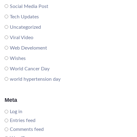
Social Media Post
Tech Updates
Uncategorized
Viral Video
Web Develoment
Wishes
World Cancer Day
world hypertension day
Meta
Log in
Entries feed
Comments feed