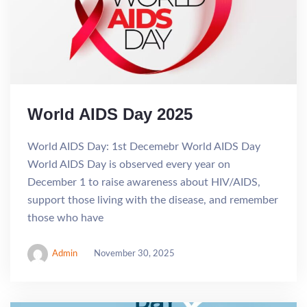
World AIDS Day 2025
World AIDS Day: 1st Decemebr World AIDS Day
World AIDS Day is observed every year on
December 1 to raise awareness about HIV/AIDS,
support those living with the disease, and remember
those who have
Admin
November 30, 2025