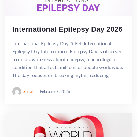
International Epilepsy Day 2026
International Epilepsy Day: 9 Feb International
Epilepsy Day International Epilepsy Day is observed
to raise awareness about epilepsy, a neurological
condition that affects millions of people worldwide.
The day focuses on breaking myths, reducing
Shital
February 9, 2026