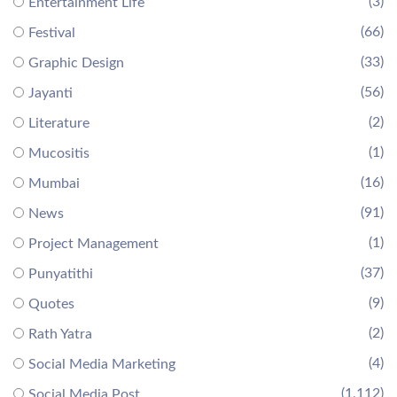
(3)
Entertainment Life
(66)
Festival
(33)
Graphic Design
(56)
Jayanti
(2)
Literature
(1)
Mucositis
(16)
Mumbai
(91)
News
(1)
Project Management
(37)
Punyatithi
(9)
Quotes
(2)
Rath Yatra
(4)
Social Media Marketing
(1,112)
Social Media Post