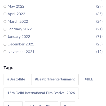
May 2022
(29)
April 2022
(35)
March 2022
(24)
February 2022
(21)
January 2022
(79)
December 2021
(25)
November 2021
(12)
Tags
#Beatoflife
#Beatoflifeentertainment
#BLE
15th Delhi International Film Festival 2026