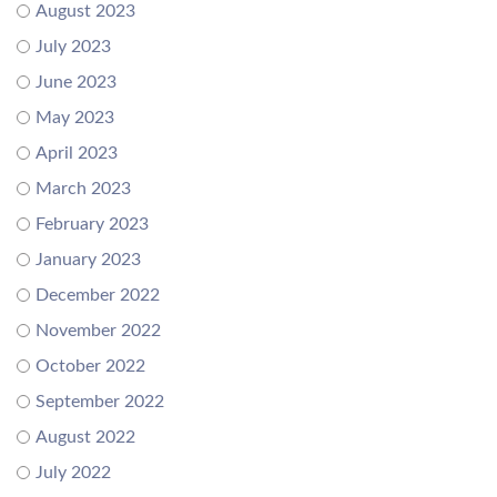
August 2023
July 2023
June 2023
May 2023
April 2023
March 2023
February 2023
January 2023
December 2022
November 2022
October 2022
September 2022
August 2022
July 2022