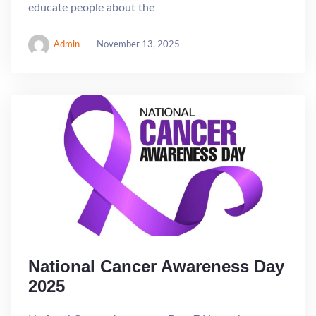
educate people about the
Admin
November 13, 2025
National Cancer Awareness Day
2025