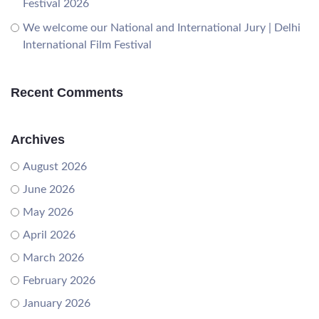
Festival 2026
We welcome our National and International Jury | Delhi
International Film Festival
Recent Comments
Archives
August 2026
June 2026
May 2026
April 2026
March 2026
February 2026
January 2026