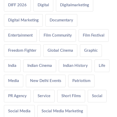
DIFF 2026
Digital
Digitalmarketing
Digital Marketing
Documentary
Entertainment
Film Community
Film Festival
Freedom Fighter
Global Cinema
Graphic
India
Indian Cinema
Indian History
Life
Media
New Delhi Events
Patriotism
PR Agency
Service
Short Films
Social
Social Media
Social Media Marketing