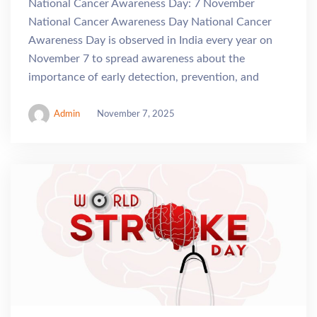
National Cancer Awareness Day: 7 November
National Cancer Awareness Day National Cancer
Awareness Day is observed in India every year on
November 7 to spread awareness about the
importance of early detection, prevention, and
Admin
November 7, 2025