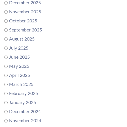
December 2025
November 2025
October 2025
September 2025
August 2025
July 2025
June 2025
May 2025
April 2025
March 2025
February 2025
January 2025
December 2024
November 2024