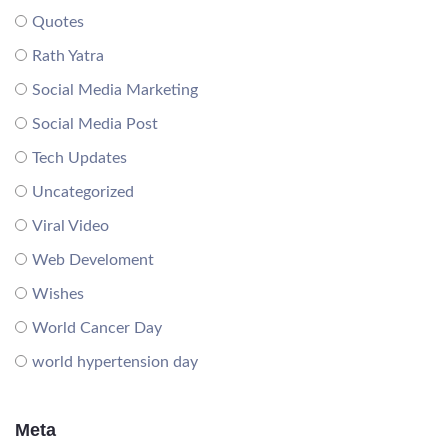
Quotes
Rath Yatra
Social Media Marketing
Social Media Post
Tech Updates
Uncategorized
Viral Video
Web Develoment
Wishes
World Cancer Day
world hypertension day
Meta