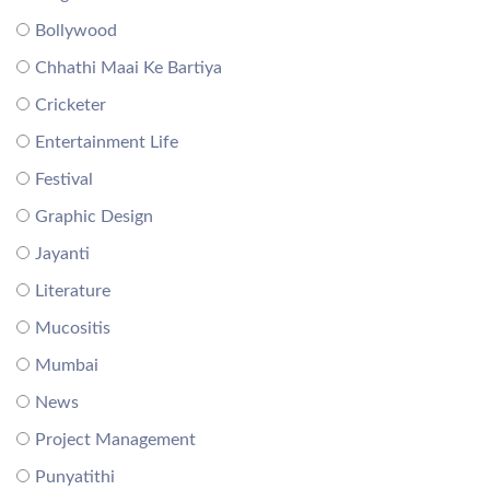
Bollywood
Chhathi Maai Ke Bartiya
Cricketer
Entertainment Life
Festival
Graphic Design
Jayanti
Literature
Mucositis
Mumbai
News
Project Management
Punyatithi