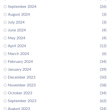
September 2024
(26)
August 2024
(3)
July 2024
(3)
June 2024
(4)
May 2024
(4)
April 2024
(12)
March 2024
(6)
February 2024
(34)
January 2024
(39)
December 2023
(50)
November 2023
(58)
October 2023
(34)
September 2023
(62)
August 2023
(24)