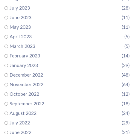
July 2023
(28)
June 2023
(11)
May 2023
(11)
April 2023
(5)
March 2023
(5)
February 2023
(14)
January 2023
(29)
December 2022
(48)
November 2022
(64)
October 2022
(12)
September 2022
(18)
August 2022
(24)
July 2022
(29)
June 2022
(21)