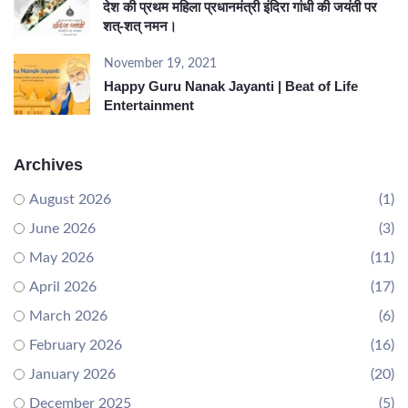
देश की प्रथम महिला प्रधानमंत्री इंदिरा गांधी की जयंती पर
शत्-शत् नमन।
November 19, 2021
Happy Guru Nanak Jayanti | Beat of Life
Entertainment
Archives
August 2026
(1)
June 2026
(3)
May 2026
(11)
April 2026
(17)
March 2026
(6)
February 2026
(16)
January 2026
(20)
December 2025
(5)