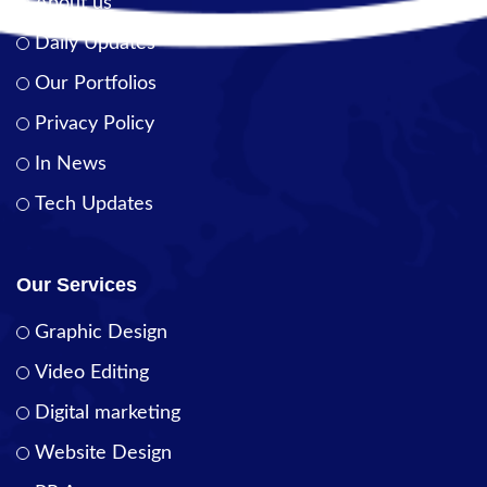
About us
Daily Updates
Our Portfolios
Privacy Policy
In News
Tech Updates
Our Services
Graphic Design
Video Editing
Digital marketing
Website Design