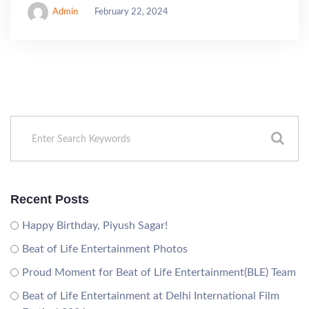
Admin
February 22, 2024
Recent Posts
Happy Birthday, Piyush Sagar!
Beat of Life Entertainment Photos
Proud Moment for Beat of Life Entertainment(BLE) Team
Beat of Life Entertainment at Delhi International Film