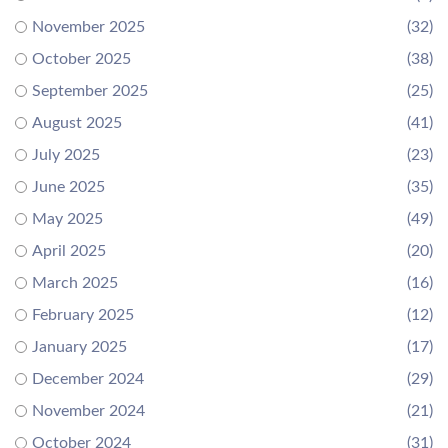
November 2025
(32)
October 2025
(38)
September 2025
(25)
August 2025
(41)
July 2025
(23)
June 2025
(35)
May 2025
(49)
April 2025
(20)
March 2025
(16)
February 2025
(12)
January 2025
(17)
December 2024
(29)
November 2024
(21)
October 2024
(31)