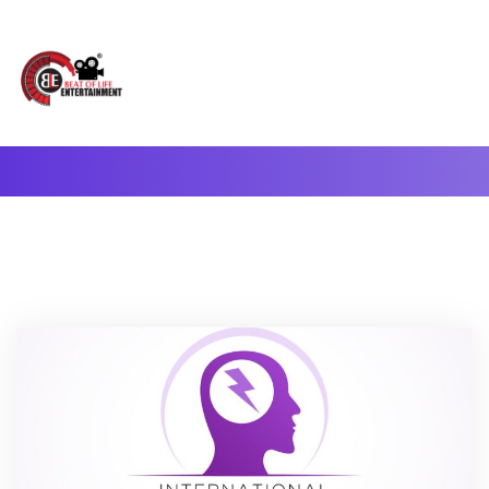
A Complete Digital Production & Entertainment Company