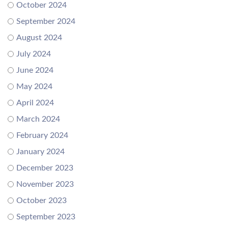
October 2024
September 2024
August 2024
July 2024
June 2024
May 2024
April 2024
March 2024
February 2024
January 2024
December 2023
November 2023
October 2023
September 2023