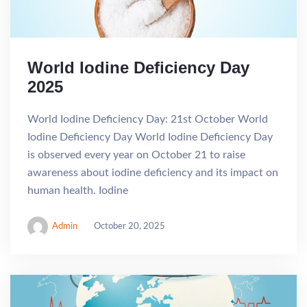
World Iodine Deficiency Day
2025
World Iodine Deficiency Day: 21st October World
Iodine Deficiency Day World Iodine Deficiency Day
is observed every year on October 21 to raise
awareness about iodine deficiency and its impact on
human health. Iodine
Admin
October 20, 2025