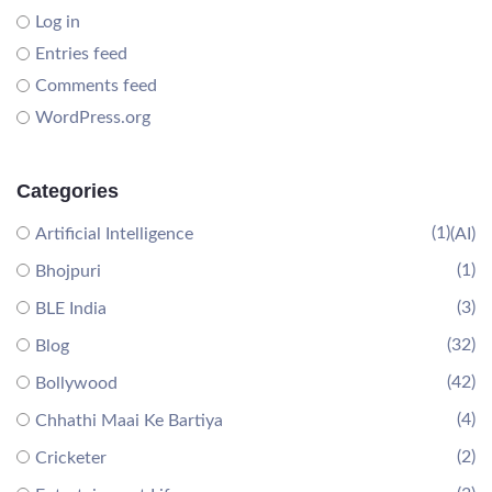
Log in
Entries feed
Comments feed
WordPress.org
Categories
(1)
Artificial Intelligence
(AI)
(1)
Bhojpuri
(3)
BLE India
(32)
Blog
(42)
Bollywood
(4)
Chhathi Maai Ke Bartiya
(2)
Cricketer