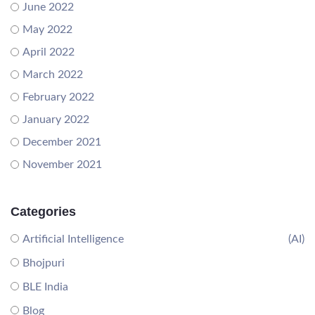
June 2022
May 2022
April 2022
March 2022
February 2022
January 2022
December 2021
November 2021
Categories
Artificial Intelligence
(AI)
Bhojpuri
BLE India
Blog