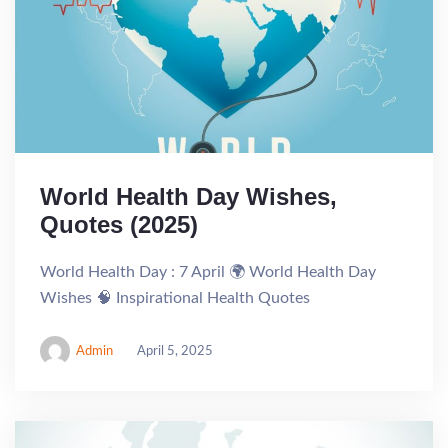
World Health Day Wishes,
Quotes (2025)
World Health Day : 7 April 🌍 World Health Day
Wishes 🧠 Inspirational Health Quotes
Admin
April 5, 2025