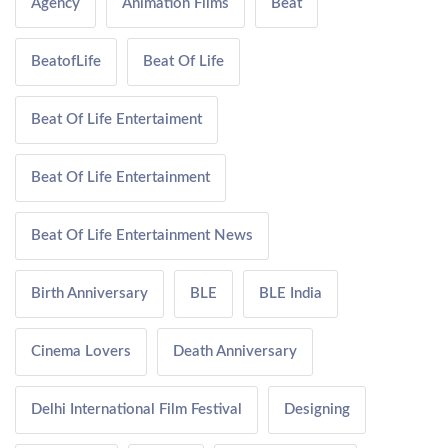
Agency
Animation Films
Beat
BeatofLife
Beat Of Life
Beat Of Life Entertaiment
Beat Of Life Entertainment
Beat Of Life Entertainment News
Birth Anniversary
BLE
BLE India
Cinema Lovers
Death Anniversary
Delhi International Film Festival
Designing