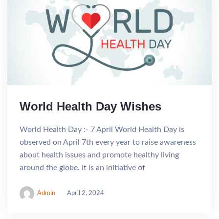
World Health Day Wishes
World Health Day :- 7 April World Health Day is
observed on April 7th every year to raise awareness
about health issues and promote healthy living
around the globe. It is an initiative of
Admin
April 2, 2024