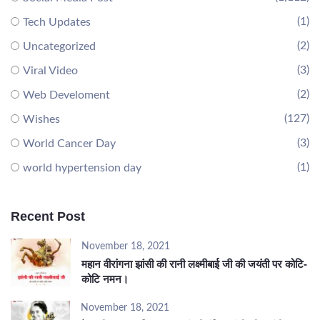
(1)
Tech Updates
(2)
Uncategorized
(3)
Viral Video
(2)
Web Develoment
(127)
Wishes
(3)
World Cancer Day
(1)
world hypertension day
Recent Post
November 18, 2021
महान वीरांगना झांसी की रानी लक्ष्मीबाई जी की जयंती पर कोटि-
कोटि नमन।
November 18, 2021