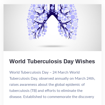
World Tuberculosis Day Wishes
World Tuberculosis Day – 24 March World
Tuberculosis Day, observed annually on March 24th,
raises awareness about the global epidemic of
tuberculosis (TB) and efforts to eliminate the
disease. Established to commemorate the discovery