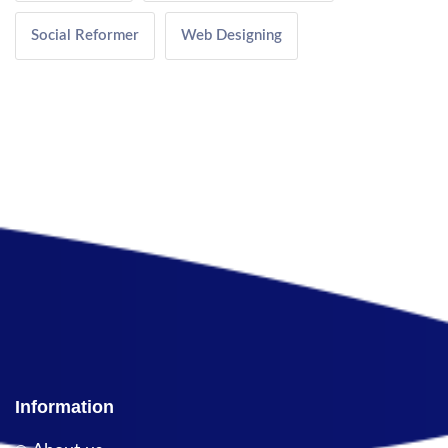
Social Reformer
Web Designing
Information