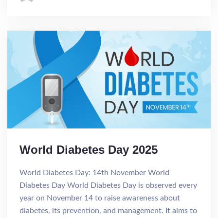
World Diabetes Day 2025
World Diabetes Day: 14th November World
Diabetes Day World Diabetes Day is observed every
year on November 14 to raise awareness about
diabetes, its prevention, and management. It aims to