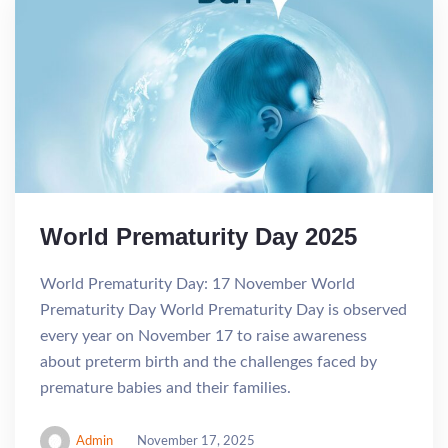
World Prematurity Day 2025
World Prematurity Day: 17 November World
Prematurity Day World Prematurity Day is observed
every year on November 17 to raise awareness
about preterm birth and the challenges faced by
premature babies and their families.
Admin
November 17, 2025