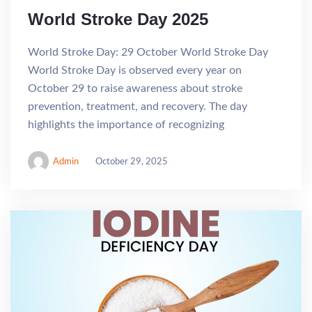
World Stroke Day 2025
World Stroke Day: 29 October World Stroke Day
World Stroke Day is observed every year on
October 29 to raise awareness about stroke
prevention, treatment, and recovery. The day
highlights the importance of recognizing
Admin
October 29, 2025