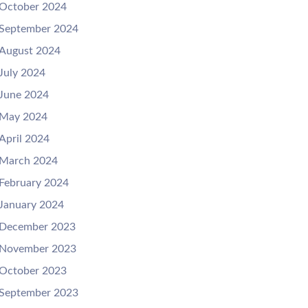
October 2024
September 2024
August 2024
July 2024
June 2024
May 2024
April 2024
March 2024
February 2024
January 2024
December 2023
November 2023
October 2023
September 2023