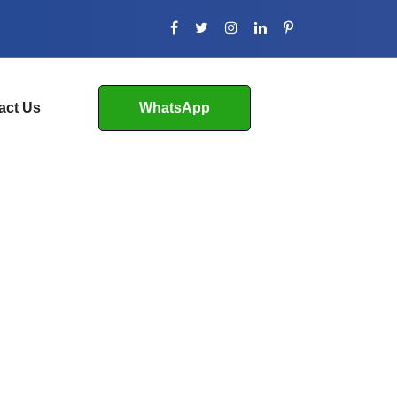
act Us
WhatsApp