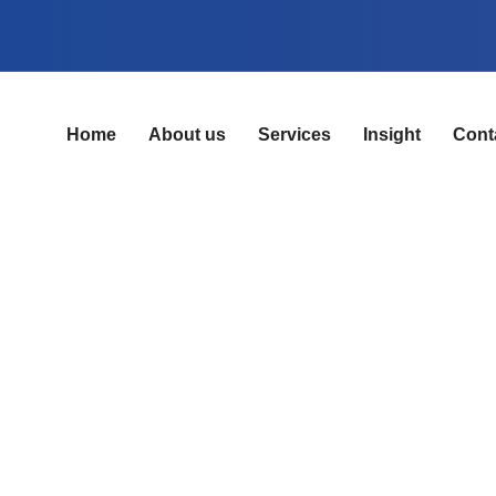
Home
About us
Services
Insight
Cont