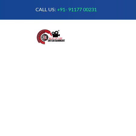
CALL US:
+91- 91177 00231
A Complete Digital Production &
Entertainment Company