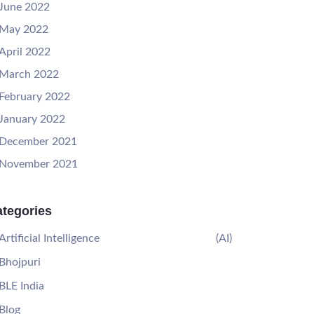
June 2022
May 2022
April 2022
March 2022
February 2022
January 2022
December 2021
November 2021
tegories
Artificial Intelligence
(AI)
Bhojpuri
BLE India
Blog