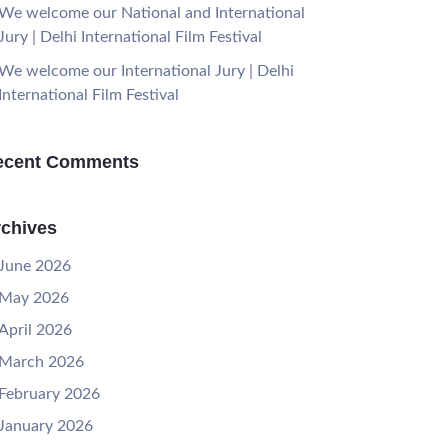
We welcome our National and International
Jury | Delhi International Film Festival
We welcome our International Jury | Delhi
International Film Festival
ecent Comments
chives
June 2026
May 2026
April 2026
March 2026
February 2026
January 2026