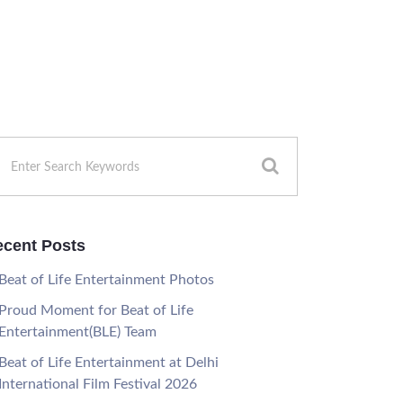
cent Posts
Beat of Life Entertainment Photos
Proud Moment for Beat of Life
Entertainment(BLE) Team
Beat of Life Entertainment at Delhi
International Film Festival 2026