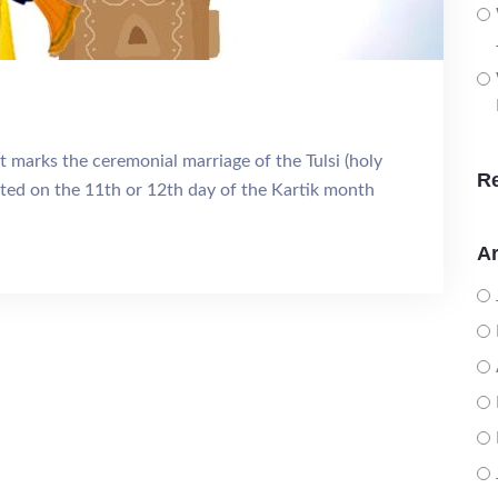
 marks the ceremonial marriage of the Tulsi (holy
R
rated on the 11th or 12th day of the Kartik month
Ar