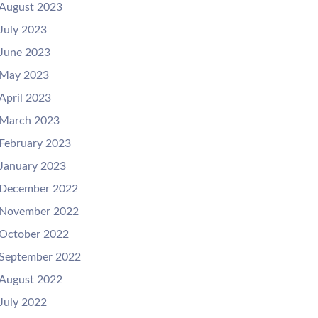
August 2023
July 2023
June 2023
May 2023
April 2023
March 2023
February 2023
January 2023
December 2022
November 2022
October 2022
September 2022
August 2022
July 2022