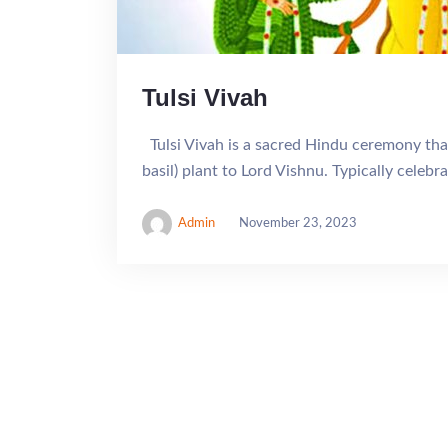
Tulsi Vivah
Tulsi Vivah is a sacred Hindu ceremony that
basil) plant to Lord Vishnu. Typically celeb
Admin
November 23, 2023