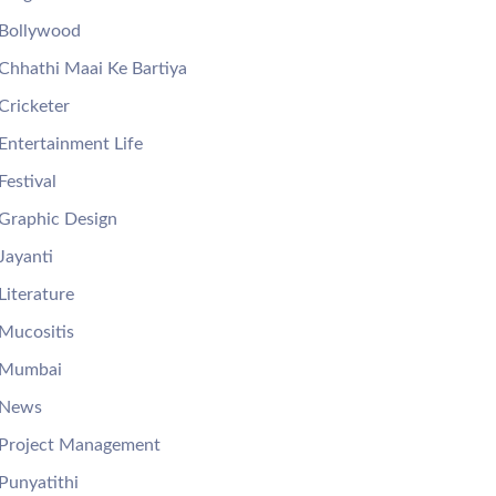
Bollywood
Chhathi Maai Ke Bartiya
Cricketer
Entertainment Life
Festival
Graphic Design
Jayanti
Literature
Mucositis
Mumbai
News
Project Management
Punyatithi