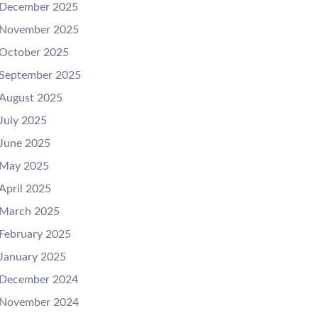
December 2025
November 2025
October 2025
September 2025
August 2025
July 2025
June 2025
May 2025
April 2025
March 2025
February 2025
January 2025
December 2024
November 2024