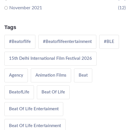
November 2021
(12)
Tags
#Beatoflife
#Beatoflifeentertainment
#BLE
15th Delhi International Film Festival 2026
Agency
Animation Films
Beat
BeatofLife
Beat Of Life
Beat Of Life Entertaiment
Beat Of Life Entertainment