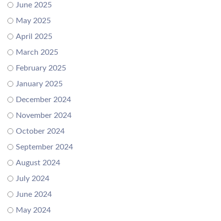
June 2025
May 2025
April 2025
March 2025
February 2025
January 2025
December 2024
November 2024
October 2024
September 2024
August 2024
July 2024
June 2024
May 2024