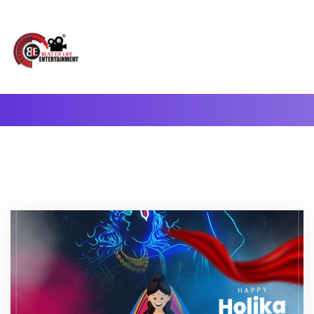
A Complete Digital Production & Entertainment Company