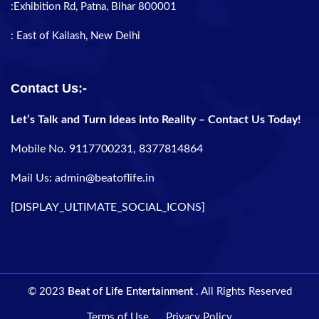
:Exhibition Rd, Patna, Bihar 800001
: East of Kailash, New Delhi
Contact Us:-
Let’s Talk and Turn Ideas into Reality – Contact Us Today!
Mobile No. 9117700231, 8377814864
Mail Us: admin@beatoflife.in
[DISPLAY_ULTIMATE_SOCIAL_ICONS]
© 2023
Beat of Life Entertainment
. All Rights Reserved
Terms of Use
Privacy Policy