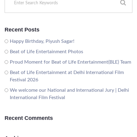
Recent Posts
Happy Birthday, Piyush Sagar!
Beat of Life Entertainment Photos
Proud Moment for Beat of Life Entertainment(BLE) Team
Beat of Life Entertainment at Delhi International Film
Festival 2026
We welcome our National and International Jury | Delhi
International Film Festival
Recent Comments