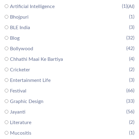
(1)
Artificial Intelligence
(AI)
(1)
Bhojpuri
(3)
BLE India
(32)
Blog
(42)
Bollywood
(4)
Chhathi Maai Ke Bartiya
(2)
Cricketer
(3)
Entertainment Life
(66)
Festival
(33)
Graphic Design
(56)
Jayanti
(2)
Literature
(1)
Mucositis