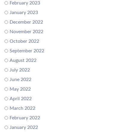
February 2023
January 2023
December 2022
November 2022
October 2022
September 2022
August 2022
July 2022
June 2022
May 2022
April 2022
March 2022
February 2022
January 2022