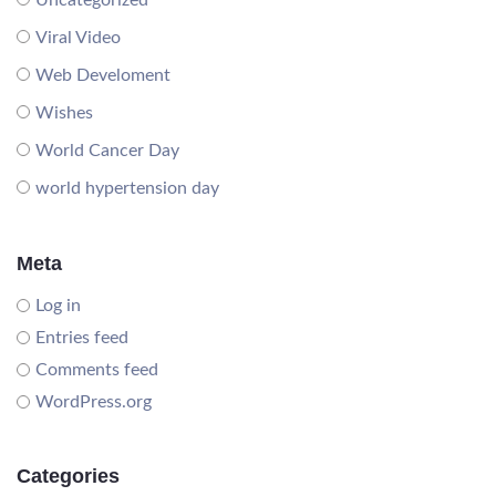
Uncategorized
Viral Video
Web Develoment
Wishes
World Cancer Day
world hypertension day
Meta
Log in
Entries feed
Comments feed
WordPress.org
Categories