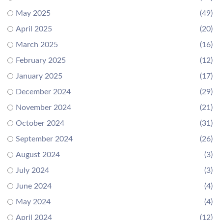
May 2025
(49)
April 2025
(20)
March 2025
(16)
February 2025
(12)
January 2025
(17)
December 2024
(29)
November 2024
(21)
October 2024
(31)
September 2024
(26)
August 2024
(3)
July 2024
(3)
June 2024
(4)
May 2024
(4)
April 2024
(12)