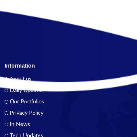
Information
About us
Daily Updates
Our Portfolios
Privacy Policy
In News
Tech Updates