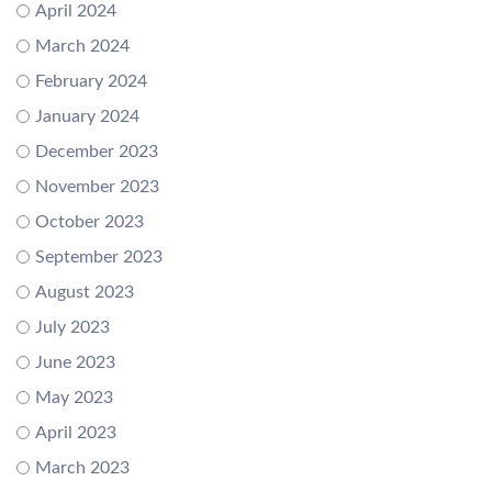
April 2024
March 2024
February 2024
January 2024
December 2023
November 2023
October 2023
September 2023
August 2023
July 2023
June 2023
May 2023
April 2023
March 2023