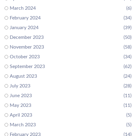
March 2024
(6)
February 2024
(34)
January 2024
(39)
December 2023
(50)
November 2023
(58)
October 2023
(34)
September 2023
(62)
August 2023
(24)
July 2023
(28)
June 2023
(11)
May 2023
(11)
April 2023
(5)
March 2023
(5)
February 2023
(14)