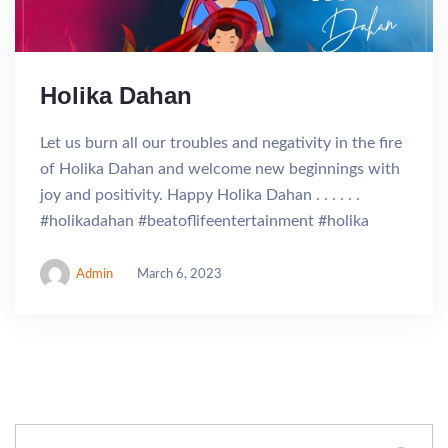
Holika Dahan
Let us burn all our troubles and negativity in the fire
of Holika Dahan and welcome new beginnings with
joy and positivity. Happy Holika Dahan . . . . . .
#holikadahan #beatoflifeentertainment #holika
Admin
March 6, 2023