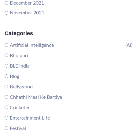
December 2021
November 2021
Categories
Artificial Intelligence
(AI)
Bhojpuri
BLE India
Blog
Bollywood
Chhathi Maai Ke Bartiya
Cricketer
Entertainment Life
Festival