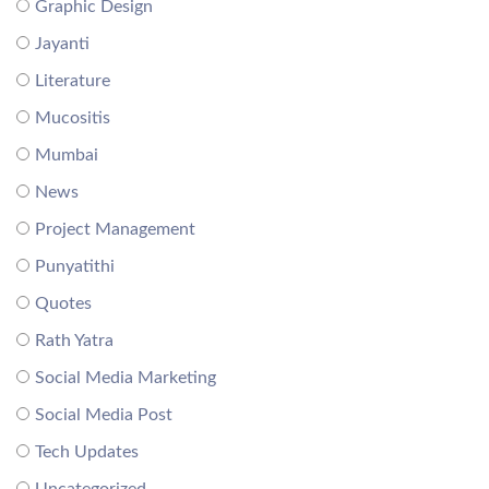
Graphic Design
Jayanti
Literature
Mucositis
Mumbai
News
Project Management
Punyatithi
Quotes
Rath Yatra
Social Media Marketing
Social Media Post
Tech Updates