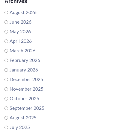
Archives
August 2026
June 2026
May 2026
April 2026
March 2026
February 2026
January 2026
December 2025
November 2025
October 2025
September 2025
August 2025
July 2025