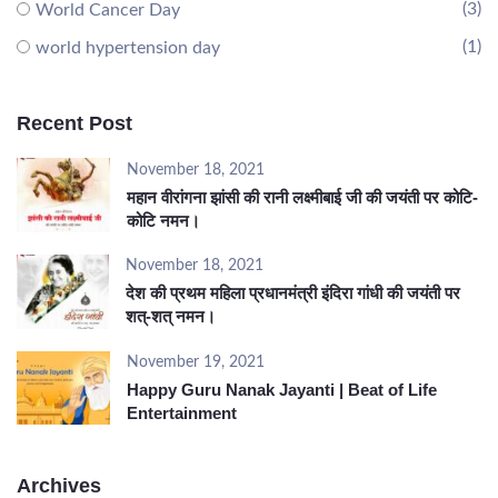
(3)
World Cancer Day
(1)
world hypertension day
Recent Post
November 18, 2021
महान वीरांगना झांसी की रानी लक्ष्मीबाई जी की जयंती पर कोटि-
कोटि नमन।
November 18, 2021
देश की प्रथम महिला प्रधानमंत्री इंदिरा गांधी की जयंती पर
शत्-शत् नमन।
November 19, 2021
Happy Guru Nanak Jayanti | Beat of Life
Entertainment
Archives