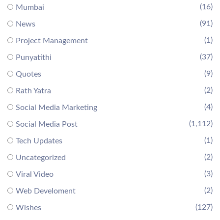
(16)
Mumbai
(91)
News
(1)
Project Management
(37)
Punyatithi
(9)
Quotes
(2)
Rath Yatra
(4)
Social Media Marketing
(1,112)
Social Media Post
(1)
Tech Updates
(2)
Uncategorized
(3)
Viral Video
(2)
Web Develoment
(127)
Wishes