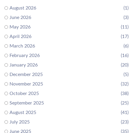
August 2026
(1)
June 2026
(3)
May 2026
(11)
April 2026
(17)
March 2026
(6)
February 2026
(16)
January 2026
(20)
December 2025
(5)
November 2025
(32)
October 2025
(38)
September 2025
(25)
August 2025
(41)
July 2025
(23)
June 2025
(35)