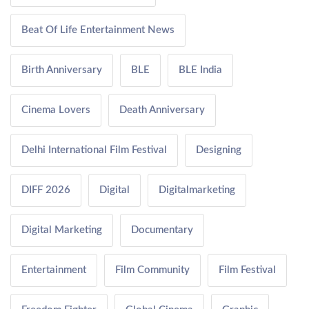
Beat Of Life Entertainment News
Birth Anniversary
BLE
BLE India
Cinema Lovers
Death Anniversary
Delhi International Film Festival
Designing
DIFF 2026
Digital
Digitalmarketing
Digital Marketing
Documentary
Entertainment
Film Community
Film Festival