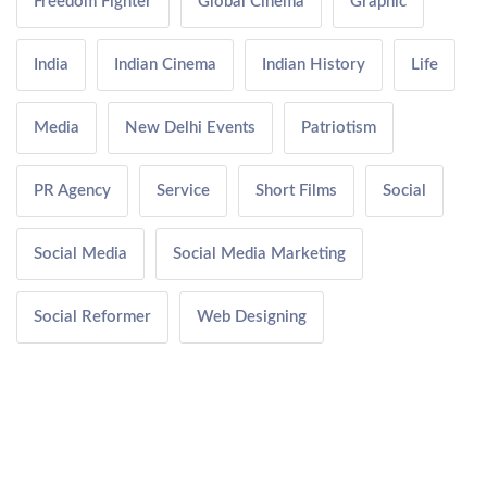
Freedom Fighter
Global Cinema
Graphic
India
Indian Cinema
Indian History
Life
Media
New Delhi Events
Patriotism
PR Agency
Service
Short Films
Social
Social Media
Social Media Marketing
Social Reformer
Web Designing