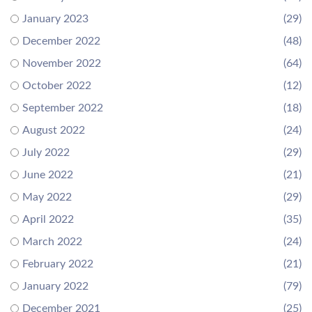
January 2023
(29)
December 2022
(48)
November 2022
(64)
October 2022
(12)
September 2022
(18)
August 2022
(24)
July 2022
(29)
June 2022
(21)
May 2022
(29)
April 2022
(35)
March 2022
(24)
February 2022
(21)
January 2022
(79)
December 2021
(25)