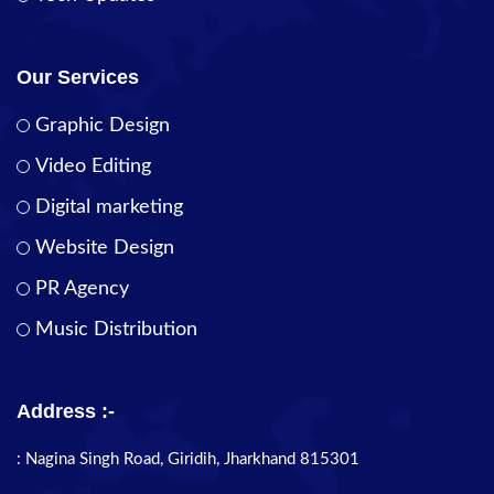
Our Services
Graphic Design
Video Editing
Digital marketing
Website Design
PR Agency
Music Distribution
Address :-
: Nagina Singh Road, Giridih, Jharkhand 815301