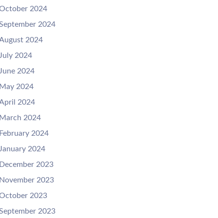
October 2024
September 2024
August 2024
July 2024
June 2024
May 2024
April 2024
March 2024
February 2024
January 2024
December 2023
November 2023
October 2023
September 2023