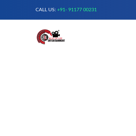
CALL US:
+91- 91177 00231
A Complete Digital Production &
Entertainment Company