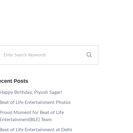
cent Posts
Happy Birthday, Piyush Sagar!
Beat of Life Entertainment Photos
Proud Moment for Beat of Life
Entertainment(BLE) Team
Beat of Life Entertainment at Delhi