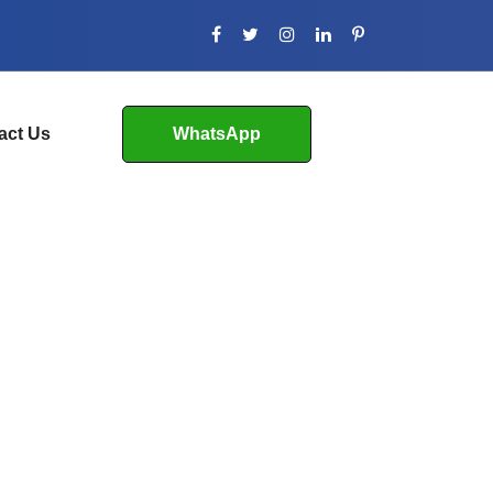
act Us
WhatsApp