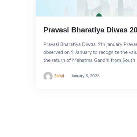
Pravasi Bharatiya Diwas 2
Pravasi Bharatiya Diwas: 9th january Prava
observed on 9 January to recognize the valua
the return of Mahatma Gandhi from South
Shital
January 8, 2026