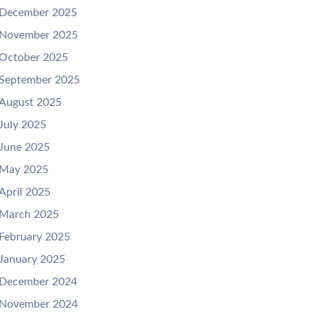
December 2025
November 2025
October 2025
September 2025
August 2025
July 2025
June 2025
May 2025
April 2025
March 2025
February 2025
January 2025
December 2024
November 2024