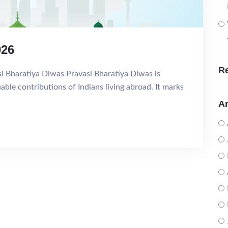
026
R
si Bharatiya Diwas Pravasi Bharatiya Diwas is
ble contributions of Indians living abroad. It marks
Ar