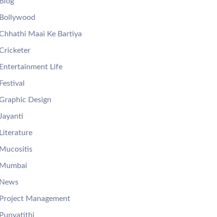
Blog
Bollywood
Chhathi Maai Ke Bartiya
Cricketer
Entertainment Life
Festival
Graphic Design
Jayanti
Literature
Mucositis
Mumbai
News
Project Management
Punyatithi