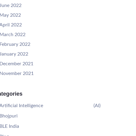
June 2022
May 2022
April 2022
March 2022
February 2022
January 2022
December 2021
November 2021
tegories
Artificial Intelligence
(AI)
Bhojpuri
BLE India