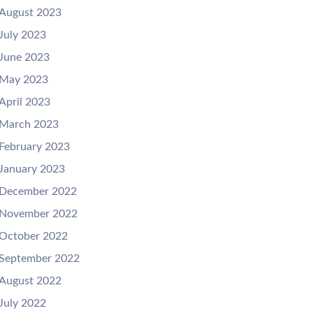
August 2023
July 2023
June 2023
May 2023
April 2023
March 2023
February 2023
January 2023
December 2022
November 2022
October 2022
September 2022
August 2022
July 2022