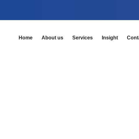
Home
About us
Services
Insight
Cont