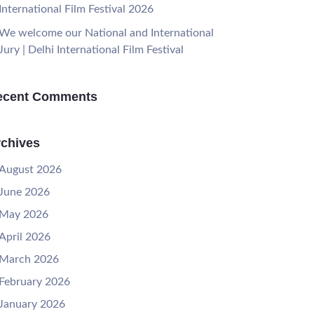
International Film Festival 2026
We welcome our National and International
Jury | Delhi International Film Festival
ecent Comments
chives
August 2026
June 2026
May 2026
April 2026
March 2026
February 2026
January 2026