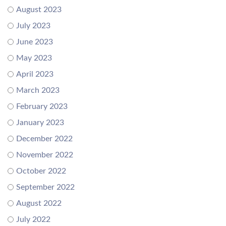
August 2023
July 2023
June 2023
May 2023
April 2023
March 2023
February 2023
January 2023
December 2022
November 2022
October 2022
September 2022
August 2022
July 2022