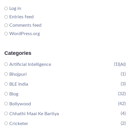
Log in
Entries feed
Comments feed
WordPress.org
Categories
(1)
Artificial Intelligence
(AI)
(1)
Bhojpuri
(3)
BLE India
(32)
Blog
(42)
Bollywood
(4)
Chhathi Maai Ke Bartiya
(2)
Cricketer