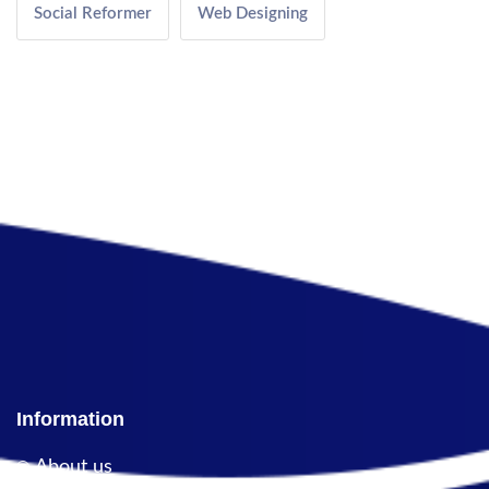
Social Reformer
Web Designing
Information
About us