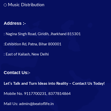
Music Distribution
Address :-
: Nagina Singh Road, Giridih, Jharkhand 815301
:Exhibition Rd, Patna, Bihar 800001
: East of Kailash, New Delhi
Contact Us:-
Let’s Talk and Turn Ideas into Reality – Contact Us Today!
Mobile No. 9117700231, 8377814864
Mail Us: admin@beatoflife.in