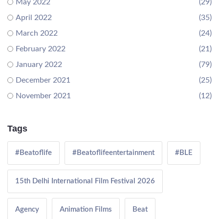
May 2022
(29)
April 2022
(35)
March 2022
(24)
February 2022
(21)
January 2022
(79)
December 2021
(25)
November 2021
(12)
Tags
#Beatoflife
#Beatoflifeentertainment
#BLE
15th Delhi International Film Festival 2026
Agency
Animation Films
Beat