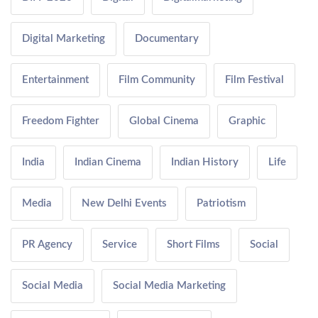
Digital Marketing
Documentary
Entertainment
Film Community
Film Festival
Freedom Fighter
Global Cinema
Graphic
India
Indian Cinema
Indian History
Life
Media
New Delhi Events
Patriotism
PR Agency
Service
Short Films
Social
Social Media
Social Media Marketing