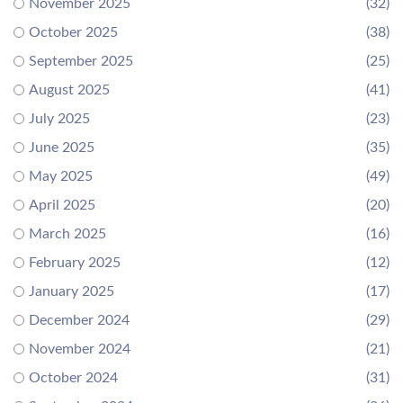
November 2025
(32)
October 2025
(38)
September 2025
(25)
August 2025
(41)
July 2025
(23)
June 2025
(35)
May 2025
(49)
April 2025
(20)
March 2025
(16)
February 2025
(12)
January 2025
(17)
December 2024
(29)
November 2024
(21)
October 2024
(31)