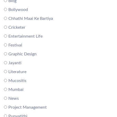
Blog
Bollywood
Chhathi Maai Ke Bartiya
Cricketer
Entertainment Life
Festival
Graphic Design
Jayanti
Literature
Mucositis
Mumbai
News
Project Management
Punyatithi