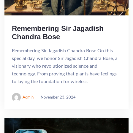
Remembering Sir Jagadish
Chandra Bose
Remembering Sir Jagadish Chandra Bose On this
special day, we honor Sir Jagadish Chandra Bose, a
visionary who revolutionized science and
technology. From proving that plants have feelings
to laying the foundation for wireless
Admin
November 23, 2024