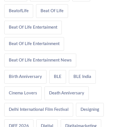
BeatofLife
Beat Of Life
Beat Of Life Entertaiment
Beat Of Life Entertainment
Beat Of Life Entertainment News
Birth Anniversary
BLE
BLE India
Cinema Lovers
Death Anniversary
Delhi International Film Festival
Designing
DIFF 2026
Digital
Digitalmarketing