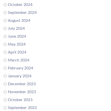
October 2024
September 2024
August 2024
July 2024
June 2024
May 2024
April 2024
March 2024
February 2024
January 2024
December 2023
November 2023
October 2023
September 2023