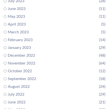
July 2023
(28)
June 2023
(11)
May 2023
(11)
April 2023
(5)
March 2023
(5)
February 2023
(14)
January 2023
(29)
December 2022
(48)
November 2022
(64)
October 2022
(12)
September 2022
(18)
August 2022
(24)
July 2022
(29)
June 2022
(21)