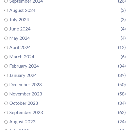
September 2024
(26)
August 2024
(3)
July 2024
(3)
June 2024
(4)
May 2024
(4)
April 2024
(12)
March 2024
(6)
February 2024
(34)
January 2024
(39)
December 2023
(50)
November 2023
(58)
October 2023
(34)
September 2023
(62)
August 2023
(24)