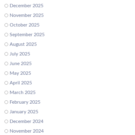
December 2025
November 2025
October 2025
September 2025
August 2025
July 2025
June 2025
May 2025
April 2025
March 2025
February 2025
January 2025
December 2024
November 2024