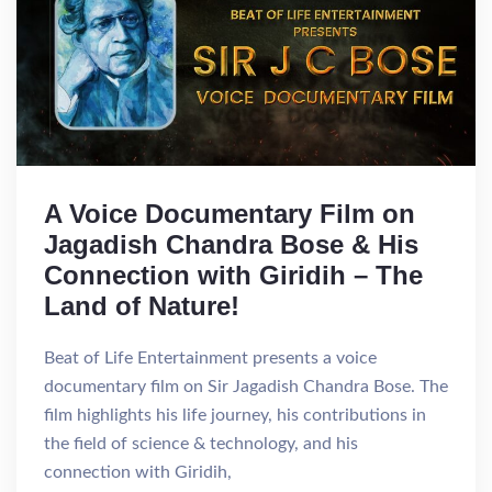
A Voice Documentary Film on
Jagadish Chandra Bose & His
Connection with Giridih – The
Land of Nature!
Beat of Life Entertainment presents a voice
documentary film on Sir Jagadish Chandra Bose. The
film highlights his life journey, his contributions in
the field of science & technology, and his
connection with Giridih,