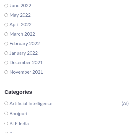
June 2022
May 2022
April 2022
March 2022
February 2022
January 2022
December 2021
November 2021
Categories
Artificial Intelligence
(AI)
Bhojpuri
BLE India