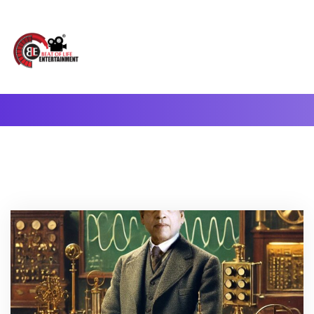
A Complete Digital Production & Entertainment Company