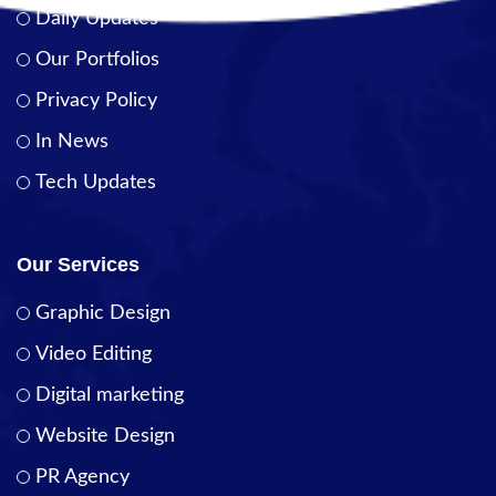
Daily Updates
Our Portfolios
Privacy Policy
In News
Tech Updates
Our Services
Graphic Design
Video Editing
Digital marketing
Website Design
PR Agency