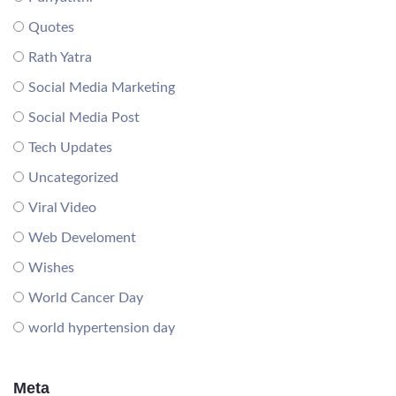
Quotes
Rath Yatra
Social Media Marketing
Social Media Post
Tech Updates
Uncategorized
Viral Video
Web Develoment
Wishes
World Cancer Day
world hypertension day
Meta