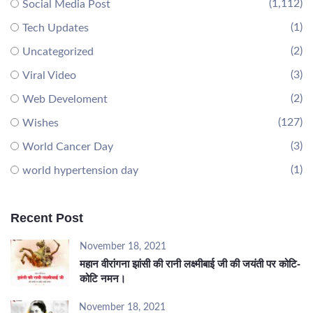
(1,112)
Social Media Post
(1)
Tech Updates
(2)
Uncategorized
(3)
Viral Video
(2)
Web Develoment
(127)
Wishes
(3)
World Cancer Day
(1)
world hypertension day
Recent Post
November 18, 2021
महान वीरांगना झांसी की रानी लक्ष्मीबाई जी की जयंती पर कोटि-
कोटि नमन।
November 18, 2021