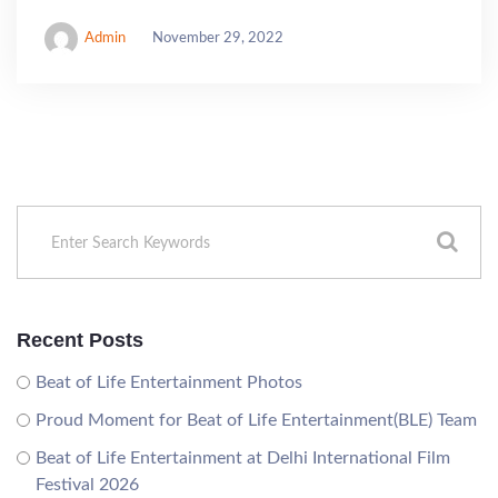
Admin
November 29, 2022
Recent Posts
Beat of Life Entertainment Photos
Proud Moment for Beat of Life Entertainment(BLE) Team
Beat of Life Entertainment at Delhi International Film
Festival 2026