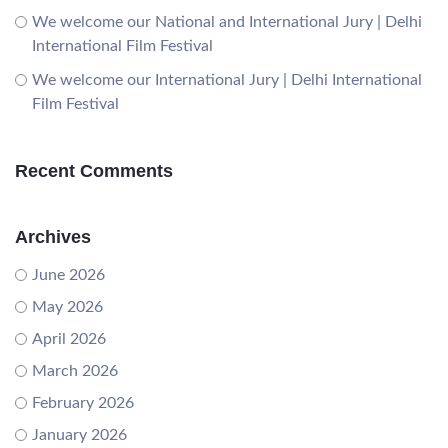
We welcome our National and International Jury | Delhi
International Film Festival
We welcome our International Jury | Delhi International
Film Festival
Recent Comments
Archives
June 2026
May 2026
April 2026
March 2026
February 2026
January 2026