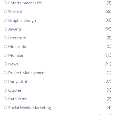
(3)
Entertainment Life
(65)
Festival
(33)
Graphic Design
(56)
Jayanti
(2)
Literature
(1)
Mucositis
(16)
Mumbai
(91)
News
(1)
Project Management
(37)
Punyatithi
(9)
Quotes
(2)
Rath Yatra
(4)
Social Media Marketing