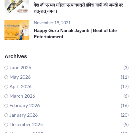
देश की प्रथम महिला प्रधानमंत्री इंदिरा गांधी की जयंती पर
शत्-शत् नमन।
November 19, 2021
Happy Guru Nanak Jayanti | Beat of Life
Entertainment
Archives
June 2026
(3)
May 2026
(11)
April 2026
(17)
March 2026
(6)
February 2026
(16)
January 2026
(20)
December 2025
(5)