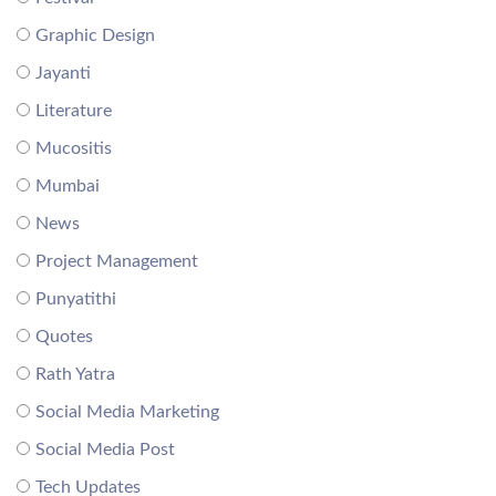
Graphic Design
Jayanti
Literature
Mucositis
Mumbai
News
Project Management
Punyatithi
Quotes
Rath Yatra
Social Media Marketing
Social Media Post
Tech Updates