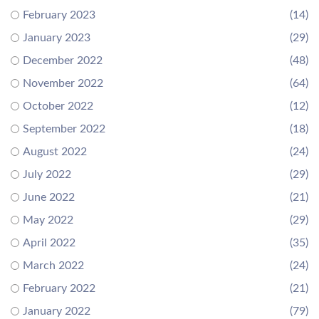
February 2023
(14)
January 2023
(29)
December 2022
(48)
November 2022
(64)
October 2022
(12)
September 2022
(18)
August 2022
(24)
July 2022
(29)
June 2022
(21)
May 2022
(29)
April 2022
(35)
March 2022
(24)
February 2022
(21)
January 2022
(79)