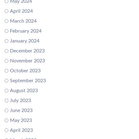
May 2024
April 2024
March 2024
February 2024
January 2024
December 2023
November 2023
October 2023
September 2023
August 2023
July 2023
June 2023
May 2023
April 2023