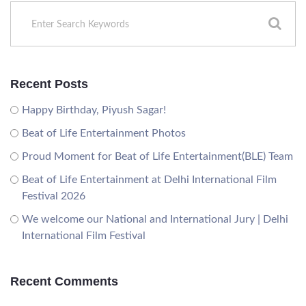
Recent Posts
Happy Birthday, Piyush Sagar!
Beat of Life Entertainment Photos
Proud Moment for Beat of Life Entertainment(BLE) Team
Beat of Life Entertainment at Delhi International Film
Festival 2026
We welcome our National and International Jury | Delhi
International Film Festival
Recent Comments