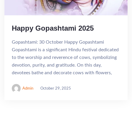
Happy Gopashtami 2025
Gopashtami: 30 October Happy Gopashtami
Gopashtami is a significant Hindu festival dedicated
to the worship and reverence of cows, symbolizing
devotion, purity, and gratitude. On this day,
devotees bathe and decorate cows with flowers,
Admin
October 29, 2025