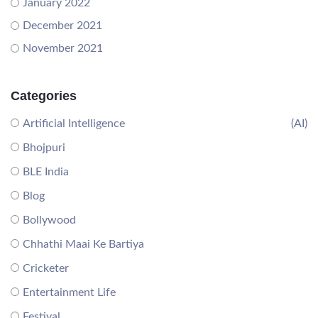
January 2022
December 2021
November 2021
Categories
Artificial Intelligence
(AI)
Bhojpuri
BLE India
Blog
Bollywood
Chhathi Maai Ke Bartiya
Cricketer
Entertainment Life
Festival