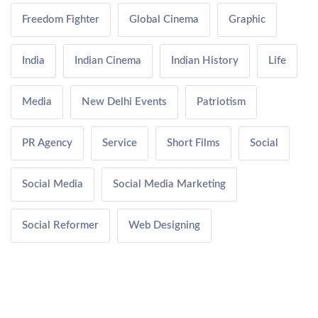
Freedom Fighter
Global Cinema
Graphic
India
Indian Cinema
Indian History
Life
Media
New Delhi Events
Patriotism
PR Agency
Service
Short Films
Social
Social Media
Social Media Marketing
Social Reformer
Web Designing