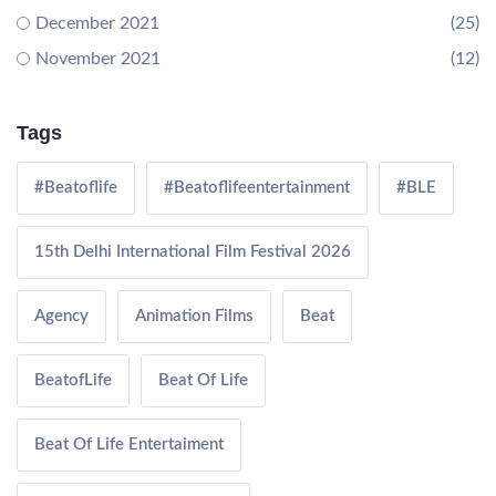
December 2021
(25)
November 2021
(12)
Tags
#Beatoflife
#Beatoflifeentertainment
#BLE
15th Delhi International Film Festival 2026
Agency
Animation Films
Beat
BeatofLife
Beat Of Life
Beat Of Life Entertaiment