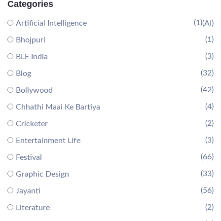
Categories
(1)
Artificial Intelligence
(AI)
(1)
Bhojpuri
(3)
BLE India
(32)
Blog
(42)
Bollywood
(4)
Chhathi Maai Ke Bartiya
(2)
Cricketer
(3)
Entertainment Life
(66)
Festival
(33)
Graphic Design
(56)
Jayanti
(2)
Literature