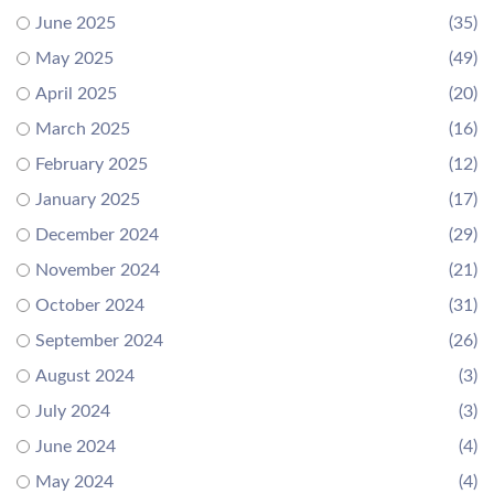
June 2025
(35)
May 2025
(49)
April 2025
(20)
March 2025
(16)
February 2025
(12)
January 2025
(17)
December 2024
(29)
November 2024
(21)
October 2024
(31)
September 2024
(26)
August 2024
(3)
July 2024
(3)
June 2024
(4)
May 2024
(4)