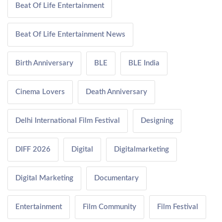
Beat Of Life Entertainment
Beat Of Life Entertainment News
Birth Anniversary
BLE
BLE India
Cinema Lovers
Death Anniversary
Delhi International Film Festival
Designing
DIFF 2026
Digital
Digitalmarketing
Digital Marketing
Documentary
Entertainment
Film Community
Film Festival