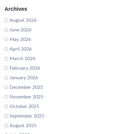
Archives
August 2026
June 2026
May 2026
April 2026
March 2026
February 2026
January 2026
December 2025
November 2025
October 2025
September 2025
August 2025