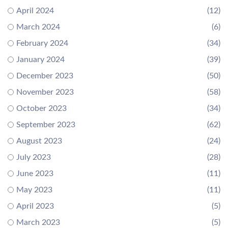
April 2024
(12)
March 2024
(6)
February 2024
(34)
January 2024
(39)
December 2023
(50)
November 2023
(58)
October 2023
(34)
September 2023
(62)
August 2023
(24)
July 2023
(28)
June 2023
(11)
May 2023
(11)
April 2023
(5)
March 2023
(5)