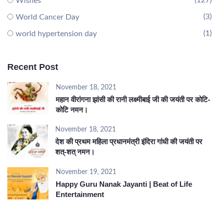
(127)
Wishes
(3)
World Cancer Day
(1)
world hypertension day
Recent Post
November 18, 2021
महान वीरांगना झांसी की रानी लक्ष्मीबाई जी की जयंती पर कोटि-
कोटि नमन।
November 18, 2021
देश की प्रथम महिला प्रधानमंत्री इंदिरा गांधी की जयंती पर
शत्-शत् नमन।
November 19, 2021
Happy Guru Nanak Jayanti | Beat of Life
Entertainment