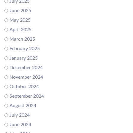
July 2025
June 2025
May 2025
April 2025
March 2025
February 2025
January 2025
December 2024
November 2024
October 2024
September 2024
August 2024
July 2024
June 2024