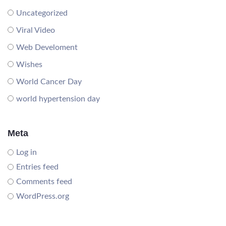
Uncategorized
Viral Video
Web Develoment
Wishes
World Cancer Day
world hypertension day
Meta
Log in
Entries feed
Comments feed
WordPress.org