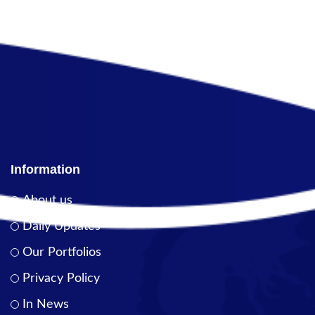
Information
About us
Daily Updates
Our Portfolios
Privacy Policy
In News