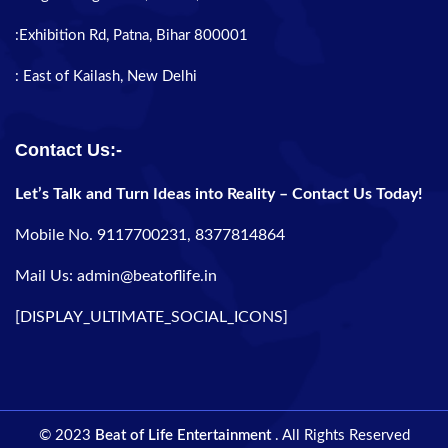
:Exhibition Rd, Patna, Bihar 800001
: East of Kailash, New Delhi
Contact Us:-
Let’s Talk and Turn Ideas into Reality – Contact Us Today!
Mobile No. 9117700231, 8377814864
Mail Us: admin@beatoflife.in
[DISPLAY_ULTIMATE_SOCIAL_ICONS]
© 2023
Beat of Life Entertainment
. All Rights Reserved