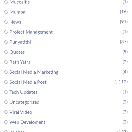
(1)
Mucositis
(16)
Mumbai
(91)
News
(1)
Project Management
(37)
Punyatithi
(9)
Quotes
(2)
Rath Yatra
(4)
Social Media Marketing
(1,112)
Social Media Post
(1)
Tech Updates
(2)
Uncategorized
(3)
Viral Video
(2)
Web Develoment