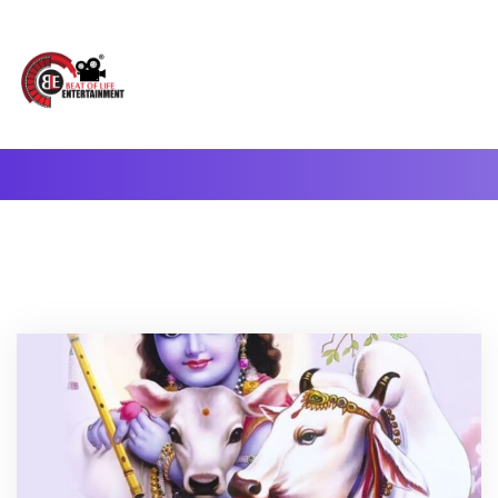
A Complete Digital Production & Entertainment Company