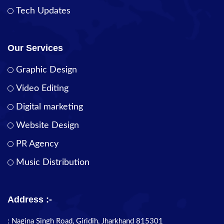
Tech Updates
Our Services
Graphic Design
Video Editing
Digital marketing
Website Design
PR Agency
Music Distribution
Address :-
: Nagina Singh Road, Giridih, Jharkhand 815301