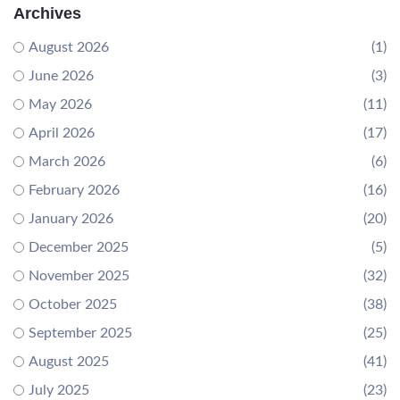
Archives
August 2026
(1)
June 2026
(3)
May 2026
(11)
April 2026
(17)
March 2026
(6)
February 2026
(16)
January 2026
(20)
December 2025
(5)
November 2025
(32)
October 2025
(38)
September 2025
(25)
August 2025
(41)
July 2025
(23)