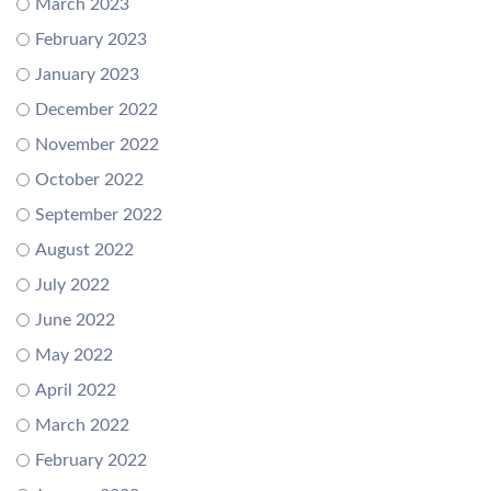
March 2023
February 2023
January 2023
December 2022
November 2022
October 2022
September 2022
August 2022
July 2022
June 2022
May 2022
April 2022
March 2022
February 2022