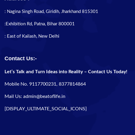
: Nagina Singh Road, Giridih, Jharkhand 815301
:Exhibition Rd, Patna, Bihar 800001
: East of Kailash, New Delhi
Contact Us:-
Let’s Talk and Turn Ideas into Reality – Contact Us Today!
Mobile No. 9117700231, 8377814864
Mail Us: admin@beatoflife.in
[DISPLAY_ULTIMATE_SOCIAL_ICONS]