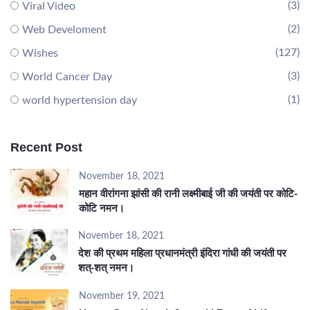
(3)
Viral Video
(2)
Web Develoment
(127)
Wishes
(3)
World Cancer Day
(1)
world hypertension day
Recent Post
November 18, 2021
महान वीरांगना झांसी की रानी लक्ष्मीबाई जी की जयंती पर कोटि-
कोटि नमन।
November 18, 2021
देश की प्रथम महिला प्रधानमंत्री इंदिरा गांधी की जयंती पर
शत्-शत् नमन।
November 19, 2021