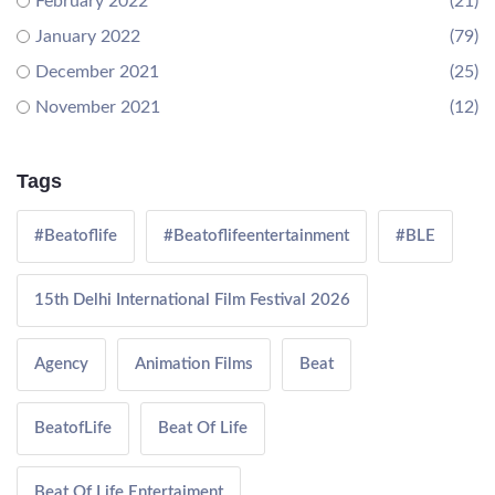
February 2022
(21)
January 2022
(79)
December 2021
(25)
November 2021
(12)
Tags
#Beatoflife
#Beatoflifeentertainment
#BLE
15th Delhi International Film Festival 2026
Agency
Animation Films
Beat
BeatofLife
Beat Of Life
Beat Of Life Entertaiment