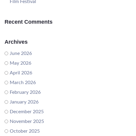
Film Festival
Recent Comments
Archives
June 2026
May 2026
April 2026
March 2026
February 2026
January 2026
December 2025
November 2025
October 2025