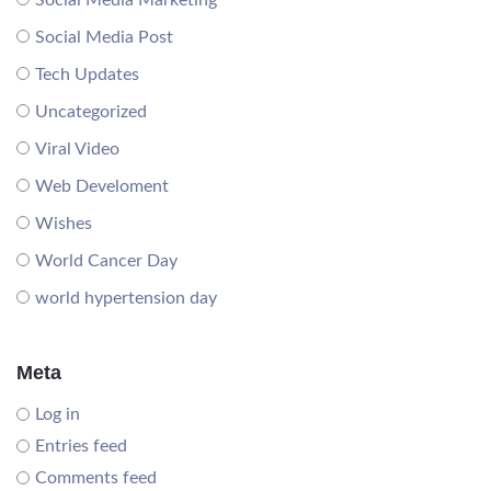
Social Media Marketing
Social Media Post
Tech Updates
Uncategorized
Viral Video
Web Develoment
Wishes
World Cancer Day
world hypertension day
Meta
Log in
Entries feed
Comments feed