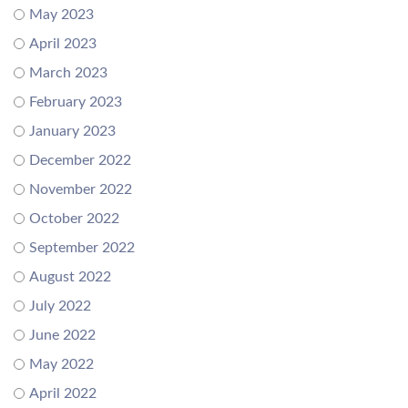
May 2023
April 2023
March 2023
February 2023
January 2023
December 2022
November 2022
October 2022
September 2022
August 2022
July 2022
June 2022
May 2022
April 2022