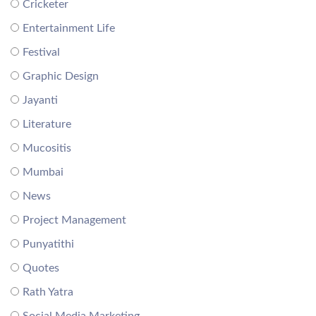
Cricketer
Entertainment Life
Festival
Graphic Design
Jayanti
Literature
Mucositis
Mumbai
News
Project Management
Punyatithi
Quotes
Rath Yatra