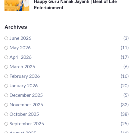
Happy Guru Nanak Jayanti | Beat of Life
Entertainment
Archives
June 2026
(3)
May 2026
(11)
April 2026
(17)
March 2026
(6)
February 2026
(16)
January 2026
(20)
December 2025
(5)
November 2025
(32)
October 2025
(38)
September 2025
(25)