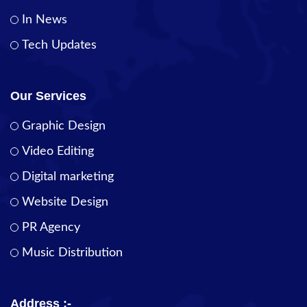
In News
Tech Updates
Our Services
Graphic Design
Video Editing
Digital marketing
Website Design
PR Agency
Music Distribution
Address :-