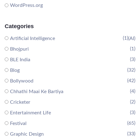
WordPress.org
Categories
(1)
Artificial Intelligence
(AI)
(1)
Bhojpuri
(3)
BLE India
(32)
Blog
(42)
Bollywood
(4)
Chhathi Maai Ke Bartiya
(2)
Cricketer
(3)
Entertainment Life
(65)
Festival
(33)
Graphic Design