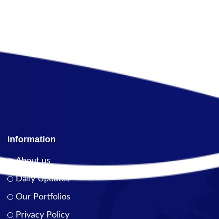
Information
About us
Daily Updates
Our Portfolios
Privacy Policy