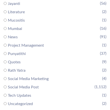
(56)
Jayanti
(2)
Literature
(1)
Mucositis
(16)
Mumbai
(91)
News
(1)
Project Management
(37)
Punyatithi
(9)
Quotes
(2)
Rath Yatra
(4)
Social Media Marketing
(1,112)
Social Media Post
(1)
Tech Updates
(2)
Uncategorized