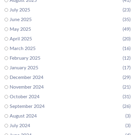
August 2025
(41)
July 2025
(23)
June 2025
(35)
May 2025
(49)
April 2025
(20)
March 2025
(16)
February 2025
(12)
January 2025
(17)
December 2024
(29)
November 2024
(21)
October 2024
(31)
September 2024
(26)
August 2024
(3)
July 2024
(3)