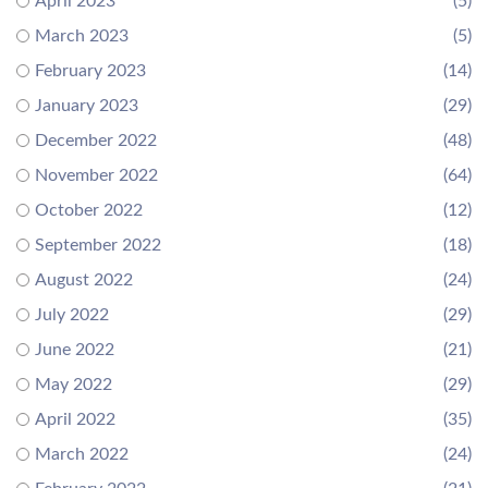
April 2023
(5)
March 2023
(5)
February 2023
(14)
January 2023
(29)
December 2022
(48)
November 2022
(64)
October 2022
(12)
September 2022
(18)
August 2022
(24)
July 2022
(29)
June 2022
(21)
May 2022
(29)
April 2022
(35)
March 2022
(24)