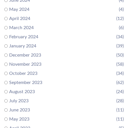
June 2024
(4)
May 2024
(4)
April 2024
(12)
March 2024
(6)
February 2024
(34)
January 2024
(39)
December 2023
(50)
November 2023
(58)
October 2023
(34)
September 2023
(62)
August 2023
(24)
July 2023
(28)
June 2023
(11)
May 2023
(11)