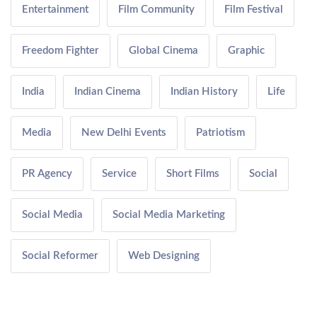
Entertainment
Film Community
Film Festival
Freedom Fighter
Global Cinema
Graphic
India
Indian Cinema
Indian History
Life
Media
New Delhi Events
Patriotism
PR Agency
Service
Short Films
Social
Social Media
Social Media Marketing
Social Reformer
Web Designing