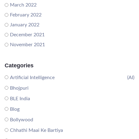
March 2022
February 2022
January 2022
December 2021
November 2021
Categories
Artificial Intelligence
(AI)
Bhojpuri
BLE India
Blog
Bollywood
Chhathi Maai Ke Bartiya