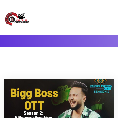
A Complete Digital Production & Entertainment Company