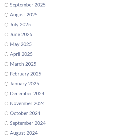
September 2025
August 2025
July 2025
June 2025
May 2025
April 2025
March 2025
February 2025
January 2025
December 2024
November 2024
October 2024
September 2024
August 2024