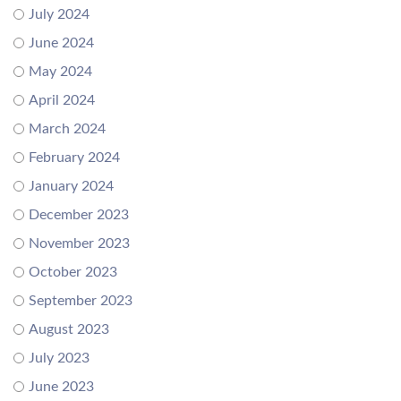
July 2024
June 2024
May 2024
April 2024
March 2024
February 2024
January 2024
December 2023
November 2023
October 2023
September 2023
August 2023
July 2023
June 2023