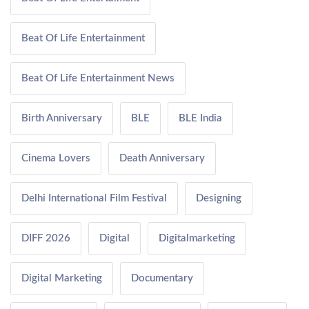
Beat Of Life Entertainment
Beat Of Life Entertainment News
Birth Anniversary
BLE
BLE India
Cinema Lovers
Death Anniversary
Delhi International Film Festival
Designing
DIFF 2026
Digital
Digitalmarketing
Digital Marketing
Documentary