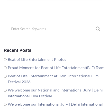
Recent Posts
Beat of Life Entertainment Photos
Proud Moment for Beat of Life Entertainment(BLE) Team
Beat of Life Entertainment at Delhi International Film
Festival 2026
We welcome our National and International Jury | Delhi
International Film Festival
We welcome our International Jury | Delhi International