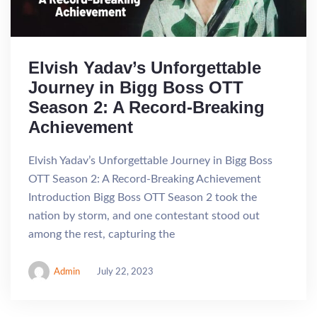
Elvish Yadav’s Unforgettable
Journey in Bigg Boss OTT
Season 2: A Record-Breaking
Achievement
Elvish Yadav’s Unforgettable Journey in Bigg Boss
OTT Season 2: A Record-Breaking Achievement
Introduction Bigg Boss OTT Season 2 took the
nation by storm, and one contestant stood out
among the rest, capturing the
Admin
July 22, 2023