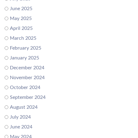
June 2025
May 2025
April 2025
March 2025
February 2025
January 2025
December 2024
November 2024
October 2024
September 2024
August 2024
July 2024
June 2024
May 2024