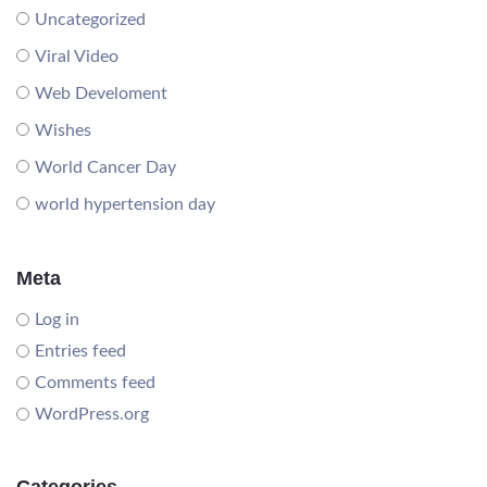
Uncategorized
Viral Video
Web Develoment
Wishes
World Cancer Day
world hypertension day
Meta
Log in
Entries feed
Comments feed
WordPress.org