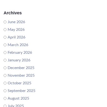
Archives
June 2026
May 2026
April 2026
March 2026
February 2026
January 2026
December 2025
November 2025
October 2025
September 2025
August 2025
July 2025