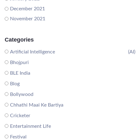
December 2021
November 2021
Categories
Artificial Intelligence
(AI)
Bhojpuri
BLE India
Blog
Bollywood
Chhathi Maai Ke Bartiya
Cricketer
Entertainment Life
Festival