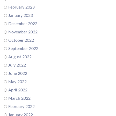
February 2023
January 2023
December 2022
November 2022
October 2022
September 2022
August 2022
July 2022
June 2022
May 2022
April 2022
March 2022
February 2022
January 2022