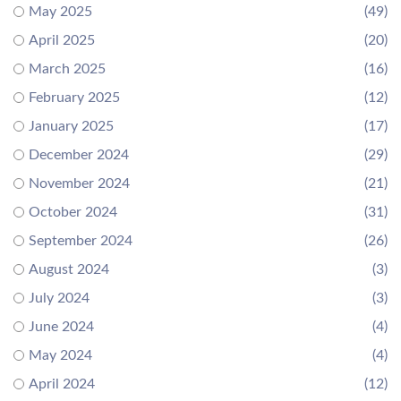
May 2025
(49)
April 2025
(20)
March 2025
(16)
February 2025
(12)
January 2025
(17)
December 2024
(29)
November 2024
(21)
October 2024
(31)
September 2024
(26)
August 2024
(3)
July 2024
(3)
June 2024
(4)
May 2024
(4)
April 2024
(12)