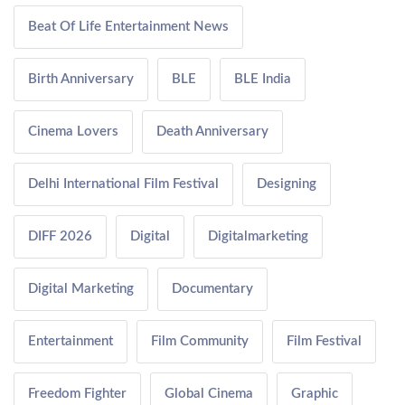
Beat Of Life Entertainment News
Birth Anniversary
BLE
BLE India
Cinema Lovers
Death Anniversary
Delhi International Film Festival
Designing
DIFF 2026
Digital
Digitalmarketing
Digital Marketing
Documentary
Entertainment
Film Community
Film Festival
Freedom Fighter
Global Cinema
Graphic