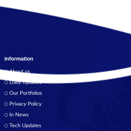
Information
About us
Daily Updates
Our Portfolios
Privacy Policy
In News
Tech Updates