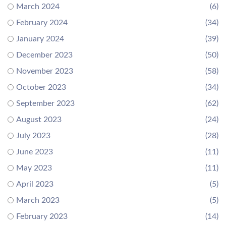
March 2024
(6)
February 2024
(34)
January 2024
(39)
December 2023
(50)
November 2023
(58)
October 2023
(34)
September 2023
(62)
August 2023
(24)
July 2023
(28)
June 2023
(11)
May 2023
(11)
April 2023
(5)
March 2023
(5)
February 2023
(14)