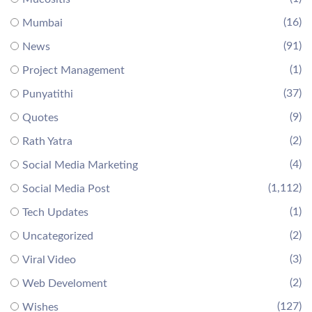
(16)
Mumbai
(91)
News
(1)
Project Management
(37)
Punyatithi
(9)
Quotes
(2)
Rath Yatra
(4)
Social Media Marketing
(1,112)
Social Media Post
(1)
Tech Updates
(2)
Uncategorized
(3)
Viral Video
(2)
Web Develoment
(127)
Wishes