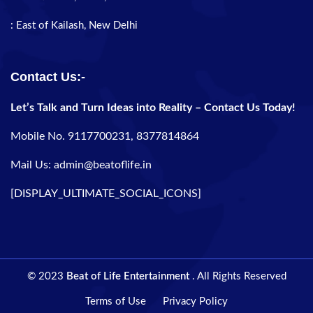
: East of Kailash, New Delhi
Contact Us:-
Let’s Talk and Turn Ideas into Reality – Contact Us Today!
Mobile No. 9117700231, 8377814864
Mail Us: admin@beatoflife.in
[DISPLAY_ULTIMATE_SOCIAL_ICONS]
© 2023
Beat of Life Entertainment
. All Rights Reserved
Terms of Use
Privacy Policy