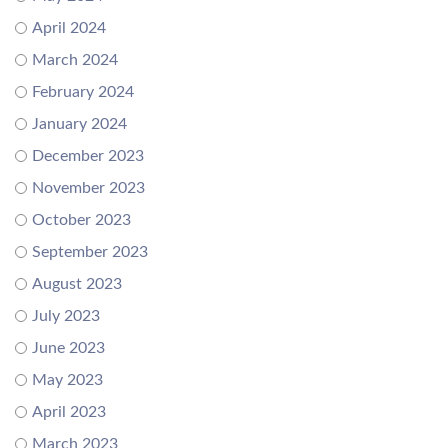
April 2024
March 2024
February 2024
January 2024
December 2023
November 2023
October 2023
September 2023
August 2023
July 2023
June 2023
May 2023
April 2023
March 2023