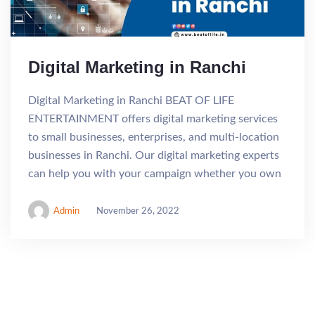
Digital Marketing in Ranchi
Digital Marketing in Ranchi BEAT OF LIFE
ENTERTAINMENT offers digital marketing services
to small businesses, enterprises, and multi-location
businesses in Ranchi. Our digital marketing experts
can help you with your campaign whether you own
Admin
November 26, 2022