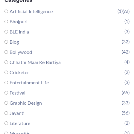
Categories
(1)
Artificial Intelligence
(AI)
(1)
Bhojpuri
(3)
BLE India
(32)
Blog
(42)
Bollywood
(4)
Chhathi Maai Ke Bartiya
(2)
Cricketer
(3)
Entertainment Life
(65)
Festival
(33)
Graphic Design
(56)
Jayanti
(2)
Literature
(1)
Mucositis