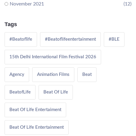
November 2021
(12)
Tags
#Beatoflife
#Beatoflifeentertainment
#BLE
15th Delhi International Film Festival 2026
Agency
Animation Films
Beat
BeatofLife
Beat Of Life
Beat Of Life Entertaiment
Beat Of Life Entertainment