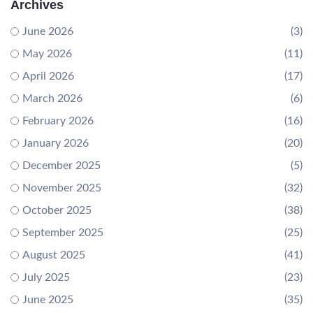
Archives
June 2026
(3)
May 2026
(11)
April 2026
(17)
March 2026
(6)
February 2026
(16)
January 2026
(20)
December 2025
(5)
November 2025
(32)
October 2025
(38)
September 2025
(25)
August 2025
(41)
July 2025
(23)
June 2025
(35)