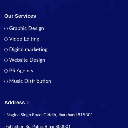
Our Services
Graphic Design
Video Editing
Digital marketing
Website Design
PR Agency
Music Distribution
Address :-
: Nagina Singh Road, Giridih, Jharkhand 815301
:Exhibition Rd, Patna, Bihar 800001