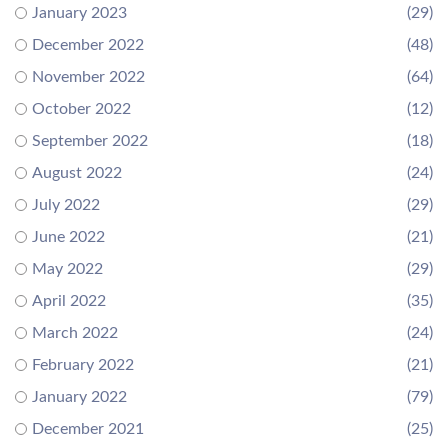
January 2023
(29)
December 2022
(48)
November 2022
(64)
October 2022
(12)
September 2022
(18)
August 2022
(24)
July 2022
(29)
June 2022
(21)
May 2022
(29)
April 2022
(35)
March 2022
(24)
February 2022
(21)
January 2022
(79)
December 2021
(25)