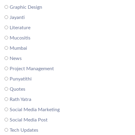
Graphic Design
Jayanti
Literature
Mucositis
Mumbai
News
Project Management
Punyatithi
Quotes
Rath Yatra
Social Media Marketing
Social Media Post
Tech Updates