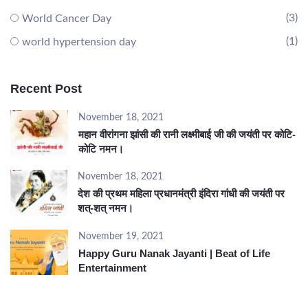
(3)
World Cancer Day
(1)
world hypertension day
Recent Post
November 18, 2021
महान वीरांगना झांसी की रानी लक्ष्मीबाई जी की जयंती पर कोटि-
कोटि नमन।
November 18, 2021
देश की प्रथम महिला प्रधानमंत्री इंदिरा गांधी की जयंती पर
शत्-शत् नमन।
November 19, 2021
Happy Guru Nanak Jayanti | Beat of Life
Entertainment