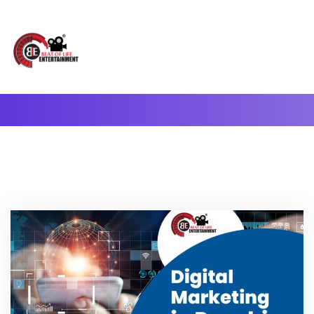
A Complete Digital Production & Entertainment Company