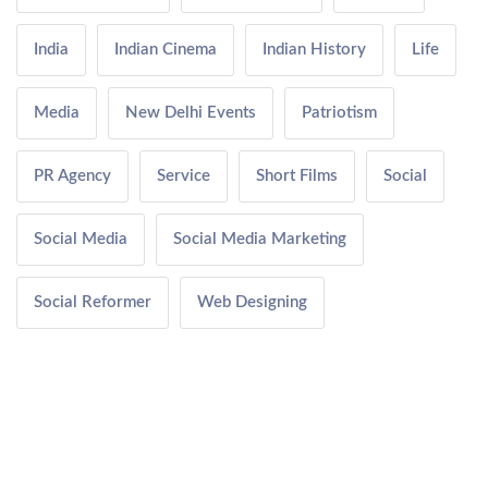
India
Indian Cinema
Indian History
Life
Media
New Delhi Events
Patriotism
PR Agency
Service
Short Films
Social
Social Media
Social Media Marketing
Social Reformer
Web Designing