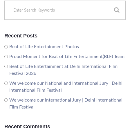
Recent Posts
Beat of Life Entertainment Photos
Proud Moment for Beat of Life Entertainment(BLE) Team
Beat of Life Entertainment at Delhi International Film
Festival 2026
We welcome our National and International Jury | Delhi
International Film Festival
We welcome our International Jury | Delhi International
Film Festival
Recent Comments