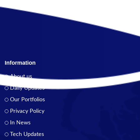
Information
About us
Daily Updates
Our Portfolios
Privacy Policy
In News
Tech Updates