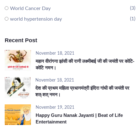
(3)
World Cancer Day
(1)
world hypertension day
Recent Post
November 18, 2021
महान वीरांगना झांसी की रानी लक्ष्मीबाई जी की जयंती पर कोटि-
कोटि नमन।
November 18, 2021
देश की प्रथम महिला प्रधानमंत्री इंदिरा गांधी की जयंती पर
शत्-शत् नमन।
November 19, 2021
Happy Guru Nanak Jayanti | Beat of Life
Entertainment