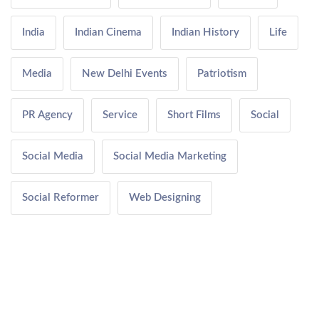
India
Indian Cinema
Indian History
Life
Media
New Delhi Events
Patriotism
PR Agency
Service
Short Films
Social
Social Media
Social Media Marketing
Social Reformer
Web Designing