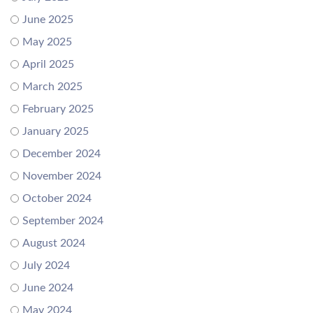
June 2025
May 2025
April 2025
March 2025
February 2025
January 2025
December 2024
November 2024
October 2024
September 2024
August 2024
July 2024
June 2024
May 2024