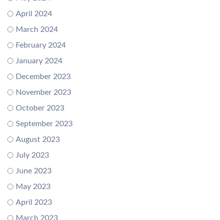
April 2024
March 2024
February 2024
January 2024
December 2023
November 2023
October 2023
September 2023
August 2023
July 2023
June 2023
May 2023
April 2023
March 2023