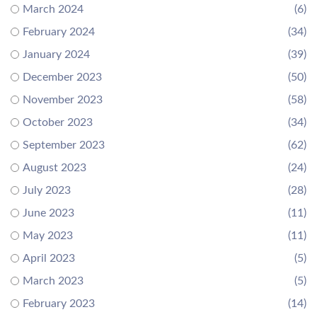
March 2024
(6)
February 2024
(34)
January 2024
(39)
December 2023
(50)
November 2023
(58)
October 2023
(34)
September 2023
(62)
August 2023
(24)
July 2023
(28)
June 2023
(11)
May 2023
(11)
April 2023
(5)
March 2023
(5)
February 2023
(14)