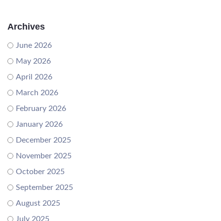
Archives
June 2026
May 2026
April 2026
March 2026
February 2026
January 2026
December 2025
November 2025
October 2025
September 2025
August 2025
July 2025