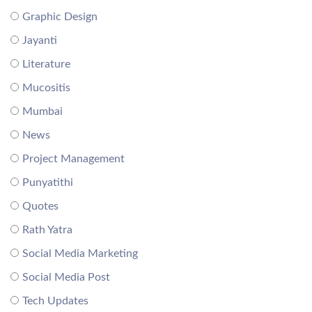
Graphic Design
Jayanti
Literature
Mucositis
Mumbai
News
Project Management
Punyatithi
Quotes
Rath Yatra
Social Media Marketing
Social Media Post
Tech Updates