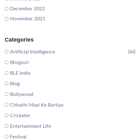
December 2021
November 2021
Categories
Artificial Intelligence
(AI)
Bhojpuri
BLE India
Blog
Bollywood
Chhathi Maai Ke Bartiya
Cricketer
Entertainment Life
Festival