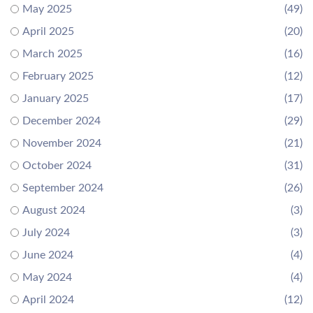
May 2025
(49)
April 2025
(20)
March 2025
(16)
February 2025
(12)
January 2025
(17)
December 2024
(29)
November 2024
(21)
October 2024
(31)
September 2024
(26)
August 2024
(3)
July 2024
(3)
June 2024
(4)
May 2024
(4)
April 2024
(12)