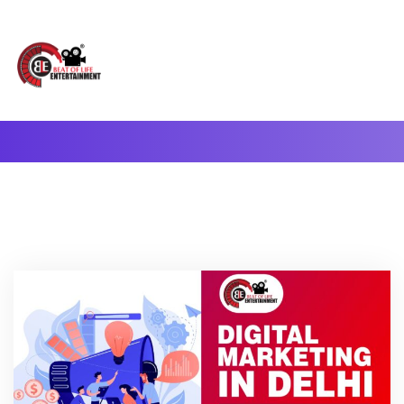
A Complete Digital Production & Entertainment Company