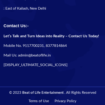
: East of Kailash, New Delhi
Contact Us:-
Let’s Talk and Turn Ideas into Reality – Contact Us Today!
Mobile No. 9117700231, 8377814864
Mail Us: admin@beatoflife.in
[DISPLAY_ULTIMATE_SOCIAL_ICONS]
© 2023
Beat of Life Entertainment
. All Rights Reserved
Terms of Use
Privacy Policy