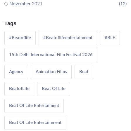
November 2021
(12)
Tags
#Beatoflife
#Beatoflifeentertainment
#BLE
15th Delhi International Film Festival 2026
Agency
Animation Films
Beat
BeatofLife
Beat Of Life
Beat Of Life Entertaiment
Beat Of Life Entertainment