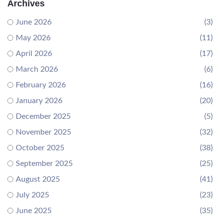
Archives
June 2026
(3)
May 2026
(11)
April 2026
(17)
March 2026
(6)
February 2026
(16)
January 2026
(20)
December 2025
(5)
November 2025
(32)
October 2025
(38)
September 2025
(25)
August 2025
(41)
July 2025
(23)
June 2025
(35)