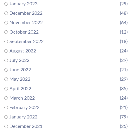
January 2023
(29)
December 2022
(48)
November 2022
(64)
October 2022
(12)
September 2022
(18)
August 2022
(24)
July 2022
(29)
June 2022
(21)
May 2022
(29)
April 2022
(35)
March 2022
(24)
February 2022
(21)
January 2022
(79)
December 2021
(25)