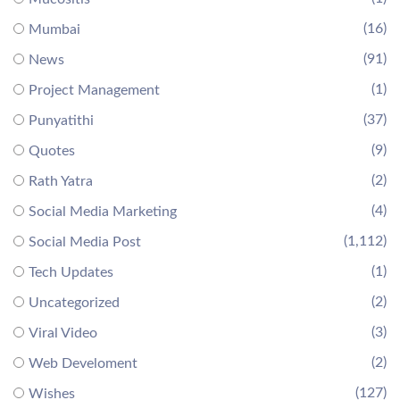
(16)
Mumbai
(91)
News
(1)
Project Management
(37)
Punyatithi
(9)
Quotes
(2)
Rath Yatra
(4)
Social Media Marketing
(1,112)
Social Media Post
(1)
Tech Updates
(2)
Uncategorized
(3)
Viral Video
(2)
Web Develoment
(127)
Wishes