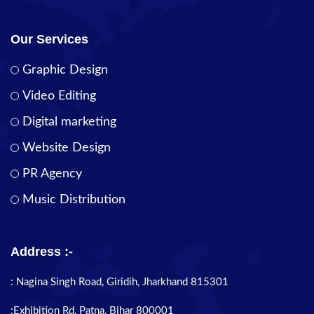
Our Services
Graphic Design
Video Editing
Digital marketing
Website Design
PR Agency
Music Distribution
Address :-
: Nagina Singh Road, Giridih, Jharkhand 815301
:Exhibition Rd, Patna, Bihar 800001