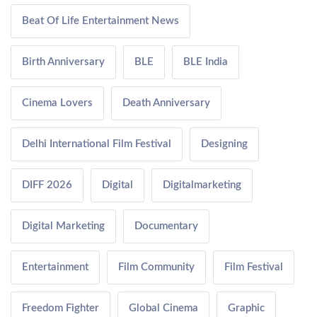
Beat Of Life Entertainment News
Birth Anniversary
BLE
BLE India
Cinema Lovers
Death Anniversary
Delhi International Film Festival
Designing
DIFF 2026
Digital
Digitalmarketing
Digital Marketing
Documentary
Entertainment
Film Community
Film Festival
Freedom Fighter
Global Cinema
Graphic