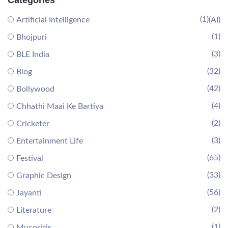
Categories
(1)
Artificial Intelligence
(AI)
(1)
Bhojpuri
(3)
BLE India
(32)
Blog
(42)
Bollywood
(4)
Chhathi Maai Ke Bartiya
(2)
Cricketer
(3)
Entertainment Life
(65)
Festival
(33)
Graphic Design
(56)
Jayanti
(2)
Literature
(1)
Mucositis