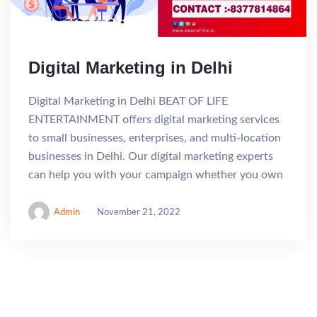
Digital Marketing in Delhi
Digital Marketing in Delhi BEAT OF LIFE
ENTERTAINMENT offers digital marketing services
to small businesses, enterprises, and multi-location
businesses in Delhi. Our digital marketing experts
can help you with your campaign whether you own
Admin
November 21, 2022