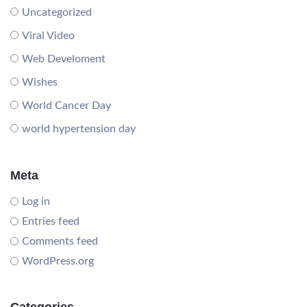
Uncategorized
Viral Video
Web Develoment
Wishes
World Cancer Day
world hypertension day
Meta
Log in
Entries feed
Comments feed
WordPress.org