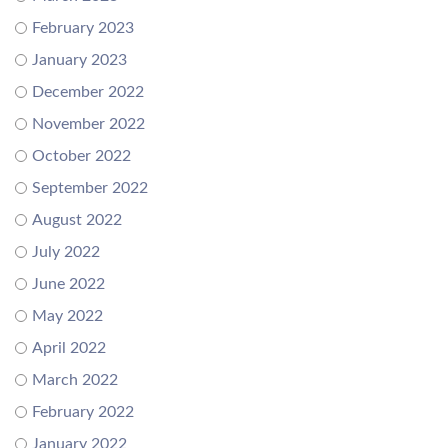
February 2023
January 2023
December 2022
November 2022
October 2022
September 2022
August 2022
July 2022
June 2022
May 2022
April 2022
March 2022
February 2022
January 2022