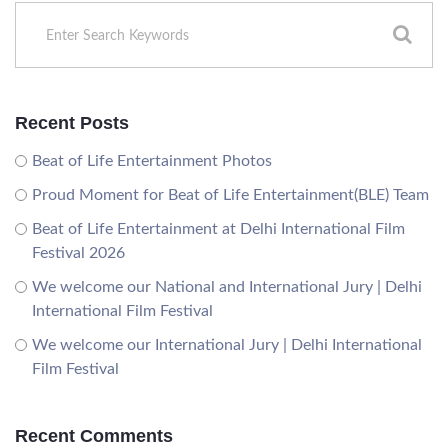
Recent Posts
Beat of Life Entertainment Photos
Proud Moment for Beat of Life Entertainment(BLE) Team
Beat of Life Entertainment at Delhi International Film
Festival 2026
We welcome our National and International Jury | Delhi
International Film Festival
We welcome our International Jury | Delhi International
Film Festival
Recent Comments