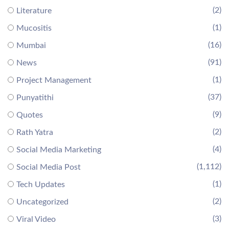
(2)
Literature
(1)
Mucositis
(16)
Mumbai
(91)
News
(1)
Project Management
(37)
Punyatithi
(9)
Quotes
(2)
Rath Yatra
(4)
Social Media Marketing
(1,112)
Social Media Post
(1)
Tech Updates
(2)
Uncategorized
(3)
Viral Video