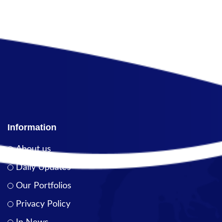
Information
About us
Daily Updates
Our Portfolios
Privacy Policy