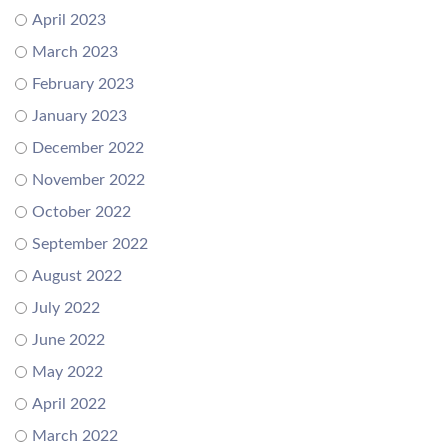
April 2023
March 2023
February 2023
January 2023
December 2022
November 2022
October 2022
September 2022
August 2022
July 2022
June 2022
May 2022
April 2022
March 2022