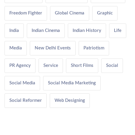
Freedom Fighter
Global Cinema
Graphic
India
Indian Cinema
Indian History
Life
Media
New Delhi Events
Patriotism
PR Agency
Service
Short Films
Social
Social Media
Social Media Marketing
Social Reformer
Web Designing