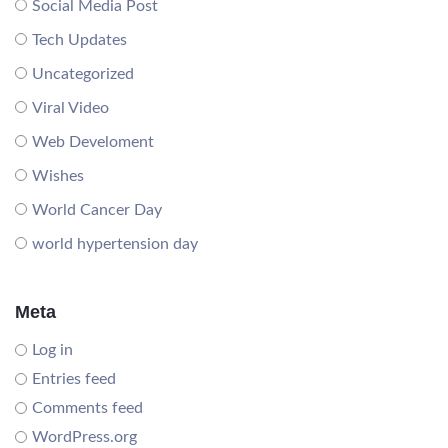
Social Media Post
Tech Updates
Uncategorized
Viral Video
Web Develoment
Wishes
World Cancer Day
world hypertension day
Meta
Log in
Entries feed
Comments feed
WordPress.org