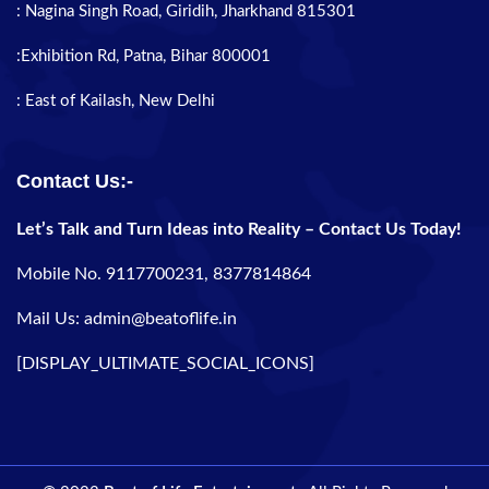
: Nagina Singh Road, Giridih, Jharkhand 815301
:Exhibition Rd, Patna, Bihar 800001
: East of Kailash, New Delhi
Contact Us:-
Let’s Talk and Turn Ideas into Reality – Contact Us Today!
Mobile No. 9117700231, 8377814864
Mail Us: admin@beatoflife.in
[DISPLAY_ULTIMATE_SOCIAL_ICONS]