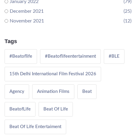
January 2022
(79)
December 2021
(25)
November 2021
(12)
Tags
#Beatoflife
#Beatoflifeentertainment
#BLE
15th Delhi International Film Festival 2026
Agency
Animation Films
Beat
BeatofLife
Beat Of Life
Beat Of Life Entertaiment