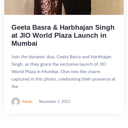
Geeta Basra & Harbhajan Singh
at JIO World Plaza Launch in
Mumbai
Join the dynamic duo, Geeta Basra and Harbhajan
Singh, as they grace the exclusive launch of JIO
World Plaza in Mumbai. Dive into the charm
captured in this photo, celebrating their presence at
the
Admin
November 1, 2023