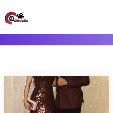
A Complete Digital Production & Entertainment Company