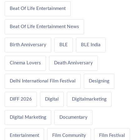
Beat Of Life Entertainment
Beat Of Life Entertainment News
Birth Anniversary
BLE
BLE India
Cinema Lovers
Death Anniversary
Delhi International Film Festival
Designing
DIFF 2026
Digital
Digitalmarketing
Digital Marketing
Documentary
Entertainment
Film Community
Film Festival