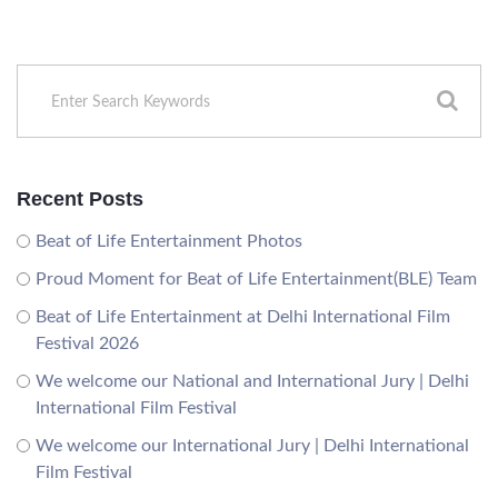
Recent Posts
Beat of Life Entertainment Photos
Proud Moment for Beat of Life Entertainment(BLE) Team
Beat of Life Entertainment at Delhi International Film
Festival 2026
We welcome our National and International Jury | Delhi
International Film Festival
We welcome our International Jury | Delhi International
Film Festival