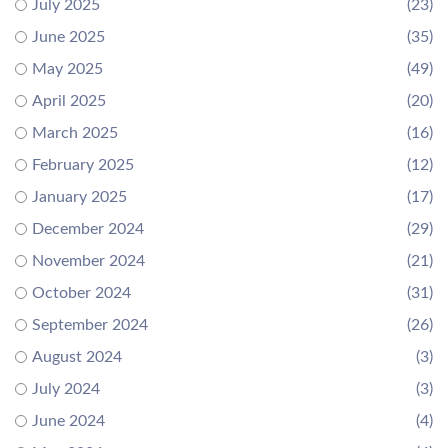
July 2025
(23)
June 2025
(35)
May 2025
(49)
April 2025
(20)
March 2025
(16)
February 2025
(12)
January 2025
(17)
December 2024
(29)
November 2024
(21)
October 2024
(31)
September 2024
(26)
August 2024
(3)
July 2024
(3)
June 2024
(4)