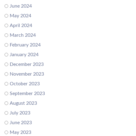
June 2024
May 2024
April 2024
March 2024
February 2024
January 2024
December 2023
November 2023
October 2023
September 2023
August 2023
July 2023
June 2023
May 2023