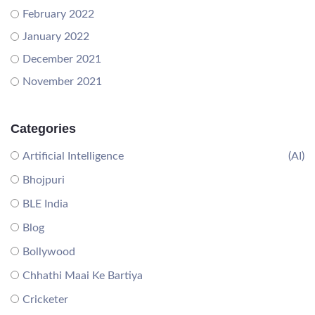
February 2022
January 2022
December 2021
November 2021
Categories
Artificial Intelligence
(AI)
Bhojpuri
BLE India
Blog
Bollywood
Chhathi Maai Ke Bartiya
Cricketer