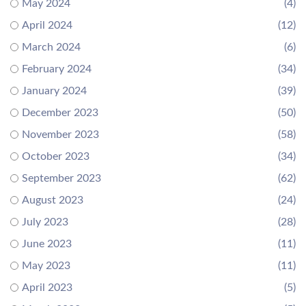
May 2024
(4)
April 2024
(12)
March 2024
(6)
February 2024
(34)
January 2024
(39)
December 2023
(50)
November 2023
(58)
October 2023
(34)
September 2023
(62)
August 2023
(24)
July 2023
(28)
June 2023
(11)
May 2023
(11)
April 2023
(5)