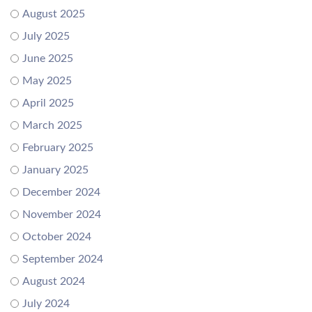
August 2025
July 2025
June 2025
May 2025
April 2025
March 2025
February 2025
January 2025
December 2024
November 2024
October 2024
September 2024
August 2024
July 2024