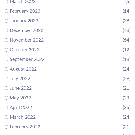
March 2023
(5)
February 2023
(14)
January 2023
(29)
December 2022
(48)
November 2022
(64)
October 2022
(12)
September 2022
(18)
August 2022
(24)
July 2022
(29)
June 2022
(21)
May 2022
(29)
April 2022
(35)
March 2022
(24)
February 2022
(21)