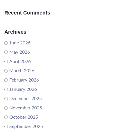
Recent Comments
Archives
June 2026
May 2026
April 2026
March 2026
February 2026
January 2026
December 2025
November 2025
October 2025
September 2025