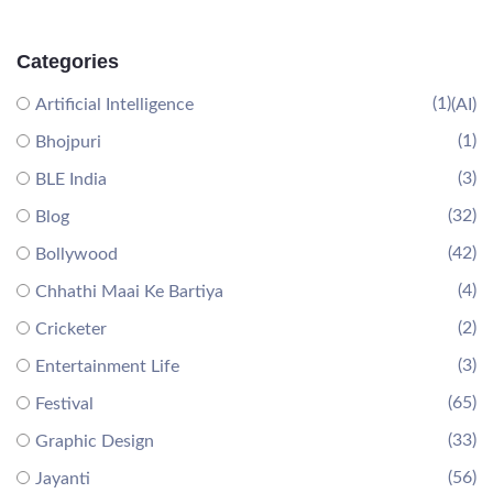
Categories
(1)
Artificial Intelligence
(AI)
(1)
Bhojpuri
(3)
BLE India
(32)
Blog
(42)
Bollywood
(4)
Chhathi Maai Ke Bartiya
(2)
Cricketer
(3)
Entertainment Life
(65)
Festival
(33)
Graphic Design
(56)
Jayanti