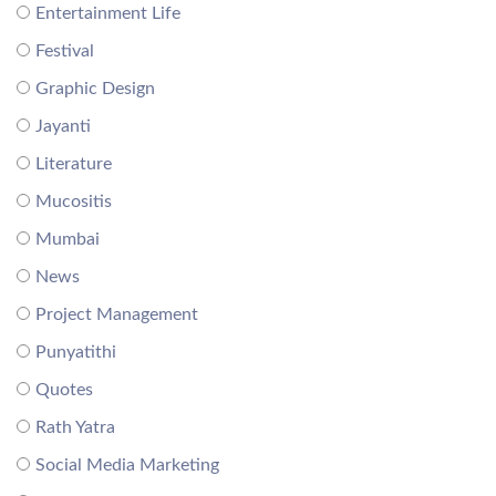
Entertainment Life
Festival
Graphic Design
Jayanti
Literature
Mucositis
Mumbai
News
Project Management
Punyatithi
Quotes
Rath Yatra
Social Media Marketing