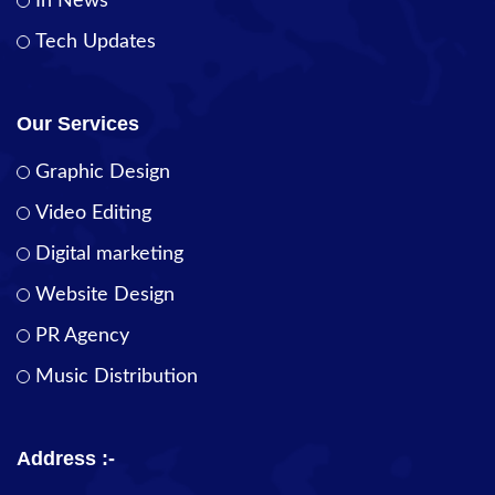
In News
Tech Updates
Our Services
Graphic Design
Video Editing
Digital marketing
Website Design
PR Agency
Music Distribution
Address :-