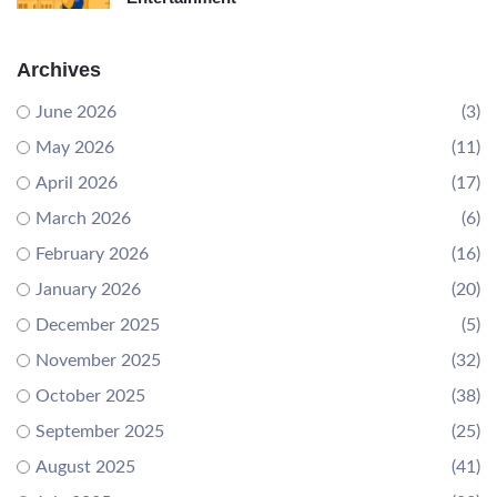
Archives
June 2026
(3)
May 2026
(11)
April 2026
(17)
March 2026
(6)
February 2026
(16)
January 2026
(20)
December 2025
(5)
November 2025
(32)
October 2025
(38)
September 2025
(25)
August 2025
(41)