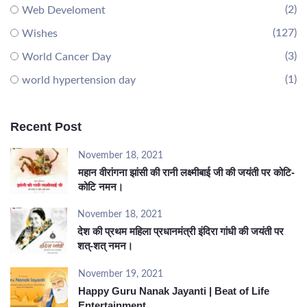
(2)
Web Develoment
(127)
Wishes
(3)
World Cancer Day
(1)
world hypertension day
Recent Post
November 18, 2021
महान वीरांगना झांसी की रानी लक्ष्मीबाई जी की जयंती पर कोटि-
कोटि नमन।
November 18, 2021
देश की प्रथम महिला प्रधानमंत्री इंदिरा गांधी की जयंती पर
शत्-शत् नमन।
November 19, 2021
Happy Guru Nanak Jayanti | Beat of Life
Entertainment