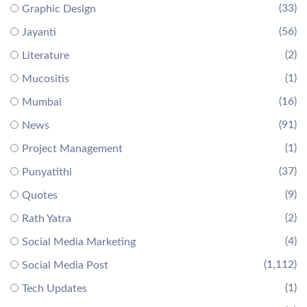
(33)
Graphic Design
(56)
Jayanti
(2)
Literature
(1)
Mucositis
(16)
Mumbai
(91)
News
(1)
Project Management
(37)
Punyatithi
(9)
Quotes
(2)
Rath Yatra
(4)
Social Media Marketing
(1,112)
Social Media Post
(1)
Tech Updates