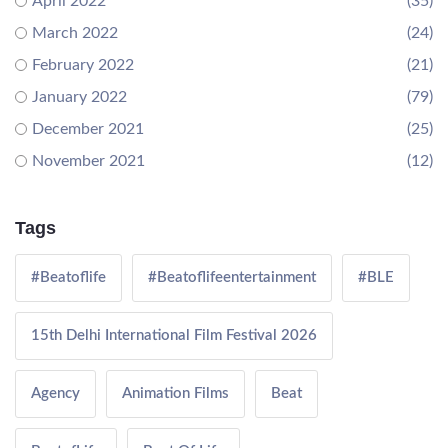
April 2022
(35)
March 2022
(24)
February 2022
(21)
January 2022
(79)
December 2021
(25)
November 2021
(12)
Tags
#Beatoflife
#Beatoflifeentertainment
#BLE
15th Delhi International Film Festival 2026
Agency
Animation Films
Beat