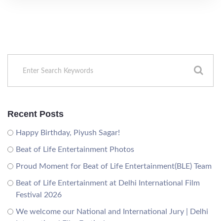
Recent Posts
Happy Birthday, Piyush Sagar!
Beat of Life Entertainment Photos
Proud Moment for Beat of Life Entertainment(BLE) Team
Beat of Life Entertainment at Delhi International Film
Festival 2026
We welcome our National and International Jury | Delhi