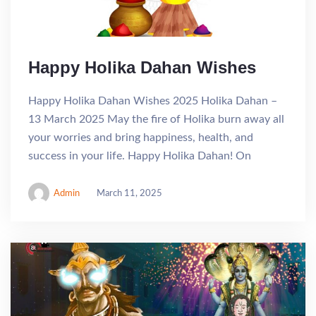
Happy Holika Dahan Wishes
Happy Holika Dahan Wishes 2025 Holika Dahan –
13 March 2025 May the fire of Holika burn away all
your worries and bring happiness, health, and
success in your life. Happy Holika Dahan! On
Admin
March 11, 2025