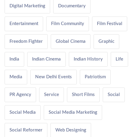
Digital Marketing
Documentary
Entertainment
Film Community
Film Festival
Freedom Fighter
Global Cinema
Graphic
India
Indian Cinema
Indian History
Life
Media
New Delhi Events
Patriotism
PR Agency
Service
Short Films
Social
Social Media
Social Media Marketing
Social Reformer
Web Designing