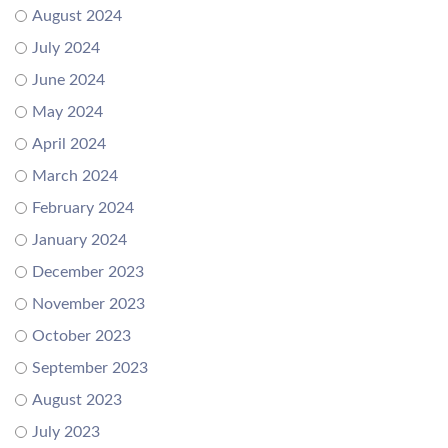
August 2024
July 2024
June 2024
May 2024
April 2024
March 2024
February 2024
January 2024
December 2023
November 2023
October 2023
September 2023
August 2023
July 2023