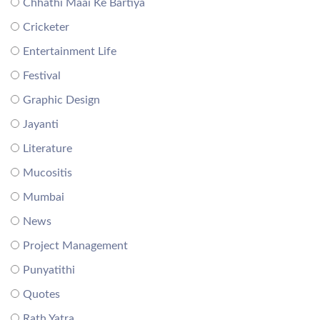
Chhathi Maai Ke Bartiya
Cricketer
Entertainment Life
Festival
Graphic Design
Jayanti
Literature
Mucositis
Mumbai
News
Project Management
Punyatithi
Quotes
Rath Yatra