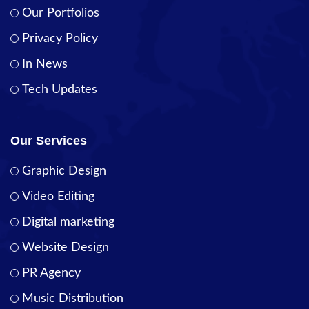
Our Portfolios
Privacy Policy
In News
Tech Updates
Our Services
Graphic Design
Video Editing
Digital marketing
Website Design
PR Agency
Music Distribution