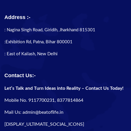
Address :-
: Nagina Singh Road, Giridih, Jharkhand 815301
:Exhibition Rd, Patna, Bihar 800001
: East of Kailash, New Delhi
Contact Us:-
Let’s Talk and Turn Ideas into Reality – Contact Us Today!
Mobile No. 9117700231, 8377814864
Mail Us: admin@beatoflife.in
[DISPLAY_ULTIMATE_SOCIAL_ICONS]