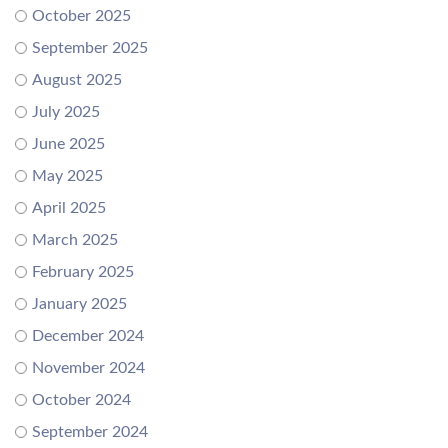
October 2025
September 2025
August 2025
July 2025
June 2025
May 2025
April 2025
March 2025
February 2025
January 2025
December 2024
November 2024
October 2024
September 2024