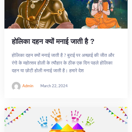
होलिका दहन क्यों मनाई जाती है ?
होलिका दहन क्यों मनाई जाती है ? बुराई पर अच्छाई की जीत और
रंगो के महोत्सव होली के त्यौहार के ठीक एक दिन पहले होलिका
दहन या छोटी होली मनाई जाती है। हमारे देश
Admin
March 22, 2024