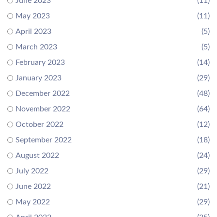
June 2023
(11)
May 2023
(11)
April 2023
(5)
March 2023
(5)
February 2023
(14)
January 2023
(29)
December 2022
(48)
November 2022
(64)
October 2022
(12)
September 2022
(18)
August 2022
(24)
July 2022
(29)
June 2022
(21)
May 2022
(29)