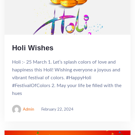
Holi Wishes
Holi :- 25 March 1. Let’s splash colors of love and
happiness this Holi! Wishing everyone a joyous and
vibrant festival of colors. #HappyHoli
#FestivalOfColors 2. May your life be filled with the
hues
Admin
February 22, 2024