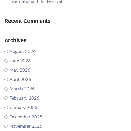
International Film Festival
Recent Comments
Archives
August 2026
June 2026
May 2026
April 2026
March 2026
February 2026
January 2026
December 2025
November 2025