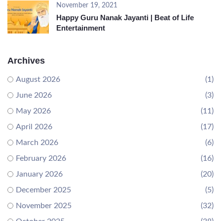
November 19, 2021
Happy Guru Nanak Jayanti | Beat of Life
Entertainment
Archives
August 2026
(1)
June 2026
(3)
May 2026
(11)
April 2026
(17)
March 2026
(6)
February 2026
(16)
January 2026
(20)
December 2025
(5)
November 2025
(32)