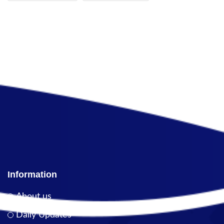
Information
About us
Daily Updates