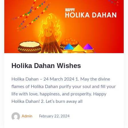
Holika Dahan Wishes
Holika Dahan – 24 March 2024 1. May the divine
flames of Holika Dahan purify your soul and fill your
life with love, happiness, and prosperity. Happy
Holika Dahan! 2. Let’s burn away all
Admin
February 22, 2024