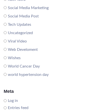
Social Media Marketing
Social Media Post
Tech Updates
Uncategorized
Viral Video
Web Develoment
Wishes
World Cancer Day
world hypertension day
Meta
Log in
Entries feed