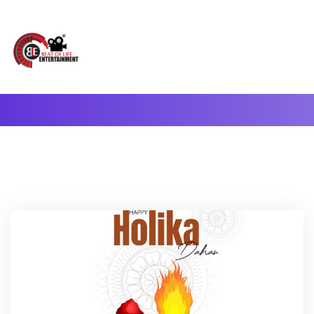
A Complete Digital Production & Entertainment Company