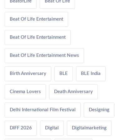
BeatofLife
Beat Of Life
Beat Of Life Entertaiment
Beat Of Life Entertainment
Beat Of Life Entertainment News
Birth Anniversary
BLE
BLE India
Cinema Lovers
Death Anniversary
Delhi International Film Festival
Designing
DIFF 2026
Digital
Digitalmarketing