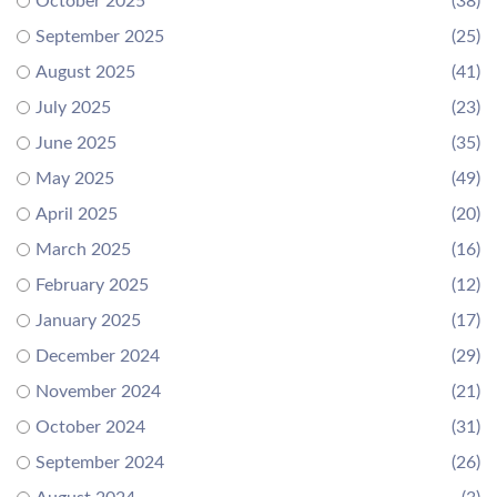
October 2025
(38)
September 2025
(25)
August 2025
(41)
July 2025
(23)
June 2025
(35)
May 2025
(49)
April 2025
(20)
March 2025
(16)
February 2025
(12)
January 2025
(17)
December 2024
(29)
November 2024
(21)
October 2024
(31)
September 2024
(26)