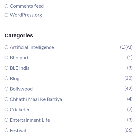
Comments feed
WordPress.org
Categories
(1)
Artificial Intelligence
(AI)
(1)
Bhojpuri
(3)
BLE India
(32)
Blog
(42)
Bollywood
(4)
Chhathi Maai Ke Bartiya
(2)
Cricketer
(3)
Entertainment Life
(66)
Festival