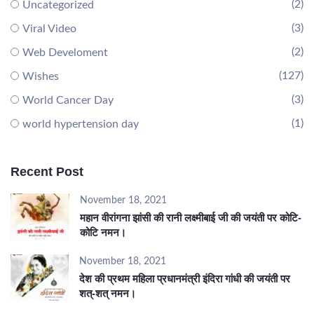
(2)
Uncategorized
(3)
Viral Video
(2)
Web Develoment
(127)
Wishes
(3)
World Cancer Day
(1)
world hypertension day
Recent Post
November 18, 2021
महान वीरांगना झांसी की रानी लक्ष्मीबाई जी की जयंती पर कोटि-
कोटि नमन।
November 18, 2021
देश की प्रथम महिला प्रधानमंत्री इंदिरा गांधी की जयंती पर
शत्-शत् नमन।