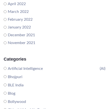
April 2022
March 2022
February 2022
January 2022
December 2021
November 2021
Categories
Artificial Intelligence
(AI)
Bhojpuri
BLE India
Blog
Bollywood