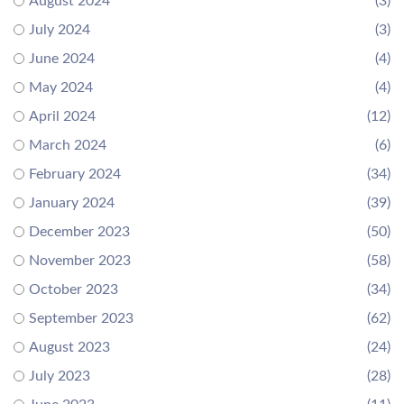
August 2024
(3)
July 2024
(3)
June 2024
(4)
May 2024
(4)
April 2024
(12)
March 2024
(6)
February 2024
(34)
January 2024
(39)
December 2023
(50)
November 2023
(58)
October 2023
(34)
September 2023
(62)
August 2023
(24)
July 2023
(28)