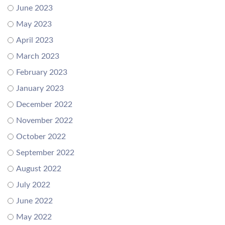
June 2023
May 2023
April 2023
March 2023
February 2023
January 2023
December 2022
November 2022
October 2022
September 2022
August 2022
July 2022
June 2022
May 2022