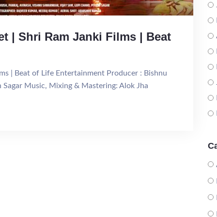
eet | Shri Ram Janki Films | Beat
ilms | Beat of Life Entertainment Producer : Bishnu
h Sagar Music, Mixing & Mastering: Alok Jha
Ca