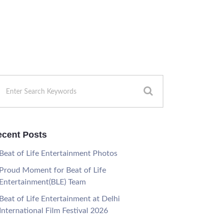
cent Posts
Beat of Life Entertainment Photos
Proud Moment for Beat of Life
Entertainment(BLE) Team
Beat of Life Entertainment at Delhi
International Film Festival 2026