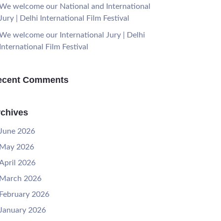
We welcome our National and International
Jury | Delhi International Film Festival
We welcome our International Jury | Delhi
International Film Festival
ecent Comments
chives
June 2026
May 2026
April 2026
March 2026
February 2026
January 2026