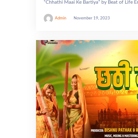
“Chhathi Maai Ke Bartiya” by Beat of Life 
Admin
November 19, 2023