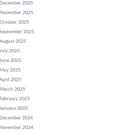
December 2025
November 2025
October 2025
September 2025
August 2025
July 2025
June 2025
May 2025
April 2025
March 2025
February 2025
January 2025
December 2024
November 2024