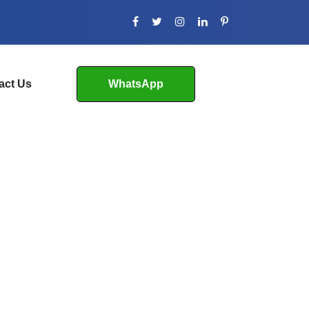
act Us
WhatsApp