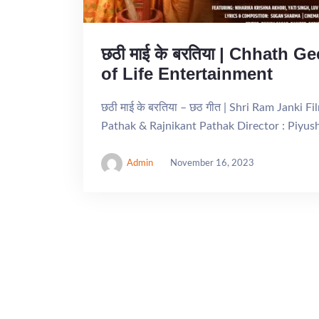
छठी माई के बरतिया | Chhath G
of Life Entertainment
छठी माई के बरतिया – छठ गीत | Shri Ram Janki F
Pathak & Rajnikant Pathak Director : Piyus
Admin
November 16, 2023