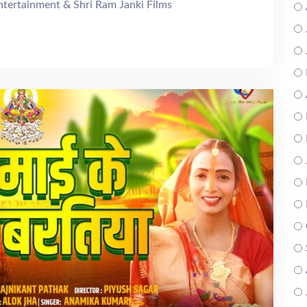
Entertainment & Shri Ram Janki Films