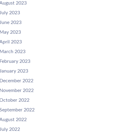
August 2023
July 2023
June 2023
May 2023
April 2023
March 2023
February 2023
January 2023
December 2022
November 2022
October 2022
September 2022
August 2022
July 2022