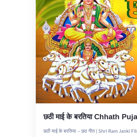
छठी माई के बरतिया Chhath Pu
छठी माई के बरतिया – छठ गीत | Shri Ram Janki 