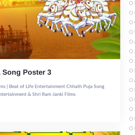
ja Song Poster 3
Films | Beat of Life Entertainment Chhath Puja Song
Entertainment & Shri Ram Janki Films