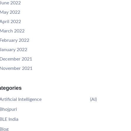
June 2022
May 2022
April 2022
March 2022
February 2022
January 2022
December 2021
November 2021
tegories
Artificial Intelligence
(AI)
Bhojpuri
BLE India
Blog