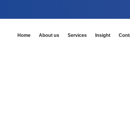
Home
About us
Services
Insight
Cont