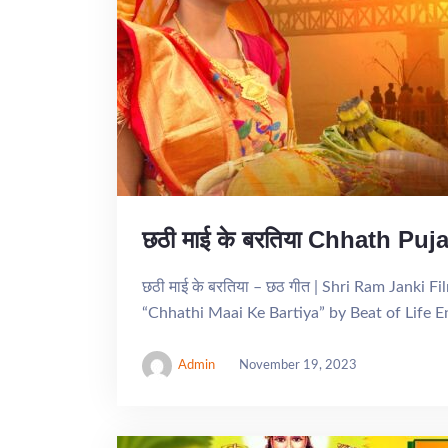
छठी माई के बरतिया Chhath Pu
छठी माई के बरतिया – छठ गीत | Shri Ram Janki 
“Chhathi Maai Ke Bartiya” by Beat of Life 
Admin
November 19, 2023