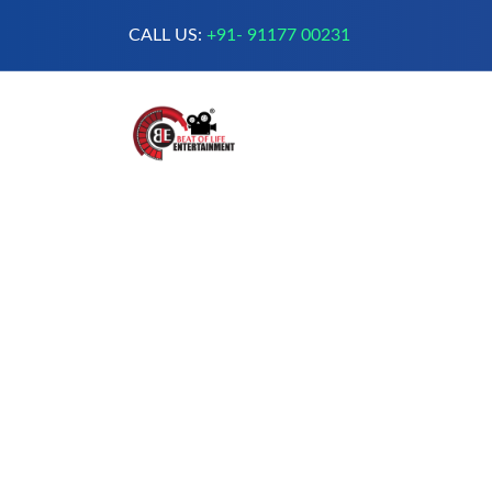
CALL US:
+91- 91177 00231
A Complete Digital Production &
Entertainment Company