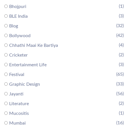
(1)
Bhojpuri
(3)
BLE India
(32)
Blog
(42)
Bollywood
(4)
Chhathi Maai Ke Bartiya
(2)
Cricketer
(3)
Entertainment Life
(65)
Festival
(33)
Graphic Design
(56)
Jayanti
(2)
Literature
(1)
Mucositis
(16)
Mumbai