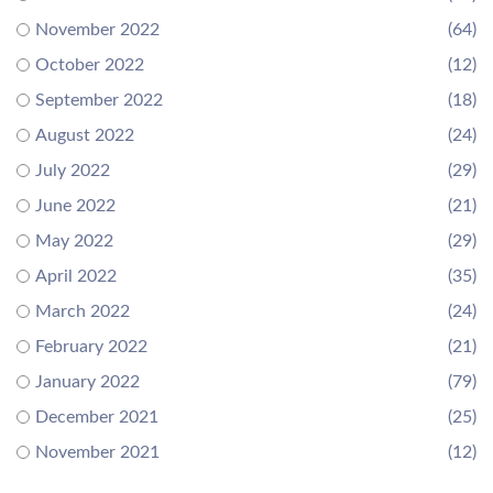
November 2022
(64)
October 2022
(12)
September 2022
(18)
August 2022
(24)
July 2022
(29)
June 2022
(21)
May 2022
(29)
April 2022
(35)
March 2022
(24)
February 2022
(21)
January 2022
(79)
December 2021
(25)
November 2021
(12)