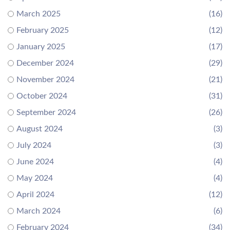
March 2025
(16)
February 2025
(12)
January 2025
(17)
December 2024
(29)
November 2024
(21)
October 2024
(31)
September 2024
(26)
August 2024
(3)
July 2024
(3)
June 2024
(4)
May 2024
(4)
April 2024
(12)
March 2024
(6)
February 2024
(34)