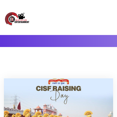
A Complete Digital Production & Entertainment Company