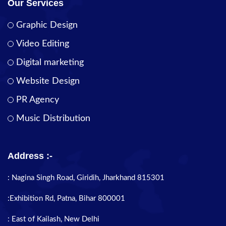
Our Services
Graphic Design
Video Editing
Digital marketing
Website Design
PR Agency
Music Distribution
Address :-
: Nagina Singh Road, Giridih, Jharkhand 815301
:Exhibition Rd, Patna, Bihar 800001
: East of Kailash, New Delhi