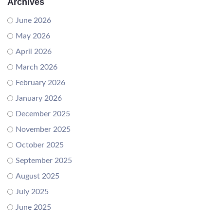
Archives
June 2026
May 2026
April 2026
March 2026
February 2026
January 2026
December 2025
November 2025
October 2025
September 2025
August 2025
July 2025
June 2025