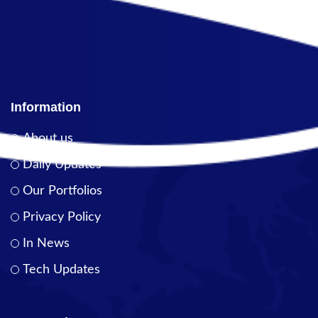
Information
About us
Daily Updates
Our Portfolios
Privacy Policy
In News
Tech Updates