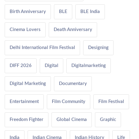
Birth Anniversary
BLE
BLE India
Cinema Lovers
Death Anniversary
Delhi International Film Festival
Designing
DIFF 2026
Digital
Digitalmarketing
Digital Marketing
Documentary
Entertainment
Film Community
Film Festival
Freedom Fighter
Global Cinema
Graphic
India
Indian Cinema
Indian History
Life