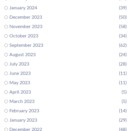
January 2024
(39)
December 2023
(50)
November 2023
(58)
October 2023
(34)
September 2023
(62)
August 2023
(24)
July 2023
(28)
June 2023
(11)
May 2023
(11)
April 2023
(5)
March 2023
(5)
February 2023
(14)
January 2023
(29)
December 2022
(48)