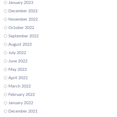
January 2023
December 2022
November 2022
October 2022
September 2022
August 2022
July 2022
June 2022
May 2022
April 2022
March 2022
February 2022
January 2022
December 2021