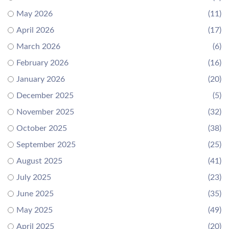
May 2026
(11)
April 2026
(17)
March 2026
(6)
February 2026
(16)
January 2026
(20)
December 2025
(5)
November 2025
(32)
October 2025
(38)
September 2025
(25)
August 2025
(41)
July 2025
(23)
June 2025
(35)
May 2025
(49)
April 2025
(20)