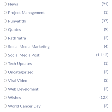
(91)
News
(1)
Project Management
(37)
Punyatithi
(9)
Quotes
(2)
Rath Yatra
(4)
Social Media Marketing
(1,112)
Social Media Post
(1)
Tech Updates
(2)
Uncategorized
(3)
Viral Video
(2)
Web Develoment
(127)
Wishes
(3)
World Cancer Day