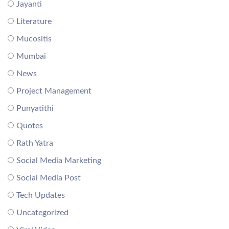
Jayanti
Literature
Mucositis
Mumbai
News
Project Management
Punyatithi
Quotes
Rath Yatra
Social Media Marketing
Social Media Post
Tech Updates
Uncategorized