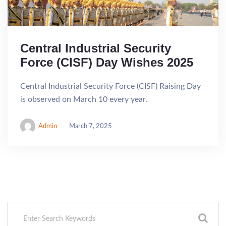
Central Industrial Security
Force (CISF) Day Wishes 2025
Central Industrial Security Force (CISF) Raising Day
is observed on March 10 every year.
Admin
March 7, 2025