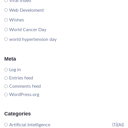
Viral Video
Web Develoment
Wishes
World Cancer Day
world hypertension day
Meta
Log in
Entries feed
Comments feed
WordPress.org
Categories
(1)
Artificial Intelligence
(AI)