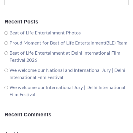
Recent Posts
Beat of Life Entertainment Photos
Proud Moment for Beat of Life Entertainment(BLE) Team
Beat of Life Entertainment at Delhi International Film
Festival 2026
We welcome our National and International Jury | Delhi
International Film Festival
We welcome our International Jury | Delhi International
Film Festival
Recent Comments