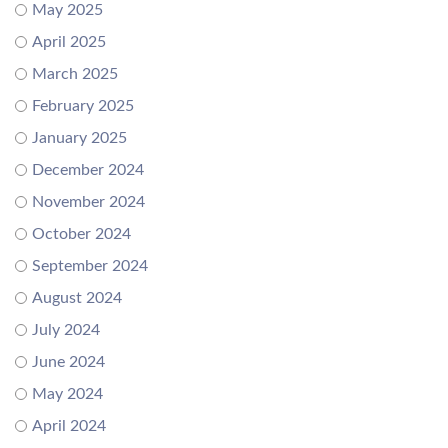
May 2025
April 2025
March 2025
February 2025
January 2025
December 2024
November 2024
October 2024
September 2024
August 2024
July 2024
June 2024
May 2024
April 2024