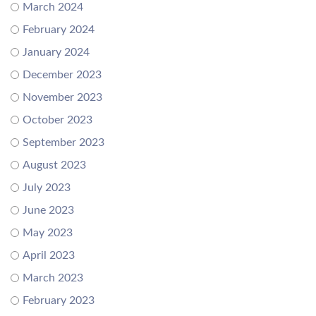
March 2024
February 2024
January 2024
December 2023
November 2023
October 2023
September 2023
August 2023
July 2023
June 2023
May 2023
April 2023
March 2023
February 2023