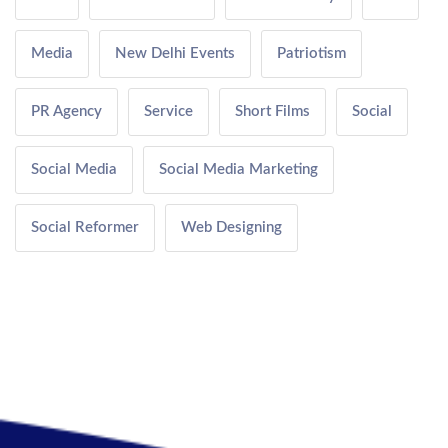
Media
New Delhi Events
Patriotism
PR Agency
Service
Short Films
Social
Social Media
Social Media Marketing
Social Reformer
Web Designing