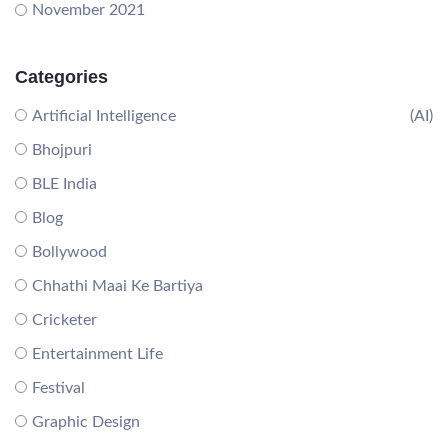
November 2021
Categories
Artificial Intelligence
(AI)
Bhojpuri
BLE India
Blog
Bollywood
Chhathi Maai Ke Bartiya
Cricketer
Entertainment Life
Festival
Graphic Design