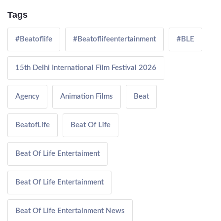
Tags
#Beatoflife
#Beatoflifeentertainment
#BLE
15th Delhi International Film Festival 2026
Agency
Animation Films
Beat
BeatofLife
Beat Of Life
Beat Of Life Entertaiment
Beat Of Life Entertainment
Beat Of Life Entertainment News