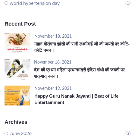
(1)
world hypertension day
Recent Post
November 18, 2021
महान वीरांगना झांसी की रानी लक्ष्मीबाई जी की जयंती पर कोटि-
कोटि नमन।
November 18, 2021
देश की प्रथम महिला प्रधानमंत्री इंदिरा गांधी की जयंती पर
शत्-शत् नमन।
November 19, 2021
Happy Guru Nanak Jayanti | Beat of Life
Entertainment
Archives
June 2026
(3)