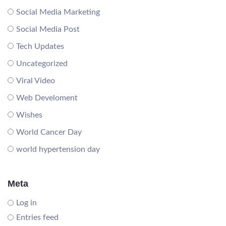
Social Media Marketing
Social Media Post
Tech Updates
Uncategorized
Viral Video
Web Develoment
Wishes
World Cancer Day
world hypertension day
Meta
Log in
Entries feed