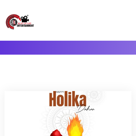
A Complete Digital Production & Entertainment Company