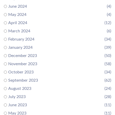
June 2024
(4)
May 2024
(4)
April 2024
(12)
March 2024
(6)
February 2024
(34)
January 2024
(39)
December 2023
(50)
November 2023
(58)
October 2023
(34)
September 2023
(62)
August 2023
(24)
July 2023
(28)
June 2023
(11)
May 2023
(11)