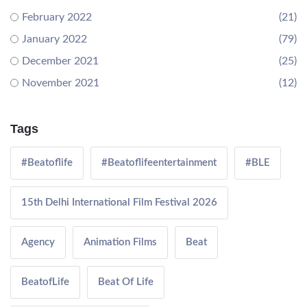
February 2022
(21)
January 2022
(79)
December 2021
(25)
November 2021
(12)
Tags
#Beatoflife
#Beatoflifeentertainment
#BLE
15th Delhi International Film Festival 2026
Agency
Animation Films
Beat
BeatofLife
Beat Of Life