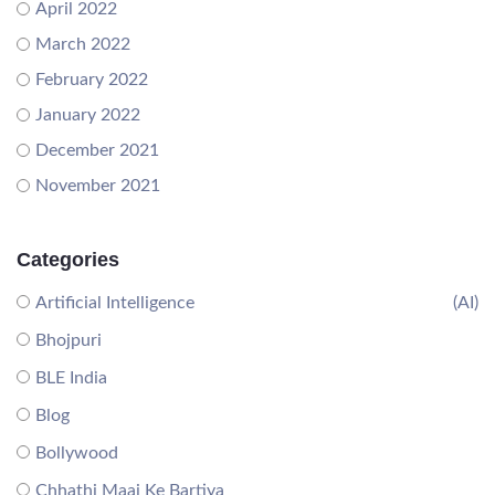
April 2022
March 2022
February 2022
January 2022
December 2021
November 2021
Categories
Artificial Intelligence
(AI)
Bhojpuri
BLE India
Blog
Bollywood
Chhathi Maai Ke Bartiya