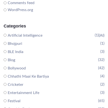
Comments feed
WordPress.org
Categories
(1)
Artificial Intelligence
(AI)
(1)
Bhojpuri
(3)
BLE India
(32)
Blog
(42)
Bollywood
(4)
Chhathi Maai Ke Bartiya
(2)
Cricketer
(3)
Entertainment Life
(65)
Festival