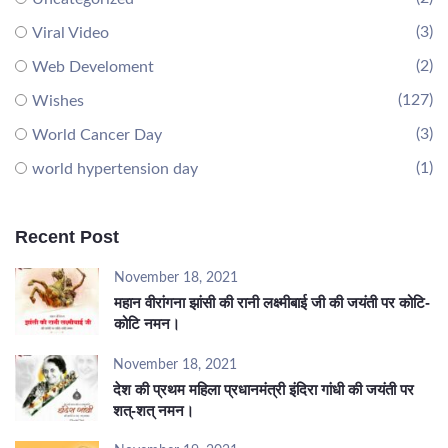
(3)
Viral Video
(2)
Web Develoment
(127)
Wishes
(3)
World Cancer Day
(1)
world hypertension day
Recent Post
November 18, 2021
महान वीरांगना झांसी की रानी लक्ष्मीबाई जी की जयंती पर कोटि-
कोटि नमन।
November 18, 2021
देश की प्रथम महिला प्रधानमंत्री इंदिरा गांधी की जयंती पर
शत्-शत् नमन।